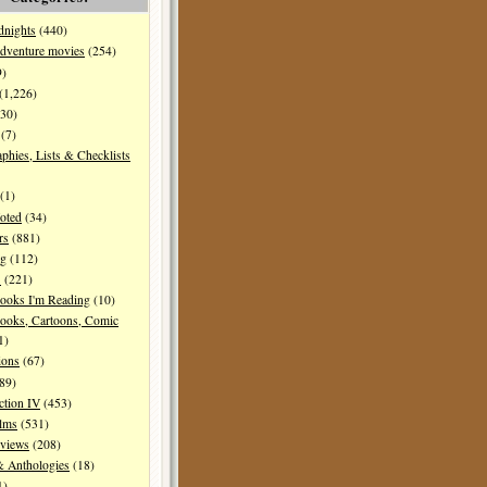
dnights
(440)
dventure movies
(254)
9)
(1,226)
30)
(7)
aphies, Lists & Checklists
(1)
oted
(34)
rs
(881)
ng
(112)
s
(221)
ooks I'm Reading
(10)
ooks, Cartoons, Comic
1)
ions
(67)
89)
ction IV
(453)
ilms
(531)
eviews
(208)
& Anthologies
(18)
1)