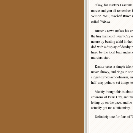
Okay, for starters I assume
movie and you all remember J
Wilson. Well,
Wicked Water
i
called
Wilson
.
Buster Crowe makes his entra
the tiny hamlet of Pearl City
nature by beating a kid in th
dad with a display of deadly
hired by the local big rancher
murders start.
Kantor takes a simple tale, d
never showy, and rings in som
singer-turned-schoolmarm, an
half-way point to set things t
Mostly though this is about 
environs of Pearl City, and it
letting up on the pace, and he 
actually got me a little misty.
Definitely one for fans of We