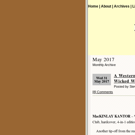
Home |
About |
Archives |
L
May 2017
Monthly Archive
A Wester
Wed 31
Wicked W
May 2017
Posted by St
[8] Comments
MacKINLAY KANTOR
– 
Club, hardcover, 4-in-1 edit
Another tip-off from the re