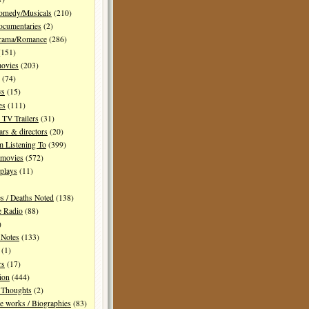
Comedy/Musicals
(210)
ocumentaries
(2)
Drama/Romance
(286)
151)
movies
(203)
(74)
ws
(15)
es
(111)
TV Trailers
(31)
ars & directors
(20)
m Listening To
(399)
 movies
(572)
plays
(11)
es / Deaths Noted
(138)
e Radio
(88)
)
 Notes
(133)
(1)
rs
(17)
ion
(444)
Thoughts
(2)
e works / Biographies
(83)