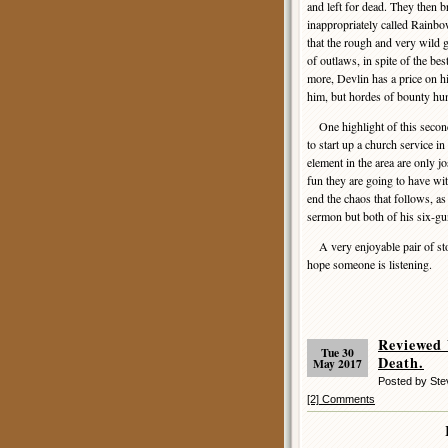
and left for dead. They then 
inappropriately called Rainbow
that the rough and very wild 
of outlaws, in spite of the bes
more, Devlin has a price on hi
him, but hordes of bounty hun
One highlight of this second
to start up a church service in
element in the area are only j
fun they are going to have wit
end the chaos that follows, a
sermon but both of his six-gu
A very enjoyable pair of stor
hope someone is listening.
Reviewed
Tue 30
Death.
May 2017
Posted by St
[2] Comments