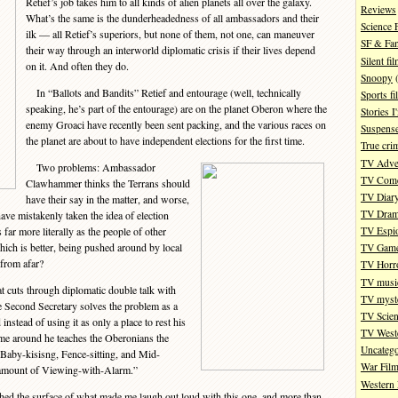
Retief’s job takes him to all kinds of alien planets all over the galaxy.
Reviews
What’s the same is the dunderheadedness of all ambassadors and their
Science 
ilk — all Retief’s superiors, but none of them, not one, can maneuver
SF & Fan
their way through an interworld diplomatic crisis if their lives depend
Silent fi
on it. And often they do.
Snoopy
(
In “Ballots and Bandits” Retief and entourage (well, technically
Sports fi
speaking, he’s part of the entourage) are on the planet Oberon where the
Stories 
enemy Groaci have recently been sent packing, and the various races on
Suspense
the planet are about to have independent elections for the first time.
True cri
TV Adve
Two problems: Ambassador
TV Com
Clawhammer thinks the Terrans should
TV Diar
have their say in the matter, and worse,
TV Dra
ave mistakenly taken the idea of election
s far more literally as the people of other
TV Espi
hich is better, being pushed around by local
TV Gam
 from afar?
TV Horr
TV musi
t cuts through diplomatic double talk with
TV myste
re Second Secretary solves the problem as a
TV Scien
nstead of using it as only a place to rest his
TV West
time around he teaches the Oberonians the
Uncatego
 Baby-kisisng, Fence-sitting, and Mid-
War Fil
e amount of Viewing-with-Alarm.”
Western 
hed the surface of what made me laugh out loud with this one, and more than