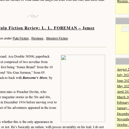
Western
Pulp Fiction Review: L. L. FOREMAN – Jemez
eve under
Pulp Fiction
,
Reviews
,
Western Fiction
rand. Ace Double 38500, paperback
vel comprised of two novellas from
e first being “Jemez Brand” from the 10
August 
cond “Six-Gun Sermon,” from 05
July 202
ack-to-back with
Ransome’s Move
, by
June 20
May 202
April 20
tern tales is Preacher Devlin, who
p magazine stories in the 30s and 40s,
March 2
in December 1934 before moving over to
Februar
st of his adventures appeared in the issue
January
Decembe
Novembe
hether this is the only appearance in
October
r not. He’s basically an outlaw, with posses invariably on his trail. I do not