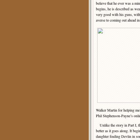
believe that he ever was a mi
begins, he is described as wea
very good with his guns, with
averse to coming out ahead in 
Walker Martin for helping me i
Phil Stephenson-Payne’s onl
Unlike the story in Part I, th
better as it goes along. It beg
daughter finding Devlin in so