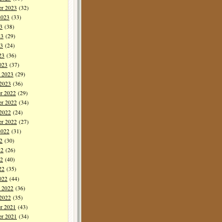
er 2023
(32)
2023
(33)
3
(38)
23
(29)
3
(24)
23
(36)
023
(37)
y 2023
(29)
 2023
(36)
r 2022
(29)
r 2022
(34)
 2022
(24)
er 2022
(27)
2022
(31)
2
(30)
22
(26)
2
(40)
22
(35)
022
(44)
y 2022
(36)
 2022
(35)
r 2021
(43)
r 2021
(34)