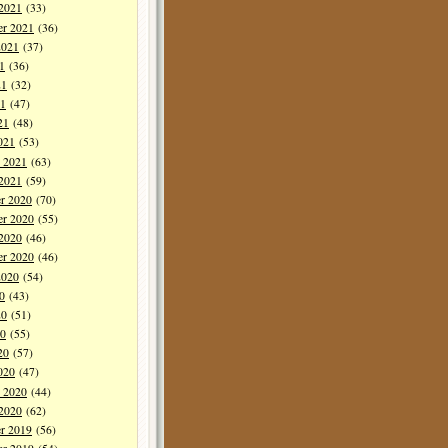
 2021
(33)
er 2021
(36)
2021
(37)
1
(36)
21
(32)
1
(47)
21
(48)
021
(53)
y 2021
(63)
 2021
(59)
r 2020
(70)
r 2020
(55)
 2020
(46)
er 2020
(46)
2020
(54)
0
(43)
20
(51)
0
(55)
20
(57)
020
(47)
y 2020
(44)
 2020
(62)
r 2019
(56)