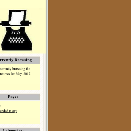
rrently Browsing
currently browsing the
rchives for May, 2017.
Pages
s
nded Blogs
Categories: