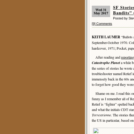
SF Stori
Wed 31
Bandits” 
May 2017
Posted by St
[9] Comments
KEITH LAUMER
“Ballots 
September-October 1970. Col
hardcover, 1971; Pocket, pap
After reading and
reportin
Catastrophe Planet
a while ba
the series of stories he wrote 
troubleshooter named Retief i
immensely back in the 60s and 
to forget how good they were
Shame on me. I read this one
funny as I remember all of Re
Retief is “fighter” spelled bac
and what the initials CDT sta
Terrestrienne
. The stories th
the US in particular, based on