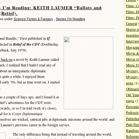
Films: 
es I’m Reading: KEITH LAUMER “Ballots and
Films: D
(Retief).
Films: 
eve under
Science Fiction & Fantasy
,
Stories I'm Reading
General
(
Horror 
Inquiries
and Bandits.” First published in
If
,
Intervie
lected in
Retief of the CDT
(Doubleday,
Magazin
erback, July 1978).
Movie & 
Movie st
g back on
a novel by Keith Laumer called
ck, I realized that I hadn’t read any of
Music I'
about an intergalactic diplomatic
Mystery
n quite a while. I enjoyed them
Mystery 
early 70s, but as time went on, I started
news
(1)
.
Obituari
Old Tim
 a couple of days ago, and I found it as
pages
(1
tief’s adventures for the CDT were.
Personal
kwards, or so I’m told (well, it’s close),
Podcasts
nd for is
Corps Diplomatique
Publishe
emselves are wicked, satirical jabs at diplomatic missions around the world, and
Pulp Fict
 Laumer’s previous career in the foreign service.
Random 
The only difference being that instead of traveling around the world,
Referenc