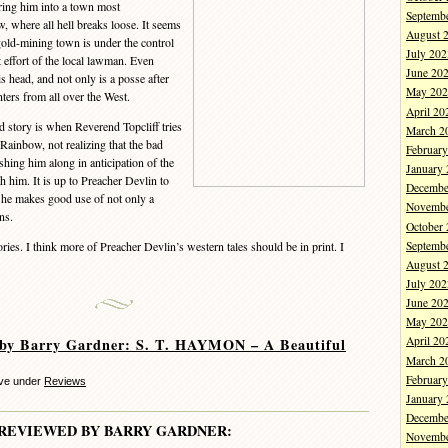
bring him into a town most
Septemb
, where all hell breaks loose. It seems
August 
gold-mining town is under the control
July 202
t effort of the local lawman. Even
June 20
s head, and not only is a posse after
May 202
ters from all over the West.
April 20
 story is when Reverend Topcliff tries
March 2
 Rainbow, not realizing that the bad
Februar
oshing him along in anticipation of the
January
h him. It is up to Preacher Devlin to
Decembe
s he makes good use of not only a
Novembe
ns.
October
Septemb
ies. I think more of Preacher Devlin’s western tales should be in print. I
August 
July 202
June 20
May 202
April 20
 by Barry Gardner: S. T. HAYMON – A Beautiful
March 2
Februar
eve under
Reviews
January
Decembe
REVIEWED BY BARRY GARDNER:
Novembe