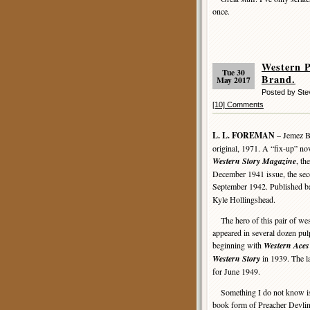
once.
Western 
Tue 30
Brand.
May 2017
Posted by St
[10] Comments
L. L. FOREMAN
– Jemez B
original, 1971. A “fix-up” no
Western Story Magazine
, th
December 1941 issue, the se
September 1942. Published b
Kyle Hollingshead.
The hero of this pair of wes
appeared in several dozen pul
beginning with
Western Aces
Western Story
in 1939. The la
for June 1949.
Something I do not know is w
book form of Preacher Devlin o