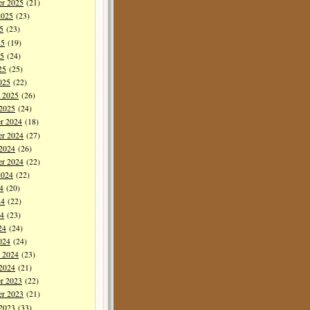
er 2025
(21)
2025
(23)
5
(23)
25
(19)
5
(24)
25
(25)
025
(22)
y 2025
(26)
 2025
(24)
r 2024
(18)
r 2024
(27)
 2024
(26)
er 2024
(22)
2024
(22)
4
(20)
24
(22)
4
(23)
24
(24)
024
(24)
y 2024
(23)
 2024
(21)
r 2023
(22)
r 2023
(21)
 2023
(33)