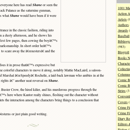
 everyone here has read
Shane
or seen the
1001 Mi
ack Palance as the saturnine gunman,
Action A
s what
Shane
would have been if it were
Artists
(
Authors
nce in the classic fashion, riding into
Awards
(
 on a dusty afternoon, and he shows his
Baseball
e first few pages, then cowing the boyâ€™s
Bibliogr
 marksmanship. In short order heâ€™s
(983)
s to scare away the â€œnestersâ€ and the
Blogroll
Books N
Characte
oes it in prose thatâ€™s expressive but
Collecti
e colorful characters to move it along, notably Mattie MacLaird, a saloon-
Column
d Marshal â€œSpeedyâ€ Rochelle, a laid-back lawman who ambles in at the
Comic B
o rights â€” another neat reversal on
Shane
.
Comic B
Buster Crow, the hired killer, and his murderous progress through the
Strips
(3
â€™s here where Kantor really shines, fleshing out the character without
Convent
lets the interaction among the characters bring things to a conclusion that
Covers
(
Crime Fi
Crime F
sterns or just plain good writing.
Diary R
Editors 
Fiction
(