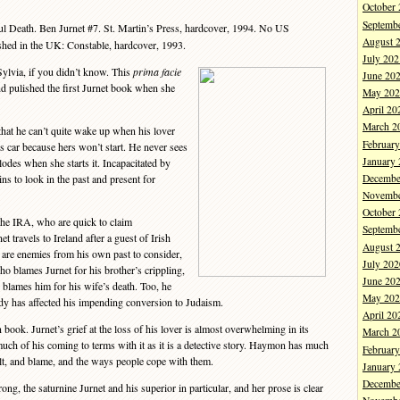
October
Septemb
l Death. Ben Jurnet #7. St. Martin’s Press, hardcover, 1994. No US
August 
ished in the UK: Constable, hardcover, 1993.
July 202
ylvia, if you didn’t know. This
prima facie
June 20
d pulished the first Jurnet book when she
May 202
April 20
March 2
at he can’t quite wake up when his lover
Februar
his car because hers won’t start. He never sees
January
lodes when she starts it. Incapacitated by
Decembe
gins to look in the past and present for
Novembe
October
the IRA, who are quick to claim
Septemb
et travels to Ireland after a guest of Irish
August 
 are enemies from his own past to consider,
July 202
ho blames Jurnet for his brother’s crippling,
June 20
 blames him for his wife’s death. Too, he
May 202
dy has affected his impending conversion to Judaism.
April 20
ook. Jurnet’s grief at the loss of his lover is almost overwhelming in its
March 2
 much of his coming to terms with it as it is a detective story. Haymon has much
Februar
ilt, and blame, and the ways people cope with them.
January
Decembe
ng, the saturnine Jurnet and his superior in particular, and her prose is clear