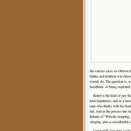
the various races on Oberon h
battles and political war chest
worlds do. The question is, w
hoodlums, of being exploited
Retief is the kind of guy tha
total impatience, and as a me
man who thinks with his head i
hat. And in the process this 
Rituals of “Whistle-stopping,
slinging, plus a considerabl
Great stuff. I’ve only scratc