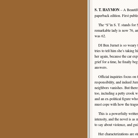
S. T. HAYMON
– A Beautifu
paperback edition. First publ
The “S”in S. T. stands for S
remarkable lady is now 76, an
was 62.
DI Ben Jurnet is so weary th
tries to tell him she’s taking 
her again, because the car exp
grief for a time, he finally be
answers.
Official inquiries focus on 
responsibility, and indeed Jurn
neighbors vanishes. But there
too, including a petty crook w
and an ex-political figure who
must cope with how the trage
This is a powerfully written b
intensity, and the novel is as
to say about violence, and gu
Her characterizations are stro