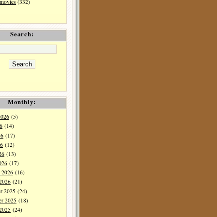
 movies
(332)
Search:
Monthly:
2026
(5)
6
(14)
26
(17)
6
(12)
26
(13)
026
(17)
y 2026
(16)
 2026
(21)
r 2025
(24)
r 2025
(18)
 2025
(24)