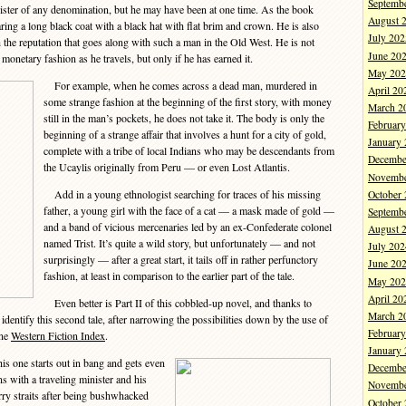
Septemb
nister of any denomination, but he may have been at one time. As the book
August 
ring a long black coat with a black hat with flat brim and crown. He is also
July 202
 the reputation that goes along with such a man in the Old West. He is not
June 20
monetary fashion as he travels, but only if he has earned it.
May 202
For example, when he comes across a dead man, murdered in
April 20
some strange fashion at the beginning of the first story, with money
March 2
still in the man’s pockets, he does not take it. The body is only the
Februar
beginning of a strange affair that involves a hunt for a city of gold,
January
complete with a tribe of local Indians who may be descendants from
Decembe
the Ucaylis originally from Peru — or even Lost Atlantis.
Novembe
Add in a young ethnologist searching for traces of his missing
October
father, a young girl with the face of a cat — a mask made of gold —
Septemb
and a band of vicious mercenaries led by an ex-Confederate colonel
August 
named Trist. It’s quite a wild story, but unfortunately — and not
July 202
surprisingly — after a great start, it tails off in rather perfunctory
June 20
fashion, at least in comparison to the earlier part of the tale.
May 202
April 20
Even better is Part II of this cobbled-up novel, and thanks to
March 2
dentify this second tale, after narrowing the possibilities down by the use of
Februar
ine
Western Fiction Index
.
January
is one starts out in bang and gets even
Decembe
ins with a traveling minister and his
Novembe
rry straits after being bushwhacked
October