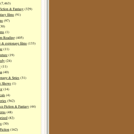
(7,463)
Fiction & Fantasy
(329)
tasy films
(91)
lms
(97)
30)
lms
(1)
I'm Reading
(405)
 & espionage films
(133)
me
(11)
nture
(19)
edy
(24)
y
(11)
ma
(40)
onage & Spies
(31)
e Shows
(1)
or
(14)
cals
(4)
ries
(562)
ce Fiction & Fantasy
(44)
erns
(48)
rized
(82)
ms
(30)
Fiction
(162)