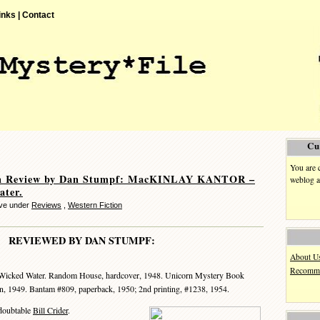
inks |
Contact
Cu
You are 
n Review by Dan Stumpf: MacKINLAY KANTOR –
weblog a
ater.
eve under
Reviews
,
Western Fiction
REVIEWED BY DAN STUMPF:
About U
Recomme
Wicked Water. Random House, hardcover, 1948. Unicorn Mystery Book
ion, 1949. Bantam #809, paperback, 1950; 2nd printing, #1238, 1954.
doubtable
Bill Crider
.