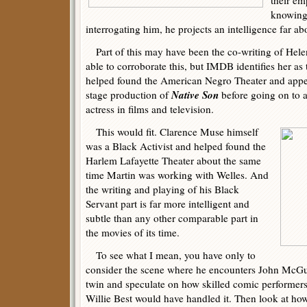
their em
knowing 
interrogating him, he projects an intelligence far ab
Part of this may have been the co-writing of Hel
able to corroborate this, but IMDB identifies her a
helped found the American Negro Theater and ap
Native Son
stage production of
before going on to a
actress in films and television.
This would fit. Clarence Muse himself
was a Black Activist and helped found the
Harlem Lafayette Theater about the same
time Martin was working with Welles. And
the writing and playing of his Black
Servant part is far more intelligent and
subtle than any other comparable part in
the movies of its time.
To see what I mean, you have only to
consider the scene where he encounters John McG
twin and speculate on how skilled comic performer
Willie Best would have handled it. Then look at how