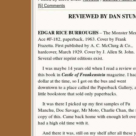
[5] Comments
REVIEWED BY DAN 
EDGAR RICE BURROUGHS
– The Monster Me
Ace #F-182, paperback, 1963. Cover by Frank
Frazetta. First published by A. C. McClurg & Co.,
hardcover, March 1929. Cover by J. Allen St. John.
Several other reprint editions exist.
I was maybe 14 years old when I read a review o
Castle of Frankenstein
this book in
magazine. I ha
dollar at the time, so I got on the bus and went
downtown to a place called the Paperback Gallery, 
little bookstore that sold only paperbacks.
It was there I picked up my first samples of Fu
Manchu, Doc Savage, Mr Moto, Charlie Chan, the fi
copy of this. Came back home with enough left over
had a high old time with it.
And there it was, still on my shelf after all these y