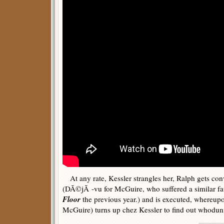
At any rate, Kessler strangles her, Ralph gets con
(DÃ©jÃ -vu for McGuire, who suffered a similar fa
Floor
the previous year.) and is executed, whereupo
McGuire) turns up chez Kessler to find out whoduni