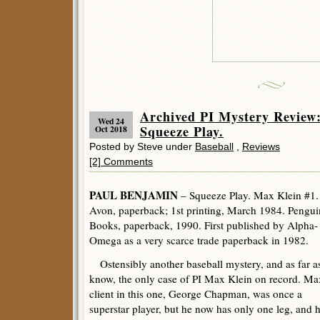
Archived PI Mystery Revi
Wed 24
Squeeze Play.
Oct 2018
Posted by Steve under
Baseball
,
Reviews
[2] Comments
PAUL BENJAMIN
– Squeeze Play. Max Klein #1.
Avon, paperback; 1st printing, March 1984. Pengui
Books, paperback, 1990. First published by Alpha-
Omega as a very scarce trade paperback in 1982.
Ostensibly another baseball mystery, and as far as
know, the only case of PI Max Klein on record. Ma
client in this one, George Chapman, was once a
superstar player, but he now has only one leg, and h