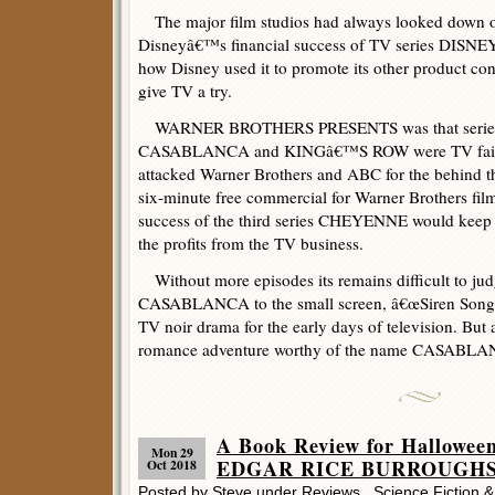
The major film studios had always looked down o
Disneyâ€™s financial success of TV series DISNE
how Disney used it to promote its other product con
give TV a try.
WARNER BROTHERS PRESENTS was that series fo
CASABLANCA and KINGâ€™S ROW were TV failure
attacked Warner Brothers and ABC for the behind t
six-minute free commercial for Warner Brothers film
success of the third series CHEYENNE would keep
the profits from the TV business.
Without more episodes its remains difficult to judg
CASABLANCA to the small screen, â€œSiren Songâ€
TV noir drama for the early days of television. But 
romance adventure worthy of the name CASABLANC
A Book Review for Hallowee
Mon 29
EDGAR RICE BURROUGHS –
Oct 2018
Posted by Steve under
Reviews
,
Science Fiction 