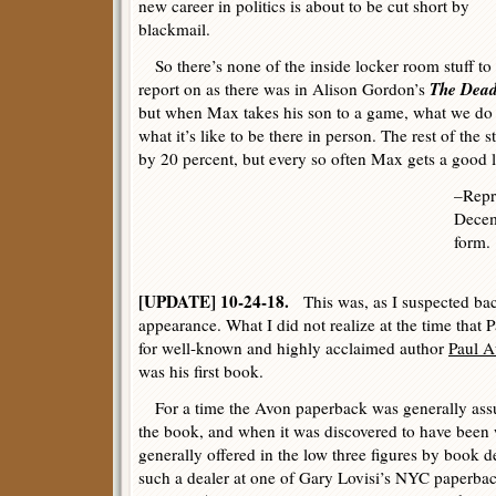
new career in politics is about to be cut short by
blackmail.
So there’s none of the inside locker room stuff to
The Dead 
report on as there was in Alison Gordon’s
but when Max takes his son to a game, what we do g
what it’s like to be there in person. The rest of th
by 20 percent, but every so often Max gets a good l
–Repr
Decem
form.
[UPDATE] 10-24-18.
This was, as I suspected bac
appearance. What I did not realize at the time tha
for well-known and highly acclaimed author
Paul A
was his first book.
For a time the Avon paperback was generally assume
the book, and when it was discovered to have been w
generally offered in the low three figures by book dea
such a dealer at one of Gary Lovisi’s NYC paperba