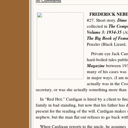
[8] Comments
FREDERICK NEB
Dime 
#27. Short story.
The Compl
collected in
Volume 3: 1934-35
(Al
The Big Book of Femal
Penzler (Black Lizard,
Private eye Jack Car
hard-boiled tales publ
Magazine
between 193
many of his cases was 
in major ways. (I am no
actually was in the C
secretary, or was she actually something more than 
In “Red Hot,” Cardigan is hired by a client to fin
family in bad standing, but now that his father has 
present for the reading of the will. Cardigan makes 
nephew, but the man flat out refuses to go back with
When Cardigan reports to the uncle, he assumes