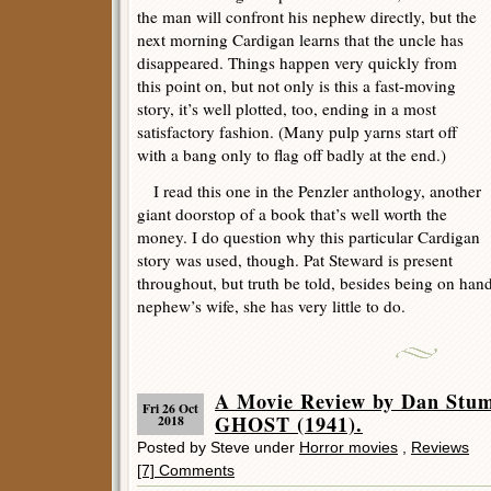
the man will confront his nephew directly, but the
next morning Cardigan learns that the uncle has
disappeared. Things happen very quickly from
this point on, but not only is this a fast-moving
story, it’s well plotted, too, ending in a most
satisfactory fashion. (Many pulp yarns start off
with a bang only to flag off badly at the end.)
I read this one in the Penzler anthology, another
giant doorstop of a book that’s well worth the
money. I do question why this particular Cardigan
story was used, though. Pat Steward is present
throughout, but truth be told, besides being on hand
nephew’s wife, she has very little to do.
A Movie Review by Dan Stu
Fri 26 Oct
GHOST (1941).
2018
Posted by Steve under
Horror movies
,
Reviews
[7] Comments