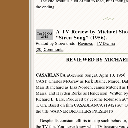
The end result is a lot of fun to read, but I though
the ending.
A TV Review by Michael 
Tue 30 Oct
“Siren Song” (1956).
2018
Posted by Steve under
Reviews
,
TV Drama
[20] Comments
REVIEWED BY MICHAE
CASABLANCA
â€œSiren Songâ€ April 10, 1956.
CAST: Charles McGraw as Rick Blaine, Marcel Da
Mari Blanchard as Elsa Norden, James Mitchell as 
Maria, and Hayden Rorke as Henderson. Written by
Richard L. Bare. Produced by Jerome Robinson â€“
T. Orr. Based on film CASABLANCA (1942) â€“ One 
the title WARNER BROTHERS PRESENTS
Despite its constant efforts to stop such behavior,
the TV fan. You never know what TV treasure you will