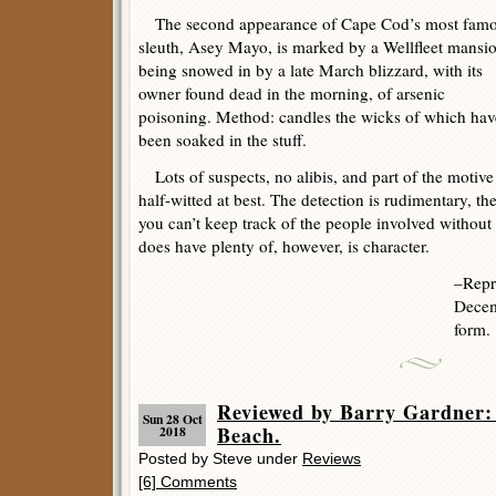
The second appearance of Cape Cod’s most fam
sleuth, Asey Mayo, is marked by a Wellfleet mansi
being snowed in by a late March blizzard, with its
owner found dead in the morning, of arsenic
poisoning. Method: candles the wicks of which hav
been soaked in the stuff.
Lots of suspects, no alibis, and part of the motive 
half-witted at best. The detection is rudimentary, th
you can’t keep track of the people involved without
does have plenty of, however, is character.
–Repr
Decem
form.
Reviewed by Barry Gardner
Sun 28 Oct
Beach.
2018
Posted by Steve under
Reviews
[6] Comments