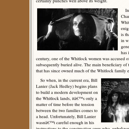
certainly punches well above its weight.
In h
Chan
Whit
enig
is t
in w
gene
has 
century, one of the Whitlock women was accused o
subsequently buried alive. The main beneficiary of t
that has since owned much of the Whitlock family e
So when, in the current era, Bill
Lanier (Jack Hedley) begins plans
to build a modern development on
the Whitlock lands, itâ€™s only a
matter of time before the tension
between the two families comes to
a head. Unfortunately, Bill Lanier
wasnâ€™t careful enough in his
instructions to the construction crew who, unbekno