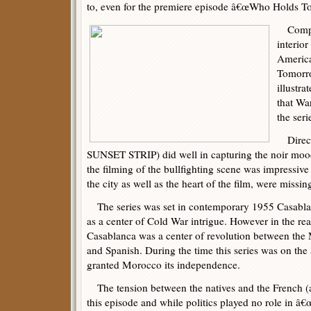
to, even for the premiere episode â€œWho Holds Tom
Compar
interio
Americ
Tomorro
illustra
that Wa
the seri
Directo
SUNSET STRIP) did well in capturing the noir mood 
the filming of the bullfighting scene was impressive 
the city as well as the heart of the film, were missin
The series was set in contemporary 1955 Casablan
as a center of Cold War intrigue. However in the rea
Casablanca was a center of revolution between the
and Spanish. During the time this series was on the a
granted Morocco its independence.
The tension between the natives and the French (
this episode and while politics played no role in â€