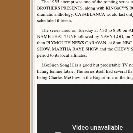
The 1955 attempt was one of the rotating series 
BROTHERS PRESENTS, along with KINGâ€™S 
dramatic anthology. CASABLANCA would last only 
scheduled thirteen.
The series aired on Tuesday at 7:30 to 8:30 on 
NAME THAT TUNE followed by NAVY LOG, on 
then PLYMOUTH NEWS CARAVAN, at 8pm NBC r
SHOW, MARTHA RAYE SHOW and the CHEVY SHO
period to its local affiliates.
â€œSiren Songâ€ is a good but predictable TV no
hating femme fatale. The series itself had several fl
being Charles McGraw in the Bogart role of the tra