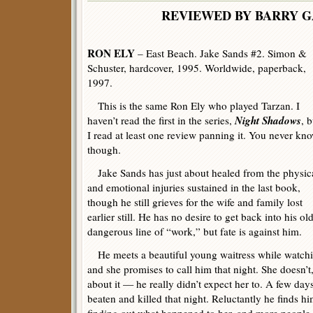
REVIEWED BY BARRY 
RON ELY
– East Beach. Jake Sands #2. Simon &
Schuster, hardcover, 1995. Worldwide, paperback,
1997.
This is the same Ron Ely who played Tarzan. I
Night Shadows
haven’t read the first in the series,
, b
I read at least one review panning it. You never kno
though.
Jake Sands has just about healed from the physic
and emotional injuries sustained in the last book,
though he still grieves for the wife and family lost
earlier still. He has no desire to get back into his ol
dangerous line of “work,” but fate is against him.
He meets a beautiful young waitress while watchi
and she promises to call him that night. She doesn’t
about it — he really didn’t expect her to. A few days
beaten and killed that night. Reluctantly he finds h