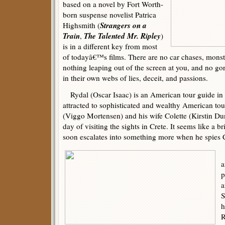
based on a novel by Fort Worth-
born suspense novelist Patrica
Strangers on a
Highsmith (
Train
The Talented Mr. Ripley
,
)
is in a different key from most
of todayâ€™s films. There are no car chases, monst
nothing leaping out of the screen at you, and no go
in their own webs of lies, deceit, and passions.
Rydal (Oscar Isaac) is an American tour guide in
attracted to sophisticated and wealthy American to
(Viggo Mortensen) and his wife Colette (Kirstin Du
day of visiting the sights in Crete. It seems like a bri
soon escalates into something more when he spies C
M
a
p
a
S
h
R