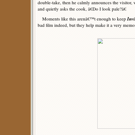
double-take, then he calmly announces the visitor, 
and quietly asks the cook, â€Do I look pale?â€
Invi
Moments like this arenâ€™t enough to keep
bad film indeed, but they help make it a very mem