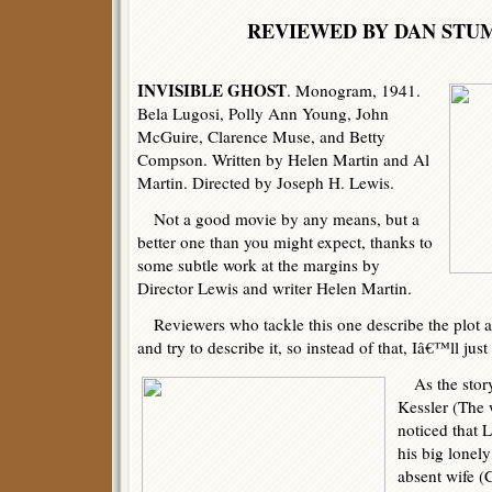
REVIEWED BY DAN 
INVISIBLE GHOST
. Monogram, 1941.
Bela Lugosi, Polly Ann Young, John
McGuire, Clarence Muse, and Betty
Compson. Written by Helen Martin and Al
Martin. Directed by Joseph H. Lewis.
Not a good movie by any means, but a
better one than you might expect, thanks to
some subtle work at the margins by
Director Lewis and writer Helen Martin.
Reviewers who tackle this one describe the plot a
and try to describe it, so instead of that, Iâ€™ll jus
As the story
Kessler (The 
noticed that 
his big lonely
absent wife (