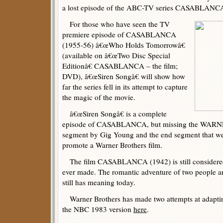
a lost episode of the ABC-TV series CASABLANCA
For those who have seen the TV
premiere episode of CASABLANCA
(1955-56) â€œWho Holds Tomorrowâ€
(available on â€œTwo Disc Special
Editionâ€ CASABLANCA – the film;
DVD), â€œSiren Songâ€ will show how
far the series fell in its attempt to capture
the magic of the movie.
â€œSiren Songâ€ is a complete
episode of CASABLANCA, but missing the WARN
segment by Gig Young and the end segment that we
promote a Warner Brothers film.
The film CASABLANCA (1942) is still considered o
ever made. The romantic adventure of two people an
still has meaning today.
Warner Brothers has made two attempts at adapting
the NBC 1983 version
here
.