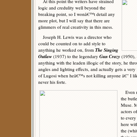
At this point the writers have strained
logic and credulity well beyond the
breaking point, so I wonâ€™t detail any
more plot, but I will say that there are
glimmers of real creativity in this mess.
Joseph H. Lewis was a director who
could be counted on to add style to
The Singing
anything he worked on, from
Outlaw
Gun Crazy
(1937) to the legendary
(1950),
anything with the leaden illogic of the story, he th
angles and lighting effects, and actually gets a very
of Lugosi when heâ€™s not killing anyone â€” I li
never his forte.
Even mo
the butl
Muse. M
actors o
to every
here wit
the (whi