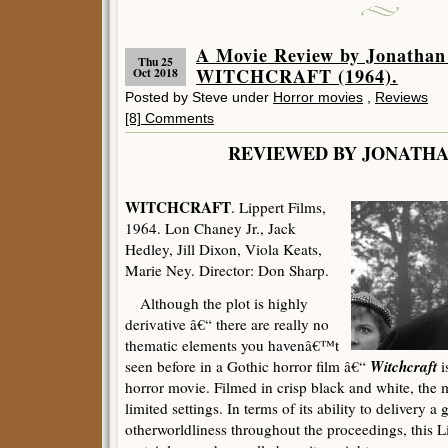
A Movie Review by Jonathan
Thu 25
WITCHCRAFT (1964).
Oct 2018
Posted by Steve under
Horror movies
,
Reviews
[8] Comments
REVIEWED BY JONATHA
WITCHCRAFT
. Lippert Films,
1964. Lon Chaney Jr., Jack
Hedley, Jill Dixon, Viola Keats,
Marie Ney. Director: Don Sharp.
Although the plot is highly
derivative â€“ there are really no
thematic elements you havenâ€™t
Witchcraft
seen before in a Gothic horror film â€“
i
horror movie. Filmed in crisp black and white, the
limited settings. In terms of its ability to delivery a
otherworldliness throughout the proceedings, this L