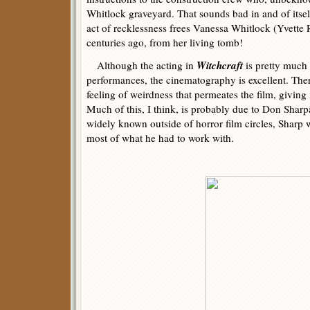
Whitlock graveyard. That sounds bad in and of itse
act of recklessness frees Vanessa Whitlock (Yvette 
centuries ago, from her living tomb!
Witchcraft
Although the acting in
is pretty much
performances, the cinematography is excellent. The
feeling of weirdness that permeates the film, giving 
Much of this, I think, is probably due to Don Shar
widely known outside of horror film circles, Sharp
most of what he had to work with.