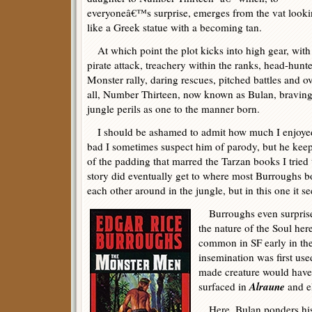
everyoneâ€™s surprise, emerges from the vat look
like a Greek statue with a becoming tan.
At which point the plot kicks into high gear, with
pirate attack, treachery within the ranks, head-hunte
Monster rally, daring rescues, pitched battles and ov
all, Number Thirteen, now known as Bulan, braving
jungle perils as one to the manner born.
I should be ashamed to admit how much I enjoyed 
bad I sometimes suspect him of parody, but he kee
of the padding that marred the Tarzan books I tried 
story did eventually get to where most Burroughs 
each other around in the jungle, but in this one it se
Burroughs even surprised
the nature of the Soul her
common in SF early in the 
insemination was first use
made creature would have
Alraune
surfaced in
and e
Here, Bulan ponders his a