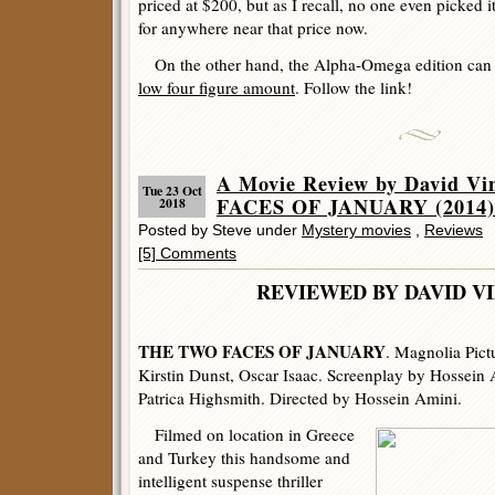
priced at $200, but as I recall, no one even picked it
for anywhere near that price now.
On the other hand, the Alpha-Omega edition can e
low four figure amount
. Follow the link!
A Movie Review by David V
Tue 23 Oct
FACES OF JANUARY (2014)
2018
Posted by Steve under
Mystery movies
,
Reviews
[5] Comments
REVIEWED BY DAVID V
THE TWO FACES OF JANUARY
. Magnolia Pict
Kirstin Dunst, Oscar Isaac. Screenplay by Hossein 
Patrica Highsmith. Directed by Hossein Amini.
Filmed on location in Greece
and Turkey this handsome and
intelligent suspense thriller