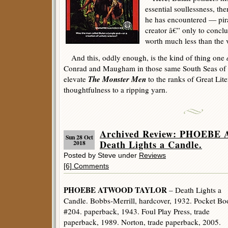
essential soullessness, th
he has encountered — pira
creator â€” only to conclu
worth much less than the v
And this, oddly enough, is the kind of thing one
Conrad and Maugham in those same South Seas of 
The Monster Men
elevate
to the ranks of Great Liter
thoughtfulness to a ripping yarn.
Archived Review: PHOEB
Sun 28 Oct
Death Lights a Candle.
2018
Posted by Steve under
Reviews
[6] Comments
PHOEBE ATWOOD TAYLOR
– Death Lights a
Candle. Bobbs-Merrill, hardcover, 1932. Pocket Bo
#204. paperback, 1943. Foul Play Press, trade
paperback, 1989. Norton, trade paperback, 2005.