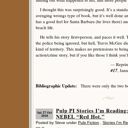
finding out what happened to her, and more people 
I thought this was surprisingly good. It’s a standar
avenging wrongs type of book, but it’s well done and
has a good feel for Santa Barbara (he lives there) a
beach life.
He tells his story first=person, and paces it well. 
the police being ignored, but hell, Travis McGee did
kind of territory. This makes no pretensions to bein
action/crime story, but if you like those I think you’ll
— Reprin
#17
, Jan
Bibliographic Update:
There were only the two boo
Pulp PI Stories I’m Readi
Sat 27 Oct
NEBEL “Red Hot.”
2018
Posted by Steve under
Pulp Fiction
,
Stories I'm R