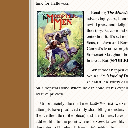
time for Halloween.
The Monst
Reading
advancing years, I fo
awful prose and deligh
the story. Never mind C
enter into it. It’s set o
Seas, off Java and Bor
Conrad’s Marlow might
Somerset Maugham in s
SPOILE
interest. But (
What does happen owe
Island of 
Wellsâ€™
scientist, his lovely d
on a tropical island where he can conduct his exper
relative privacy.
Unfortunately, the mad medicoâ€™s first twelve
attempts have produced only shambling monsters
(hence the title of the piece) and the failures have
addled him to the point where he vows to wed his
daughter to Number Thirteen -â€“ which, to