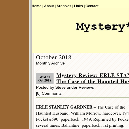
Home |
About |
Archives |
Links |
Contact
October 2018
Monthly Archive
Mystery Review: ERLE S
Wed 31
The Case of the Haunted Hu
Oct 2018
Posted by Steve under
Reviews
[8] Comments
ERLE STANLEY GARDNER
– The Case of the
Haunted Husband. William Morrow, hardcover, 194
Pocket #590, paperback, 1949. Reprinted by Pocke
several times. Ballantine, paperback; 1st printing,