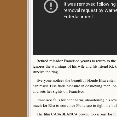
Retired matador Francisco yearns to return to the g
ignores the warnings of his wife and his friend Rick 
survive the ring.
Everyone notices the beautiful blonde Elsa enter
can resist. Elsa finds pleasure in destroying men. Sh
and sets her sights on Francisco.
Francisco falls for her charm, abandoning his loyal
much for Elsa to convince Francisco to fight the bul
The film CASABLANCA proved too iconic for this e