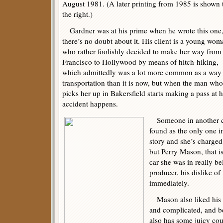
August 1981. (A later printing from 1985 is shown 
the right.)
Gardner was at his prime when he wrote this one
there’s no doubt about it. His client is a young wo
who rather foolishly decided to make her way from
Francisco to Hollywood by means of hitch-hiking,
which admittedly was a lot more common as a way
transportation than it is now, but when the man who
picks her up in Bakersfield starts making a pass at h
accident happens.
Someone in another ca
found as the only one in
story and she’s charge
but Perry Mason, that i
car she was in really 
producer, his dislike of
immediately.
Mason also liked his c
and complicated, and bel
also has some juicy co