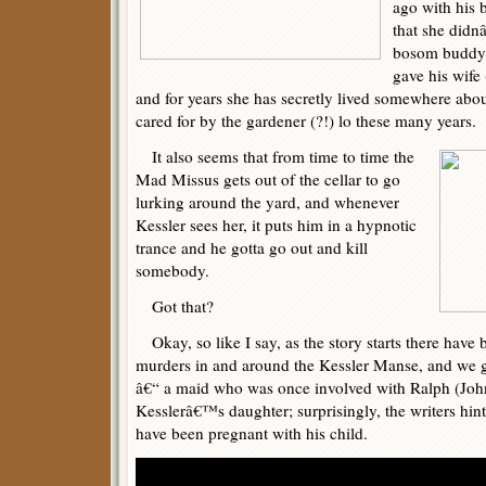
ago with his b
that she didn
bosom buddy w
gave his wife
and for years she has secretly lived somewhere abo
cared for by the gardener (?!) lo these many years.
It also seems that from time to time the
Mad Missus gets out of the cellar to go
lurking around the yard, and whenever
Kessler sees her, it puts him in a hypnotic
trance and he gotta go out and kill
somebody.
Got that?
Okay, so like I say, as the story starts there have
murders in and around the Kessler Manse, and we g
â€“ a maid who was once involved with Ralph (Joh
Kesslerâ€™s daughter; surprisingly, the writers hin
have been pregnant with his child.