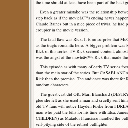
the time should at least have been part of the back
Even a greater mistake was the relationship betw
step back as if the movieâ€™s ending never happe
Claude Raines but in a nice piece of trivia, he had p
croupier in the movie version.
The fatal flaw was Rick. It is no surprise that Mc
as the tragic romantic hero. A bigger problem was 
Rick of this series. TV Rick seemed content, almost
was the angst of the movieâ€™s Rick that made the
This episode as with many of early TV series foc
than the main star of the series. But CASABLAN
Rick than the premise. The audience was there for 
random characters.
The guest cast did OK. Mari Blanchard (DESTRY) 
glee she felt as she used a man and cruelly sent h
old TV fans will notice Hayden Rorke from I DR
man who paid the bills for his time with Elsa. Ja
CHILDREN) as Matador Francisco handled the bullfi
self-pitying side of the retired bullfighter.