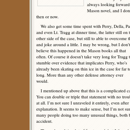
always looking forward
Mason novel, and I don’
then or now.
We also get some time spent with Perry, Della, Pa
and even Lt. Tragg at dinner time, the latter still on 
other side of the case, but still to able to overcome t
and joke around a little. I may be wrong, but I don’t
believe this happened in the Mason books all that
often. Of course it doesn’t take very long for Tragg 
stumble over evidence that implicates Perry, who’s
already been skating on thin ice in the case for far 
long. More than any other defense attorney ever
would.
I mentioned up above that this is a complicated c
You can double or triple that statement with no trou
at all. I’m not sure I unraveled it entirely, even af
explanation. It seems to make sense, but I’m not su
many people doing too many unusual things, both be
accident.