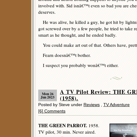
involved with. Sid isnâ€™t even so bad you are che
deserves.
He was alive, he killed a guy, he got hit by lightn
got screwed over by a few people, he tried to take
smart as he thought, and he ended badly.
You could make art out of that. Others have, prett
Fearn doesnâ€™t bother.
I suspect you probably wonâ€™t either.
A TV Pilot Review: THE 
Mon 26
(1958).
Jun 2023
Posted by Steve under
Reviews
,
TV Adventure
[6] Comments
THE GREEN PARROT.
1958.
TV pilot, 30 min. Never aired.