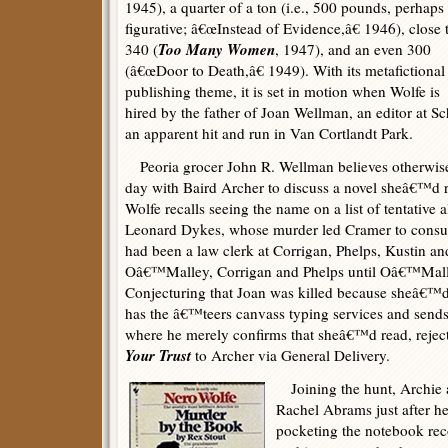
1945), a quarter of a ton (i.e., 500 pounds, perhaps
figurative; â€œInstead of Evidence,â€ 1946), close 
Too Many Women
340 (
, 1947), and an even 300
(â€œDoor to Death,â€ 1949). With its metafictional
publishing theme, it is set in motion when Wolfe is
hired by the father of Joan Wellman, an editor at 
an apparent hit and run in Van Cortlandt Park.
Peoria grocer John R. Wellman believes otherwise,
day with Baird Archer to discuss a novel sheâ€™d re
Wolfe recalls seeing the name on a list of tentative 
Leonard Dykes, whose murder led Cramer to consult
had been a law clerk at Corrigan, Phelps, Kustin an
Oâ€™Malley, Corrigan and Phelps until Oâ€™Mal
Conjecturing that Joan was killed because sheâ€™d
has the â€™teers canvass typing services and send
where he merely confirms that sheâ€™d read, rejec
Your Trust
to Archer via General Delivery.
Joining the hunt, Archie arr
Rachel Abrams just after h
pocketing the notebook r