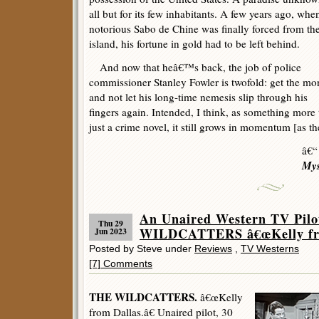
all but for its few inhabitants. A few years ago, whe
notorious Sabo de Chine was finally forced from th
island, his fortune in gold had to be left behind.
And now that heâ€™s back, the job of police
commissioner Stanley Fowler is twofold: get the mo
and not let his long-time nemesis slip through his
fingers again. Intended, I think, as something more
just a crime novel, it still grows in momentum [as the 
â€“
Mys
An Unaired Western TV Pilo
Thu 29
WILDCATTERS â€œKelly from
Jun 2023
Posted by Steve under
Reviews
,
TV Westerns
[7] Comments
THE WILDCATTERS.
â€œKelly
from Dallas.â€ Unaired pilot, 30