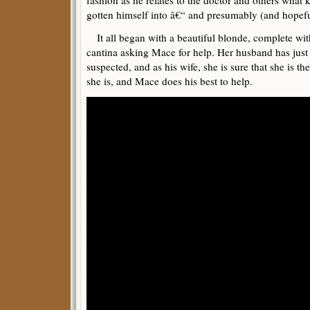
fashion as he relates to the doctor and others what k
gotten himself into â€“ and presumably (and hopefu
It all began with a beautiful blonde, complete with
cantina asking Mace for help. Her husband has just d
suspected, and as his wife, she is sure that she is 
she is, and Mace does his best to help.