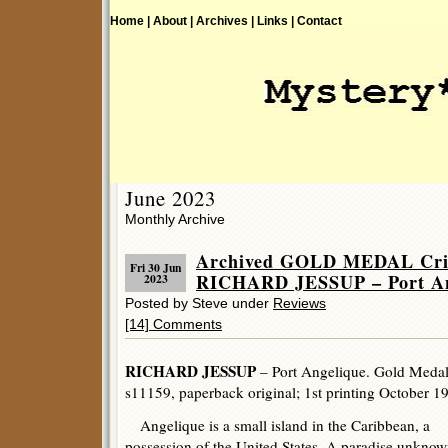
Home |
About |
Archives |
Links |
Contact
June 2023
Monthly Archive
Archived GOLD MEDAL Crim
Fri 30 Jun
RICHARD JESSUP – Port An
2023
Posted by Steve under
Reviews
[14] Comments
RICHARD JESSUP
– Port Angelique. Gold Meda
s11159, paperback original; 1st printing October 1
Angelique is a small island in the Caribbean, a
possession of the United States. A paradise unknow