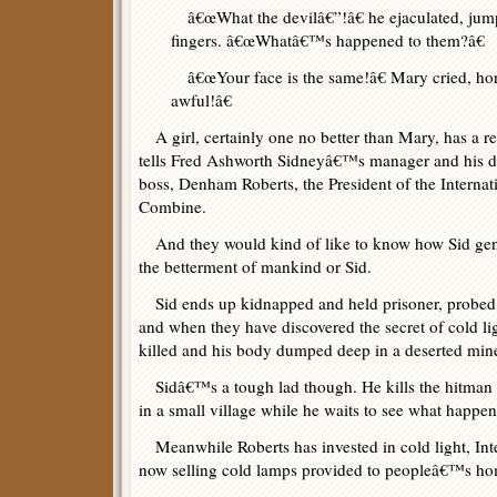
â€œWhat the devilâ€”!â€ he ejaculated, jumpi
fingers. â€œWhatâ€™s happened to them?â€
â€œYour face is the same!â€ Mary cried, hor
awful!â€
A girl, certainly one no better than Mary, has a re
tells Fred Ashworth Sidneyâ€™s manager and his doct
boss, Denham Roberts, the President of the Interna
Combine.
And they would kind of like to know how Sid gener
the betterment of mankind or Sid.
Sid ends up kidnapped and held prisoner, probed
and when they have discovered the secret of cold lig
killed and his body dumped deep in a deserted mine
Sidâ€™s a tough lad though. He kills the hitman 
in a small village while he waits to see what happen
Meanwhile Roberts has invested in cold light, Int
now selling cold lamps provided to peopleâ€™s ho