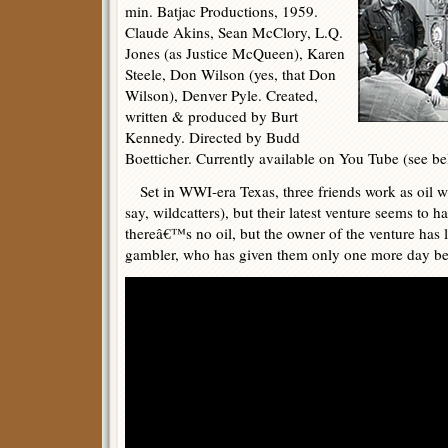
min. Batjac Productions, 1959.
Claude Akins, Sean McClory, L.Q.
Jones (as Justice McQueen), Karen
Steele, Don Wilson (yes, that Don
Wilson), Denver Pyle. Created,
written & produced by Burt
Kennedy. Directed by Budd
Boetticher. Currently available on You Tube (see be
Set in WWI-era Texas, three friends work as oil wel
say, wildcatters), but their latest venture seems to 
thereâ€™s no oil, but the owner of the venture has los
gambler, who has given them only one more day bef