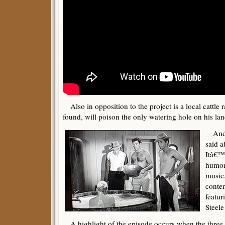
Also in opposition to the project is a local cattle r
found, will poison the only watering hole on his lan
And t
said a
Itâ€™s
humoro
music,
conte
featur
Steele
A highlight of the episode occurs when the three 