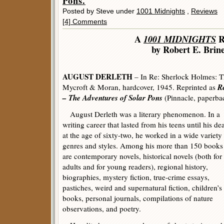
Pons.
Posted by Steve under
1001 Midnights
,
Reviews
[4] Comments
A
1001 MIDNIGHTS
R
by Robert E. Brin
AUGUST DERLETH
– In Re: Sherlock Holmes: T
R
Mycroft & Moran, hardcover, 1945. Reprinted as
– The Adventures of Solar Pons
(Pinnacle, paperba
August Derleth was a literary phenomenon. In a
writing career that lasted from his teens until his de
at the age of sixty-two, he worked in a wide variety
genres and styles. Among his more than 150 books
are contemporary novels, historical novels (both for
adults and for young readers), regional history,
biographies, mystery fiction, true-crime essays,
pastiches, weird and supernatural fiction, children’s
books, personal journals, compilations of nature
observations, and poetry.