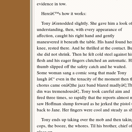
evidence in tow.
Hereâ€™s how it works:
Tony â€œnodded slightly. She gave him a look o
understanding, then, with every appearance of
affection, caught his right hand and gently
maneuvered it beneath the table. His hand found he
knee, rested there. And he thrilled at the contact. B
she did not shrink. Then he felt cold steel against hi
flesh and his eager fingers clutched an automatic. H
thumb slipped off the safety catch and he waited.
Some woman sang a comic song that made Tony
laugh â€“ even in the tenacity of the moment then t
chorus came onâ€¦the jazz band blared madlyâ€¦.T
din was tremendousâ€¦..Tony took careful aim and
fired three times, so rapidly that the reports almost
saw Hoffman slump forward as he jerked the pistol u
back to Jane. Her fingers were cool and steady as sh
Tony ends up taking over the mob and then taking o
cops, the booze, the whores. Til his brother, chief of
place up.