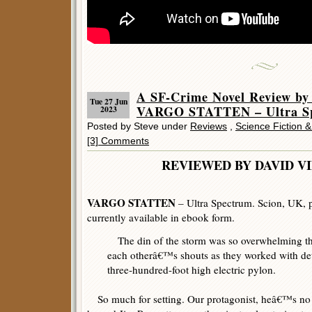
A SF-Crime Novel Review by
Tue 27 Jun
VARGO STATTEN – Ultra S
2023
Posted by Steve under
Reviews
,
Science Fiction 
[3] Comments
REVIEWED BY DAVID V
VARGO STATTEN
– Ultra Spectrum. Scion, UK, 
currently available in ebook form.
The din of the storm was so overwhelming th
each otherâ€™s shouts as they worked with de
three-hundred-foot high electric pylon.
So much for setting. Our protagonist, heâ€™s no h