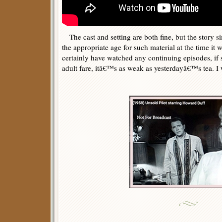
The cast and setting are both fine, but the story 
the appropriate age for such material at the time i
certainly have watched any continuing episodes, if 
adult fare, itâ€™s as weak as yesterdayâ€™s tea. I w