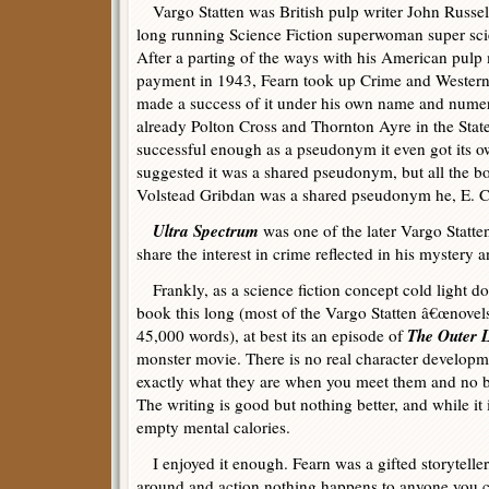
Vargo Statten was British pulp writer John Russell
long running Science Fiction superwoman super s
After a parting of the ways with his American pulp
payment in 1943, Fearn took up Crime and Westerns 
made a success of it under his own name and num
already Polton Cross and Thornton Ayre in the State
successful enough as a pseudonym it even got its 
suggested it was a shared pseudonym, but all the bo
Volstead Gribdan was a shared pseudonym he, E. C.
Ultra Spectrum
was one of the later Vargo Statt
share the interest in crime reflected in his mystery
Frankly, as a science fiction concept cold light d
book this long (most of the Vargo Statten â€œnovel
The Outer L
45,000 words), at best its an episode of
monster movie. There is no real character developm
exactly what they are when you meet them and no be
The writing is good but nothing better, and while it i
empty mental calories.
I enjoyed it enough. Fearn was a gifted storyteller,
around and action nothing happens to anyone you c