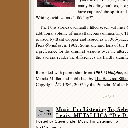
many budding authors, not y
have captured the spirit an
Writings with so much fidelity?”
The Pons stories eventually filled seven volumes (
additional volume of miscellaneous commentary. The
revised by Basil Copper and issued as a 1306-page
Pons Omnibus
, in 1982. Some diehard fans of the 
a preference for the original versions over the altere
the average reader the differences are hardly signifi
———
1001 Midnights
Reprinted with permission from
, e
Marcia Muller and published by
The Battered Sili
Copyright Â© 1986, 2007 by the Pronzini-Muller F
Music I’m Listening To, Sel
Wed 28
Lewis: METALLICA “Die Die
Jun 2023
Posted by Steve under
Music I'm Listening To
No Comments