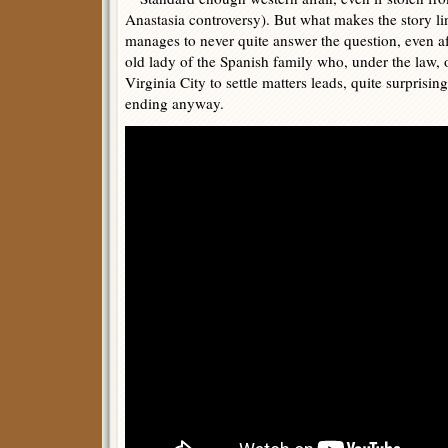
Anastasia controversy). But what makes the story line
manages to never quite answer the question, even a
old lady of the Spanish family who, under the law, 
Virginia City to settle matters leads, quite surprising
ending anyway.