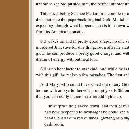
unable to see Sid pushed him, the perfect murder unt
This novel being Science Fiction in the mode of a 
does not take the paperback original Gold Medal th
expecting, though what happens next is in its own 
from its American cousins.
Sid wakes up and in pretty good shape, no one su
murdered Jim, save for one thing, soon after he sta
glow, he can produce a pretty good charge, and witho
dream of energy without heat loss.
Sid is no benefactor to mankind, and while he is t
with this gift, he makes a few mistakes. The first and
And Mary, who could have sailed out of any Gold 
femme with an eye for herself, promptly sells Sid ou
that you can really blame her after Sid lights up.
In surprise he glanced down, and then gave a 
had now deepened to near-night he could see hi
hands, but as dim red outlines, glowing as a sl
dark room.