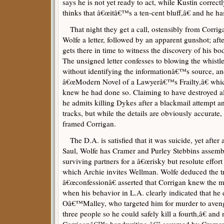
says he is not yet ready to act, while Kustin correct
thinks that â€œitâ€™s a ten-cent bluff,â€ and he h
That night they get a call, ostensibly from Corrig
Wolfe a letter, followed by an apparent gunshot; afte
gets there in time to witness the discovery of his bo
The unsigned letter confesses to blowing the whis
without identifying the informationâ€™s source, an
â€œModern Novel of a Lawyerâ€™s Frailty,â€ whic
knew he had done so. Claiming to have destroyed al
he admits killing Dykes after a blackmail attempt an
tracks, but while the details are obviously accurate, 
framed Corrigan.
The D.A. is satisfied that it was suicide, yet after
Saul, Wolfe has Cramer and Purley Stebbins assemb
surviving partners for a â€œrisky but resolute effort
which Archie invites Wellman. Wolfe deduced the t
â€œconfessionâ€ asserted that Corrigan knew the 
when his behavior in L.A. clearly indicated that he
Oâ€™Malley, who targeted him for murder to avenge
three people so he could safely kill a fourth,â€ and