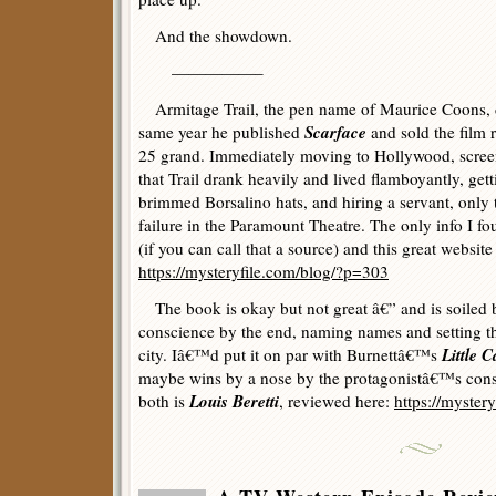
And the showdown.
—————–
Armitage Trail, the pen name of Maurice Coons, d
Scarface
same year he published
and sold the film 
25 grand. Immediately moving to Hollywood, screen
that Trail drank heavily and lived flamboyantly, get
brimmed Borsalino hats, and hiring a servant, only t
failure in the Paramount Theatre. The only info I 
(if you can call that a source) and this great websi
https://mysteryfile.com/blog/?p=303
The book is okay but not great â€” and is soiled 
conscience by the end, naming names and setting the
Little 
city. Iâ€™d put it on par with Burnettâ€™s
maybe wins by a nose by the protagonistâ€™s consi
Louis Beretti
both is
, reviewed here:
https://myster