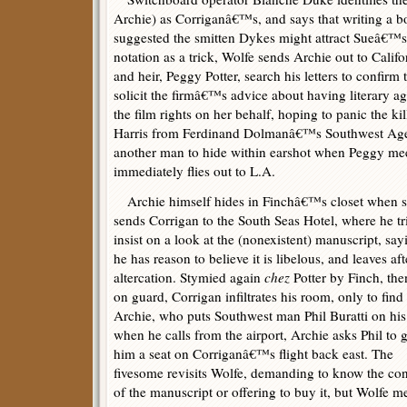
Archie) as Corriganâ€™s, and says that writing a
suggested the smitten Dykes might attract Sueâ€™s 
notation as a trick, Wolfe sends Archie out to Cali
and heir, Peggy Potter, search his letters to confirm
solicit the firmâ€™s advice about having literary a
the film rights on her behalf, hoping to panic the ki
Harris from Ferdinand Dolmanâ€™s Southwest Agen
another man to hide within earshot when Peggy me
immediately flies out to L.A.
Archie himself hides in Finchâ€™s closet when 
sends Corrigan to the South Seas Hotel, where he tri
insist on a look at the (nonexistent) manuscript, say
he has reason to believe it is libelous, and leaves aft
altercation. Stymied again
chez
Potter by Finch, then
on guard, Corrigan infiltrates his room, only to find
Archie, who puts Southwest man Phil Buratti on his 
when he calls from the airport, Archie asks Phil to g
him a seat on Corriganâ€™s flight back east. The
fivesome revisits Wolfe, demanding to know the con
of the manuscript or offering to buy it, but Wolfe m