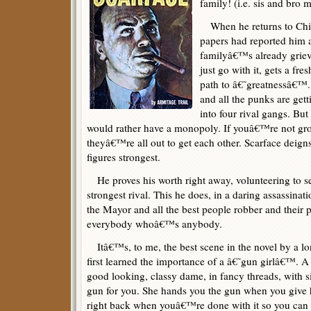
family! (i.e. sis and bro 
When he returns to Chica
papers had reported him a
familyâ€™s already grieve
just go with it, gets a fre
path to â€˜greatnessâ€™. 
and all the punks are gett
into four rival gangs. But
would rather have a monopoly. If youâ€™re not g
theyâ€™re all out to get each other. Scarface deign
figures strongest.
He proves his worth right away, volunteering to se
strongest rival. This he does, in a daring assassinati
the Mayor and all the best people robber and their p
everybody whoâ€™s anybody.
Itâ€™s, to me, the best scene in the novel by a l
first learned the importance of a â€˜gun girlâ€™. A
good looking, classy dame, in fancy threads, with s
gun for you. She hands you the gun when you give he
right back when youâ€™re done with it so you can