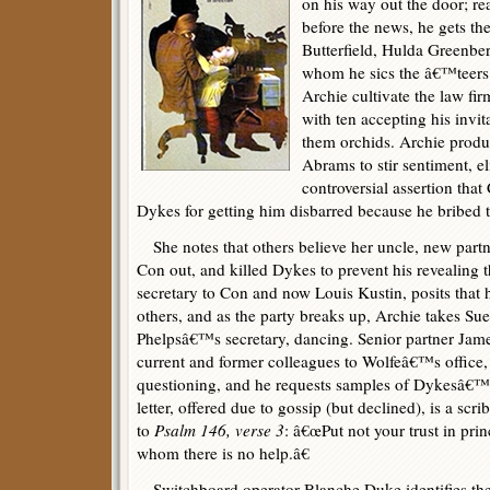
on his way out the door; 
before the news, he gets th
Butterfield, Hulda Greenbe
whom he sics the â€™teers. 
Archie cultivate the law fi
with ten accepting his invi
them orchids. Archie prod
Abrams to stir sentiment, e
controversial assertion th
Dykes for getting him disbarred because he bribed t
She notes that others believe her uncle, new partne
Con out, and killed Dykes to prevent his revealing t
secretary to Con and now Louis Kustin, posits that h
others, and as the party breaks up, Archie takes S
Phelpsâ€™s secretary, dancing. Senior partner Jame
current and former colleagues to Wolfeâ€™s office, 
questioning, and he requests samples of Dykesâ€™s
letter, offered due to gossip (but declined), is a scr
to
Psalm 146, verse 3
: â€œPut not your trust in prin
whom there is no help.â€
Switchboard operator Blanche Duke identifies the 