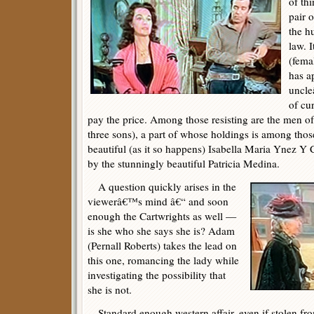
of th
pair 
the h
law. 
(fema
has a
uncle
of cur
pay the price. Among those resisting are the men of
three sons), a part of whose holdings is among thos
beautiful (as it so happens) Isabella Maria Ynez Y 
by the stunningly beautiful Patricia Medina.
A question quickly arises in the
viewerâ€™s mind â€“ and soon
enough the Cartwrights as well —
is she who she says she is? Adam
(Pernall Roberts) takes the lead on
this one, romancing the lady while
investigating the possibility that
she is not.
Standard enough western affair, even if stolen from