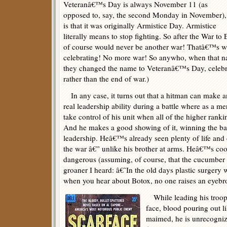
Veteranâ€™s Day is always November 11 (as
opposed to, say, the second Monday in November),
is that it was originally Armistice Day. Armistice
literally means to stop fighting. So after the War t
of course would never be another war! Thatâ€™s w
celebrating! No more war! So anywho, when that na
they changed the name to Veteranâ€™s Day, celebr
rather than the end of war.)
In any case, it turns out that a hitman can make an
real leadership ability during a battle where as a me
take control of his unit when all of the higher ranki
And he makes a good showing of it, winning the battl
leadership. Heâ€™s already seen plenty of life and 
the war â€” unlike his brother at arms. Heâ€™s coo
dangerous (assuming, of course, that the cucumber 
groaner I heard: â€˜In the old days plastic surger
when you hear about Botox, no one raises an eyeb
While leading his troop, 
face, blood pouring out li
maimed, he is unrecogniz