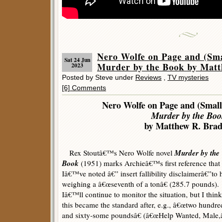
Nero Wolfe on Page and (Sma
Sat 24 Jun
Murder by the Book by Matt
2023
Posted by Steve under
Reviews
,
TV mysteries
[6] Comments
Nero Wolfe on Page and (Small
Murder by the Boo
by Matthew R. Brad
Murder by the
Rex Stoutâ€™s Nero Wolfe novel
Book
(1951) marks Archieâ€™s first reference that
Iâ€™ve noted â€” insert fallibility disclaimerâ€”to 
weighing a â€œseventh of a tonâ€ (285.7 pounds).
Iâ€™ll continue to monitor the situation, but I think
this became the standard after, e.g., â€œtwo hundre
and sixty-some poundsâ€ (â€œHelp Wanted, Male,â