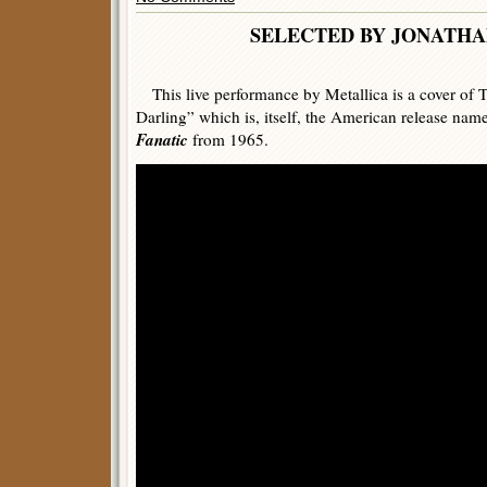
SELECTED BY JONATHA
This live performance by Metallica is a cover of 
Darling” which is, itself, the American release name
Fanatic
from 1965.