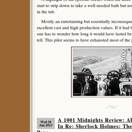
start to strip down to take a well-needed bath but no
in the tub.
Mostly an entertaining but essentially inconsequent
excellent cast and high production values. If it had 
one has to wonder how long it would have lasted bef
tell. This pilot seems to have exhausted most of the pos
A 1001 Midnights Review:
Wed 28
In Re: Sherlock Holmes: The
Jun 2023