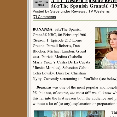
A TV Western Episode Rev
Sun 25 Jun
â€œThe Spanish Grantâ€ (19
2023
Posted by Steve under
Reviews
,
TV Westerns
[7] Comments
BONANZA
. â€œThe Spanish
Grant.â€ NBC, 06 February1960
(Season 1, Episode 21.) Lorne
Greene, Pernell Roberts, Dan
Guest
Blocker, Michael Landon.
cast
: Patricia Medina (Isabella
Maria Ynez Y Castra De La Cuesta
/ Rosita Morales), Sebastian Cabot,
Celia Lovsky. Director: Christian
Nyby. Currently strreaming on YouTube (see below
Bonanza
was one of the most popular and long-li
â€“ but not, of course,
the
most â€“ we all know wh
this far into the first season both the audience an
without a lot of (or any) explanation or preparation f
This 