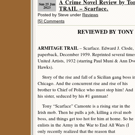
A Crime Novel Review by T
Sun 25 Jun
TRAIL – Scarface.
2023
Posted by Steve under
Reviews
[5] Comments
REVIEWED BY TONY 
ARMITAGE TRAIL
– Scarface. Edward J. Clode,
paperback, December 1959. Reprinted several times
United Artists, 1932 (starring Paul Muni & Ann Dv
Hawks).
Story of the rise and fall of a Sicilian gang boss i
Chicago. And the concurrent rise and rise of his
brother to Chief of Police who must stop him! And
his sister, seduced by his #1 gunman!
Tony “Scarface” Camonte is a rising star in the
Irish mob. Then he pulls a job, killing a rival mob
boss, and things get too hot for him at home. So he
enlists in the Army in the War to End All Wars (I
only recently realized that the reason that