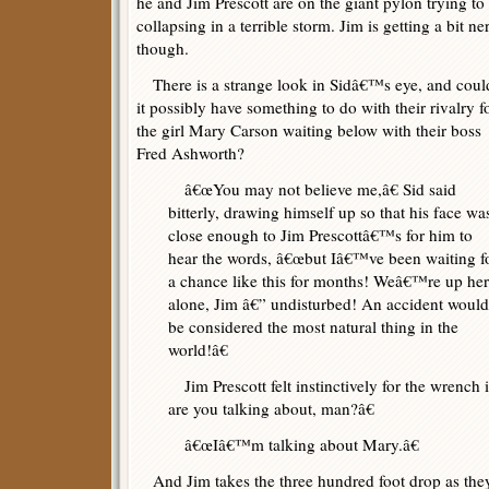
he and Jim Prescott are on the giant pylon trying t
collapsing in a terrible storm. Jim is getting a bit n
though.
There is a strange look in Sidâ€™s eye, and coul
it possibly have something to do with their rivalry f
the girl Mary Carson waiting below with their boss
Fred Ashworth?
â€œYou may not believe me,â€ Sid said
bitterly, drawing himself up so that his face wa
close enough to Jim Prescottâ€™s for him to
hear the words, â€œbut Iâ€™ve been waiting f
a chance like this for months! Weâ€™re up he
alone, Jim â€” undisturbed! An accident would
be considered the most natural thing in the
world!â€
Jim Prescott felt instinctively for the wrench 
are you talking about, man?â€
â€œIâ€™m talking about Mary.â€
And Jim takes the three hundred foot drop as they