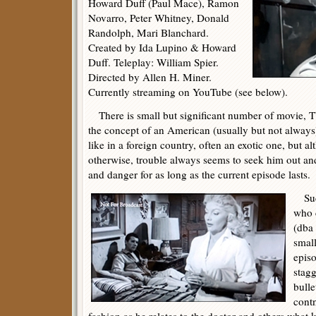
Howard Duff (Paul Mace), Ramon
Novarro, Peter Whitney, Donald
Randolph, Mari Blanchard.
Created by Ida Lupino & Howard
Duff. Teleplay: William Spier.
Directed by Allen H. Miner.
Currently streaming on YouTube (see below).
There is small but significant number of movie, TV
the concept of an American (usually but not always)
like in a foreign country, often an exotic one, but 
otherwise, trouble always seems to seek him out and
and danger for as long as the current episode lasts.
Such
who 
(dba 
smal
epis
stagg
bulle
cont