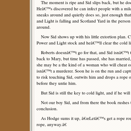
The moment is ripe and Sid slips back, but he do
Heâ€™s discovered he can infect people with a mild
sneaks around and quietly does so, just enough that
and Light is falling and Scotland Yard in the perso
around.
Now Sid shows up with his little extortion plan. C
Power and Light stock and heâ€™ll clear the cold li
Roberts doesnâ€™t go for that, and Sid isnâ€™t t
back to Mary, but time has passed, she has married,
she may be a the kind of a woman who will cheat o
isnâ€™t a murderer. Soon he is on the run and cap
to risk touching Sid, outwits him and drops a rope o
before they untie him.
But Sid is still the key to cold light, and if he wil
Not our boy Sid, and from there the book rushes to
conclusion.
As Hodge sums it up, â€œLetâ€™s get a rope rou
rope, anyway.â€