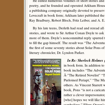
He edited numerous volumes of short stories and
poetry, and he founded and operated Arkham Hous
a publishing company originally devoted to preserv
Lovecraft in book form; Arkham later published the f
Ray Bradbury, Robert Bloch, Fritz Leiber, and A. E
By his late teens, Derleth had read and reread all
stories, and wrote to Sir Arthur Conan Doyle to ask
more of them. Doyle’s noncommittal reply spurred t
to fill the gap himself. The result was “The Adventu
the first of some seventy stories about Solar Pons of
literary chronicler, Dr. Lyndon Parker.
In Re: Sherlock Holmes
g
in book form. In addition t
book includes “The Adventu
Â·”The Retired Novelist” “
Purloined Periapt,” “The M
others. As Vincent Starrett w
book, Pons “is not a caricat
rather a clever impersonator,
[who] hopes we will like h
symbolizes.” Ellery Queen’s