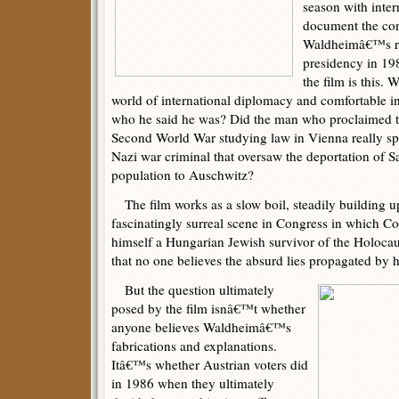
season with inter
document the con
Waldheimâ€™s ru
presidency in 19
the film is this. 
world of international diplomacy and comfortable in
who he said he was? Did the man who proclaimed t
Second World War studying law in Vienna really sp
Nazi war criminal that oversaw the deportation of
population to Auschwitz?
The film works as a slow boil, steadily building up
fascinatingly surreal scene in Congress in which 
himself a Hungarian Jewish survivor of the Holoca
that no one believes the absurd lies propagated by hi
But the question ultimately
posed by the film isnâ€™t whether
anyone believes Waldheimâ€™s
fabrications and explanations.
Itâ€™s whether Austrian voters did
in 1986 when they ultimately