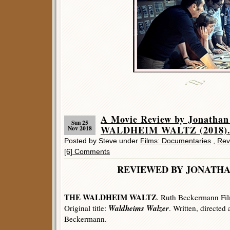
A Movie Review by Jonatha
Sun 25
WALDHEIM WALTZ (2018)
Nov 2018
Posted by Steve under
Films: Documentaries
,
Rev
[6] Comments
REVIEWED BY JONATHA
THE WALDHEIM WALTZ
. Ruth Beckermann Fil
Waldheims Walzer
Original title:
. Written, directed
Beckermann.