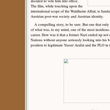
decided to vote him into office.
The film, while touching upon the
international scope of the Waldheim Affair, is fund
Austrian post-war society and Austrian identity.
A compelling story, to be sure. But one that only 
of what was, to my mind, one of the most insidio
career. How was it that a former Nazi ended up not 
Nations without anyone seriously looking into his bi
position to legitimate Yasser Arafat and the PLO in 