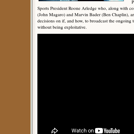
Pet
Sports President Roone Arledge who, along with c
(John Magaro) and Marvin Bader (Ben Chaplin), are
decisions on if, and how, to broadcast the ongoing te
without being exploitative.