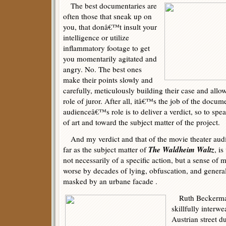
The best documentaries are
often those that sneak up on
you, that donâ€™t insult your
intelligence or utilize
inflammatory footage to get
you momentarily agitated and
angry. No. The best ones
make their points slowly and
carefully, meticulously building their case and allo
role of juror. After all, itâ€™s the job of the docu
audienceâ€™s role is to deliver a verdict, so to spe
of art and toward the subject matter of the project.
And my verdict and that of the movie theater audi
The Waldheim Waltz
far as the subject matter of
, i
not necessarily of a specific action, but a sense of 
worse by decades of lying, obfuscation, and gener
masked by an urbane facade .
Ruth Beckerma
skillfully interw
Austrian street d