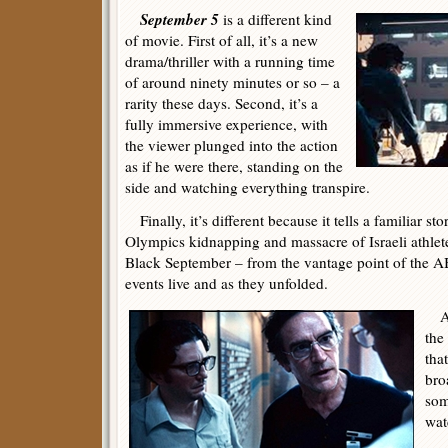
September 5
is a different kind
of movie. First of all, it’s a new
drama/thriller with a running time
of around ninety minutes or so – a
rarity these days. Second, it’s a
fully immersive experience, with
the viewer plunged into the action
as if he were there, standing on the
side and watching everything transpire.
Finally, it’s different because it tells a familiar s
Olympics kidnapping and massacre of Israeli athlete
Black September – from the vantage point of the A
events live and as they unfolded.
As 
the 
that
bro
som
wat