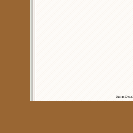
Design Down