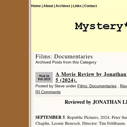
Home |
About |
Archives |
Links |
Contact
Films: Documentaries
Archived Posts from this Category
A Movie Review by Jonath
Wed 26
5 (2024).
Feb 2025
Posted by Steve under
Films: Documentaries
,
Rev
[5] Comments
Reviewed by JONATHA
SEPTEMBER 5
. Republic Pictures, 2024. Peter S
Chaplin, Leonie Benesch. Director: Tim Fehlbaum.