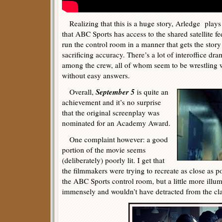
Realizing that this is a huge story, Arledge plays
that ABC Sports has access to the shared satellite fe
run the control room in a manner that gets the story
sacrificing accuracy. There’s a lot of interoffice dra
among the crew, all of whom seem to be wrestling 
without easy answers.
September 5
Overall,
is quite an
achievement and it’s no surprise
that the original screenplay was
nominated for an Academy Award.
One complaint however: a good
portion of the movie seems
(deliberately) poorly lit. I get that
the filmmakers were trying to recreate as close as po
the ABC Sports control room, but a little more ill
immensely and wouldn’t have detracted from the cl