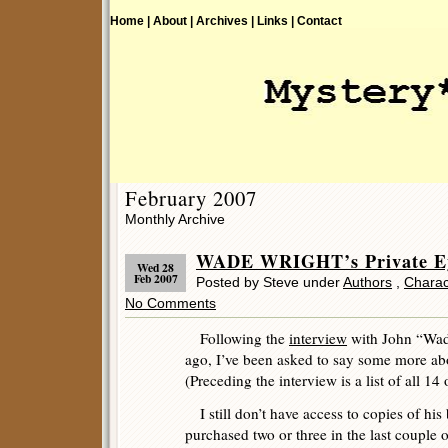
Home |
About |
Archives |
Links |
Contact
February 2007
Monthly Archive
WADE WRIGHT’s Private Ey
Wed 28
Feb 2007
Posted by Steve under
Authors
,
Charac
No Comments
Following the
interview
with John “Wade
ago, I’ve been asked to say some more abo
(Preceding the interview is a list of all 14
I still don’t have access to copies of his
purchased two or three in the last couple o