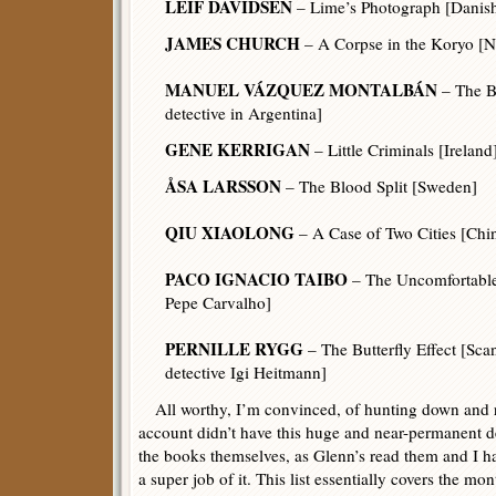
LEIF DAVIDSEN
– Lime’s Photograph [Danish 
JAMES CHURCH
– A Corpse in the Koryo [N
MANUEL VÁZQUEZ MONTALBÁN
– The B
detective in Argentina]
GENE KERRIGAN
– Little Criminals [Ireland
ÅSA LARSSON
– The Blood Split [Sweden]
QIU XIAOLONG
– A Case of Two Cities [Chi
PACO IGNACIO TAIBO
– The Uncomfortable
Pepe Carvalho]
PERNILLE RYGG
– The Butterfly Effect [Scan
detective Igi Heitmann]
All worthy, I’m convinced, of hunting down and r
account didn’t have this huge and near-permanent d
the books themselves, as Glenn’s read them and I ha
a super job of it. This list essentially covers the mo