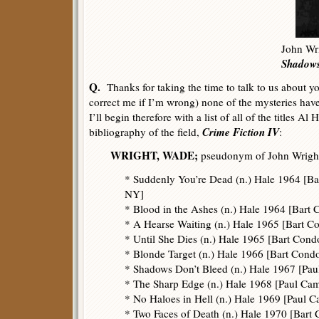
John Wri
Shadows
Q.
Thanks for taking the time to talk to us about y
correct me if I’m wrong) none of the mysteries hav
I’ll begin therefore with a list of all of the titles Al
Crime Fiction IV
bibliography of the field,
:
WRIGHT, WADE;
pseudonym of John Wright
* Suddenly You’re Dead (n.) Hale 1964 [Ba
NY]
* Blood in the Ashes (n.) Hale 1964 [Bart 
* A Hearse Waiting (n.) Hale 1965 [Bart C
* Until She Dies (n.) Hale 1965 [Bart Condo
* Blonde Target (n.) Hale 1966 [Bart Cond
* Shadows Don’t Bleed (n.) Hale 1967 [Pau
* The Sharp Edge (n.) Hale 1968 [Paul Ca
* No Haloes in Hell (n.) Hale 1969 [Paul 
* Two Faces of Death (n.) Hale 1970 [Bart