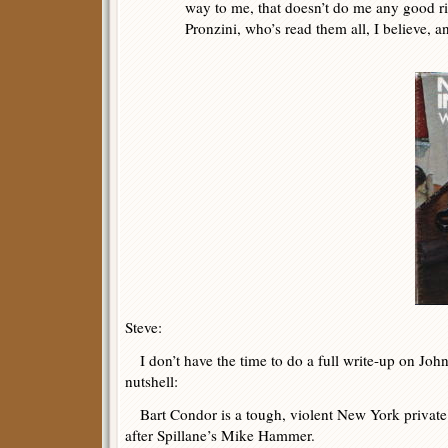
way to me, that doesn’t do me any good ri
Pronzini, who’s read them all, I believe, a
Steve:
I don’t have the time to do a full write-up on John’
nutshell:
Bart Condor is a tough, violent New York private 
after Spillane’s Mike Hammer.