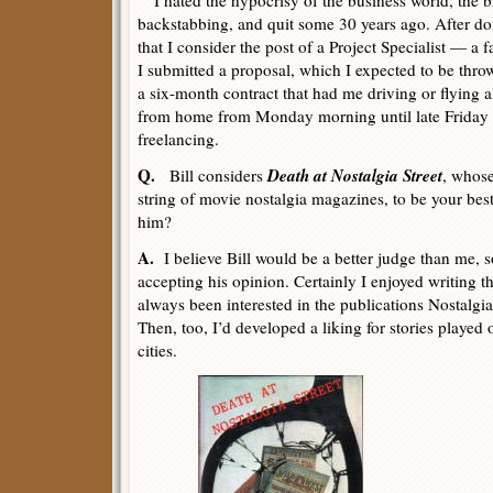
I hated the hypocrisy of the business world, the 
backstabbing, and quit some 30 years ago. After 
that I consider the post of a Project Specialist — a 
I submitted a proposal, which I expected to be throw
a six-month contract that had me driving or flying a
from home from Monday morning until late Friday n
freelancing.
Q.
Death at Nostalgia Street
Bill considers
, whose
string of movie nostalgia magazines, to be your bes
him?
A.
I believe Bill would be a better judge than me, s
accepting his opinion. Certainly I enjoyed writing t
always been interested in the publications Nostalgia
Then, too, I’d developed a liking for stories played 
cities.