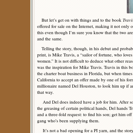
But let’s get on with things and to the book
Travi
offered for sale on the Internet, making it not only 
this even though I’m sure you know that the two are
and the same.
Telling the story, though, in his debut and probab
print, is Mike Travis, a “sailor of fortune, who love
women.” It is not difficult to deduce what other re
was the inspiration for Mike Travis. Travis in this 
the charter boat business in Florida, but when time
California to accept an offer made by one of his for
millionaire named Del Houston, to look him up if 
that way.
And Del does indeed have a job for him. After so
the greasing of certain political hands, Del hands Tr
and a three-fold request: to find his son; get him of
gang who’s been supplying them.
It’s not a bad opening for a PI yarn, and the stor