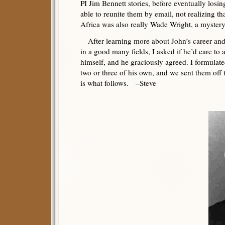
PI Jim Bennett stories, before eventually losin
able to reunite them by email, not realizing t
Africa was also really Wade Wright, a mystery
After learning more about John’s career and
in a good many fields, I asked if he’d care to
himself, and he graciously agreed. I formulate
two or three of his own, and we sent them off t
is what follows. –Steve