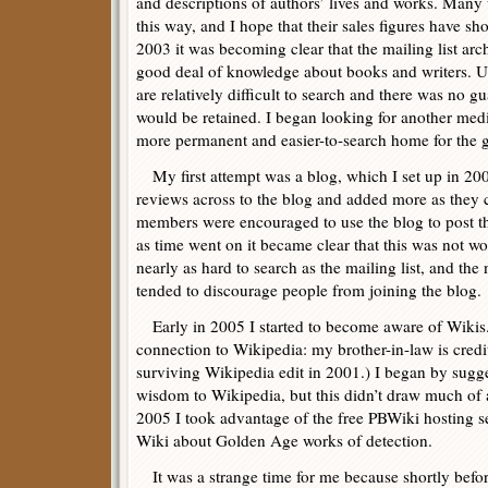
and descriptions of authors’ lives and works. Many 
this way, and I hope that their sales figures have 
2003 it was becoming clear that the mailing list ar
good deal of knowledge about books and writers. U
are relatively difficult to search and there was no gu
would be retained. I began looking for another me
more permanent and easier-to-search home for the
My first attempt was a blog, which I set up in 2003
reviews across to the blog and added more as they c
members were encouraged to use the blog to post th
as time went on it became clear that this was not w
nearly as hard to search as the mailing list, and the 
tended to discourage people from joining the blog.
Early in 2005 I started to become aware of Wikis. 
connection to Wikipedia: my brother-in-law is credi
surviving Wikipedia edit in 2001.) I began by sugg
wisdom to Wikipedia, but this didn’t draw much of 
2005 I took advantage of the free PBWiki hosting se
Wiki about Golden Age works of detection.
It was a strange time for me because shortly befor