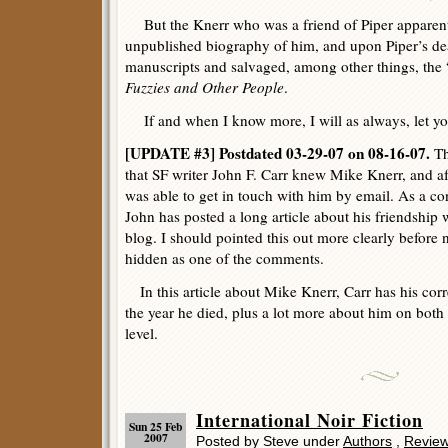
But the Knerr who was a friend of Piper apparentl
unpublished biography of him, and upon Piper’s de
manuscripts and salvaged, among other things, the “
Fuzzies and Other People
.
If and when I know more, I will as always, let y
[UPDATE #3] Postdated 03-29-07 on 08-16-07.
Th
that SF writer John F. Carr knew Mike Knerr, and aft
was able to get in touch with him by email. As a co
John has posted a long article about his friendship
blog. I should pointed this out more clearly before n
hidden as one of the comments.
In this article about Mike Knerr, Carr has his corre
the year he died, plus a lot more about him on both
level.
International Noir Fiction
Sun 25 Feb
2007
Posted by Steve under
Authors
,
Revie