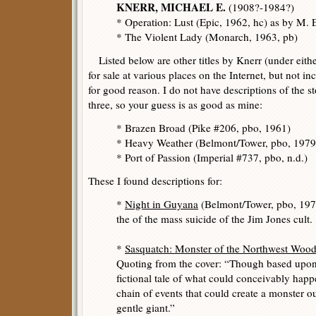
KNERR, MICHAEL E.
(1908?-1984?)
* Operation: Lust (Epic, 1962, hc) as by M. E
* The Violent Lady (Monarch, 1963, pb)
Listed below are other titles by Knerr (under eithe
for sale at various places on the Internet, but not i
for good reason. I do not have descriptions of the sto
three, so your guess is as good as mine:
* Brazen Broad (Pike #206, pbo, 1961)
* Heavy Weather (Belmont/Tower, pbo, 197
* Port of Passion (Imperial #737, pbo, n.d.)
These I found descriptions for:
*
Night in Guyana
(Belmont/Tower, pbo, 1978
the of the mass suicide of the Jim Jones cult.
*
Sasquatch: Monster of the Northwest Woo
Quoting from the cover: “Though based upon f
fictional tale of what could conceivably happ
chain of events that could create a monster o
gentle giant.”