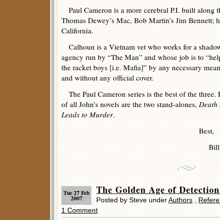
Paul Cameron is a more cerebral P.I. built along t
Thomas Dewey’s Mac, Bob Martin’s Jim Bennett; his
California.
Calhoun is a Vietnam vet who works for a shadowy
agency run by “The Man” and whose job is to “help 
the racket boys [i.e. Mafia]” by any necessary mean
and without any official cover.
The Paul Cameron series is the best of the three. F
of all John’s novels are the two stand-alones,
Death 
Leads to Murder
.
Best,
Bill
The Golden Age of Detectio
Tue 27 Feb
2007
Posted by Steve under
Authors
,
Refere
1 Comment