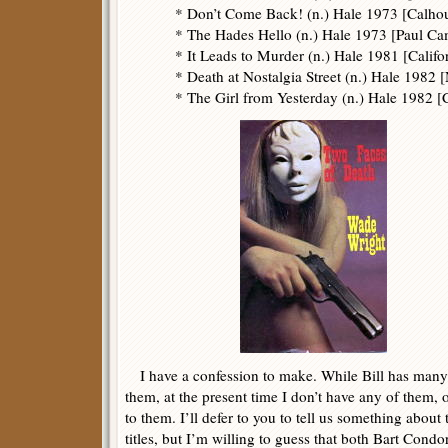
* Don’t Come Back! (n.) Hale 1973 [Calho
* The Hades Hello (n.) Hale 1973 [Paul C
* It Leads to Murder (n.) Hale 1981 [Califo
* Death at Nostalgia Street (n.) Hale 1982
* The Girl from Yesterday (n.) Hale 1982 
I have a confession to make. While Bill has many
them, at the present time I don’t have any of them, o
to them. I’ll defer to you to tell us something abou
titles, but I’m willing to guess that both Bart Con