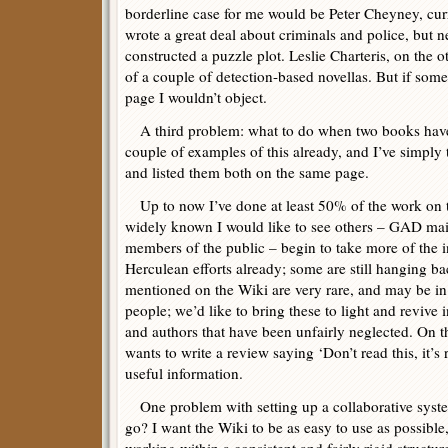
borderline case for me would be Peter Cheyney, curre
wrote a great deal about criminals and police, but n
constructed a puzzle plot. Leslie Charteris, on the o
of a couple of detection-based novellas. But if so
page I wouldn’t object.
A third problem: what to do when two books hav
couple of examples of this already, and I’ve simply
and listed them both on the same page.
Up to now I’ve done at least 50% of the work on 
widely known I would like to see others – GAD mai
members of the public – begin to take more of the 
Herculean efforts already; some are still hanging ba
mentioned on the Wiki are very rare, and may be in
people; we’d like to bring these to light and revive 
and authors that have been unfairly neglected. On 
wants to write a review saying ‘Don’t read this, it’s ru
useful information.
One problem with setting up a collaborative system
go? I want the Wiki to be as easy to use as possibl