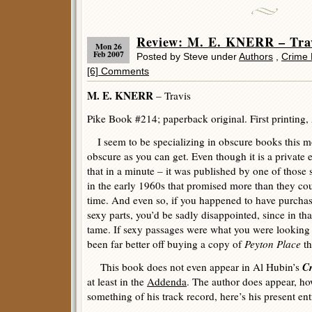
Review: M. E. KNERR – Tra
Mon 26
Feb 2007
Posted by Steve under
Authors
,
Crime 
[6] Comments
M. E. KNERR
– Travis
Pike Book #214; paperback original. First printing,
I seem to be specializing in obscure books this mo
obscure as you can get. Even though it is a private e
that in a minute – it was published by one of those 
in the early 1960s that promised more than they coul
time. And even so, if you happened to have purchase
sexy parts, you’d be sadly disappointed, since in that
tame. If sexy passages were what you were looking 
been far better off buying a copy of
Peyton Place
th
Cr
This book does not even appear in Al Hubin’s
at least in the
Addenda
. The author does appear, h
something of his track record, here’s his present ent