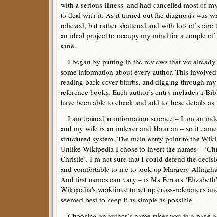
with a serious illness, and had cancelled most of 
to deal with it. As it turned out the diagnosis was wr
relieved, but rather shattered and with lots of spare 
an ideal project to occupy my mind for a couple of
sane.
I began by putting in the reviews that we already 
some information about every author. This involved 
reading back-cover blurbs, and digging through my 
reference books. Each author’s entry includes a Bi
have been able to check and add to these details as
I am trained in information science – I am an ind
and my wife is an indexer and librarian – so it came
structured system. The main entry point to the Wiki i
Unlike Wikipedia I chose to invert the names – ‘Chr
Christie’. I’m not sure that I could defend the deci
and comfortable to me to look up Margery Allingha
And first names can vary – is Ms Ferrars ‘Elizabeth
Wikipedia’s workforce to set up cross-references an
seemed best to keep it as simple as possible.
Choosing an author’s name takes you to a page ab