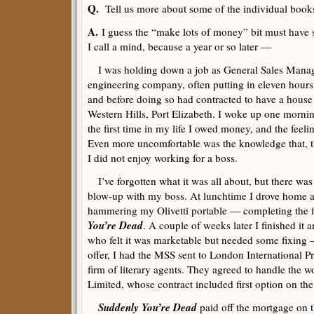
Q.
Tell us more about some of the individual book
A.
I guess the “make lots of money” bit must have 
I call a mind, because a year or so later —
I was holding down a job as General Sales Manage
engineering company, often putting in eleven hours 
and before doing so had contracted to have a house b
Western Hills, Port Elizabeth. I woke up one morning
the first time in my life I owed money, and the feeli
Even more uncomfortable was the knowledge that, t
I did not enjoy working for a boss.
I’ve forgotten what it was all about, but there wa
blow-up with my boss. At lunchtime I drove home 
hammering my Olivetti portable — completing the fi
You’re Dead
. A couple of weeks later I finished it 
who felt it was marketable but needed some fixing —
offer, I had the MSS sent to London International Pr
firm of literary agents. They agreed to handle the w
Limited, whose contract included first option on the
Suddenly You’re Dead
paid off the mortgage on 