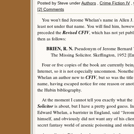
Posted by Steve under
Authors
,
Crime Fiction IV
,
[2] Comments
You won’t find Jerome Whelan’s name in Allen J.
least not under that name. You will find him, howev
Revised CFIV
preceded the
, which has not yet pub
then as follows:
BRIEN, R. N.
Pseudonym of Jerome Bernard 
The Missing Solicitor. Skeffington, 1952 [En
Four or five copies of the book are currently being
Internet, so it is not especially uncommon. Nonethe
CFIV
Whelan an author new to
, but so was the titl
name, having escaped notice for one reason or anoth
the Hubin bibliography.
At the moment I cannot tell you exactly what the
Solicitor
is about, but I have a pretty good guess. I
Edward Whelan, a barrister in England, said “Jerome
himself, and obviously did not want any of his clie
secret fantasy world of arsenic poisoning and stole