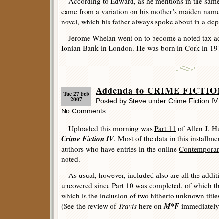
According to Edward, as he mentions in the same 
came from a variation on his mother’s maiden name
novel, which his father always spoke about in a dep
Jerome Whelan went on to become a noted tax advi
Ionian Bank in London. He was born in Cork in 19
Addenda to CRIME FICTION
Tue 27 Feb
2007
Posted by Steve under
Crime Fiction IV
No Comments
Uploaded this morning was
Part 11
of Allen J. H
Crime Fiction IV
. Most of the data in this installme
authors who have entries in the online
Contemporar
noted.
As usual, however, included also are all the addit
uncovered since Part 10 was completed, of which the
which is the inclusion of two hitherto unknown titl
M*F
(See the review of
Travis
here on
immediately