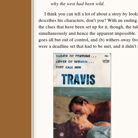
why the west had been wild.
I think you can tell a lot of about a story by look
describes his characters, don’t you? With an ending 
the clues that have been set up for it, though, the ta
simultaneously and hence the apparent impossible. 
goes all but out of control, and (b) withers away from
were a deadline set that had to be met, and it didn’t