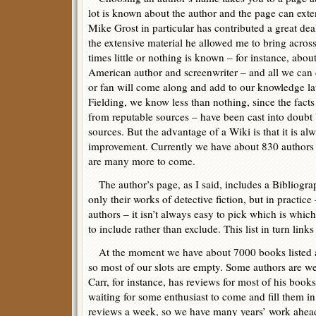
lot is known about the author and the page can ext
Mike Grost in particular has contributed a great deal
the extensive material he allowed me to bring across
times little or nothing is known – for instance, ab
American author and screenwriter – and all we can 
or fan will come along and add to our knowledge late
Fielding, we know less than nothing, since the fact
from reputable sources – have been cast into doubt 
sources. But the advantage of a Wiki is that it is a
improvement. Currently we have about 830 authors li
are many more to come.
The author’s page, as I said, includes a Bibliograp
only their works of detective fiction, but in practic
authors – it isn’t always easy to pick which is whi
to include rather than exclude. This list in turn links
At the moment we have about 7000 books listed a
so most of our slots are empty. Some authors are w
Carr, for instance, has reviews for most of his books
waiting for some enthusiast to come and fill them i
reviews a week, so we have many years’ work ahead