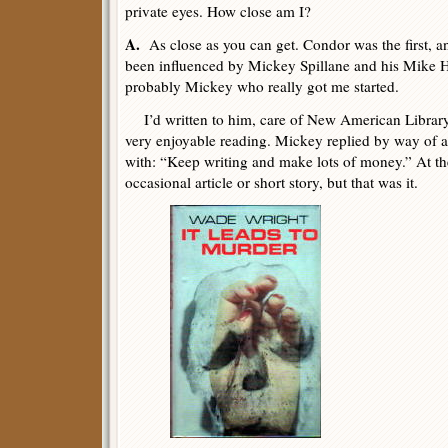
private eyes. How close am I?
A.
As close as you can get. Condor was the first, and
been influenced by Mickey Spillane and his Mike H
probably Mickey who really got me started.
I’d written to him, care of New American Library, 
very enjoyable reading. Mickey replied by way of a 
with: “Keep writing and make lots of money.” At th
occasional article or short story, but that was it.