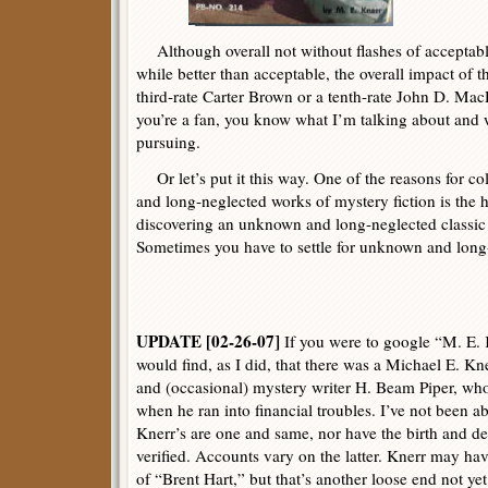
Although overall not without flashes of acceptable
while better than acceptable, the overall impact of this
third-rate Carter Brown or a tenth-rate John D. Mac
you’re a fan, you know what I’m talking about and w
pursuing.
Or let’s put it this way. One of the reasons for c
and long-neglected works of mystery fiction is the h
discovering an unknown and long-neglected classic 
Sometimes you have to settle for unknown and long
UPDATE [02-26-07]
If you were to google “M. E. 
would find, as I did, that there was a Michael E. K
and (occasional) mystery writer H. Beam Piper, wh
when he ran into financial troubles. I’ve not been ab
Knerr’s are one and same, nor have the birth and de
verified. Accounts vary on the latter. Knerr may ha
of “Brent Hart,” but that’s another loose end not ye