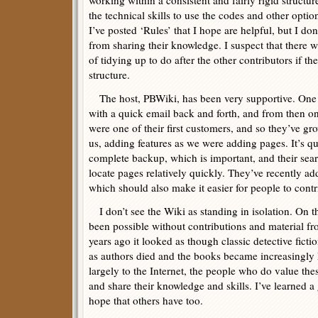
working within a consistent and fairly rigid structu
the technical skills to use the codes and other optio
I’ve posted ‘Rules’ that I hope are helpful, but I d
from sharing their knowledge. I suspect that there w
of tidying up to do after the other contributors if the
structure.
The host, PBWiki, has been very supportive. One 
with a quick email back and forth, and from then on
were one of their first customers, and so they’ve g
us, adding features as we were adding pages. It’s qu
complete backup, which is important, and their sear
locate pages relatively quickly. They’ve recently a
which should also make it easier for people to contr
I don’t see the Wiki as standing in isolation. On th
been possible without contributions and material fro
years ago it looked as though classic detective fic
as authors died and the books became increasingly 
largely to the Internet, the people who do value the
and share their knowledge and skills. I’ve learned a 
hope that others have too.