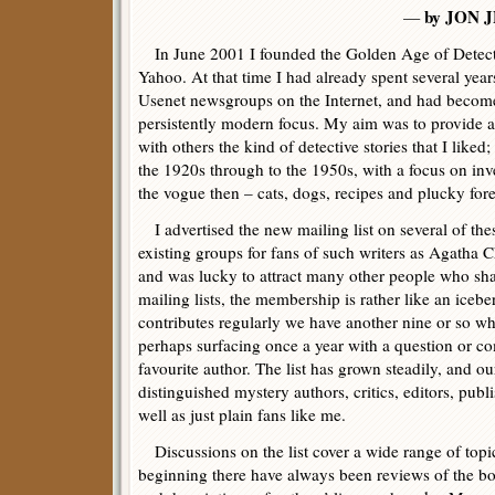
by JON 
—
In June 2001 I founded the Golden Age of Detective
Yahoo. At that time I had already spent several year
Usenet newsgroups on the Internet, and had become 
persistently modern focus. My aim was to provide a
with others the kind of detective stories that I liked
the 1920s through to the 1950s, with a focus on inve
the vogue then – cats, dogs, recipes and plucky foren
I advertised the new mailing list on several of thes
existing groups for fans of such writers as Agatha 
and was lucky to attract many other people who shar
mailing lists, the membership is rather like an ice
contributes regularly we have another nine or so w
perhaps surfacing once a year with a question or c
favourite author. The list has grown steadily, and 
distinguished mystery authors, critics, editors, publ
well as just plain fans like me.
Discussions on the list cover a wide range of topic
beginning there have always been reviews of the b