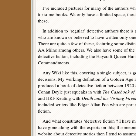
I’ve included pictures for many of the authors whe
for some books. We only have a limited space, thou
these.
In addition to ‘regular’ detective authors there is a
who are known or believed to have written only one 
There are quite a few of these, featuring some dis
AA Milne among others. We also have some of the 
detective fiction, including the Haycraft-Queen H
Commandments.
Any Wiki like this, covering a single subject, is 
decisions. My working definition of a Golden Age
produced a book of detective fiction between 1920
Conan Doyle just squeaks in with
The Casebook of
and HRF Keating with
Death and the Visiting Fire
included writers like Edgar Allan Poe who are part o
fiction.
And what constitutes ‘detective fiction’? I have m
have gone along with the experts on this; if someo
website about detective stories then I tend to assume