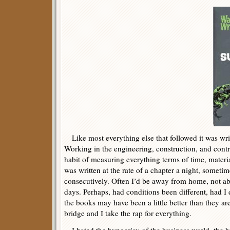
Like most everything else that followed it was writ
Working in the engineering, construction, and contra
habit of measuring everything terms of time, mater
was written at the rate of a chapter a night, somet
consecutively. Often I’d be away from home, not ab
days. Perhaps, had conditions been different, had I
the books may have been a little better than they are
bridge and I take the rap for everything.