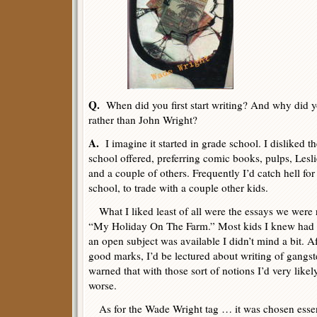
Q.
When did you first start writing? And why did 
rather than John Wright?
A.
I imagine it started in grade school. I disliked t
school offered, preferring comic books, pulps, Lesli
and a couple of others. Frequently I’d catch hell fo
school, to trade with a couple other kids.
What I liked least of all were the essays we were req
“My Holiday On The Farm.” Most kids I knew had 
an open subject was available I didn’t mind a bit. Af
good marks, I’d be lectured about writing of gangster
warned that with those sort of notions I’d very like
worse.
As for the Wade Wright tag … it was chosen essen