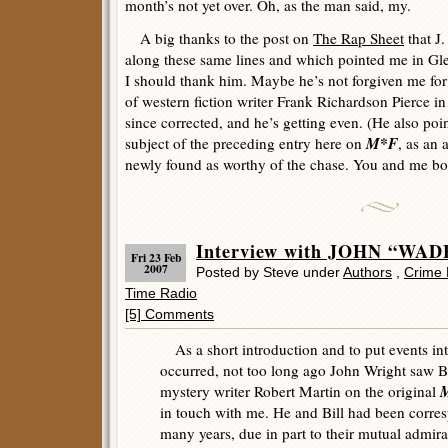
month’s not yet over. Oh, as the man said, my.
A big thanks to the post on
The Rap Sheet
that J.
along these same lines and which pointed me in Glenn
I should thank him. Maybe he’s not forgiven me for
of western fiction writer Frank Richardson Pierce in
since corrected, and he’s getting even. (He also poi
M*F
subject of the preceding entry here on
, as an
newly found as worthy of the chase. You and me bot
Interview with JOHN “WA
Fri 23 Feb
2007
Posted by Steve under
Authors
,
Crime 
Time Radio
[5] Comments
As a short introduction and to put events int
occurred, not too long ago John Wright saw Bi
M
mystery writer Robert Martin on the original
in touch with me. He and Bill had been corres
many years, due in part to their mutual admira