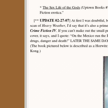
*
The Sex Life of the Gods
(Uptown Books #7
Fiction erotica.”
UPDATE 02-27-07
[**
] At first I was doubtful, 
scan of
Heavy Weather
, I’d say that it’s also a pri
Crime Fiction IV
. If you can’t make out the small p
cover, it says, and I quote: “On the Mexico run the 
drugs, danger and death!” LATER THE SAME DAY: A
(The book pictured below is described as a Horwitz
Kong.)