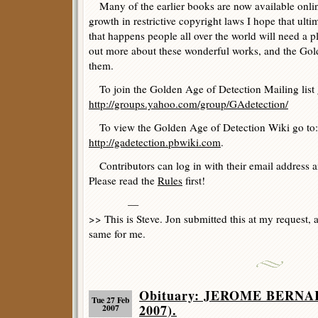
Many of the earlier books are now available online
growth in restrictive copyright laws I hope that ulti
that happens people all over the world will need a p
out more about these wonderful works, and the Gold
them.
To join the Golden Age of Detection Mailing list 
http://groups.yahoo.com/group/GAdetection/
To view the Golden Age of Detection Wiki go to:
http://gadetection.pbwiki.com
.
Contributors can log in with their email address 
Please read the
Rules
first!
—
>> This is Steve. Jon submitted this at my request,
same for me.
Obituary: JEROME BERNA
Tue 27 Feb
2007).
2007