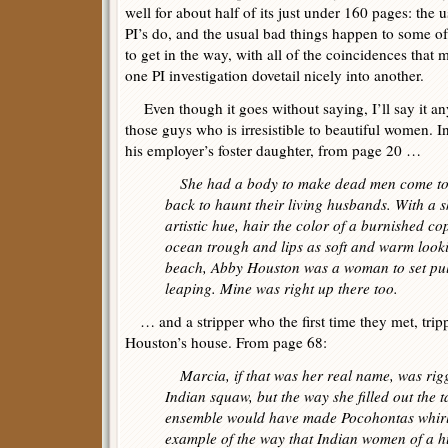
well for about half of its just under 160 pages: the us
PI’s do, and the usual bad things happen to some o
to get in the way, with all of the coincidences that
one PI investigation dovetail nicely into another.
Even though it goes without saying, I’ll say it an
those guys who is irresistible to beautiful women. I
his employer’s foster daughter, from page 20 …
She had a body to make dead men come t
back to haunt their living husbands. With a s
artistic hue, hair the color of a burnished cop
ocean trough and lips as soft and warm looki
beach, Abby Houston was a woman to set pul
leaping. Mine was right up there too.
… and a stripper who the first time they met, tripp
Houston’s house. From page 68:
Marcia, if that was her real name, was rig
Indian squaw, but the way she filled out the 
ensemble would have made Pocohontas whirl i
example of the way that Indian women of a h