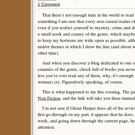
1 Comment
That there’s not enough time in the world to read 
something I am sure that every non-casual reader of
even if you restrict yourself to mystery, crime and d
a small nook and cranny of the genre, which maybe y
to keep my horizons are wide open as possible, alt
and/or themes at which I draw the line (and about w
other time).
And when you discover a blog dedicated to one o
crannies of the genre, chock full of books you nev
less you’ve ever read any of them, why, it’s enoug
woman) cry. Figuratively speaking, of course.
This is what happened to me this evening. The pa
Noir Fiction
, and the link will take you there immedi
I’m not sure if Glenn Harper does all of the revi
first go-through on my part, it appears that he does
week, and going down through the current page, here
attention: