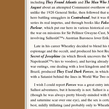
They Found Atlantis
The Man Who M
including
and
August
about an attempted Communist overthrow of 
unlike the 1926 General Strike, then followed that 
Contraband
hero battling smugglers in
, but it was 
Fake
series its real impetus, and through books like
Parlour
, which put our hero in various historical c
the war on missions for Sir Pellinor Gwayne-Cust, M
involving Sallustâ€™s Austrian Baroness lover Erik
Late in his career Wheatley decided to blend his tw
espionage and the occult, and produced his best R
Secret of Josephine
(in which Brook uncovers the We
Napoleanâ€™s ties to voodoo), and having already i
war outings, one dealing with a lost kingdom and t
They Used Dark Forces
Brazil, produced
, in which
with a Satanist behind the lines in World War Two 
Forces
I wish I could report
was a great entry into
Sallust adventures, but it honestly is not. Sallust is 
(though he was always pretty bloody-minded with
and saturnine scar over one eye), and the sex is cer
best, mildly titillating (and probably only to Whea