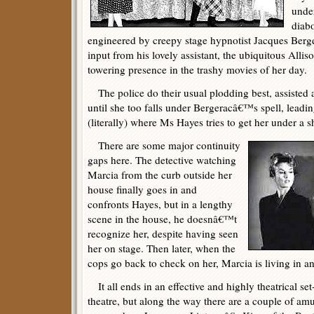
unde
diabo
engineered by creepy stage hypnotist Jacques Berge
input from his lovely assistant, the ubiquitous Allis
towering presence in the trashy movies of her day.
The police do their usual plodding best, assisted 
until she too falls under Bergeracâ€™s spell, leadi
(literally) where Ms Hayes tries to get her under a 
There are some major continuity
gaps here. The detective watching
Marcia from the curb outside her
house finally goes in and
confronts Hayes, but in a lengthy
scene in the house, he doesnâ€™t
recognize her, despite having seen
her on stage. Then later, when the
cops go back to check on her, Marcia is living in a
It all ends in an effective and highly theatrical set
theatre, but along the way there are a couple of amu