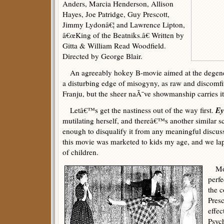
Anders, Marcia Henderson, Allison
Hayes, Joe Patridge, Guy Prescott,
Jimmy Lydonâ€¦ and Lawrence Lipton,
â€œKing of the Beatniks.â€ Written by
Gitta & William Read Woodfield.
Directed by George Blair.
An agreeably hokey B-movie aimed at the degene
a disturbing edge of misogyny, as raw and discomfit
Franju, but the sheer naÃ¯ve showmanship carries i
Ey
Letâ€™s get the nastiness out of the way first.
mutilating herself, and thereâ€™s another similar s
enough to disqualify it from any meaningful discussi
this movie was marketed to kids my age, and we la
of children.
Movi
perfe
the 
Presc
effec
Psych