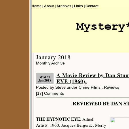
Home |
About |
Archives |
Links |
Contact
January 2018
Monthly Archive
A Movie Review by Dan St
Wed 31
EYE (1960).
Jan 2018
Posted by Steve under
Crime Films
,
Reviews
[17] Comments
REVIEWED BY DAN S
THE HYPNOTIC EYE
. Allied
Artists, 1960. Jacques Bergerac, Merry