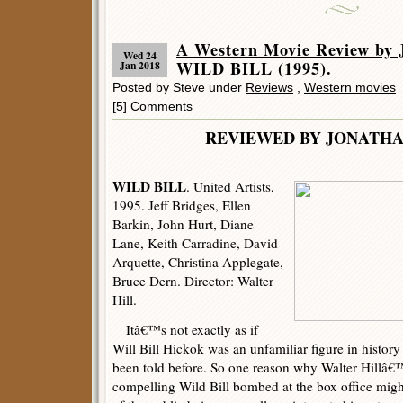
A Western Movie Review by 
Wed 24
WILD BILL (1995).
Jan 2018
Posted by Steve under
Reviews
,
Western movies
[5] Comments
REVIEWED BY JONATHA
WILD BILL
. United Artists,
1995. Jeff Bridges, Ellen
Barkin, John Hurt, Diane
Lane, Keith Carradine, David
Arquette, Christina Applegate,
Bruce Dern. Director: Walter
Hill.
Itâ€™s not exactly as if
Will Bill Hickok was an unfamiliar figure in history
been told before. So one reason why Walter Hillâ€™
compelling Wild Bill bombed at the box office might