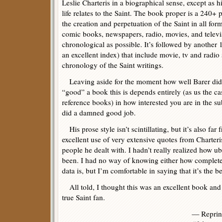
Leslie Charteris in a biographical sense, except as h
life relates to the Saint. The book proper is a 240+
the creation and perpetuation of the Saint in all f
comic books, newspapers, radio, movies, and televi
chronological as possible. It’s followed by another
an excellent index) that include movie, tv and radio
chronology of the Saint writings.
Leaving aside for the moment how well Barer did 
“good” a book this is depends entirely (as us the cas
reference books) in how interested you are in the su
did a damned good job.
His prose style isn’t scintillating, but it’s also fa
excellent use of very extensive quotes from Charter
people he dealt with. I hadn’t really realized how u
been. I had no way of knowing either how complete
data is, but I’m comfortable in saying that it’s the be
All told, I thought this was an excellent book and
true Saint fan.
— Reprin