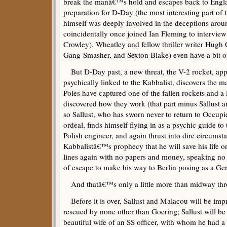
break the manâ€™s hold and escapes back to Englan
preparation for D-Day (the most interesting part of
himself was deeply involved in the deceptions arou
coincidentally once joined Ian Fleming to interview 
Crowley). Wheatley and fellow thriller writer Hugh
Gang-Smasher, and Sexton Blake) even have a bit o
But D-Day past, a new threat, the V-2 rocket, appea
psychically linked to the Kabbalist, discovers the 
Poles have captured one of the fallen rockets and a
discovered how they work (that part minus Sallust a
so Sallust, who has sworn never to return to Occupi
ordeal, finds himself flying in as a psychic guide to
Polish engineer, and again thrust into dire circumstan
Kabbalistâ€™s prophecy that he will save his life o
lines again with no papers and money, speaking no 
of escape to make his way to Berlin posing as a Ge
And thatâ€™s only a little more than midway thr
Before it is over, Sallust and Malacou will be im
rescued by none other than Goering; Sallust will be
beautiful wife of an SS officer, with whom he had a p