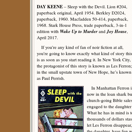
DAY KEENE
– Sleep with the Devil. Lion #204,
paperback original, April 1954. Berkley D2024,
paperback, 1960. Macfadden 50-414, paperback,
1968. Stark House Press, trade paperback, 3-in-1
Wake Up to Murder
Joy House
edition with
and
,
April 2017.
If you’re any kind of fan of noir fiction at all,
you’re going to know exactly what kind of story thi
is as soon as you start reading it. In New York City,
the protagonist of this story is known as Les Ferron;
in the small upstate town of New Hope, he’s known
as Paul Perrish.
In Manhattan Ferron is 
now in the loan shark b
church-going Bible sale
engaged to the daughter 
What he has in mind is t
thousands of dollars stas
let Les Ferron disappear
the daughter, have fun w