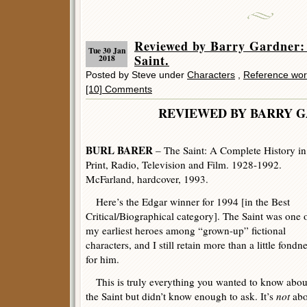
Reviewed by Barry Gardne
Tue 30 Jan
Saint.
2018
Posted by Steve under
Characters
,
Reference wor
[10] Comments
REVIEWED BY BARRY 
BURL BARER
– The Saint: A Complete History in
Print, Radio, Television and Film. 1928-1992.
McFarland, hardcover, 1993.
Here’s the Edgar winner for 1994 [in the Best
Critical/Biographical category]. The Saint was one 
my earliest heroes among “grown-up” fictional
characters, and I still retain more than a little fondn
for him.
This is truly everything you wanted to know abou
the Saint but didn’t know enough to ask. It’s
not
abo