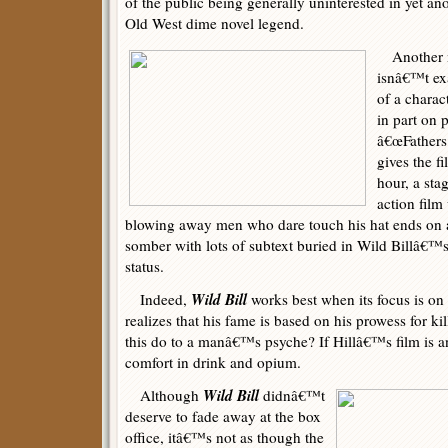
of the public being generally uninterested in yet an
Old West dime novel legend.
Another ma
isnâ€™t ex
of a charac
in part on
â€œFathers
gives the fi
hour, a sta
action film
blowing away men who dare touch his hat ends on an
somber with lots of subtext buried in Wild Billâ€™s
status.
Wild Bill
Indeed,
works best when its focus is o
realizes that his fame is based on his prowess for kil
this do to a manâ€™s psyche? If Hillâ€™s film is an
comfort in drink and opium.
Wild Bill
Although
didnâ€™t
deserve to fade away at the box
office, itâ€™s not as though the