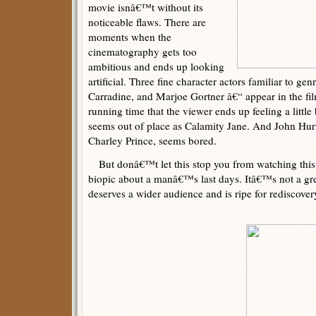
movie isnâ€™t without its
noticeable flaws. There are
moments when the
cinematography gets too
ambitious and ends up looking
artificial. Three fine character actors familiar to g
Carradine, and Marjoe Gortner â€“ appear in the fil
running time that the viewer ends up feeling a littl
seems out of place as Calamity Jane. And John Hurt
Charley Prince, seems bored.
But donâ€™t let this stop you from watching this 
biopic about a manâ€™s last days. Itâ€™s not a gre
deserves a wider audience and is ripe for rediscover