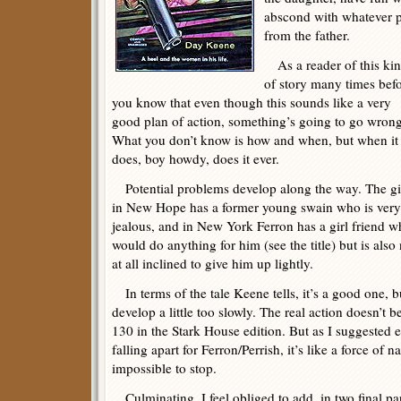
abscond with whatever p
from the father.
As a reader of this ki
of story many times befo
you know that even though this sounds like a very
good plan of action, something’s going to go wrong
What you don’t know is how and when, but when it
does, boy howdy, does it ever.
Potential problems develop along the way. The gi
in New Hope has a former young swain who is very
jealous, and in New York Ferron has a girl friend 
would do anything for him (see the title) but is also
at all inclined to give him up lightly.
In terms of the tale Keene tells, it’s a good one, bu
develop a little too slowly. The real action doesn’t 
130 in the Stark House edition. But as I suggested ea
falling apart for Ferron/Perrish, it’s like a force of n
impossible to stop.
Culminating, I feel obliged to add, in two final p