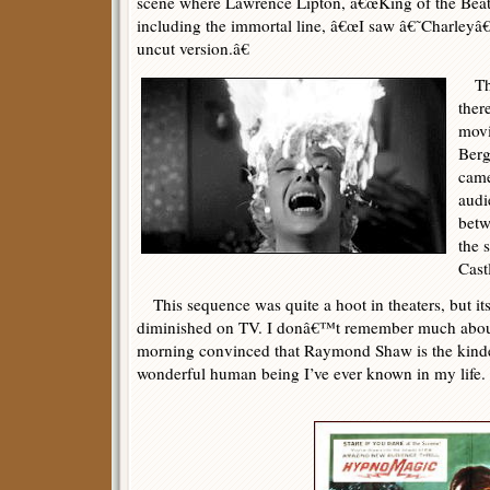
scene where Lawrence Lipton, â€œKing of the Beatni
including the immortal line, â€œI saw â€˜Charley
uncut version.â€
The
ther
movi
Berg
came
audi
betw
the 
Cast
This sequence was quite a hoot in theaters, but it
diminished on TV. I donâ€™t remember much about 
morning convinced that Raymond Shaw is the kinde
wonderful human being I’ve ever known in my life.