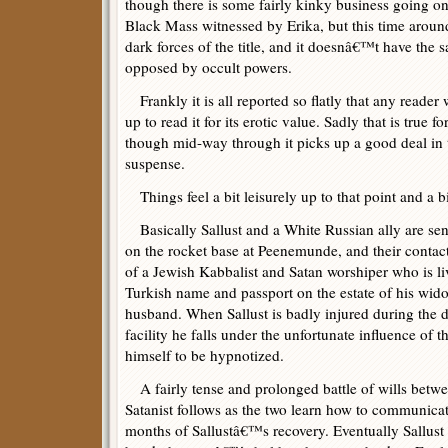
though there is some fairly kinky business going o
Black Mass witnessed by Erika, but this time around
dark forces of the title, and it doesnâ€™t have the
opposed by occult powers.
Frankly it is all reported so flatly that any reader
up to read it for its erotic value. Sadly that is true f
though mid-way through it picks up a good deal in 
suspense.
Things feel a bit leisurely up to that point and a b
Basically Sallust and a White Russian ally are sen
on the rocket base at Peenemunde, and their contact
of a Jewish Kabbalist and Satan worshiper who is l
Turkish name and passport on the estate of his wi
husband. When Sallust is badly injured during the d
facility he falls under the unfortunate influence of 
himself to be hypnotized.
A fairly tense and prolonged battle of wills betwee
Satanist follows as the two learn how to communicat
months of Sallustâ€™s recovery. Eventually Sallust