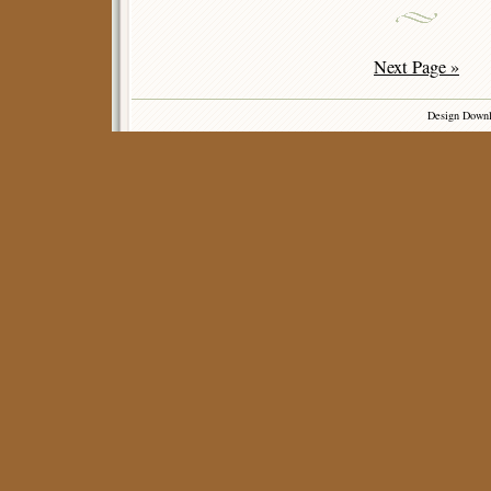
Next Page »
Design Down