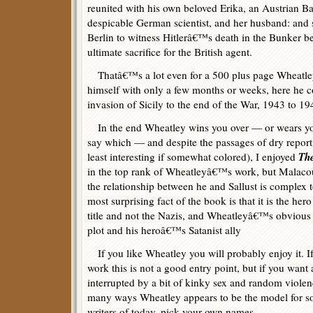
reunited with his own beloved Erika, an Austrian Ba
despicable German scientist, and her husband: and s
Berlin to witness Hitlerâ€™s death in the Bunker b
ultimate sacrifice for the British agent.
Thatâ€™s a lot even for a 500 plus page Wheatley 
himself with only a few months or weeks, here he c
invasion of Sicily to the end of the War, 1943 to 19
In the end Wheatley wins you over — or wears you o
say which — and despite the passages of dry report
Th
least interesting if somewhat colored), I enjoyed
in the top rank of Wheatleyâ€™s work, but Malacou 
the relationship between he and Sallust is complex to
most surprising fact of the book is that it is the her
title and not the Nazis, and Wheatleyâ€™s obvious
plot and his heroâ€™s Satanist ally
If you like Wheatley you will probably enjoy it. If
work this is not a good entry point, but if you want
interrupted by a bit of kinky sex and random violenc
many ways Wheatley appears to be the model for som
writers of today, pick your own names.