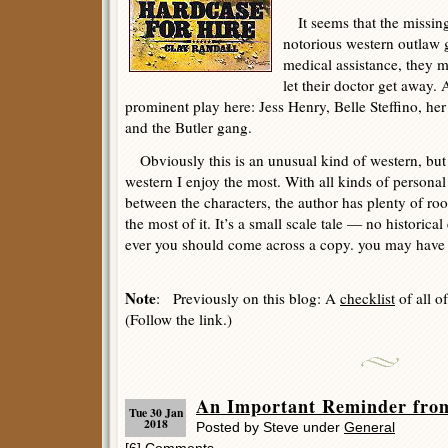
It seems that the missing
notorious western outlaw 
medical assistance, they 
let their doctor get away. A
prominent play here: Jess Henry, Belle Steffino, he
and the Butler gang.
Obviously this is an unusual kind of western, but t
western I enjoy the most. With all kinds of personal 
between the characters, the author has plenty of r
the most of it. It’s a small scale tale — no historica
ever you should come across a copy. you may have as
Note
: Previously on this blog: A
checklist
of all o
(Follow the link.)
An Important Reminder fro
Tue 30 Jan
2018
Posted by Steve under
General