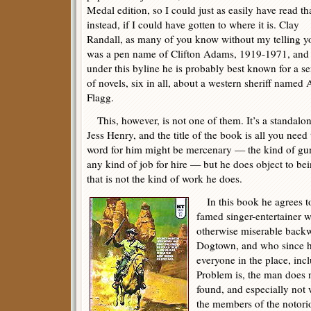
Medal edition, so I could just as easily have read th
instead, if I could have gotten to where it is. Clay
Randall, as many of you know without my telling y
was a pen name of Clifton Adams, 1919-1971, and
under this byline he is probably best known for a se
of novels, six in all, about a western sheriff named
Flagg.
This, however, is not one of them. It’s a standalo
Jess Henry, and the title of the book is all you ne
word for him might be mercenary — the kind of gu
any kind of job for hire — but he does object to bei
that is not the kind of work he does.
In this book he agrees to
famed singer-entertainer 
otherwise miserable backw
Dogtown, and who since h
everyone in the place, inc
Problem is, the man does n
found, and especially not
the members of the notori