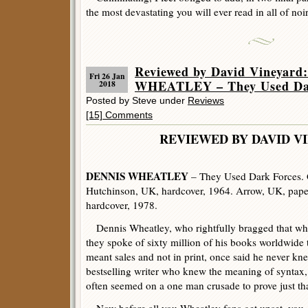
the most devastating you will ever read in all of noir 
Reviewed by David Vineyar
Fri 26 Jan
WHEATLEY – They Used Dar
2018
Posted by Steve under
Reviews
[15] Comments
REVIEWED BY DAVID V
DENNIS WHEATLEY
– They Used Dark Forces. G
Hutchinson, UK, hardcover, 1964. Arrow, UK, pape
hardcover, 1978.
Dennis Wheatley, who rightfully bragged that w
they spoke of sixty million of his books worldwide 
meant sales and not in print, once said he never kn
bestselling writer who knew the meaning of syntax
often seemed on a one man crusade to prove just tha