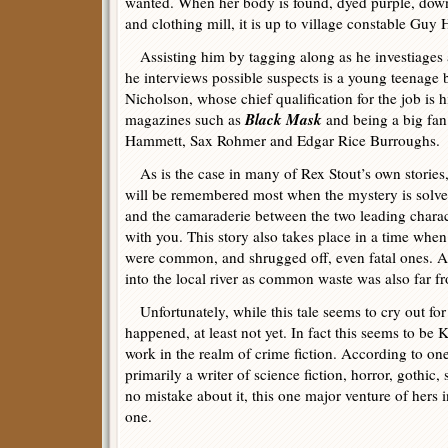
wanted. When her body is found, dyed purple, down
and clothing mill, it is up to village constable Guy 
Assisting him by tagging along as he investiages 
he interviews possible suspects is a young teenage
Nicholson, whose chief qualification for the job is hi
Black Mask
magazines such as
and being a big fan
Hammett, Sax Rohmer and Edgar Rice Burroughs.
As is the case in many of Rex Stout’s own stories, it
will be remembered most when the mystery is solved
and the camaraderie between the two leading characte
with you. This story also takes place in a time when 
were common, and shrugged off, even fatal ones.
into the local river as common waste was also far fr
Unfortunately, while this tale seems to cry out for a
happened, at least not yet. In fact this seems to b
work in the realm of crime fiction. According to one
primarily a writer of science fiction, horror, gothic
no mistake about it, this one major venture of hers i
one.