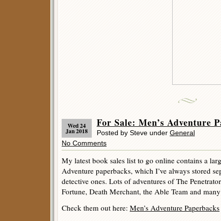
For Sale: Men’s Adventure P
Wed 24
Jan 2018
Posted by Steve under
General
No Comments
My latest book sales list to go online contains a l
Adventure paperbacks, which I’ve always stored se
detective ones. Lots of adventures of The Penetrator
Fortune, Death Merchant, the Able Team and many o
Check them out here:
Men’s Adventure Paperbacks