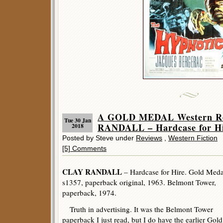
A GOLD MEDAL Western R
Tue 30 Jan
RANDALL – Hardcase for Hi
2018
Posted by Steve under
Reviews
,
Western Fiction
[5] Comments
CLAY RANDALL
– Hardcase for Hire. Gold Meda
s1357, paperback original, 1963. Belmont Tower,
paperback, 1974.
Truth in advertising. It was the Belmont Tower
paperback I just read, but I do have the earlier Gold