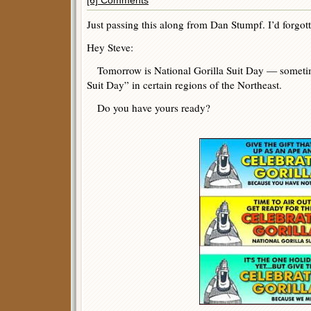
[6] Comments
Just passing this along from Dan Stumpf. I’d forgott
Hey Steve:
Tomorrow is National Gorilla Suit Day — someti
Suit Day” in certain regions of the Northeast.
Do you have yours ready?