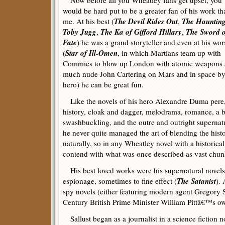
Now before all you Wheatley fans get upset, you
would be hard put to be a greater fan of his work th
The Devil Rides Out
The Haunting
me. At his best (
,
Toby Jugg
The Ka of Gifford Hillary
The Sword o
,
,
Fate
) he was a grand storyteller and even at his wor
Star of Ill-Omen
(
, in which Martians team up with
Commies to blow up London with atomic weapons a
much nude John Cartering on Mars and in space by h
hero) he can be great fun.
Like the novels of his hero Alexandre Duma pere, 
history, cloak and dagger, melodrama, romance, a b
swashbuckling, and the outre and outright superna
he never quite managed the art of blending the histor
naturally, so in any Wheatley novel with a historical
contend with what was once described as vast chunk
His best loved works were his supernatural novels
The Satanist
espionage, sometimes to fine effect (
). 
spy novels (either featuring modern agent Gregory S
Century British Prime Minister William Pittâ€™s o
Sallust began as a journalist in a science fiction 