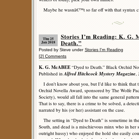
Maybe he wasnâ€™t so far off with that syntax c
Stories I’m Reading: K. G.
Thu 25
Death.”
Jan 2018
Posted by Steve under
Stories I'm Reading
[2] Comments
K. G. McABEE
“Dyed to Death.” Black Orchid No
Alfred Hitchcock Mystery Magazine
Published in
,
I don’t know about you, but I’d like to think that 
Orchid Novella Award, sponsored by The Wolfe Pac
Society), would all fall into the same general pattern 
That is to say, there is a crime to be solved, a detect
narrated by his (or her) assistant on the case.
The setting in “Dyed to Death” is sometime in th
South, and dead is a mischievous minx who in her shor
outright hussy) who enjoyed the hold she easily c