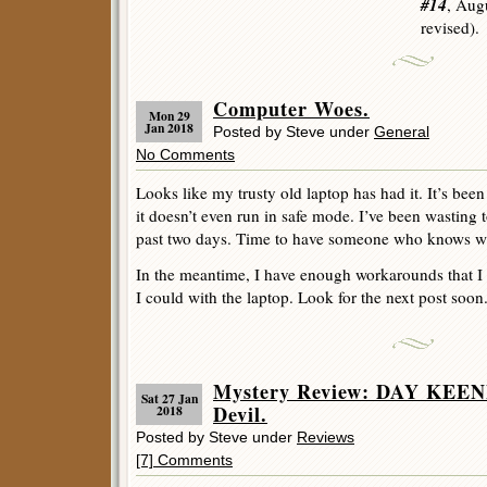
#14
, Aug
revised).
Computer Woes.
Mon 29
Jan 2018
Posted by Steve under
General
No Comments
Looks like my trusty old laptop has had it. It’s bee
it doesn’t even run in safe mode. I’ve been wasting 
past two days. Time to have someone who knows wha
In the meantime, I have enough workarounds that I c
I could with the laptop. Look for the next post soon.
Mystery Review: DAY KEENE
Sat 27 Jan
Devil.
2018
Posted by Steve under
Reviews
[7] Comments