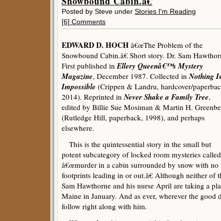
Snowbound Cabin.â€
Posted by Steve under
Stories I'm Reading
[6] Comments
EDWARD D. HOCH
â€œThe Problem of the
Snowbound Cabin.â€ Short story. Dr. Sam Hawthor
Ellery Queenâ€™s Mystery
First published in
Magazine
Nothing I
, December 1987. Collected in
Impossible
(Crippen & Landru, hardcover/paperbac
Never Shake a Family Tree
2014). Reprinted in
,
edited by Billie Sue Mosiman & Martin H. Greenbe
(Rutledge Hill, paperback, 1998), and perhaps
elsewhere.
This is the quintessential story in the small but
potent subcategory of locked room mysteries called
â€œmurder in a cabin surrounded by snow with no
footprints leading in or out.â€ Although neither of t
Sam Hawthorne and his nurse April are taking a pla
Maine in January. And as ever, wherever the good 
follow right along with him.