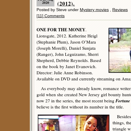
(2012).
2020
Posted by Steve under
Mystery movies
,
Reviews
[11] Comments
ONE FOR THE MONEY
.
Lionsgate, 2012. Katherine Heigl
(Stephanie Plum), Jason O’Mara
(Joseph Morelli), Daniel Sunjata
(Ranger), John Leguizamo, Sherri
Shepherd, Debbie Reynolds. Based
on the book by Janet Evanovich.
Director: Julie Anne Robinson.
Available on DVD and currently streaming on Ama
As everybody may already know, romance writer Ja
gold when she created New Jersey girl bounty hunt
Fortune
now 27 in the series, the most recent being
believe is the first without its number in the title.
Besides t
things, th
triangle w