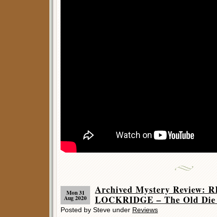
Archived Mystery Review:
Mon 31
LOCKRIDGE – The Old Die 
Aug 2020
Posted by Steve under
Reviews