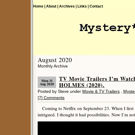
Home |
About |
Archives |
Links |
Contact
August 2020
Monthly Archive
TV Movie Trailers I’m Wat
Mon 31
HOLMES (2020).
Aug 2020
Posted by Steve under
Movie & TV Trailers
,
Myste
[7] Comments
Coming to Netflix on September 23. When I first h
intrigued. I thought it had possibilities. Now I’m not