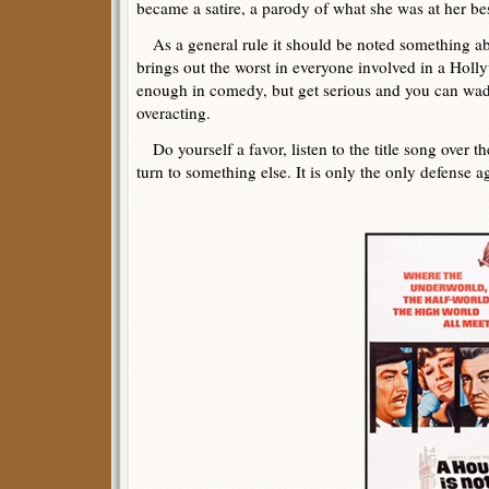
became a satire, a parody of what she was at her bes
As a general rule it should be noted something a
brings out the worst in everyone involved in a Ho
enough in comedy, but get serious and you can wad
overacting.
Do yourself a favor, listen to the title song over t
turn to something else. It is only the only defense ag