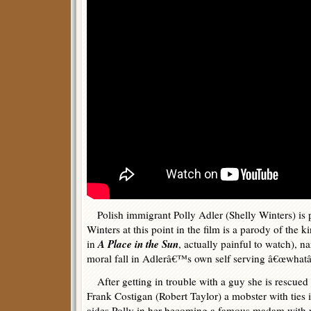
Polish immigrant Polly Adler (Shelly Winters) is 
Winters at this point in the film is a parody of the k
A Place in the Sun
in
, actually painful to watch), na
moral fall in Adlerâ€™s own self serving â€œwhatâ€
After getting in trouble with a guy she is rescue
Frank Costigan (Robert Taylor) a mobster with tie
aides Polly in her becoming a famous madam with ri