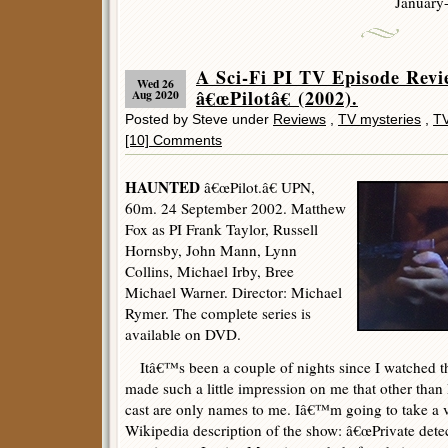
January
A Sci-Fi PI TV Episode Re
Wed 26
â€œPilotâ€ (2002).
Aug 2020
Posted by Steve under
Reviews
,
TV mysteries
,
TV
[10] Comments
HAUNTED
â€œPilot.â€ UPN,
60m. 24 September 2002. Matthew
Fox as PI Frank Taylor, Russell
Hornsby, John Mann, Lynn
Collins, Michael Irby, Bree
Michael Warner. Director: Michael
Rymer. The complete series is
available on DVD.
Itâ€™s been a couple of nights since I watched this,
made such a little impression on me that other than
cast are only names to me. Iâ€™m going to take a 
Wikipedia description of the show: â€œPrivate dete