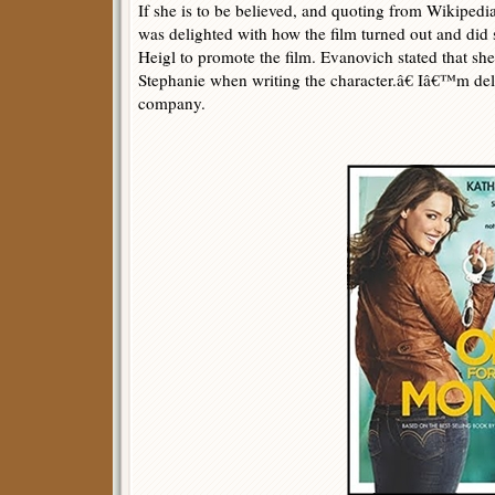
If she is to be believed, and quoting from Wikiped
was delighted with how the film turned out and did 
Heigl to promote the film. Evanovich stated that s
Stephanie when writing the character.â€ Iâ€™m del
company.