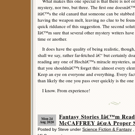
What makes this one special is that there is not on
mystery, nor two, but three. The first one doesnâ€™t
itâ€™s the old canard that someone can be stabbed b
having the weapon melt, leaving no clue to be fou
quick riddance of this suggestion. The second solut
Iâ€™m sure that several other mystery writers have u
time or another.
It does have the quality of being realistic, though, 
shall we say, rather far-fetched â€“ but certainly 
reading any one of Hochâ€™s miracle mysteries, 
that you shouldnâ€™t forget this: almost every eleme
Keep an eye on everyone and everything. Every fact
than likely the one you pass over quickly is the on
I know. From experience!
Fantasy Stories Iâ€™m Rea
Mon 24
McCAFFREY â€œA Proper Sa
Aug 2020
Posted by Steve under
Science Fiction & Fantasy