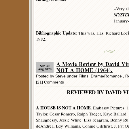
–Very sl
MYSTER
January
Bibliographic Update
: This was, alas, Richard Loc
1982.
A Movie Review by David V
Sun 30
NOT A HOME (1964).
Aug 2020
Posted by Steve under
Films: Drama/Romance
,
R
[21] Comments
REVIEWED BY DAVID V
A HOUSE IS NOT A HOME
. Embassy Pictures, 
Taylor, Cesar Romero, Ralph Taeger, Kaye Ballard
Shaugnessy, Jessie White, Lisa Seagram, Benny Ru
deAndrea, Edy Williams, Connie Gilchrist, J. Pat