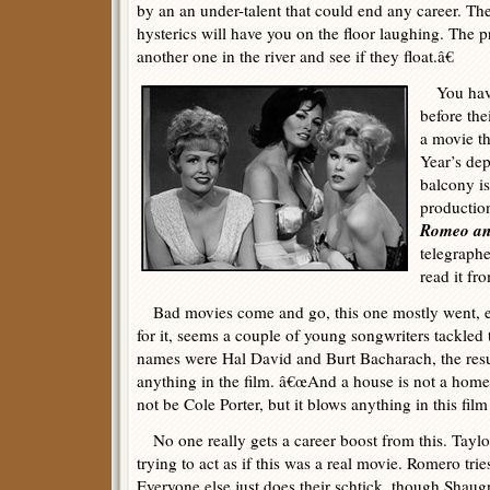
by an an under-talent that could end any career. The
hysterics will have you on the floor laughing. The 
another one in the river and see if they float.â€
You have
before the
a movie t
Year’s dep
balcony is
productio
Romeo and
telegraph
read it fr
Bad movies come and go, this one mostly went, ex
for it, seems a couple of young songwriters tackled 
names were Hal David and Burt Bacharach, the resul
anything in the film. â€œAnd a house is not a home, 
not be Cole Porter, but it blows anything in this fil
No one really gets a career boost from this. Taylo
trying to act as if this was a real movie. Romero trie
Everyone else just does their schtick, though Shaug