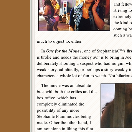
and fello
striving f
extremely 
the kind o
coming ba
such a wa
much to object to, either.
One for the Money
In
, one of Stephanieâ€™s fir
is broke and needs the money â€“ is to bring in Joe
deliberately shooting a suspect who had no gun whi
weak story, admittedly, or perhaps a story weakly tol
characters a whole lot of fun to watch. Not hilarious
The movie was an absolute
bust with both the critics and the
box office, which has
completely eliminated the
possibility of any more
Stephanie Plum movies being
made. Other the other hand, I
am not alone in liking this film.