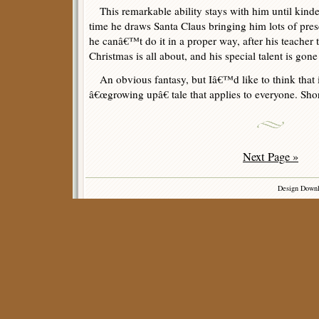
This remarkable ability stays with him until kind
time he draws Santa Claus bringing him lots of pres
he canâ€™t do it in a proper way, after his teacher t
Christmas is all about, and his special talent is gone
An obvious fantasy, but Iâ€™d like to think that i
â€œgrowing upâ€ tale that applies to everyone. Sho
Next Page »
Design Down