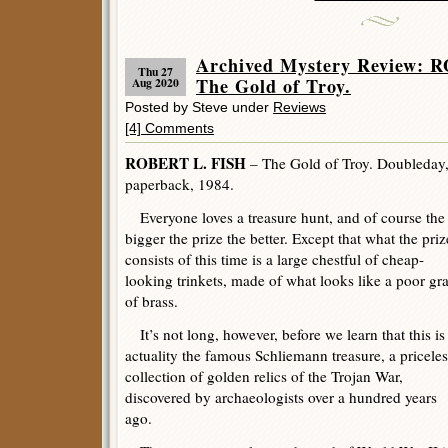
Archived Mystery Review: 
Thu 27
The Gold of Troy.
Aug 2020
Posted by Steve under
Reviews
[4] Comments
ROBERT L. FISH
– The Gold of Troy. Doubleday,
paperback, 1984.
Everyone loves a treasure hunt, and of course the
bigger the prize the better. Except that what the priz
consists of this time is a large chestful of cheap-
looking trinkets, made of what looks like a poor gr
of brass.
It’s not long, however, before we learn that this is
actuality the famous Schliemann treasure, a priceles
collection of golden relics of the Trojan War,
discovered by archaeologists over a hundred years
ago.