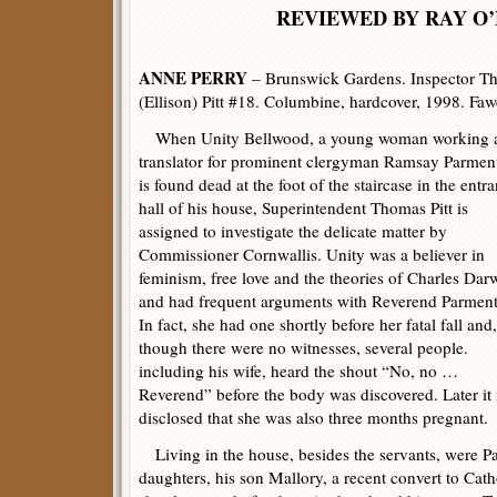
REVIEWED BY RAY O’
ANNE PERRY
– Brunswick Gardens. Inspector Th
(Ellison) Pitt #18. Columbine, hardcover, 1998. Faw
When Unity Bellwood, a young woman working a
translator for prominent clergyman Ramsay Parment
is found dead at the foot of the staircase in the entr
hall of his house, Superintendent Thomas Pitt is
assigned to investigate the delicate matter by
Commissioner Cornwallis. Unity was a believer in
feminism, free love and the theories of Charles Dar
and had frequent arguments with Reverend Parment
In fact, she had one shortly before her fatal fall and,
though there were no witnesses, several people.
including his wife, heard the shout “No, no …
Reverend” before the body was discovered. Later it 
disclosed that she was also three months pregnant.
Living in the house, besides the servants, were P
daughters, his son Mallory, a recent convert to Cat