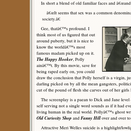
In short a blend of old familiar faces and â€œand t
â€œIt seems that sex was a common denominator
society.â€
Gee, thatâ€™s profound. I
think most of us figured that out
around puberty, but it is nice to
know the worldâ€™s most
famous madam picked up on it.
The Happy Hooker
, Polly
ainâ€™t. By this movie, save for
being raped early on, you could
draw the conclusion that Polly herself is a virgin, ju
darling picked on by all the mean gangsters, politi
cut of the pound of flesh she carves out of her girls 
The screenplay is a paean to Dick and Jane level 
self serving not a single word sounds as if it had eve
living human in the real world. Pollyâ€™s ghost wri
Old Curiosity Shop
Fanny Hill
and
over and over to
Attractive Meri Welles suicide is a highlight/lowl