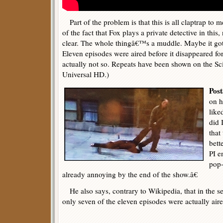
Part of the problem is that this is all claptrap to 
of the fact that Fox plays a private detective in thi
clear. The whole thingâ€™s a muddle. Maybe it got 
Eleven episodes were aired before it disappeared fo
actually not so. Repeats have been shown on the Sci
Universal HD.)
Post
on h
like
did 
that
bett
PI e
pop
already annoying by the end of the show.â€
He also says, contrary to Wikipedia, that in the s
only seven of the eleven episodes were actually aire