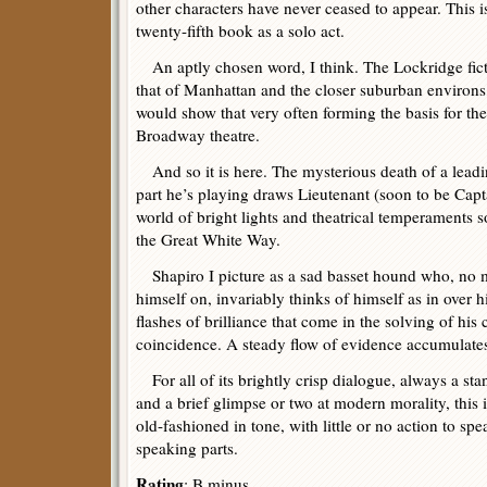
other characters have never ceased to appear. This 
twenty-fifth book as a solo act.
An aptly chosen word, I think. The Lockridge fict
that of Manhattan and the closer suburban environs, 
would show that very often forming the basis for th
Broadway theatre.
And so it is here. The mysterious death of a leading
part he’s playing draws Lieutenant (soon to be Capt
world of bright lights and theatrical temperaments 
the Great White Way.
Shapiro I picture as a sad basset hound who, no m
himself on, invariably thinks of himself as in over 
flashes of brilliance that come in the solving of his
coincidence. A steady flow of evidence accumulates 
For all of its brightly crisp dialogue, always a st
and a brief glimpse or two at modern morality, this 
old-fashioned in tone, with little or no action to s
speaking parts.
Rating
: B minus