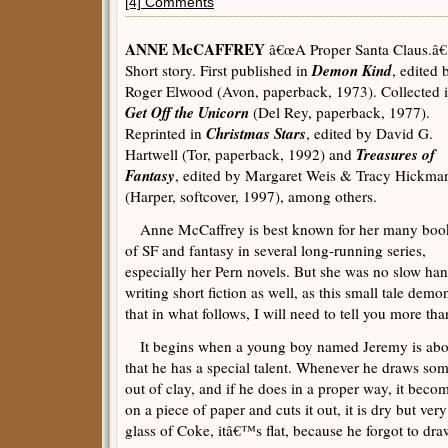
[4] Comments
ANNE McCAFFREY
â€œA Proper Santa Claus.â€
Demon Kind
Short story. First published in
, edited 
Roger Elwood (Avon, paperback, 1973). Collected 
Get Off the Unicorn
(Del Rey, paperback, 1977).
Christmas Stars
Reprinted in
, edited by David G.
Treasures of
Hartwell (Tor, paperback, 1992) and
Fantasy
, edited by Margaret Weis & Tracy Hickma
(Harper, softcover, 1997), among others.
Anne McCaffrey is best known for her many boo
of SF and fantasy in several long-running series,
especially her Pern novels. But she was no slow han
writing short fiction as well, as this small tale demon
that in what follows, I will need to tell you more t
It begins when a young boy named Jeremy is about
that he has a special talent. Whenever he draws so
out of clay, and if he does in a proper way, it beco
on a piece of paper and cuts it out, it is dry but ver
glass of Coke, itâ€™s flat, because he forgot to dra