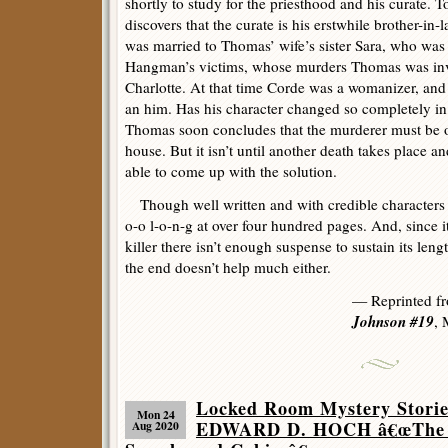
shortly to study for the priesthood and his curate. 
discovers that the curate is his erstwhile brother-i
was married to Thomas’ wife’s sister Sara, who was 
Hangman’s victims, whose murders Thomas was inv
Charlotte. At that time Corde was a womanizer, and 
an him. Has his character changed so completely in 
Thomas soon concludes that the murderer must be o
house. But it isn’t until another death takes place an
able to come up with the solution.
Though well written and with credible characters t
o-o l-o-n-g at over four hundred pages. And, since it
killer there isn’t enough suspense to sustain its le
the end doesn’t help much either.
— Reprinted f
Johnson #19
, 
Locked Room Mystery Stori
Mon 24
EDWARD D. HOCH â€œThe P
Aug 2020