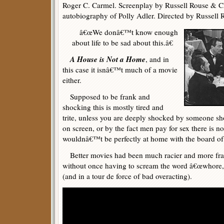
Roger C. Carmel. Screenplay by Russell Rouse & C
autobiography of Polly Adler. Directed by Russell 
â€œWe donâ€™t know enough
about life to be sad about this.â€
A House is Not a Home
, and in
this case it isnâ€™t much of a movie
either.
Supposed to be frank and
shocking this is mostly tired and
trite, unless you are deeply shocked by someone s
on screen, or by the fact men pay for sex there is no
wouldnâ€™t be perfectly at home with the board of
Better movies had been much racier and more fran
without once having to scream the word â€œwhore,â
(and in a tour de force of bad overacting).