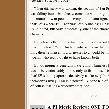
(Berkley, softcover, 2002).
When this story was written, the section of San F
was falling into urban decay, complete with drug de
intimidation, with people moving out left and right. 
thatâ€™s where Bill Pronziniâ€™s Nameless PI has q
(Also noted, but only incidentally, one of the chara
Orenzi.)
Nameless is there in the first place on a stakeout 
resident whoâ€™s a reluctant witness in case hand
him, then he himself is a witnesses to a would-be m
woman who really ought to have known better.
But do muggers generally have guns? Nameless in
would-be victim safely home, only to find himself i
thatâ€™s falling apart as decisively as the neighbo
themselves living. This is a powerfully done tale of 
of course, itâ€™s a detective story, too.
A PI Movie Review: ONE 
Fri 28 Aug