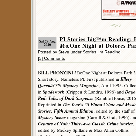
PI Stories Iâ€™m Reading
Sat 29 Aug
â€œOne Night at Dolores Par
2020
Posted by Steve under
Stories I'm Reading
[3] Comments
BILL PRONZINI
â€œOne Night at Dolores Park.â
Ellery
Short story. Nameless PI. First published in
Queenâ€™s Mystery Magazine
, April 1995. Colle
Spadework
Dago
in
(Crippen & Landru, 1996) and
Red: Tales of Dark Suspense
(Ramble House, 2015
The Year’s 25 Finest Crime and Myst
Reprinted in
Stories: Fifth Annual Edition
, edited by the staff of
Mystery Scene
magazine (Carroll & Graf, 1996) a
Century of Noir: Thirty-two Classic Crime Stories
,
edited by Mickey Spillane & Max Allan Collins