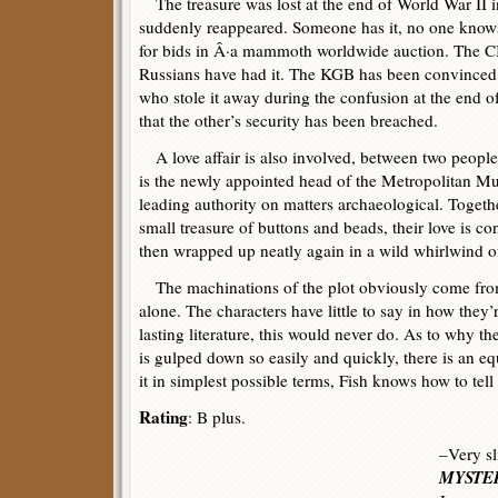
The treasure was lost at the end of World War II i
suddenly reappeared. Someone has it, no one knows
for bids in Â·a mammoth worldwide auction. The C
Russians have had it. The KGB has been convinced 
who stole it away during the confusion at the end o
that the other’s security has been breached.
A love affair is also involved, between two people 
is the newly appointed head of the Metropolitan Mu
leading authority on matters archaeological. Togeth
small treasure of buttons and beads, their love is c
then wrapped up neatly again in a wild whirlwind of
The machinations of the plot obviously come from
alone. The characters have little to say in how they
lasting literature, this would never do. As to why th
is gulped down so easily and quickly, there is an eq
it in simplest possible terms, Fish knows how to tell 
Rating
: B plus.
–Very sl
MYSTER