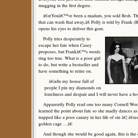
mugging in the first degree.
â€œYouâ€™ve been a madam, you sold flesh. Th
that can wash that away,â€ Polly is told by Frank (
opens his eyes to deliver this gem.
Polly tries desperately to
escape her fate when Casey
proposes, but Frankâ€™s words
ring too true. What is a poor girl
to do, but write a bestseller and
have something to retire on.
â€œIn my house full of
people I pin my diamonds on
loneliness and despair and I will never have a ho
Apparently Polly read one too many Cornell Wool
learned the point about fate so she madly dances a
trapped like a poor canary in her life of sin â€¦ â€
golden cage …â€
And though she would be good again, this is the e