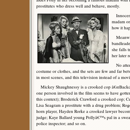
prostitutes who dress well and behave, mostly.
Innocent 
madam one
how it ha
Meanwhile
bandleade
she falls 
her later r
No attemp
costume or clothes, and the sets are few and far be
in most scenes, and this television instead of a movi
Mickey Shaughnessy is a crooked cop â€œBackdo
one person involved in the film seems to have gotten 
this context); Broderick Crawford a crooked cop; 
Lisa Seagram a prostitute with a drug problem; Rog
horn player, Hayden Rorke a crooked lawyer beco
judge; Kaye Ballard young Pollyâ€™s pal in a swe
police inspector; and so on.