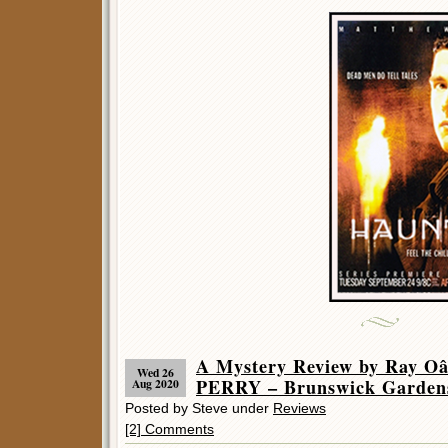
A Mystery Review by Ray 
Wed 26
PERRY – Brunswick Garden
Aug 2020
Posted by Steve under
Reviews
[2] Comments