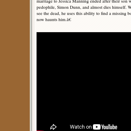
marriage to Jessica Manning ended after their son w
pedophile, Simon Dunn, and almost dies himself. 
see the dead, he uses this ability to find a missin
now haunts him.â€