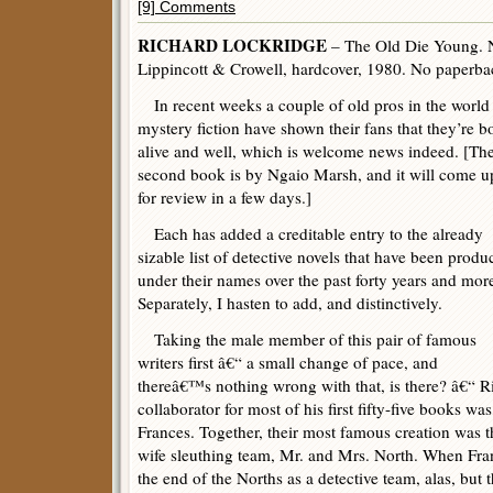
[9] Comments
RICHARD LOCKRIDGE
– The Old Die Young. 
Lippincott & Crowell, hardcover, 1980. No paperbac
In recent weeks a couple of old pros in the world
mystery fiction have shown their fans that they’re b
alive and well, which is welcome news indeed. [Th
second book is by Ngaio Marsh, and it will come u
for review in a few days.]
Each has added a creditable entry to the already
sizable list of detective novels that have been produ
under their names over the past forty years and mor
Separately, I hasten to add, and distinctively.
Taking the male member of this pair of famous
writers first â€“ a small change of pace, and
thereâ€™s nothing wrong with that, is there? â€“ R
collaborator for most of his first fifty-five books was,
Frances. Together, their most famous creation was 
wife sleuthing team, Mr. and Mrs. North. When Fran
the end of the Norths as a detective team, alas, but 