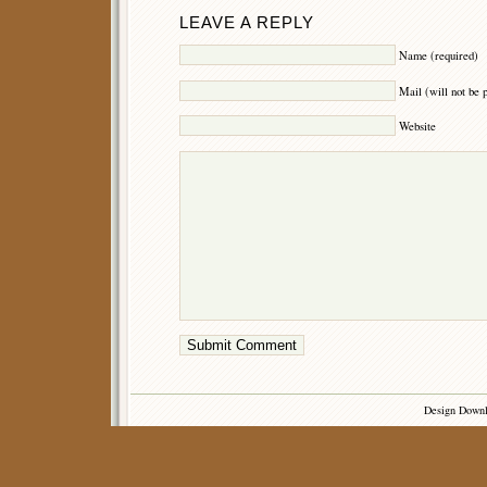
LEAVE A REPLY
Name (required)
Mail (will not be 
Website
Design Down