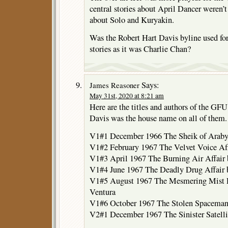
central stories about April Dancer weren’t
about Solo and Kuryakin.
Was the Robert Hart Davis byline used 
stories as it was Charlie Chan?
Says:
James Reasoner
May 31st, 2020 at 8:21 am
Here are the titles and authors of the GFU
Davis was the house name on all of them.
V1#1 December 1966 The Sheik of Araby
V1#2 February 1967 The Velvet Voice Af
V1#3 April 1967 The Burning Air Affair
V1#4 June 1967 The Deadly Drug Affair
V1#5 August 1967 The Mesmering Mist D
Ventura
V1#6 October 1967 The Stolen Spaceman
V2#1 December 1967 The Sinister Satelli