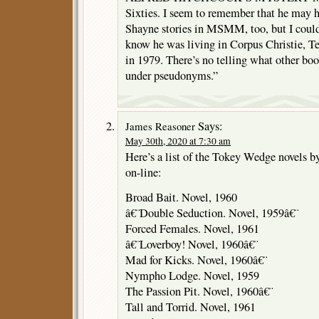
Sixties. I seem to remember that he may 
Shayne stories in MSMM, too, but I could
know he was living in Corpus Christie, T
in 1979. There’s no telling what other bo
under pseudonyms.”
Says:
James Reasoner
May 30th, 2020 at 7:30 am
Here’s a list of the Tokey Wedge novels b
on-line:
Broad Bait. Novel, 1960
â€¨Double Seduction. Novel, 1959â€¨
Forced Females. Novel, 1961
â€¨Loverboy! Novel, 1960â€¨
Mad for Kicks. Novel, 1960â€¨
Nympho Lodge. Novel, 1959
The Passion Pit. Novel, 1960â€¨
Tall and Torrid. Novel, 1961