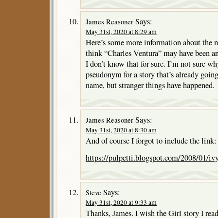
Says:
James Reasoner
May 31st, 2020 at 8:29 am
Here’s some more information about the m
think “Charles Ventura” may have been 
I don’t know that for sure. I’m not sure w
pseudonym for a story that’s already going
name, but stranger things have happened.
Says:
James Reasoner
May 31st, 2020 at 8:30 am
And of course I forgot to include the link:
https://pulpetti.blogspot.com/2008/01/i
Says:
Steve
May 31st, 2020 at 9:33 am
Thanks, James. I wish the Girl story I read