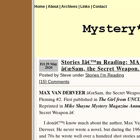
Home |
About |
Archives |
Links |
Contact
Stories Iâ€™m Reading: 
Fri 29 May
â€œSam, the Secret Weapon.
2020
Posted by Steve under
Stories I'm Reading
[15] Comments
MAX VAN DERVEER
â€œSam, the Secret Weapon.
The Girl from UNC
Fleming #2. First published in
Mike Shayne Mystery Magazine Annu
Reprinted in
Secret Weapon.â€
I donâ€™t know much about the author, Max Va
Derveer. He never wrote a novel, but during the 19
and 70s he wrote well over a hundred shot stories a