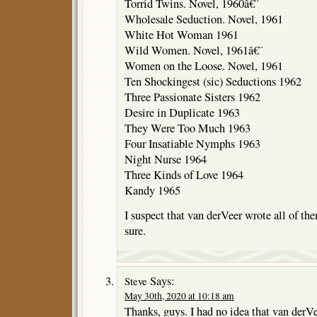
Torrid Twins. Novel, 1960â€¨
Wholesale Seduction. Novel, 1961
White Hot Woman 1961
Wild Women. Novel, 1961â€¨
Women on the Loose. Novel, 1961
Ten Shockingest (sic) Seductions 1962
Three Passionate Sisters 1962
Desire in Duplicate 1963
They Were Too Much 1963
Four Insatiable Nymphs 1963
Night Nurse 1964
Three Kinds of Love 1964
Kandy 1965
I suspect that van derVeer wrote all of the
sure.
Says:
Steve
May 30th, 2020 at 10:18 am
Thanks, guys. I had no idea that van derVe