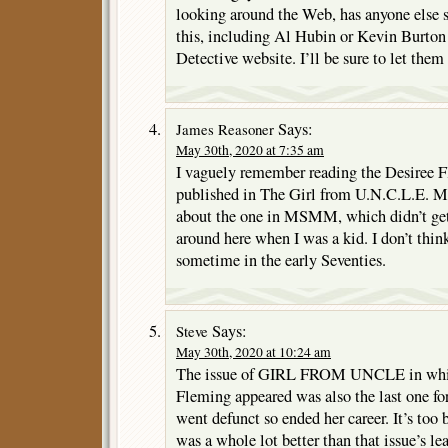
looking around the Web, has anyone else 
this, including Al Hubin or Kevin Burton
Detective website. I’ll be sure to let the
Says:
James Reasoner
May 30th, 2020 at 7:35 am
I vaguely remember reading the Desiree F
published in The Girl from U.N.C.L.E. M
about the one in MSMM, which didn’t get
around here when I was a kid. I don’t think
sometime in the early Seventies.
Says:
Steve
May 30th, 2020 at 10:24 am
The issue of GIRL FROM UNCLE in which
Fleming appeared was also the last one f
went defunct so ended her career. It’s too 
was a whole lot better than that issue’s l