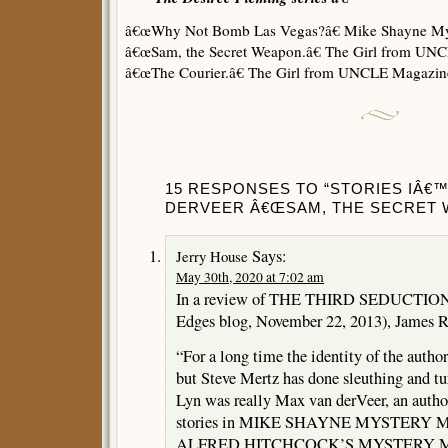
â€œWhy Not Bomb Las Vegas?â€ Mike Shayne Mys
â€œSam, the Secret Weapon.â€ The Girl from UN
â€œThe Courier.â€ The Girl from UNCLE Magazi
15 RESPONSES TO “STORIES IÂ€
DERVEER Â€ŒSAM, THE SECRET W
Says:
Jerry House
May 30th, 2020 at 7:02 am
In a review of THE THIRD SEDUCTION 
Edges blog, November 22, 2013), James R
“For a long time the identity of the autho
but Steve Mertz has done sleuthing and tu
Lyn was really Max van derVeer, an autho
stories in MIKE SHAYNE MYSTERY
ALFRED HITCHCOCK’S MYSTERY MA