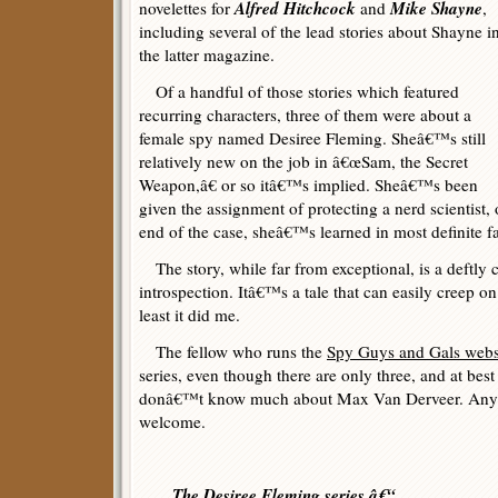
Alfred Hitchcock
Mike Shayne
novelettes for
and
,
including several of the lead stories about Shayne i
the latter magazine.
Of a handful of those stories which featured
recurring characters, three of them were about a
female spy named Desiree Fleming. Sheâ€™s still
relatively new on the job in â€œSam, the Secret
Weapon,â€ or so itâ€™s implied. Sheâ€™s been
given the assignment of protecting a nerd scientist, 
end of the case, sheâ€™s learned in most definite 
The story, while far from exceptional, is a deftly
introspection. Itâ€™s a tale that can easily creep o
least it did me.
The fellow who runs the
Spy Guys and Gals webs
series, even though there are only three, and at best 
donâ€™t know much about Max Van Derveer. Any a
welcome.
The Desiree Fleming series â€“