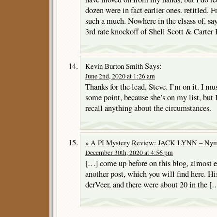
dozen were in fact earlier ones. retitled. F
such a much. Nowhere in the clsass of, sa
3rd rate knockoff of Shell Scott & Carter
Says:
Kevin Burton Smith
June 2nd, 2020 at 1:26 am
Thanks for the lead, Steve. I’m on it. I mu
some point, because she’s on my list, but I
recall anything about the circumstances.
» A PI Mystery Review: JACK LYNN – Nym
December 30th, 2020 at 4:56 pm
[…] come up before on this blog, almost e
another post, which you will find here. 
derVeer, and there were about 20 in the [