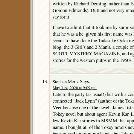
written by Richard Deming, rather than 
Gordon Edmonds). Dull and not very intere
say for it.
I have to admit that it took me by surprise
that he was a he, given his first name was 
seems to have done the Tadasuke Ooka mys
blog, the 3 Girl’s and 2 Man’s, a couple o
SCOTT MYSTERY MAGAZINE, and again 
stories for the western pulps in the 1950s.
Says:
Stephen Mertz
May 31st, 2020 at 9:09 pm
Late to the party (as usual!) but with a co
connected “Jack Lynn” (author of the Tok
Veer because one of the novels James lists
Tokey novel but about agent Kevin Kar. L
few Kevin Kar stories in MSMM that appe
name. I bought all of the Tokey novels n
have moved on from my hands, but I do reca