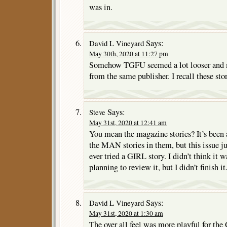
was in.
Says:
David L Vineyard
May 30th, 2020 at 11:27 pm
Somehow TGFU seemed a lot looser and
from the same publisher. I recall these stor
Says:
Steve
May 31st, 2020 at 12:41 am
You mean the magazine stories? It’s been 
the MAN stories in them, but this issue ju
ever tried a GIRL story. I didn’t think it 
planning to review it, but I didn’t finish it
Says:
David L Vineyard
May 31st, 2020 at 1:30 am
The over all feel was more playful for th