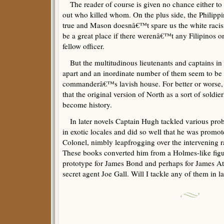
The reader of course is given no chance either to p
out who killed whom. On the plus side, the Philipp
true and Mason doesnâ€™t spare us the white raci
be a great place if there werenâ€™t any Filipinos on
fellow officer.
But the multitudinous lieutenants and captains in th
apart and an inordinate number of them seem to be l
commanderâ€™s lavish house. For better or wors
that the original version of North as a sort of sold
become history.
In later novels Captain Hugh tackled various probl
in exotic locales and did so well that he was promo
Colonel, nimbly leapfrogging over the intervening 
These books converted him from a Holmes-like figu
prototype for James Bond and perhaps for James A
secret agent Joe Gall. Will I tackle any of them in