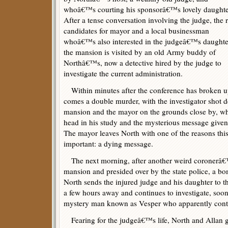
whoâ€™s courting his sponsorâ€™s lovely daughte
After a tense conversation involving the judge, the r
candidates for mayor and a local businessman
whoâ€™s also interested in the judgeâ€™s daughte
the mansion is visited by an old Army buddy of
Northâ€™s, now a detective hired by the judge to
investigate the current administration.
Within minutes after the conference has broken 
comes a double murder, with the investigator shot d
mansion and the mayor on the grounds close by, whi
head in his study and the mysterious message given
The mayor leaves North with one of the reasons this 
important: a dying message.
The next morning, after another weird coronerâ€™
mansion and presided over by the state police, a bo
North sends the injured judge and his daughter to th
a few hours away and continues to investigate, soon 
mystery man known as Vesper who apparently contro
Fearing for the judgeâ€™s life, North and Allan go