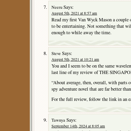
Says:
Neeru
August 5th, 2021 at 8:57 am
Read my first Van Wyck Mason a couple of
to be entertaining. Not something that wi
enough to while away the time.
Says:
Steve
August 5th, 2021 at 10:21 am
You and I seem to be on the same wavelen
last line of my review of THE SING
“About average, then, overall, with parts o
spy adventure novel that are far better than
For the full review, follow the link in an
Says:
Tawnya
September 14th, 2024 at 8:05 am