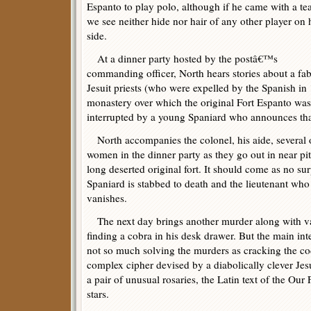
Espanto to play polo, although if he came with a t
we see neither hide nor hair of any other player on 
side.
At a dinner party hosted by the postâ€™s
commanding officer, North hears stories about a fa
Jesuit priests (who were expelled by the Spanish i
monastery over which the original Fort Espanto was l
interrupted by a young Spaniard who announces that
North accompanies the colonel, his aide, several ot
women in the dinner party as they go out in near pi
long deserted original fort. It should come as no su
Spaniard is stabbed to death and the lieutenant wh
vanishes.
The next day brings another murder along with var
finding a cobra in his desk drawer. But the main intel
not so much solving the murders as cracking the cod
complex cipher devised by a diabolically clever Jes
a pair of unusual rosaries, the Latin text of the Our
stars.