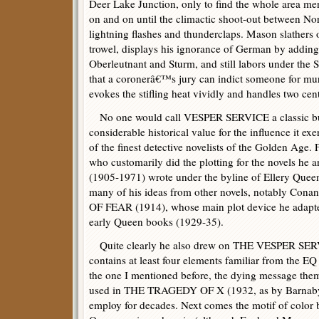
Deer Lake Junction, only to find the whole area men
on and on until the climactic shoot-out between No
lightning flashes and thunderclaps. Mason slathers
trowel, displays his ignorance of German by adding
Oberleutnant and Sturm, and still labors under 
that a coronerâ€™s jury can indict someone for mur
evokes the stifling heat vividly and handles two cent
No one would call VESPER SERVICE a classic but, 
considerable historical value for the influence it ex
of the finest detective novelists of the Golden Age
who customarily did the plotting for the novels he 
(1905-1971) wrote under the byline of Ellery Queen
many of his ideas from other novels, notably C
OF FEAR (1914), whose main plot device he adapte
early Queen books (1929-35).
Quite clearly he also drew on THE VESPER S
contains at least four elements familiar from the EQ
the one I mentioned before, the dying message theme
used in THE TRAGEDY OF X (1932, as by Barnaby 
employ for decades. Next comes the motif of color 