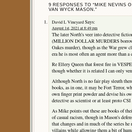
9 RESPONSES TO “MIKE NEVINS O
VAN WYCK MASON.”
Says:
David L Vineyard
August 1st, 2021 at 8:49 pm
The later North’s veer into detective ficti
(MILLION DOLLAR MURDERS borrows a 
Oakes murder), though as the War grew cl
era he is most often an agent more than a 
Re Ellery Queen that forest fire in VESP
though whether it is related I can only ven
Although North is no fair play sleuth ther
books, as in one, it may be Fort Terror, wh
own finger print powder and devise his own
detective as scientist or at least proto CS
As Mike points out these are books of th
of casual racism, though in Mason’s defens
that changes and in much of the series he
villains while allowing them a bit of h