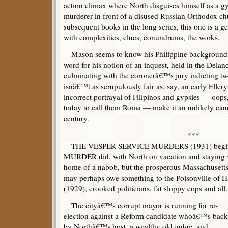
action climax where North disguises himself as a gyp
murderer in front of a disused Russian Orthodox chu
subsequent books in the long series, this one is a ge
with complexities, clues, conundrums, the works.
Mason seems to know his Philippine background bu
word for his notion of an inquest, held in the Dela
culminating with the coronerâ€™s jury indicting tw
isnâ€™t as scrupulously fair as, say, an early Ellery
incorrect portrayal of Filipinos and gypsies — oo
today to call them Roma — make it an unlikely candi
century.
***
THE VESPER SERVICE MURDERS (1931) begin
MURDER did, with North on vacation and staying wi
home of a nabob, but the prosperous Massachusetts
may perhaps owe something to the Poisonville
(1929), crooked politicians, fat sloppy cops and all.
The cityâ€™s corrupt mayor is running for re-
election against a Reform candidate whoâ€™s bac
by Northâ€™s host, a wealthy old judge, and