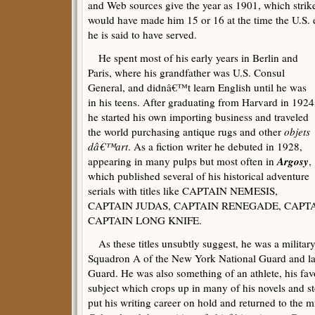
and Web sources give the year as 1901, which strik
would have made him 15 or 16 at the time the U.S. 
he is said to have served.
He spent most of his early years in Berlin and
Paris, where his grandfather was U.S. Consul
General, and didnâ€™t learn English until he was
in his teens. After graduating from Harvard in 1924
he started his own importing business and traveled
the world purchasing antique rugs and other
objets
dâ€™art
. As a fiction writer he debuted in 1928,
Argosy
appearing in many pulps but most often in
,
which published several of his historical adventure
serials with titles like CAPTAIN NEMESIS,
CAPTAIN JUDAS, CAPTAIN RENEGADE, CAPTA
CAPTAIN LONG KNIFE.
As these titles unsubtly suggest, he was a military
Squadron A of the New York National Guard and la
Guard. He was also something of an athlete, his favo
subject which crops up in many of his novels and s
put his writing career on hold and returned to the mil