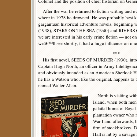
Colonel and the position of chief historian on Gen
After the war he returned to fiction writing and 
where in 1978 he drowned. He was probably best kn
gargantuan historical adventure novels, beginn
(1938), STARS ON THE SEA (1940) and RIVERS O
we are interested in his early crime fiction — not on
weâ€™ll see shortly, it had a huge influence on one 
***
His first novel, SEEDS OF MURDER (1930), introd
Captain Hugh North, an officer in Army Intelligenc
and obviously intended as an American Sherlock H
he has a Watson who, like the original, happens to 
named Walter Allan.
North is visiting wit
Island, when both men a
palatial home of Royal
plantation owner who 
War I and afterwards, b
firm of stockbrokers.
Hall is hit by a savage