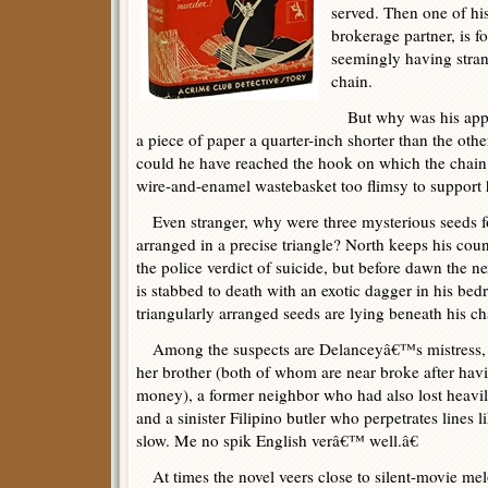
served. Then one of his
brokerage partner, is 
seemingly having stran
chain.
But why was his appar
a piece of paper a quarter-inch shorter than the oth
could he have reached the hook on which the chain
wire-and-enamel wastebasket too flimsy to support 
Even stranger, why were three mysterious seeds f
arranged in a precise triangle? North keeps his co
the police verdict of suicide, but before dawn the 
is stabbed to death with an exotic dagger in his be
triangularly arranged seeds are lying beneath his cha
Among the suspects are Delanceyâ€™s mistress, 
her brother (both of whom are near broke after havi
money), a former neighbor who had also lost heavil
and a sinister Filipino butler who perpetrates lines 
slow. Me no spik English verâ€™ well.â€
At times the novel veers close to silent-movie mel