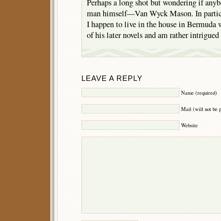
Perhaps a long shot but wondering if anyb
man himself—Van Wyck Mason. In particu
I happen to live in the house in Bermud
of his later novels and am rather intrigue
LEAVE A REPLY
Name (required)
Mail (will not be 
Website