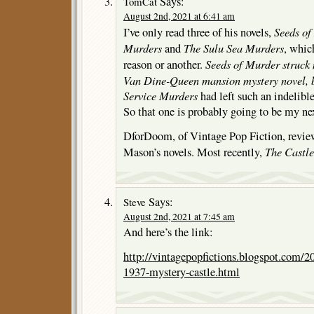
Says:
TomCat
August 2nd, 2021 at 6:41 am
Seeds of
I’ve only read three of his novels,
Murders
The Sulu Sea Murders
and
, whic
Seeds of Murder
struck 
reason or another.
Van Dine-Queen mansion mystery novel, 
Service Murders
had left such an indelib
So that one is probably going to be my next
DforDoom, of Vintage Pop Fiction, revi
The Castle
Mason’s novels. Most recently,
Says:
Steve
August 2nd, 2021 at 7:45 am
And here’s the link:
http://vintagepopfictions.blogspot.com/
1937-mystery-castle.html