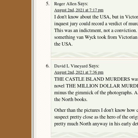
Says:
Roger Allen
August 2nd, 2021 at 7:17 pm
I don’t know about the USA, but in Vict
inquest jury could record a verdict of murd
This was an indictment, not a conviction.
something van Wyck took from Victorian n
the USA.
Says:
David L Vineyard
August 2nd, 2021 at 7:36 pm
THE CASTLE ISLAND MURDERS was rew
novel THE MILLION DOLLAR MURDERS
minus the gimmick of the photographs. As 
the North books.
Other than the pictures I don’t know how clo
suspect pretty close as the hero of the ori
pretty much North anyway in his early de