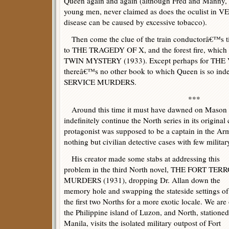
Queen again and again (although Fred and Manny,
young men, never claimed as does the oculist in 
disease can be caused by excessive tobacco).
Then come the clue of the train conductorâ€™s tic
to THE TRAGEDY OF X, and the forest fire, whi
TWIN MYSTERY (1933). Except perhaps for THE 
thereâ€™s no other book to which Queen is so i
SERVICE MURDERS.
***
Around this time it must have dawned on Mason 
indefinitely continue the North series in its original 
protagonist was supposed to be a captain in the A
nothing but civilian detective cases with few militar
His creator made some stabs at addressing this
problem in the third North novel, THE FORT TER
MURDERS (1931), dropping Dr. Allan down the
memory hole and swapping the stateside settings of
the first two Norths for a more exotic locale. We are
the Philippine island of Luzon, and North, stationed
Manila, visits the isolated military outpost of Fort