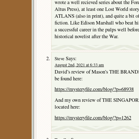
wrote a well recieved series about the For
Altus Press), at least one Lost World 
ATLANS (also in print), and quite a bit of
fiction. Like Edison Marshall who beat hi
a successful career in the pulps well befor
historical novelist after the War.
Says:
Steve
August 2nd, 2021 at 6:33 am
David’s review of Mason’s THE BRA
be found here:
https://mysteryfile.com/blog/?p=68938
And my own review of THE SINGAPO
located here:
https://mysteryfile.com/blog/?p=1262