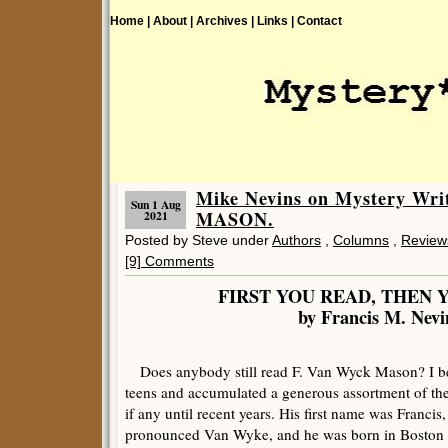
Home |
About |
Archives |
Links |
Contact
Mike Nevins on Mystery Wr
Sun 1 Aug
MASON.
2021
Posted by Steve under
Authors
,
Columns
,
Review
[9] Comments
FIRST YOU READ, THEN 
by Francis M. Nevi
Does anybody still read F. Van Wyck Mason? I b
teens and accumulated a generous assortment of the
if any until recent years. His first name was Franci
pronounced Van Wyke, and he was born in Boston i