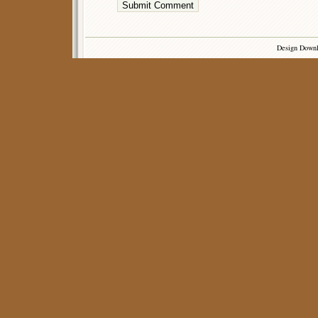
Design Down