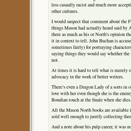
less casually racist and much more accept
other cultures.
I would suspect that comment about the Fi
things Mason had actually heard said by A
there as much as his or North’s opinion t
it in context to tell. John Buchan is accu
sometimes fairly) for portraying characte
saying things they would say whether the 
not.
At times it is hard to tell what is merely
advocacy in the work of better writers.
There’s even a Dragon Lady of a sorts in o
love with her even though she is the enemy
Bondian touch at the finale when she dies
All the Mason North books are available i
sold well enough to justify collecting the
And a note about his pulp career, it was no