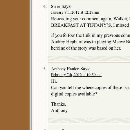
Says:
Steve
January 8th, 2012 at 12:27 am
Re-reading your comment again, Walker, 
BREAKFAST AT TIFFANY’S. I missed that
If you follow the link in my previous com
Audrey Hepburn was in playing Maeve Bre
heroine of the story was based on her.
Says:
Anthony Hanlon
February 7th, 2012 at 10:59 am
Hi,
Can you tell me where copies of these is
digital copies available?
Thanks,
Anthony