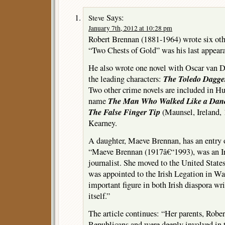
Says:
Steve
January 7th, 2012 at 10:28 pm
Robert Brennan (1881-1964) wrote six othe
“Two Chests of Gold” was his last appeara
He also wrote one novel with Oscar van 
The Toledo Dagge
the leading characters:
Two other crime novels are included in H
The Man Who Walked Like a Dan
name
The False Finger Tip
(Maunsel, Ireland, 
Kearney.
A daughter, Maeve Brennan, has an entry
“Maeve Brennan (1917â€“1993), was an Iri
journalist. She moved to the United State
was appointed to the Irish Legation in W
important figure in both Irish diaspora wri
itself.”
The article continues: “Her parents, Robe
Republicans and were deeply involved in th