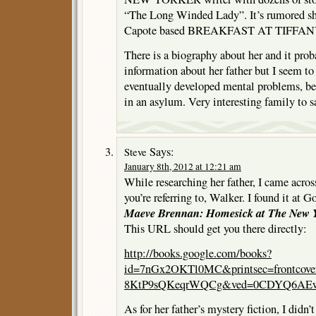
“The Long Winded Lady”. It’s rumored sh
Capote based BREAKFAST AT TIFFANY
There is a biography about her and it pro
information about her father but I seem to
eventually developed mental problems, be
in an asylum. Very interesting family to sa
Says:
Steve
January 8th, 2012 at 12:21 am
While researching her father, I came acros
you’re referring to, Walker. I found it at Go
Maeve Brennan: Homesick at The New 
This URL should get you there directly:
http://books.google.com/books?
id=7nGx2OKTl0MC&printsec=frontcov
8KtP9sQKeqrWQCg&ved=0CDYQ6AEwAA
As for her father’s mystery fiction, I didn’t