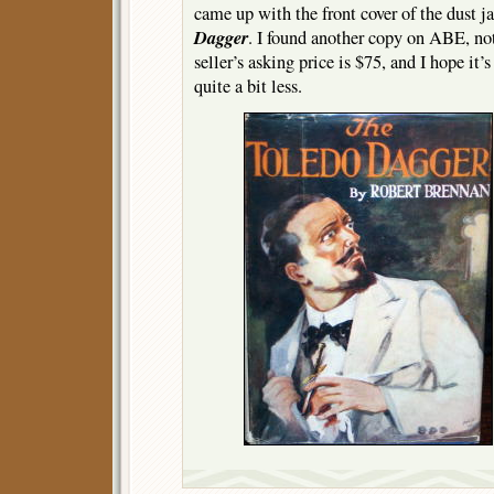
came up with the front cover of the dust j
Dagger
. I found another copy on ABE, not
seller’s asking price is $75, and I hope it’
quite a bit less.