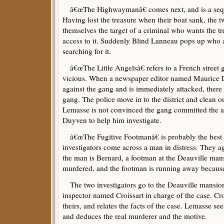
â€œThe Highwaymanâ€ comes next, and is a seque
Having lost the treasure when their boat sank, the t
themselves the target of a criminal who wants the t
access to it. Suddenly Blind Lanneau pops up who a
searching for it.
â€œThe Little Angelsâ€ refers to a French street
vicious. When a newspaper editor named Maurice Du
against the gang and is immediately attacked, there 
gang. The police move in to the district and clean o
Lemasse is not convinced the gang committed the a
Duyven to help him investigate.
â€œThe Fugitive Footmanâ€ is probably the best st
investigators come across a man in distress. They ag
the man is Bernard, a footman at the Deauville mans
murdered, and the footman is running away because 
The two investigators go to the Deauville mansion
inspector named Croissart in charge of the case. Croi
theirs, and relates the facts of the case. Lemasse se
and deduces the real murderer and the motive.