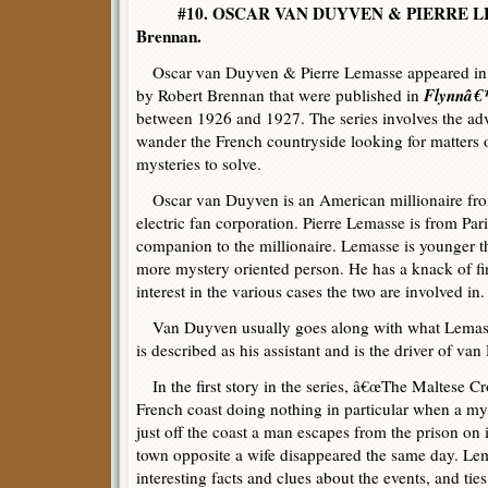
#10. OSCAR VAN DUYVEN & PIERRE LE
Brennan.
Oscar van Duyven & Pierre Lemasse appeared in a s
Flynnâ€™
by Robert Brennan that were published in
between 1926 and 1927. The series involves the ad
wander the French countryside looking for matters o
mysteries to solve.
Oscar van Duyven is an American millionaire fr
electric fan corporation. Pierre Lemasse is from Pari
companion to the millionaire. Lemasse is younger 
more mystery oriented person. He has a knack of fi
interest in the various cases the two are involved in.
Van Duyven usually goes along with what Lemass
is described as his assistant and is the driver of 
In the first story in the series, â€œThe Maltese Cro
French coast doing nothing in particular when a mys
just off the coast a man escapes from the prison on 
town opposite a wife disappeared the same day. Lema
interesting facts and clues about the events, and ti