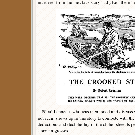
murderer from the previous story had given them be
Blind Lanneau, who was mentioned and discussed 
not seen, shows up in this story to compete with th
deductions and deciphering of the cipher sheet is p
story progresses.