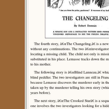
The fourth story, â€œThe Changeling,â€ is a new 
without any continuations. The two â€œinvestigators
locating a missing child. The child not only is missi
substituted in his place. Lemasse tracks down the m
to his mother.
The following story is â€œBlind Lanneau,â€ whic
blind peddler. The two investigators are still in Franc
because Lemasse discovers the murderer early in the 
taken up by the murderer telling his own story (wh
years before).
The next story, â€œThe Crooked Starâ€ is a sequel
one involves the two investigators looking for a hid