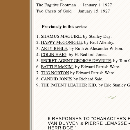
The Fugitive Footman January 1, 1927
Two Chests of Gold January 15, 1927
Previously in this series:
1.
SHAMUS MAGUIRE
, by Stanley Day.
2.
HAPPY McGONIGLE
, by Paul Allenby.
3.
ARTY BEELE
, by Ruth & Alexander Wilson.
4.
COLIN HAIG
, by H. Bedford-Jones.
5.
SECRET AGENT GEORGE DEVRITE
, by Tom C
6.
BATTLE McKIM
, by Edward Parrish Ware.
7.
TUG NORTON
by Edward Parrish Ware.
8.
CANDID JONES
by Richard Sale.
9.
THE PATENT LEATHER KID
, by Erle Stanley 
6 RESPONSES TO “CHARACTERS 
VAN DUYVEN & PIERRE LEMASSE
HERRIDGE.”