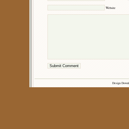
Website
Design Down