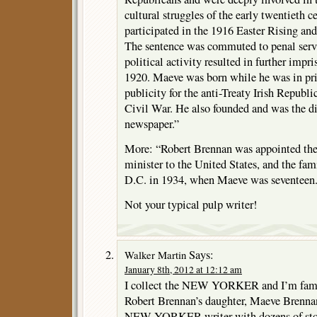
cultural struggles of the early twentieth
participated in the 1916 Easter Rising an
The sentence was commuted to penal serv
political activity resulted in further imp
1920. Maeve was born while he was in pri
publicity for the anti-Treaty Irish Republ
Civil War. He also founded and was the di
newspaper.”
More: “Robert Brennan was appointed the Ir
minister to the United States, and the f
D.C. in 1934, when Maeve was seventeen
Not your typical pulp writer!
Says:
Walker Martin
January 8th, 2012 at 12:12 am
I collect the NEW YORKER and I’m famili
Robert Brennan’s daughter, Maeve Brennan.
NEW YORKER writer with dozens of storie