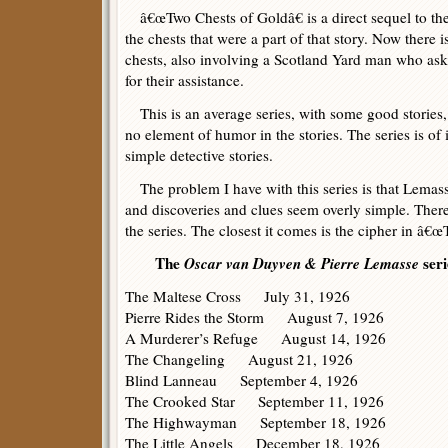
â€œTwo Chests of Goldâ€ is a direct sequel to the
the chests that were a part of that story. Now there i
chests, also involving a Scotland Yard man who a
for their assistance.
This is an average series, with some good stories,
no element of humor in the stories. The series is of i
simple detective stories.
The problem I have with this series is that Lemass
and discoveries and clues seem overly simple. There 
the series. The closest it comes is the cipher in â€
The
Oscar van Duyven & Pierre Lemasse
seri
The Maltese Cross July 31, 1926
Pierre Rides the Storm August 7, 1926
A Murderer’s Refuge August 14, 1926
The Changeling August 21, 1926
Blind Lanneau September 4, 1926
The Crooked Star September 11, 1926
The Highwayman September 18, 1926
The Little Angels December 18, 1926