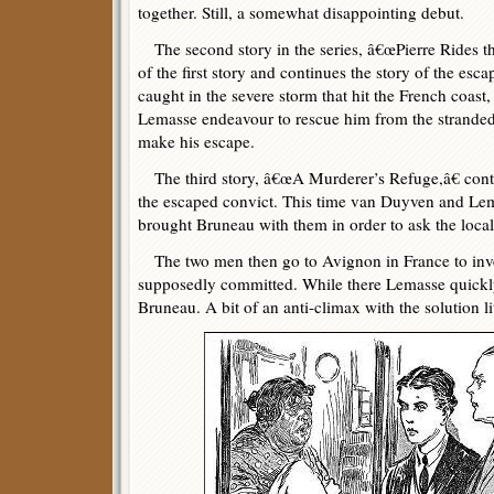
together. Still, a somewhat disappointing debut.
The second story in the series, â€œPierre Rides the
of the first story and continues the story of the esc
caught in the severe storm that hit the French coas
Lemasse endeavour to rescue him from the stranded 
make his escape.
The third story, â€œA Murderer’s Refuge,â€ cont
the escaped convict. This time van Duyven and Lem
brought Bruneau with them in order to ask the local
The two men then go to Avignon in France to inve
supposedly committed. While there Lemasse quickly
Bruneau. A bit of an anti-climax with the solution lite