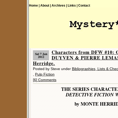
Home |
About |
Archives |
Links |
Contact
Characters from DFW #10
Sat 7 Jan
DUYVEN & PIERRE LEMAS
2012
Herridge.
Posted by Steve under
Bibliographies, Lists & Chec
,
Pulp Fiction
[6] Comments
THE SERIES CHARACT
DETECTIVE FICTION 
by MONTE HERRI