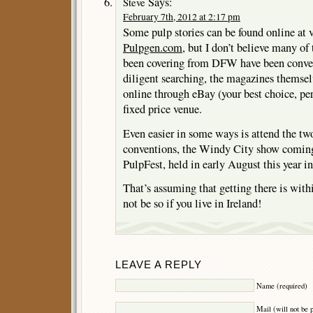
Says:
Steve
February 7th, 2012 at 2:17 pm
Some pulp stories can be found online at v
Pulpgen.com
, but I don’t believe many of
been covering from DFW have been conver
diligent searching, the magazines themsel
online through eBay (your best choice, pe
fixed price venue.
Even easier in some ways is attend the tw
conventions, the Windy City show coming
PulpFest, held in early August this year
That’s assuming that getting there is wi
not be so if you live in Ireland!
LEAVE A REPLY
Name (required)
Mail (will not be 