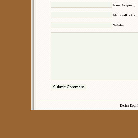
Name (required)
Mail (will not be 
Website
Design Down