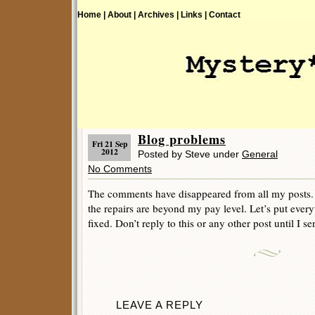
Home |
About |
Archives |
Links |
Contact
Blog problems
Fri 21 Sep
2012
Posted by Steve under
General
No Comments
The comments have disappeared from all my posts. 
the repairs are beyond my pay level. Let’s put everyt
fixed. Don’t reply to this or any other post until I se
LEAVE A REPLY