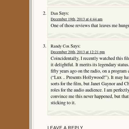
Says:
Dan
December 19th, 2013 at 4:44 am
One of those reviews that leaves me hungry
Says:
Randy Cox
December 20th, 2013 at 12:21 pm
Coincidentally, I recently watched this fi
it delightful. It merits its legendary status.
fifty years ago on the radio, on a program
(“Lux .. Presents Hollywood!”). It may ha
sorts for the film, but Janet Gaynor and Ch
roles for the audio audience. I am perfect
convince me this never happened, but that
sticking to it.
LEAVE A REPLY