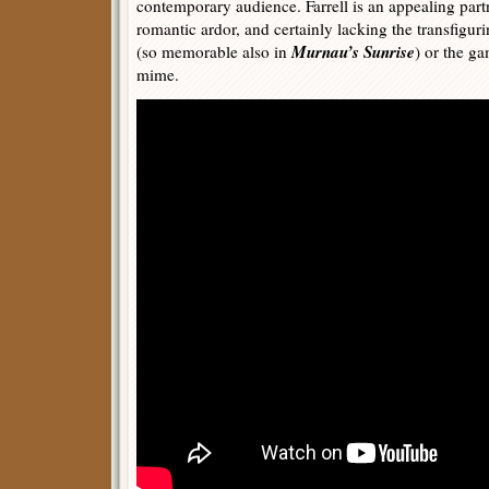
contemporary audience. Farrell is an appealing par
romantic ardor, and certainly lacking the transfigur
Murnau’s Sunrise
(so memorable also in
) or the ga
mime.