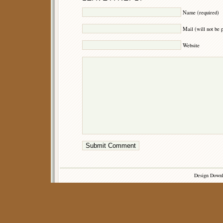
Name (required)
Mail (will not be 
Website
Design Down