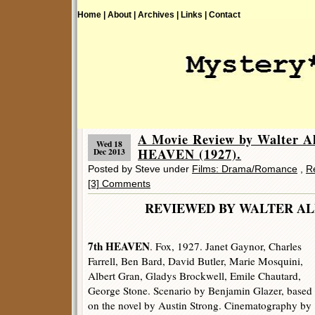
Home |
About |
Archives |
Links |
Contact
A Movie Review by Walter 
Wed 18
HEAVEN (1927).
Dec 2013
Posted by Steve under
Films: Drama/Romance
,
R
[3] Comments
REVIEWED BY WALTER
7th HEAVEN
. Fox, 1927. Janet Gaynor, Charles
Farrell, Ben Bard, David Butler, Marie Mosquini,
Albert Gran, Gladys Brockwell, Emile Chautard,
George Stone. Scenario by Benjamin Glazer, based
on the novel by Austin Strong. Cinematography by