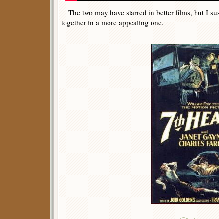
The two may have starred in better films, but I su
together in a more appealing one.