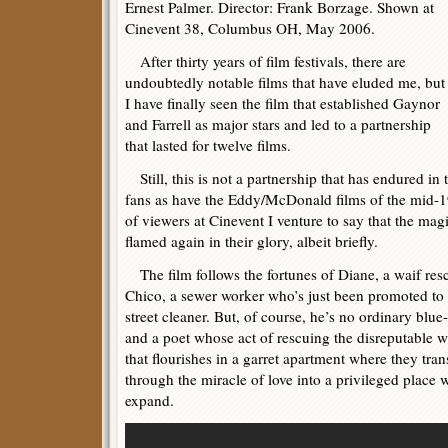
Ernest Palmer. Director: Frank Borzage. Shown at
Cinevent 38, Columbus OH, May 2006.
After thirty years of film festivals, there are
undoubtedly notable films that have eluded me, but
I have finally seen the film that established Gaynor
and Farrell as major stars and led to a partnership
that lasted for twelve films.
Still, this is not a partnership that has endured in 
fans as have the Eddy/McDonald films of the mid-1
of viewers at Cinevent I venture to say that the magi
flamed again in their glory, albeit briefly.
The film follows the fortunes of Diane, a waif resc
Chico, a sewer worker who’s just been promoted to 
street cleaner. But, of course, he’s no ordinary blu
and a poet whose act of rescuing the disreputable w
that flourishes in a garret apartment where they tr
through the miracle of love into a privileged place w
expand.