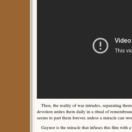
Then, the reality of war intrudes, separating them 
devotion unites them daily in a ritual of remembrance
seems to part them forever, unless a miracle can wor
Gaynor is the miracle that infuses this film with a 