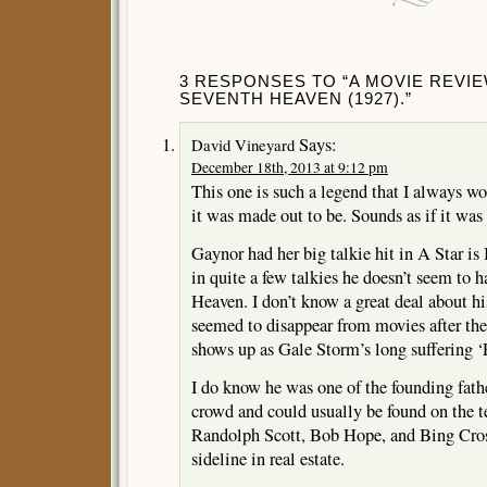
3 RESPONSES TO “A MOVIE REVIE
SEVENTH HEAVEN (1927).”
Says:
David Vineyard
December 18th, 2013 at 9:12 pm
This one is such a legend that I always wo
it was made out to be. Sounds as if it was 
Gaynor had her big talkie hit in A Star is
in quite a few talkies he doesn’t seem to 
Heaven. I don’t know a great deal about his
seemed to disappear from movies after the 
shows up as Gale Storm’s long suffering ‘
I do know he was one of the founding fath
crowd and could usually be found on the te
Randolph Scott, Bob Hope, and Bing Crosb
sideline in real estate.