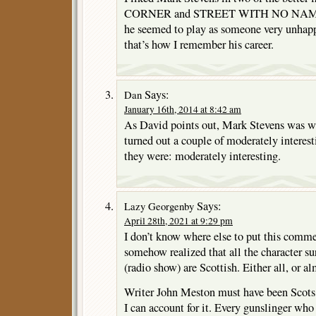
CORNER and STREET WITH NO NAME. M
he seemed to play as someone very unhapp
that’s how I remember his career.
Says:
Dan
January 16th, 2014 at 8:42 am
As David points out, Mark Stevens was wil
turned out a couple of moderately interesti
they were: moderately interesting.
Says:
Lazy Georgenby
April 28th, 2021 at 9:29 pm
I don’t know where else to put this comme
somehow realized that all the character 
(radio show) are Scottish. Either all, or al
Writer John Meston must have been Scots, 
I can account for it. Every gunslinger who