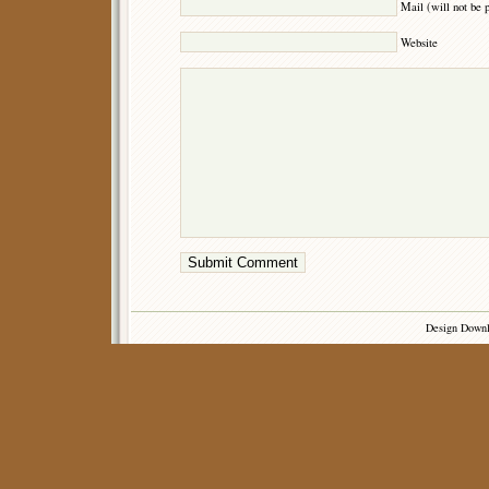
Mail (will not be 
Website
Design Down