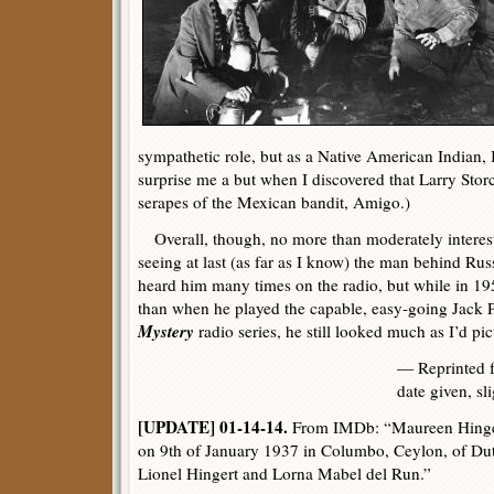
sympathetic role, but as a Native American Indian, I
surprise me a but when I discovered that Larry Sto
serapes of the Mexican bandit, Amigo.)
Overall, though, no more than moderately interest
seeing at last (as far as I know) the man behind Russ
heard him many times on the radio, but while in 195
than when he played the capable, easy-going Jack 
Mystery
radio series, he still looked much as I’d pi
— Reprinted
date given, sl
[UPDATE] 01-14-14.
From IMDb: “Maureen Hinger
on 9th of January 1937 in Columbo, Ceylon, of Dut
Lionel Hingert and Lorna Mabel del Run.”