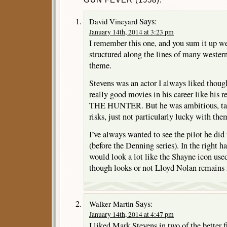
Says:
David Vineyard
January 14th, 2014 at 3:23 pm
I remember this one, and you sum it up wel
structured along the lines of many wester
theme.
Stevens was an actor I always liked though
really good movies in his career like his 
THE HUNTER. But he was ambitious, tale
risks, just not particularly lucky with the
I’ve always wanted to see the pilot he did
(before the Denning series). In the right h
would look a lot like the Shayne icon u
though looks or not Lloyd Nolan remains
Says:
Walker Martin
January 14th, 2014 at 4:47 pm
I liked Mark Stevens in two of the better