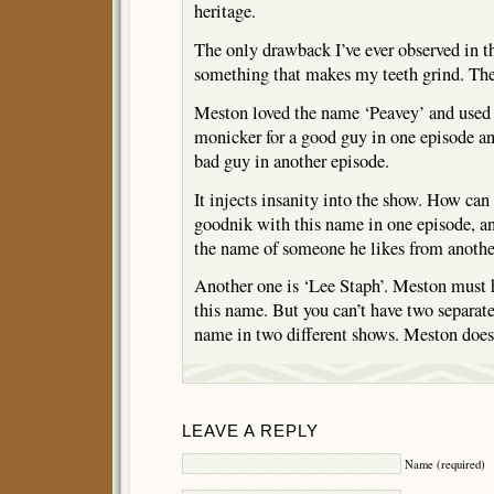
heritage.
The only drawback I’ve ever observed in t
something that makes my teeth grind. The 
Meston loved the name ‘Peavey’ and used i
monicker for a good guy in one episode an
bad guy in another episode.
It injects insanity into the show. How can
goodnik with this name in one episode, an
the name of someone he likes from anothe
Another one is ‘Lee Staph’. Meston must
this name. But you can’t have two separat
name in two different shows. Meston does 
LEAVE A REPLY
Name (required)