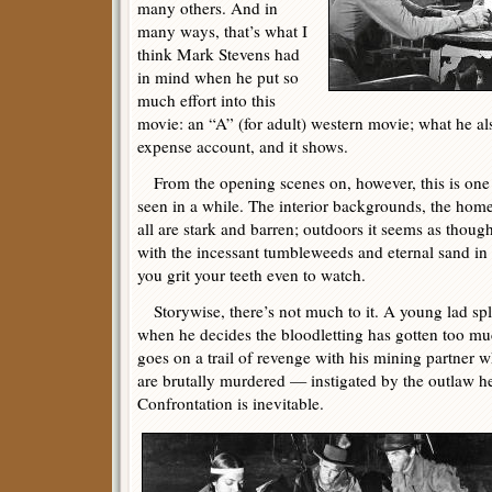
many others. And in
many ways, that’s what I
think Mark Stevens had
in mind when he put so
much effort into this
movie: an “A” (for adult) western movie; what he al
expense account, and it shows.
From the opening scenes on, however, this is one 
seen in a while. The interior backgrounds, the home
all are stark and barren; outdoors it seems as thou
with the incessant tumbleweeds and eternal sand in 
you grit your teeth even to watch.
Storywise, there’s not much to it. A young lad spli
when he decides the bloodletting has gotten too much
goes on a trail of revenge with his mining partner 
are brutally murdered — instigated by the outlaw he
Confrontation is inevitable.