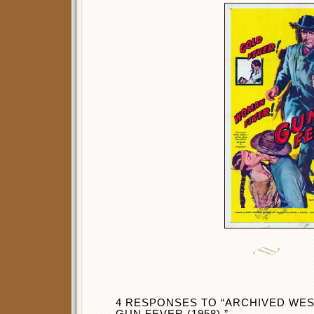
4 RESPONSES TO “ARCHIVED WES
GUN FEVER (1958).”