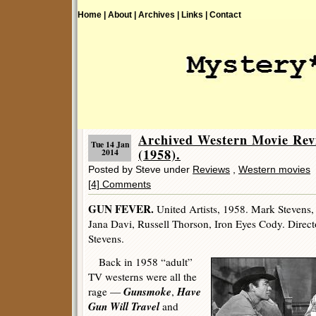
Home |
About |
Archives |
Links |
Contact
Archived Western Movie R
Tue 14 Jan
(1958).
2014
Posted by Steve under
Reviews
,
Western movies
[4] Comments
GUN FEVER.
United Artists, 1958. Mark Stevens,
Jana Davi, Russell Thorson, Iron Eyes Cody. Direc
Stevens.
Back in 1958 “adult”
TV westerns were all the
Gunsmoke
Have
rage —
,
Gun Will Travel
and