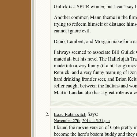
Gulick is a SPUR winner, but I can’t say I 
Another common Mann theme in the film 
trying to redeem himself or distance hims
cannot ignore evil.
Dano, Lambert, and Morgan make for a nas
I always seemed to associate Bill Gulick 
material, but his novel The Hallelujah Tra
made into a very funny (if a bit long) mov
Remick, and a very funny teaming of Dona
hard drinking frontier seer, and Brian Kei
seller caught between the Indians and wo
Martin Landau also has a great role as a v
Says:
Isaac Rabinovitch
November 27th, 2014 at 5:31 pm
I found the movie version of Cole pretty in
become the hero’s bosom buddy and they ri