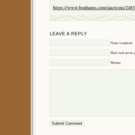
https://www.bonhams.com/auctions/2483
LEAVE A REPLY
Name (required)
Mail (will not be 
Website