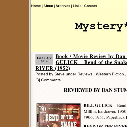
Home |
About |
Archives |
Links |
Contact
Book / Movie Review by Dan
Fri 18 Apr
GULICK – Bend of the Sna
2014
RIVER (1952)
Posted by Steve under
Reviews
,
Western Fiction
[3] Comments
REVIEWED BY DAN 
BILL GULICK
– Bend 
Mifflin, hardcover, 1950
#906, 1951; Paperback L
BEND OF THE RIVE