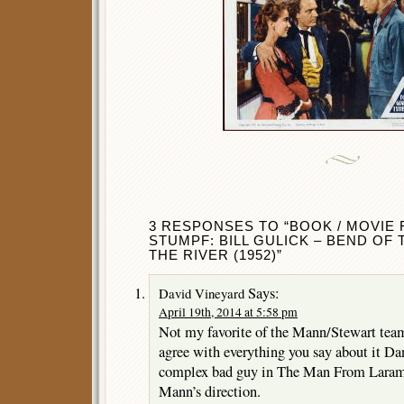
3 RESPONSES TO “BOOK / MOVIE
STUMPF: BILL GULICK – BEND OF 
THE RIVER (1952)”
Says:
David Vineyard
April 19th, 2014 at 5:58 pm
Not my favorite of the Mann/Stewart team
agree with everything you say about it Da
complex bad guy in The Man From Larami
Mann’s direction.