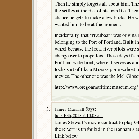
Then he simply forgets all about him. The
the settles at the risk of his own life. Then
chance he gets to make a few bucks. He w
wanted him to be at the moment.
Incidentally, that “riverboat” was origina
belonging to the Port of Portland. Built in
wheel because the local river pilots were st
changeover to propellers! These days it’s 
Portland waterfront, where it serves as a
looks sort of like a Mississippi riverboat, 
movies. The other one was the Mel Gibson
http://www.oregonmaritimemuseum.org/
Says:
James Marshall
June 10th, 2018 at 10:08 am
James Stewart’s movie contract to play 
the River” is up for bid in the Bonham’s a
Link below