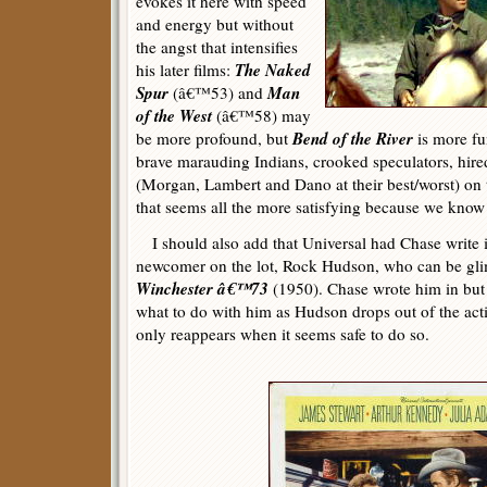
evokes it here with speed
and energy but without
the angst that intensifies
The Naked
his later films:
Spur
Man
(â€™53) and
of the West
(â€™58) may
Bend of the River
be more profound, but
is more fu
brave marauding Indians, crooked speculators, hir
(Morgan, Lambert and Dano at their best/worst) on 
that seems all the more satisfying because we kno
I should also add that Universal had Chase write in
newcomer on the lot, Rock Hudson, who can be gli
Winchester â€™73
(1950). Chase wrote him in but
what to do with him as Hudson drops out of the act
only reappears when it seems safe to do so.