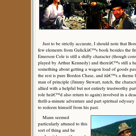
Just to be strictly accurate, I should note that Bo
few elements from Gulickâ€™s book besides the first
Emerson Cole is still a shifty character (though con
played by Arthur Kennedy) and thereâ€™s still a h
something about getting a wagon load of goods past
the rest is pure Borden Chase, and itâ€™s a theme 
man of principle (Jimmy Stewart, natch, the chara
allied with a helpful but not entirely trustworthy p
role heâ€™d also return to again) involved in a dead
thrill-a-minute adventure and part spiritual odysse
to redeem himself from his past.
Mann seemed
particularly attuned to this
sort of thing and he