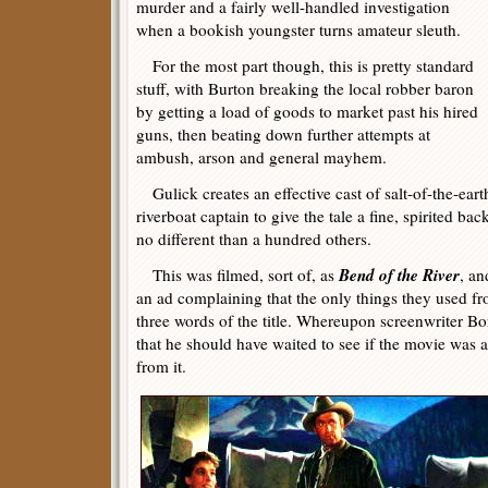
murder and a fairly well-handled investigation
when a bookish youngster turns amateur sleuth.
For the most part though, this is pretty standard
stuff, with Burton breaking the local robber baron
by getting a load of goods to market past his hired
guns, then beating down further attempts at
ambush, arson and general mayhem.
Gulick creates an effective cast of salt-of-the-earth
riverboat captain to give the tale a fine, spirited bac
no different than a hundred others.
Bend of the River
This was filmed, sort of, as
, an
an ad complaining that the only things they used fr
three words of the title. Whereupon screenwriter 
that he should have waited to see if the movie was a
from it.