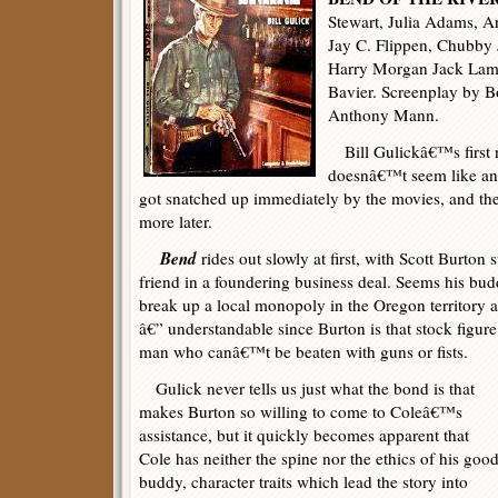
Stewart, Julia Adams, 
Jay C. Flippen, Chubby 
Harry Morgan Jack Lamb
Bavier. Screenplay by B
Anthony Mann.
Bill Gulickâ€™s first 
doesnâ€™t seem like any
got snatched up immediately by the movies, and t
more later.
Bend
rides out slowly at first, with Scott Burto
friend in a foundering business deal. Seems his bud
break up a local monopoly in the Oregon territory
â€” understandable since Burton is that stock figure
man who canâ€™t be beaten with guns or fists.
Gulick never tells us just what the bond is that
makes Burton so willing to come to Coleâ€™s
assistance, but it quickly becomes apparent that
Cole has neither the spine nor the ethics of his goo
buddy, character traits which lead the story into