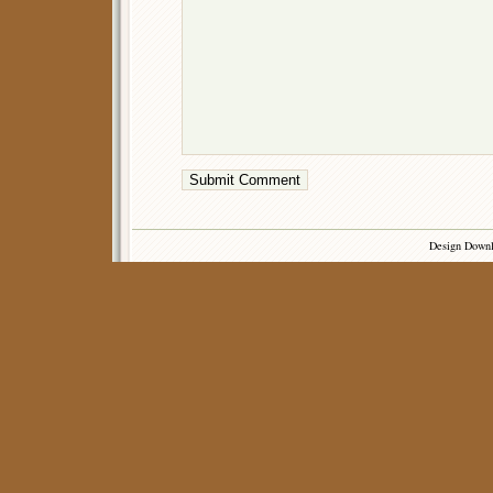
Design Down