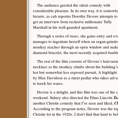
The audience greeted the silent comedy with
considerable pleasure. In its own way, it is somewh
bizarre, as cub reporter Dorothy Devore attempts to
get an interview from reclusive millionaire Tully
Marshall in his well-guarded apartment.
Through a series of ruses, she gains entry and ev
manages to ingratiate herself when an organ-grinde
monkey reaches through an open window and makes
diamond bracelet, the most recently acquired bauble
The rest of the film consists of Devore’s hair-raisin
necklace as the monkey climbs about the building’s e
hot but somewhat less exposed pursuit, A highlight
by Max Davidson as a street pedlar who takes adva
to hawk his wares.
Devore is a delight, and this film was one of the c
Ta
weekend. Sidney also directed the Elmo Lincoln
Ch
another Christie comedy that I’ve seen and liked,
According to the program notes, Devore was the to
Christie lot in the 1920s. I don’t find that hard to be