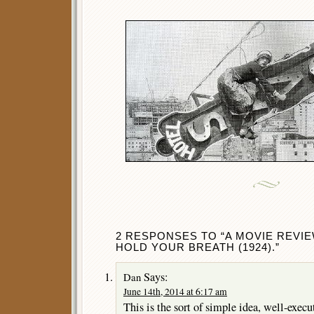
2 RESPONSES TO “A MOVIE REVIE
HOLD YOUR BREATH (1924).”
Says:
Dan
June 14th, 2014 at 6:17 am
This is the sort of simple idea, well-execu