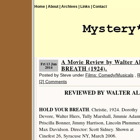
Home |
About |
Archives |
Links |
Contact
A Movie Review by Walter 
Fri 13 Jun
BREATH (1924).
2014
Posted by Steve under
Films: Comedy/Musicals
,
R
[2] Comments
REVIEWED BY WALTER
HOLD YOUR BREATH
. Christie, 1924. Dorothy
Devore, Walter Hiers, Tully Marshall, Jimmie Adam
Priscilla Bonner, Jimmy Harrison, Lincoln Plummer
Max Davidson. Director: Scott Sidney. Shown at
Cinefest 26, Syracuse NY, March 2006.