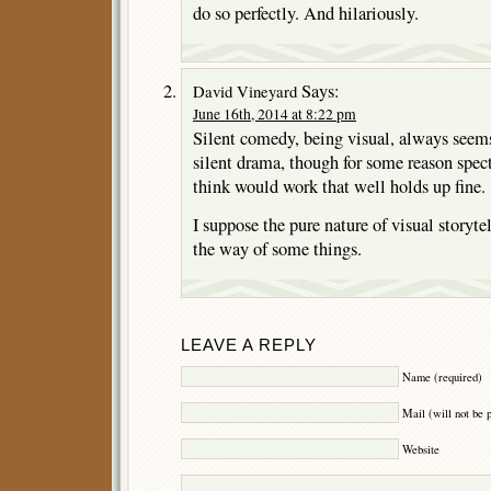
do so perfectly. And hilariously.
Says:
David Vineyard
June 16th, 2014 at 8:22 pm
Silent comedy, being visual, always seems
silent drama, though for some reason spect
think would work that well holds up fine.
I suppose the pure nature of visual storyte
the way of some things.
LEAVE A REPLY
Name (required)
Mail (will not be 
Website