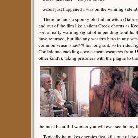
â€œIt just happened I was on the winning side.â€
There he finds a spooky old Indian witch (Gabrie
and out of the film like a silent Greek chorus as
sort of early warning signal of impending trouble.
have returned, but like any western hero in any we
common sense isnâ€™t his long suit, so he rides rig
D
Confederate cackling coyote-mean escapees from
other kind?), taking prisoners with the plague to th
the most beautiful women you will ever see in any f
Typically he makes enemies fast, kills one of the