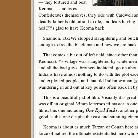
— they tortured and beat
Keoma — and as ex-
Confederates themselves, they ride with Caldwell a
deadly father is old, afraid to die, and fears having 
heâ€™s glad to have Keoma back.
Shannon: â€œWe stopped slaughtering and butche
enough to free the black man and now we are back to
That comes a bit out of left field, since other tha
Keomaâ€™s village was slaughtered by white men 
and all the bad guys, brothers included, go on abou
Indians have almost nothing to do with the plot exc
and exploited people, and that old Indian woman (g
wandering in and out at key points often back lit by
This is a beautifully shot film. Visually it is great 
was off an original 35mm letterboxed master in one 
One Eyed Jacks
films, this one including
, another 
good as this one despite the cast and stunning cin
Keoma is about as much Tarzan or Conan here as a
force of nature, the ultimate existentialist hero who