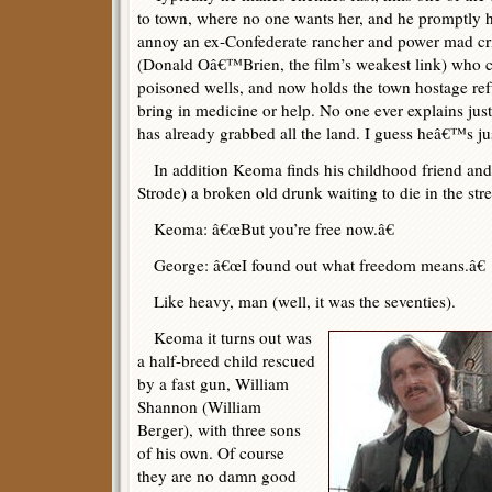
to town, where no one wants her, and he promptly ha
annoy an ex-Confederate rancher and power mad c
(Donald Oâ€™Brien, the film’s weakest link) who c
poisoned wells, and now holds the town hostage ref
bring in medicine or help. No one ever explains jus
has already grabbed all the land. I guess heâ€™s j
In addition Keoma finds his childhood friend a
Strode) a broken old drunk waiting to die in the stre
Keoma: â€œBut you’re free now.â€
George: â€œI found out what freedom means.â€
Like heavy, man (well, it was the seventies).
Keoma it turns out was
a half-breed child rescued
by a fast gun, William
Shannon (William
Berger), with three sons
of his own. Of course
they are no damn good