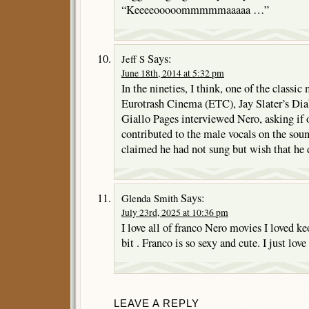
“Keeeeooooommmmmaaaaa …”
Says:
Jeff S
June 18th, 2014 at 5:32 pm
In the nineties, I think, one of the classi
Eurotrash Cinema (ETC), Jay Slater’s Dia
Giallo Pages interviewed Nero, asking if
contributed to the male vocals on the soun
claimed he had not sung but wish that he 
Says:
Glenda Smith
July 23rd, 2025 at 10:36 pm
I love all of franco Nero movies I loved k
bit . Franco is so sexy and cute. I just lov
LEAVE A REPLY