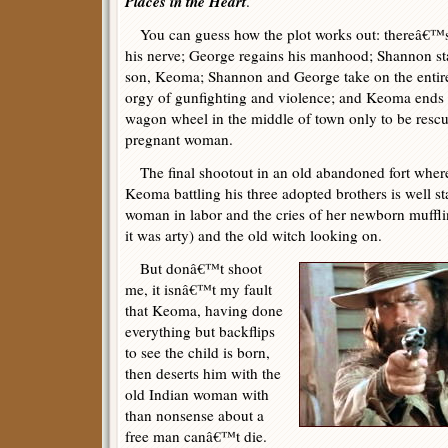
Places in the Heart
.
You can guess how the plot works out: thereâ€™s
his nerve; George regains his manhood; Shannon s
son, Keoma; Shannon and George take on the entire
orgy of gunfighting and violence; and Keoma ends u
wagon wheel in the middle of town only to be rescu
pregnant woman.
The final shootout in an old abandoned fort where
Keoma battling his three adopted brothers is well s
woman in labor and the cries of her newborn muffli
it was arty) and the old witch looking on.
But donâ€™t shoot
me, it isnâ€™t my fault
that Keoma, having done
everything but backflips
to see the child is born,
then deserts him with the
old Indian woman with
than nonsense about a
free man canâ€™t die.