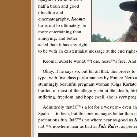
half a brain and good
direction and
Keoma
cinematography,
turns out to ultimately be
more entertaining than
annoying, and better
acted than it has any right
to be with an existentialist message at the end right 
Keoma: â€œHe wonâ€™t die, heâ€™s free. And a f
Okay, if he says so, but for all that, this proves to
type, with first class performances by Franco Ner
stunningly beautiful pregnant woman (Olga Karlato
burden of most of the allegory about life, death, birt
suffering, freedom, and hope (well, she is
very
preg
Admittedly thatâ€™s a lot for a western– even an 
Spain — to bear, but this one manages better than 
H
pretentious fun. Itâ€™s no where near as good as
Pale Rider
itâ€™s nowhere near as bad as
, as pret