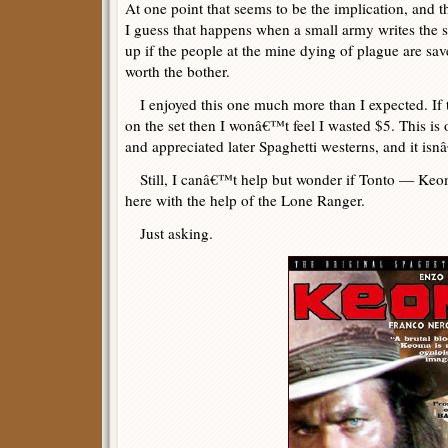
At one point that seems to be the implication, and t
I guess that happens when a small army writes the 
up if the people at the mine dying of plague are sa
worth the bother.
I enjoyed this one much more than I expected. If t
on the set then I wonâ€™t feel I wasted $5. This is 
and appreciated later Spaghetti westerns, and it is
Still, I canâ€™t help but wonder if Tonto — Keo
here with the help of the Lone Ranger.
Just asking.