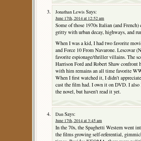
Says:
Jonathan Lewis
June 17th, 2014 at 12:52 am
Some of those 1970s Italian (and French) 
gritty with urban decay, highways, and run
When I was a kid, I had two favorite mov
and Force 10 From Navarone. Lescovar (N
favorite espionage/thriller villains. The s
Harrison Ford and Robert Shaw confront 
with him remains an all time favorite W
When I first watched it, I didn’t appreciat
cast the film had. I own it on DVD. I also 
the novel, but haven’t read it yet.
Says:
Dan
June 17th, 2014 at 3:45 am
In the 70s, the Spaghetti Western went in
the films growing self-referential, gimmic