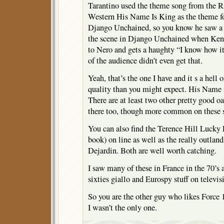
Tarantino used the theme song from the R
Western His Name Is King as the theme fo
Django Unchained, so you know he saw a t
the scene in Django Unchained when Kenn
to Nero and gets a haughty “I know how its
of the audience didn’t even get that.
Yeah, that’s the one I have and it s a hell
quality than you might expect. His Name i
There are at least two other pretty good oat
there too, though more common on these 
You can also find the Terence Hill Lucky
book) on line as well as the really outlan
Dejardin. Both are well worth catching.
I saw many of these in France in the 70’s 
sixties giallo and Eurospy stuff on televis
So you are the other guy who likes Forc
I wasn’t the only one.