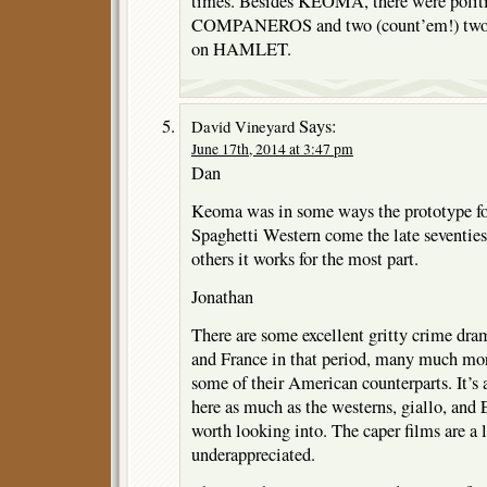
times. Besides KEOMA, there were politic
COMPANEROS and two (count’em!) two S
on HAMLET.
Says:
David Vineyard
June 17th, 2014 at 3:47 pm
Dan
Keoma was in some ways the prototype for
Spaghetti Western come the late seventies
others it works for the most part.
Jonathan
There are some excellent gritty crime dram
and France in that period, many much mor
some of their American counterparts. It’s 
here as much as the westerns, giallo, and 
worth looking into. The caper films are a l
underappreciated.