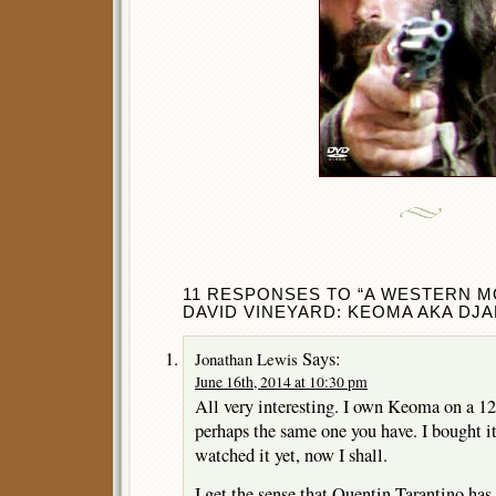
11 RESPONSES TO “A WESTERN M
DAVID VINEYARD: KEOMA AKA DJA
Says:
Jonathan Lewis
June 16th, 2014 at 10:30 pm
All very interesting. I own Keoma on a 1
perhaps the same one you have. I bought it
watched it yet, now I shall.
I get the sense that Quentin Tarantino ha