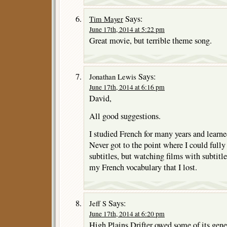
Says:
Tim Mayer
June 17th, 2014 at 5:22 pm
Great movie, but terrible theme song.
Says:
Jonathan Lewis
June 17th, 2014 at 6:16 pm
David,
All good suggestions.
I studied French for many years and learned
Never got to the point where I could full
subtitles, but watching films with subtitle
my French vocabulary that I lost.
Says:
Jeff S
June 17th, 2014 at 6:20 pm
High Plains Drifter owed some of its gene