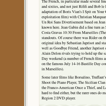
The French, in particular made several fine
and sixties, and not just Rififi and Bob le
adaptation of Boris Vian’s I Spit on Your
exploitation film) with Christian Marquan
Un Roi Sans Divertisement based on Jean G
known here. Jean Gabin did a fine turn as
Costa Gravas 10:30 From Marseilles (The
standouts. Of course there was Rider on t
original idea by Sebastian Japrisot and st
well as Goodbye Friend, another Japrisot
Alain Delon rivals trying to hold up the s
Day weekend (a number of French films are
on the famous July 14-16 Bastille Day c
in Marseilles).
Some later films like Borsalino, Truffaut
Shoot the Piano Player, The Sicilian Clan
the Franco-American Once a Thief, and Le
hard to find either, but the rarer ones do 
Region 2 DVD player.