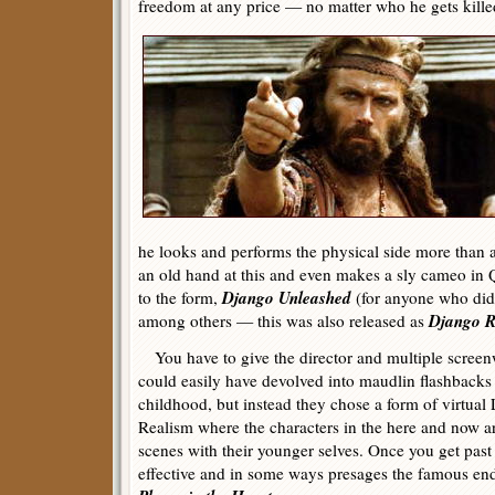
freedom at any price — no matter who he gets killed
he looks and performs the physical side more than 
an old hand at this and even makes a sly cameo in
Django Unleashed
to the form,
(for anyone who di
Django R
among others — this was also released as
You have to give the director and multiple screenwr
could easily have devolved into maudlin flashbac
childhood, but instead they chose a form of virtua
Realism where the characters in the here and now ar
scenes with their younger selves. Once you get past t
effective and in some ways presages the famous e