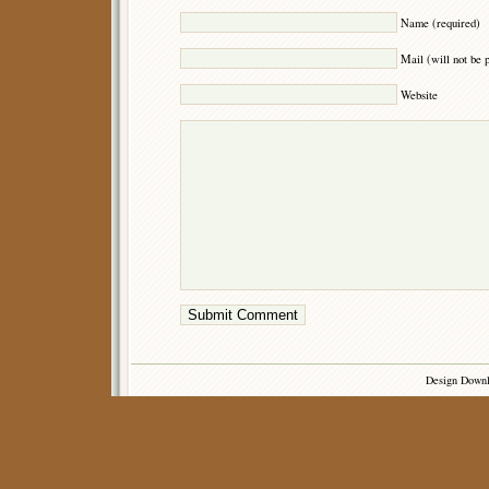
Name (required)
Mail (will not be 
Website
Design Down