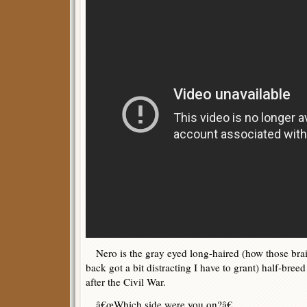
Nero is the gray eyed long-haired (how those brai
back got a bit distracting I have to grant) half-br
after the Civil War.
â€œWhich side were you on?â€