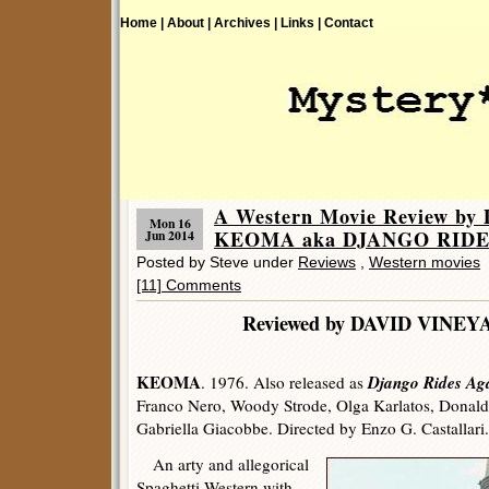
Home |
About |
Archives |
Links |
Contact
A Western Movie Review by 
Mon 16
KEOMA aka DJANGO RIDE
Jun 2014
Posted by Steve under
Reviews
,
Western movies
[11] Comments
Reviewed by DAVID V
KEOMA
Django Rides Ag
. 1976. Also released as
Franco Nero, Woody Strode, Olga Karlatos, Donal
Gabriella Giacobbe. Directed by Enzo G. Castallari.
An arty and allegorical
Spaghetti Western with