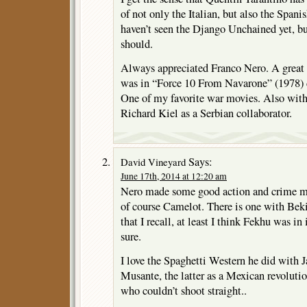
of not only the Italian, but also the Spanis
haven’t seen the Django Unchained yet, but
should.
Always appreciated Franco Nero. A great 
was in “Force 10 From Navarone” (1978) 
One of my favorite war movies. Also with
Richard Kiel as a Serbian collaborator.
Says:
David Vineyard
June 17th, 2014 at 12:20 am
Nero made some good action and crime mov
of course Camelot. There is one with Beki
that I recall, at least I think Fekhu was in
sure.
I love the Spaghetti Western he did with 
Musante, the latter as a Mexican revoluti
who couldn’t shoot straight..