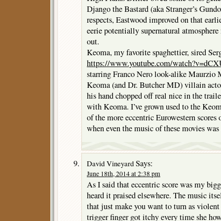
Django the Bastard (aka Stranger’s Gundo
respects, Eastwood improved on that earli
eerie potentially supernatural atmosphere 
out.
Keoma, my favorite spaghettier, sired Se
https://www.youtube.com/watch?v=dC
starring Franco Nero look-alike Maurzio M
Keoma (and Dr. Butcher MD) villain acto
his hand chopped off real nice in the trail
with Keoma. I’ve grown used to the Keoma
of the more eccentric Eurowestern scores o
when even the music of these movies was
Says:
David Vineyard
June 18th, 2014 at 2:38 pm
As I said that eccentric score was my big
heard it praised elsewhere. The music itsel
that just make you want to turn as violent
trigger finger got itchy every time she ho