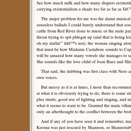
See how much milk and how many diapers existentia
carrying existentialism a shade too far as far as I
The major problem for me was the damn musical s
senseless ballads I could barely understand that so
cattle from Red River done to music or the male part
throat trying to spit phlegm up (and that is being
oh my darlin'” itâ€™s not), the woman singing alon
that must be how Madame Castafiore sounds to Ca
will be amazed how many vowels she manages to s
She sounds like the love child of Joan Baez and Sl
That said, the dubbing was first class with Nero an
own voices.
But messy as it is at times, I more than recommend
at what it is obviously trying to do, there is some s
plus stunts, good use of lighting and staging, and mo
what it seems to want to be. Granted the main villai
only an afterthought to the conflict between the br
And if any of you have seen it and remember, ma
Keoma was just rescued by Shannon, or Shannonâ€