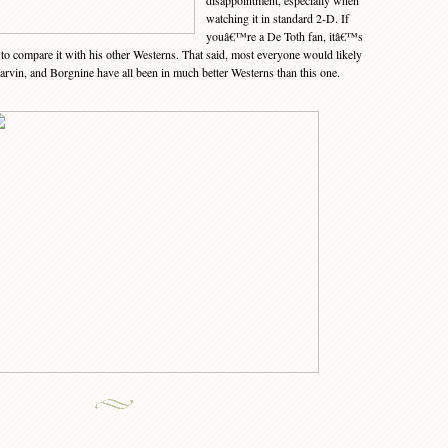
disappointment, especially when
watching it in standard 2-D. If
youâ€™re a De Toth fan, itâ€™s
to compare it with his other Westerns. That said, most everyone would likely
arvin, and Borgnine have all been in much better Westerns than this one.