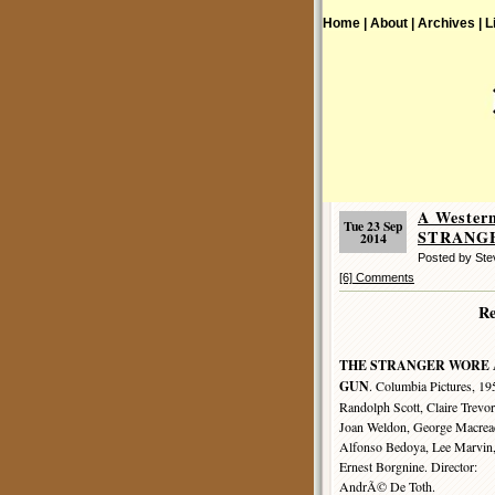
Home |
About |
Archives |
L
A Wester
Tue 23 Sep
STRANGE
2014
Posted by St
[6] Comments
R
THE STRANGER WORE 
GUN
. Columbia Pictures, 19
Randolph Scott, Claire Trevor
Joan Weldon, George Macrea
Alfonso Bedoya, Lee Marvin
Ernest Borgnine. Director:
AndrÃ© De Toth.