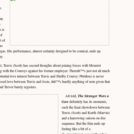
h
ble
s
n is
of
t of
ho
gas. His performance, almost certainly designed to be comical, ends up
hy.
t, Travis (Scott) has second thoughts about joining forces with Mourret
g with the Conroys against his former employer. Thereâ€™s just not all much
potential love interest between Travis and Shelby Conroy (Weldon) is never
osed love between Travis and Josie, itâ€™s hardly anything of note given that
nd Trevor barely registers.
All told,
The Stranger Wore a
Gun
definitely has its moments,
such the final showdown between
Travis (Scott) and Kurth (Marvin)
and a harrowing saloon-on-fire
sequence. But the film ends up
feeling like a bit of a