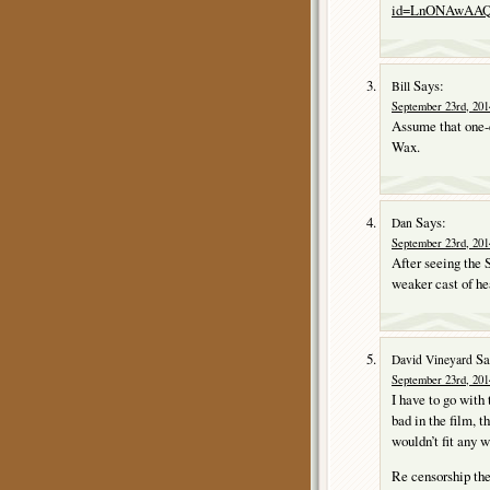
id=LnONAwAAQB
Says:
Bill
September 23rd, 201
Assume that one-e
Wax.
Says:
Dan
September 23rd, 201
After seeing th
weaker cast of hea
Sa
David Vineyard
September 23rd, 201
I have to go with 
bad in the film, t
wouldn’t fit any w
Re censorship the 