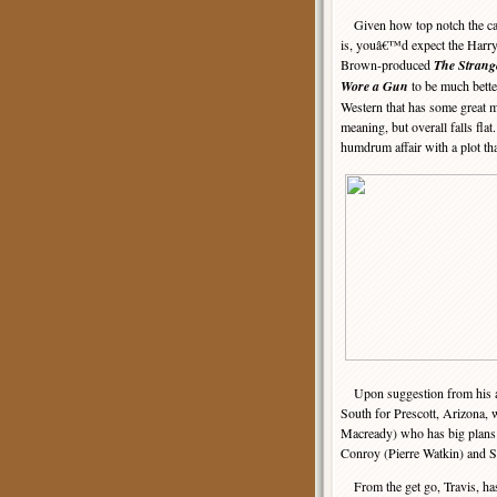
Given how top notch the ca
is, youâ€™d expect the Harry
Brown-produced
The Strang
Wore a Gun
to be much better
Western that has some great m
meaning, but overall falls flat
humdrum affair with a plot tha
Upon suggestion from his appa
South for Prescott, Arizona, 
Macready) who has big plans t
Conroy (Pierre Watkin) and 
From the get go, Travis, ha