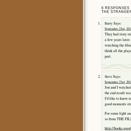
6 RESPONSES 
THE STRANGER
Says:
Barry
September 23rd, 201
They had story st
a few years later.
watching the film
think all the play
part.
Says:
Steve
September 23rd, 201
Jon and I watched
the end result was
I’d like to know 
good moments stru
For some light ana
so from THE F
http://books.goo