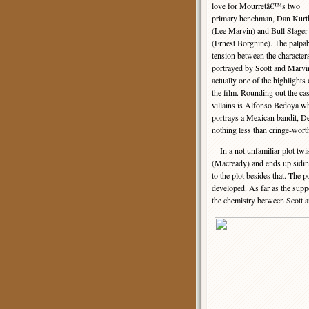
love for Mourretâ€™s two
primary henchman, Dan Kurt
(Lee Marvin) and Bull Slager
(Ernest Borgnine). The palpa
tension between the character
portrayed by Scott and Marvi
actually one of the highlights 
the film. Rounding out the cas
villains is Alfonso Bedoya w
portrays a Mexican bandit, De
nothing less than cringe-wort
In a not unfamiliar plot twis
(Macready) and ends up sidin
to the plot besides that. The 
developed. As far as the supp
the chemistry between Scott a