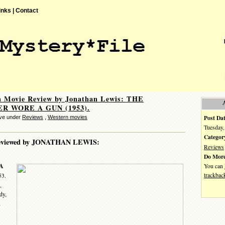
inks |
Contact
n Movie Review by Jonathan Lewis: THE
R WORE A GUN (1953).
Post Dat
eve under
Reviews
,
Western movies
Tuesday,
Categor
eviewed by JONATHAN LEWIS:
Reviews
Do More
A
You can
trackbac
53.
,
dy,
,