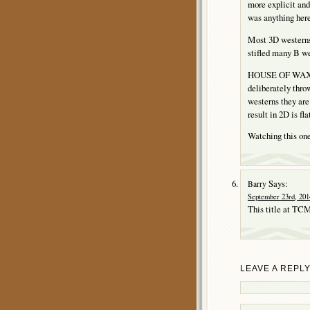
more explicit and 
was anything here
Most 3D westerns 
stifled many B w
HOUSE OF WAX wor
deliberately throw
westerns they are
result in 2D is fl
Watching this one 
Says:
Barry
September 23rd, 201
This title at TCM
LEAVE A REPL