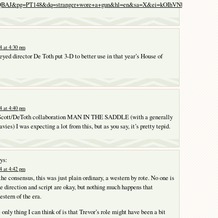
AJ&pg=PT148&dq=stranger+wore+a+gun&hl=en&sa=X&ei=kOIhVNbAHe3qigKb6
4 at 4:30 pm
yed director De Toth put 3-D to better use in that year’s House of
4 at 4:40 pm
e Scott/DeToth collaboration MAN IN THE SADDLE (with a generally
vies) I was expecting a lot from this, but as you say, it’s pretty tepid.
ys:
4 at 4:42 pm
the consensus, this was just plain ordinary, a western by rote. No one is
he direction and script are okay, but nothing much happens that
estern of the era.
only thing I can think of is that Trevor’s role might have been a bit