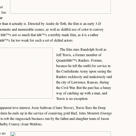
st
 Joe
er
 than it actually is. Directed by Andre de Toth, the film is an early 3-D
oments and memorable scenes, as well as skillful use of color to convey
. Itâ€™s not so much that itâ€™s a terribly made film, as it is a rather
tâ€™s far too weak for such a set of skilled actors.
The film stars Randolph Scott as
Jeff Travis, a former member of
Quantrillâ€™s Raiders. Former,
because he left the outfit for service in
the Confederate Army upon seeing the
Raiders recklessly and maliciously raid
the city of Lawrence, Kansas, during
the Civil War. But the past has a funny
way of catching up with a man, and
Travis is no exception.
rent love interest, Josie Sullivan (Claire Trevor), Travis flees the Deep
where he ends up in the service of conniving gold thief, Jules Mourret (George
o rob the stagecoach business run by the father-and-daughter team of Jason
Shelby Conroy (Joan Weldon).
s no