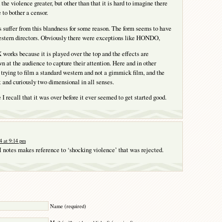
the violence greater, but other than that it is hard to imagine there
 to bother a censor.
suffer from this blandness for some reason. The form seems to have
estern directors. Obviously there were exceptions like HONDO,
ks because it is played over the top and the effects are
n at the audience to capture their attention. Here and in other
 trying to film a standard western and not a gimmick film, and the
at and curiously two dimensional in all senses.
I recall that it was over before it ever seemed to get started good.
4 at 9:14 pm
 notes makes reference to ‘shocking violence’ that was rejected.
Y
Name (required)