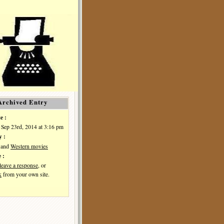
Archived Entry
e :
 Sep 23rd, 2014 at 3:16 pm
y :
and
Western movies
 :
leave a response
, or
k
from your own site.