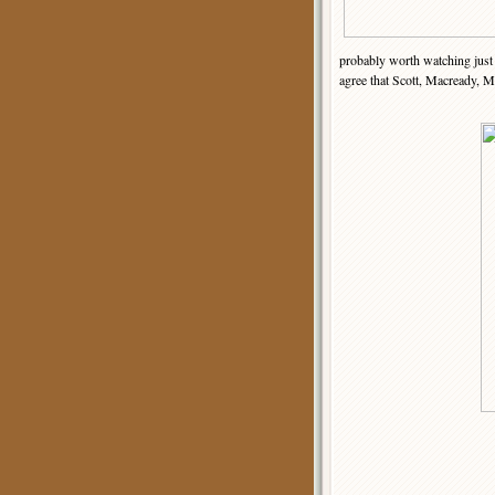
probably worth watching just 
agree that Scott, Macready, M