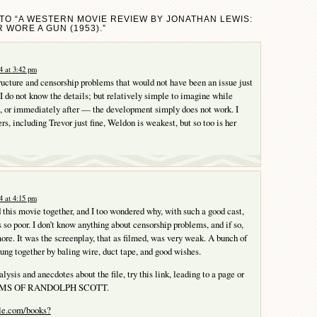
TO “A WESTERN MOVIE REVIEW BY JONATHAN LEWIS:
 WORE A GUN (1953).”
4 at 3:42 pm
ructure and censorship problems that would not have been an issue just
 I do not know the details; but relatively simple to imagine while
, or immediately after — the development simply does not work. I
ers, including Trevor just fine, Weldon is weakest, but so too is her
4 at 4:15 pm
 this movie together, and I too wondered why, with such a good cast,
 so poor. I don’t know anything about censorship problems, and if so,
more. It was the screenplay, that as filmed, was very weak. A bunch of
ng together by baling wire, duct tape, and good wishes.
lysis and anecdotes about the file, try this link, leading to a page or
ILMS OF RANDOLPH SCOTT.
gle.com/books?