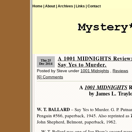
Home |
About |
Archives |
Links |
Contact
A 1001 MIDNIGHTS Review
Thu 25
Say Yes to Murder.
Dec 2014
Posted by Steve under
1001 Midnights
,
Reviews
[6] Comments
A
1001 MIDNIGHTS
R
by James L. Trayl
W. T. BALLARD
– Say Yes to Murder. G. P. Putna
Penguin #566, paperback, 1945. Also reprinted as
John Shepherd, Belmont, paperback, 1962.
W. T. Ballard was one of Joe Shaw’s second wav