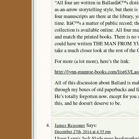
“All four are written in Ballardâ€™s disti
as-an-arrow storytelling style, but there is
four manuscripts are there at the library, 
time. Itâ€™s a matter of public record; the
collection is available online. All four ma
and match the printed books. There is no 
could have written THE MAN FROM YU
take a much closer look at the rest of th
For more (a lot more), here’s the link:
http://lynn-munroe-books.com/list63/Lass
All of this discussion about Ballard is m
through my boxes of old paperbacks and fi
He’s totally forgotten now, except for you 
this, and he doesn’t deserve to be.
Says:
James Reasoner
December 27th, 2014 at 4:55 pm
I have Lynn’s Jack Slade page bookmarked.