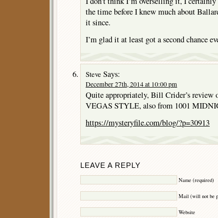
I don’t think I’m overselling it, I certainl
the time before I knew much about Ballard
it since.
I’m glad it at least got a second chance eve
Says:
Steve
December 27th, 2014 at 10:00 pm
Quite appropriately, Bill Crider’s rev
VEGAS STYLE, also from 1001 MIDNIGH
https://mysteryfile.com/blog/?p=30913
LEAVE A REPLY
Name (required)
Mail (will not be 
Website