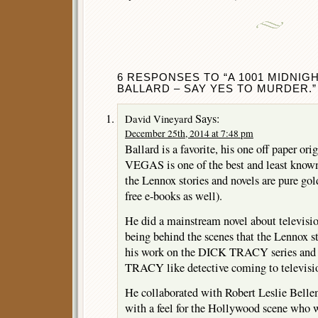
6 RESPONSES TO “A 1001 MIDNIGH
BALLARD – SAY YES TO MURDER.”
Says:
David Vineyard
December 25th, 2014 at 7:48 pm
Ballard is a favorite, his one off paper
VEGAS is one of the best and least known 
the Lennox stories and novels are pure gold
free e-books as well).
He did a mainstream novel about television
being behind the scenes that the Lennox st
his work on the DICK TRACY series and fe
TRACY like detective coming to televisio
He collaborated with Robert Leslie Bellem
with a feel for the Hollywood scene who w