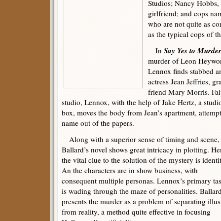
Studios; Nancy Hobbs, 
girlfriend; and cops n
who are not quite as c
as the typical cops of t
Say Yes to Murde
In
murder of Leon Heywor
Lennox finds stabbed a
actress Jean Jeffries, 
friend Mary Morris. Fai
studio, Lennox, with the help of Jake Hertz, a stud
box, moves the body from Jean’s apartment, attemp
name out of the papers.
Along with a superior sense of timing and scene,
Ballard’s novel shows great intricacy in plotting. He
the vital clue to the solution of the mystery is identi
An the characters are in show business, with
consequent multiple personas. Lennox’s primary ta
is wading through the maze of personalities. Ballar
presents the murder as a problem of separating illu
from reality, a method quite effective in focusing