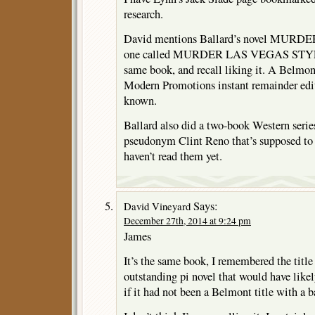
research.
David mentions Ballard’s novel MURDE
one called MURDER LAS VEGAS STYLE,
same book, and recall liking it. A Belmont
Modern Promotions instant remainder editi
known.
Ballard also did a two-book Western serie
pseudonym Clint Reno that’s supposed to b
haven’t read them yet.
Says:
David Vineyard
December 27th, 2014 at 9:24 pm
James
It’s the same book, I remembered the title 
outstanding pi novel that would have likely
if it had not been a Belmont title with a b