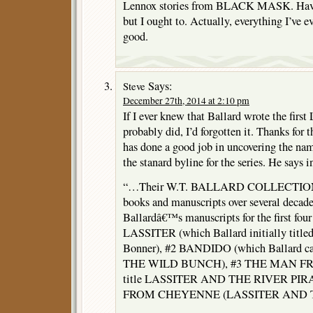
Lennox stories from BLACK MASK. Haven’
but I ought to. Actually, everything I’ve e
good.
Says:
Steve
December 27th, 2014 at 2:10 pm
If I ever knew that Ballard wrote the first 
probably did, I’d forgotten it. Thanks for
has done a good job in uncovering the na
the stanard byline for the series. He says i
“…Their W.T. BALLARD COLLECTION is
books and manuscripts over several decades
Ballardâ€™s manuscripts for the first four
LASSITER (which Ballard initially titl
Bonner), #2 BANDIDO (which Ballard 
THE WILD BUNCH), #3 THE MAN FR
title LASSITER AND THE RIVER PIR
FROM CHEYENNE (LASSITER AND 