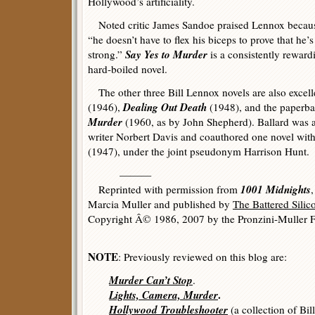
Hollywood’s artificiality.
Noted critic James Sandoe praised Lennox becau
“he doesn’t have to flex his biceps to prove that he’s
Say Yes to Murder
strong.”
is a consistently reward
hard-boiled novel.
The other three Bill Lennox novels are also excel
Dealing Out Death
(1946),
(1948), and the paperba
Murder
(1960, as by John Shepherd). Ballard was a 
writer Norbert Davis and coauthored one novel wit
(1947), under the joint pseudonym Harrison Hunt.
———
1001 Midnights
Reprinted with permission from
Marcia Muller and published by
The Battered Sili
Copyright Â© 1986, 2007 by the Pronzini-Muller F
NOTE
: Previously reviewed on this blog are:
Murder Can’t Stop
.
Lights, Camera, Murder
.
Hollywood Troubleshooter
(a collection of Bil