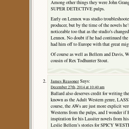
Among other things they were John Gr
SUPER DETECTIVE pulps.
Early on Lennox was studio troubleshooter
producer, but by the time of the novels he’s
noticeable too that as the studio’s change
Lennox. No doubt if he had continued the
had him off to Europe with that great mig
Of course as well as Bellem and Davis, W
cousin of Rex Todhunter Stout.
Says:
James Reasoner
December 27th, 2014 at 10:40 am
Ballard also deserves credit for writing th
known as the Adult Western genre, LASSI
course, the AWs are just more explicit ver
Westerns from the pulps, and I wonder if
inspiration for his Lassiter novels from hi
Leslie Bellem’s stories for SPICY WESTER