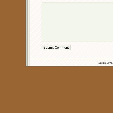
Design Down