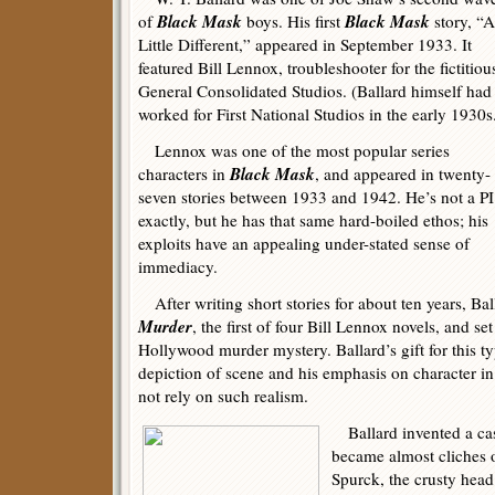
Black Mask
Black Mask
of
boys. His first
story, “A
Little Different,” appeared in September 1933. It
featured Bill Lennox, troubleshooter for the fictitiou
General Consolidated Studios. (Ballard himself had
worked for First National Studios in the early 1930s
Lennox was one of the most popular series
Black Mask
characters in
, and appeared in twenty-
seven stories between 1933 and 1942. He’s not a PI
exactly, but he has that same hard-boiled ethos; his
exploits have an appealing under-stated sense of
immediacy.
After writing short stories for about ten years, Ba
Murder
, the first of four Bill Lennox novels, and set
Hollywood murder mystery. Ballard’s gift for this typ
depiction of scene and his emphasis on character in
not rely on such realism.
Ballard invented a cast
became almost cliches o
Spurck, the crusty hea