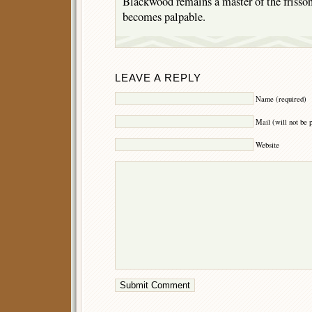
Blackwood remains a master of the frisson
becomes palpable.
LEAVE A REPLY
Name (required)
Mail (will not be 
Website