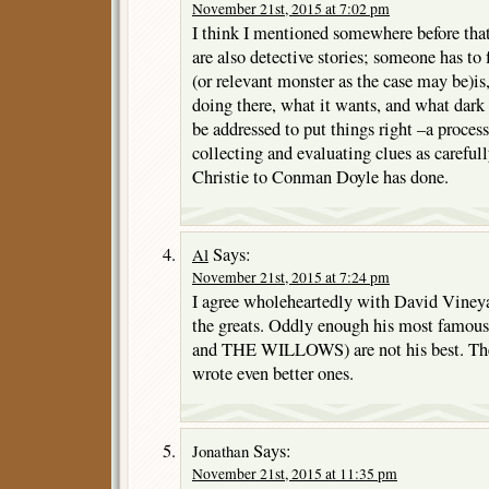
November 21st, 2015 at 7:02 pm
I think I mentioned somewhere before that
are also detective stories; someone has to 
(or relevant monster as the case may be)is,
doing there, what it wants, and what dark
be addressed to put things right –a process
collecting and evaluating clues as careful
Christie to Conman Doyle has done.
Says:
Al
November 21st, 2015 at 7:24 pm
I agree wholeheartedly with David Viney
the greats. Oddly enough his most fam
and THE WILLOWS) are not his best. They’
wrote even better ones.
Says:
Jonathan
November 21st, 2015 at 11:35 pm