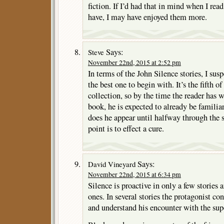
fiction. If I’d had that in mind when I rea
have, I may have enjoyed them more.
Says:
Steve
November 22nd, 2015 at 2:52 pm
In terms of the John Silence stories, I susp
the best one to begin with. It’s the fifth of
collection, so by the time the reader has 
book, he is expected to already be familia
does he appear until halfway through the st
point is to effect a cure.
Says:
David Vineyard
November 22nd, 2015 at 6:34 pm
Silence is proactive in only a few stories 
ones. In several stories the protagonist co
and understand his encounter with the sup