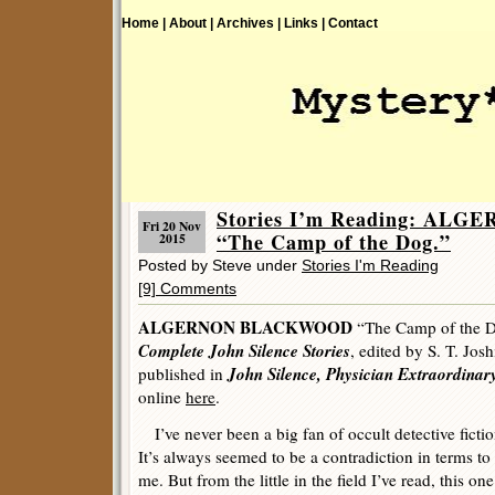
Home |
About |
Archives |
Links |
Contact
Stories I’m Reading: A
Fri 20 Nov
“The Camp of the Dog.”
2015
Posted by Steve under
Stories I'm Reading
[9] Comments
ALGERNON BLACKWOOD
“The Camp of the D
Complete John Silence Stories
, edited by S. T. Josh
John Silence, Physician Extraordinar
published in
online
here
.
I’ve never been a big fan of occult detective fictio
It’s always seemed to be a contradiction in terms to
me. But from the little in the field I’ve read, this one