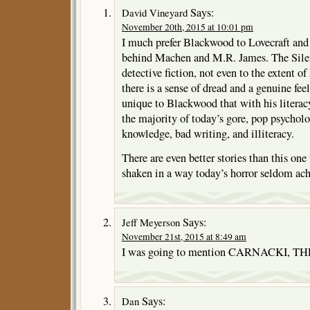
Says:
David Vineyard
November 20th, 2015 at 10:01 pm
I much prefer Blackwood to Lovecraft and 
behind Machen and M.R. James. The Silenc
detective fiction, not even to the extent o
there is a sense of dread and a genuine fee
unique to Blackwood that with his literacy
the majority of today’s gore, pop psycholo
knowledge, bad writing, and illiteracy.
There are even better stories than this one
shaken in a way today’s horror seldom ach
Says:
Jeff Meyerson
November 21st, 2015 at 8:49 am
I was going to mention CARNACKI,
Says:
Dan