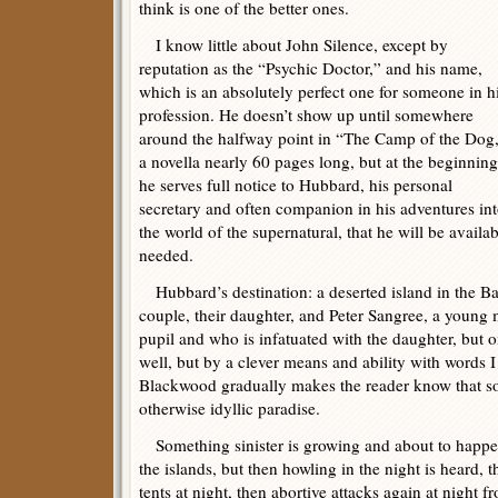
think is one of the better ones.
I know little about John Silence, except by
reputation as the “Psychic Doctor,” and his name,
which is an absolutely perfect one for someone in h
profession. He doesn’t show up until somewhere
around the halfway point in “The Camp of the Dog
a novella nearly 60 pages long, but at the beginning
he serves full notice to Hubbard, his personal
secretary and often companion in his adventures in
the world of the supernatural, that he will be availa
needed.
Hubbard’s destination: a deserted island in the Bal
couple, their daughter, and Peter Sangree, a young
pupil and who is infatuated with the daughter, but onl
well, but by a clever means and ability with words I
Blackwood gradually makes the reader know that so
otherwise idyllic paradise.
Something sinister is growing and about to happen
the islands, but then howling in the night is heard, t
tents at night, then abortive attacks again at night 