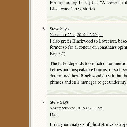
For my money, I’d say that “A Descent int
Blackwood’s best stories
Says:
Steve
November 22nd, 2015 at 2:20 pm
I also prefer Blackwood to Lovecraft, base
former so far. (I concur on Jonathan’s opi
Egypt.”)
The latter depends too much on unmentio
beings and unspeakable horrors, or so it se
determined how Blackwood does it, but he
phrases and still manages to get under my
Says:
Steve
November 22nd, 2015 at 2:22 pm
Dan
I like your analysis of ghost stories as a s