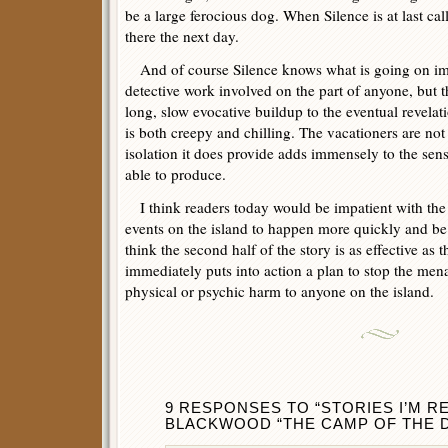
be a large ferocious dog. When Silence is at last cal
there the next day.
And of course Silence knows what is going on imm
detective work involved on the part of anyone, but th
long, slow evocative buildup to the eventual revelat
is both creepy and chilling. The vacationers are not
isolation it does provide adds immensely to the sen
able to produce.
I think readers today would be impatient with the
events on the island to happen more quickly and be
think the second half of the story is as effective as th
immediately puts into action a plan to stop the men
physical or psychic harm to anyone on the island.
9 RESPONSES TO “STORIES I’M 
BLACKWOOD “THE CAMP OF THE D