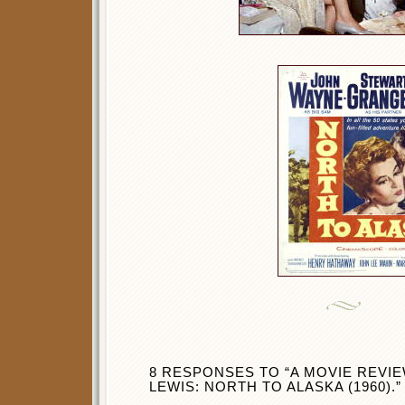
8 RESPONSES TO “A MOVIE REVI
LEWIS: NORTH TO ALASKA (1960).”