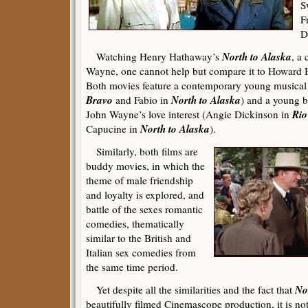
S
F
D
North to Alaska
Watching Henry Hathaway’s
, a
Wayne, one cannot help but compare it to Howard
Both movies feature a contemporary young musical 
Bravo
North to Alaska
and Fabio in
) and a young be
Rio
John Wayne’s love interest (Angie Dickinson in
North to Alaska
Capucine in
).
Similarly, both films are
buddy movies, in which the
theme of male friendship
and loyalty is explored, and
battle of the sexes romantic
comedies, thematically
similar to the British and
Italian sex comedies from
the same time period.
No
Yet despite all the similarities and the fact that
beautifully filmed Cinemascope production, it is not