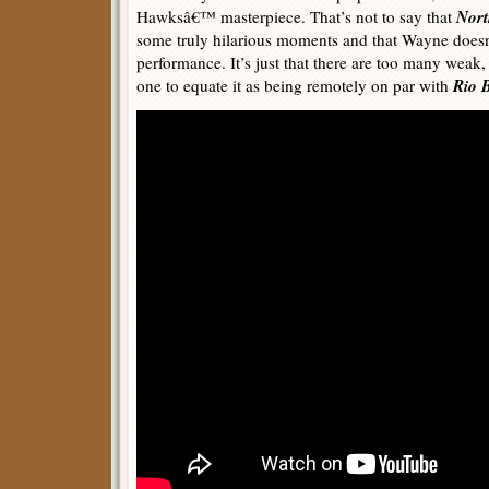
Nort
Hawksâ€™ masterpiece. That’s not to say that
some truly hilarious moments and that Wayne does
performance. It’s just that there are too many weak,
Rio 
one to equate it as being remotely on par with