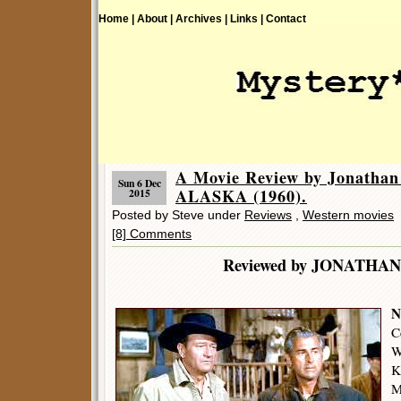
Home |
About |
Archives |
Links |
Contact
A Movie Review by Jonatha
Sun 6 Dec
ALASKA (1960).
2015
Posted by Steve under
Reviews
,
Western movies
[8] Comments
Reviewed by JONATHA
N
C
W
K
M