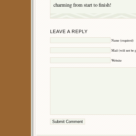
charming from start to finish!
LEAVE A REPLY
Name (required)
Mail (will not be 
Website