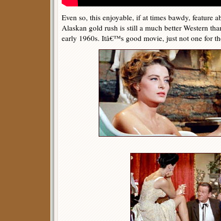
Even so, this enjoyable, if at times bawdy, feature a
Alaskan gold rush is still a much better Western th
early 1960s. Itâ€™s good movie, just not one for th