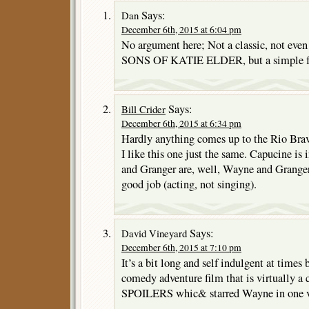
Says:
Dan
December 6th, 2015 at 6:04 pm
No argument here; Not a classic, not eve
SONS OF KATIE ELDER, but a simple fu
Says:
Bill Crider
December 6th, 2015 at 6:34 pm
Hardly anything comes up to the Rio Brav
I like this one just the same. Capucine is
and Granger are, well, Wayne and Granger
good job (acting, not singing).
Says:
David Vineyard
December 6th, 2015 at 7:10 pm
It’s a bit long and self indulgent at times b
comedy adventure film that is virtually 
SPOILERS whic& starred Wayne in one v