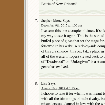
Battle of New Orleans”.
Says:
Stephen Mertz
December 9th, 2015 at 1:00 pm
I’ve seen this one a couple of times. It’s o
my way to see it again. This is the sort of 
buffed piece of gloss that set the stage f
followed in his wake. A side-by-side com
of this era (I know, this one takes place in
all of the western tropes) viewed back to 
of “Deadwood” or “Unforgiven” is a stunn
genre has evolved.
Says:
Lisa
August 10th, 2019 at 7:15 am
I choose to take it for what it was meant 
with all the trimmings of male rivalry, bar
misunderstood damsel in love with the w