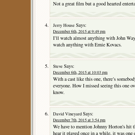
Not a great film but a good hearted entert
Says:
Jerry House
December 6th, 2015 at 9:49 pm
I’ll watch almost anything with John Wayn
watch anything with Ernie Kovacs.
Says:
Steve
December 6th, 2015 at 10:03 pm
With a cast like this one, there’s somebod
everyone. How I missed seeing this one over
know.
Says:
David Vineyard
December 7th, 2015 at 3:54 pm
We have to mention Johnny Horton’s hit t
hear it played once in a while, it was one