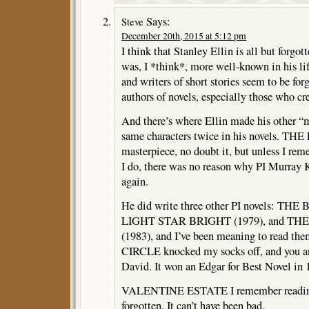
Says:
Steve
December 20th, 2015 at 5:12 pm
I think that Stanley Ellin is all but forgo
was, I *think*, more well-known in his life
and writers of short stories seem to be fo
authors of novels, especially those who cre
And there’s where Ellin made his other “m
same characters twice in his novels. TH
masterpiece, no doubt it, but unless I r
I do, there was no reason why PI Murray 
again.
He did write three other PI novels: THE
LIGHT STAR BRIGHT (1979), and T
(1983), and I’ve been meaning to read the
CIRCLE knocked my socks off, and you and
David. It won an Edgar for Best Novel in 
VALENTINE ESTATE I remember reading,
forgotten. It can’t have been bad.