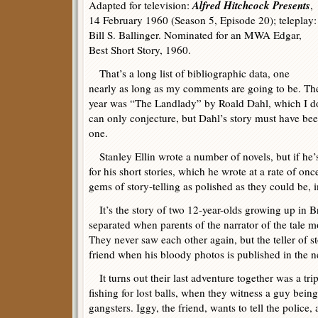
Alfred Hitchcock Presents
Adapted for television:
,
14 February 1960 (Season 5, Episode 20); teleplay:
Bill S. Ballinger. Nominated for an MWA Edgar,
Best Short Story, 1960.
That’s a long list of bibliographic data, one
nearly as long as my comments are going to be. The
year was “The Landlady” by Roald Dahl, which I d
can only conjecture, but Dahl’s story must have bee
one.
Stanley Ellin wrote a number of novels, but if he’
for his short stories, which he wrote at a rate of onc
gems of story-telling as polished as they could be, 
It’s the story of two 12-year-olds growing up in B
separated when parents of the narrator of the tale 
They never saw each other again, but the teller of s
friend when his bloody photos is published in the n
It turns out their last adventure together was a tri
fishing for lost balls, when they witness a guy bein
gangsters. Iggy, the friend, wants to tell the police