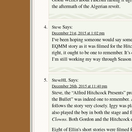
the aftermath of the Algerian revolt.
Says:
Steve
December 21st, 2015 at 1:02 pm
I’ve been hoping someone would say somet
EQMM story as it was filmed for the Hit
right, it ought to be one to remember. It’s
I’m still working my way through Season
Says:
SteveHL
December 26th, 2015 at 11:40 pm
Steve, the “Alfred Hitchcock Presents” p
the Bullet” was indeed one to remember. 
follows the story very closely. Iggy was 
also played the boy in both the stage and 
Clowns
. Both Gordon and the Hitchcock ep
Eight of Ellin’s short stories were filmed 