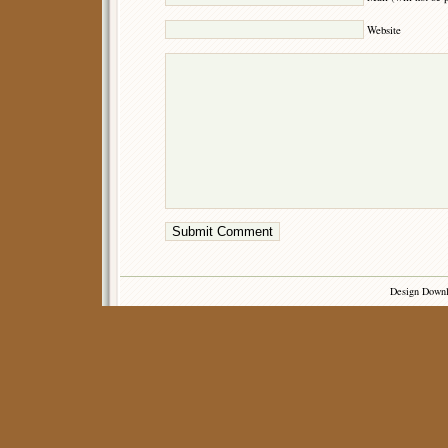
Website
Design Down