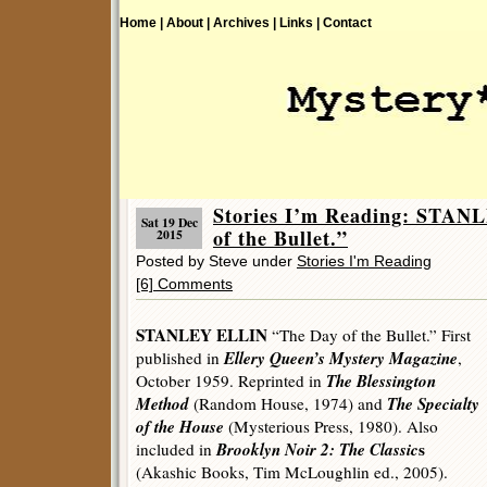
Home |
About |
Archives |
Links |
Contact
Stories I’m Reading: STAN
Sat 19 Dec
of the Bullet.”
2015
Posted by Steve under
Stories I'm Reading
[6] Comments
STANLEY ELLIN
“The Day of the Bullet.” First
Ellery Queen’s Mystery Magazine
published in
,
The Blessington
October 1959. Reprinted in
Method
The Specialty
(Random House, 1974) and
of the House
(Mysterious Press, 1980). Also
Brooklyn Noir 2: The Classic
s
included in
(Akashic Books, Tim McLoughlin ed., 2005).