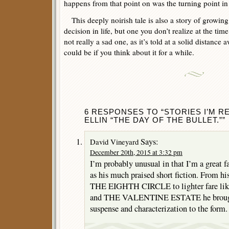
happens from that point on was the turning point in 
This deeply noirish tale is also a story of growin
decision in life, but one you don’t realize at the time.
not really a sad one, as it’s told at a solid distance 
could be if you think about it for a while.
6 RESPONSES TO “STORIES I’M R
ELLIN “THE DAY OF THE BULLET.””
Says:
David Vineyard
December 20th, 2015 at 3:32 pm
I’m probably unusual in that I’m a great fa
as his much praised short fiction. From his
THE EIGHTH CIRCLE to lighter fare 
and THE VALENTINE ESTATE he brought
suspense and characterization to the form.