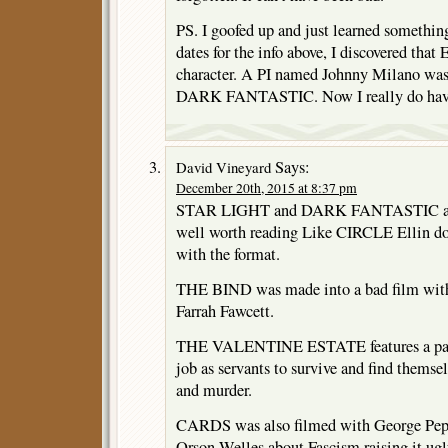
PS. I goofed up and just learned somethin
dates for the info above, I discovered that 
character. A PI named Johnny Milano w
DARK FANTASTIC. Now I really do have 
Says:
David Vineyard
December 20th, 2015 at 8:37 pm
STAR LIGHT and DARK FANTASTIC are 
well worth reading Like CIRCLE Ellin do
with the format.
THE BIND was made into a bad film with
Farrah Fawcett.
THE VALENTINE ESTATE features a pair 
job as servants to survive and find themse
and murder.
CARDS was also filmed with George Pepp
Orson Welles about Fascism raising it ug