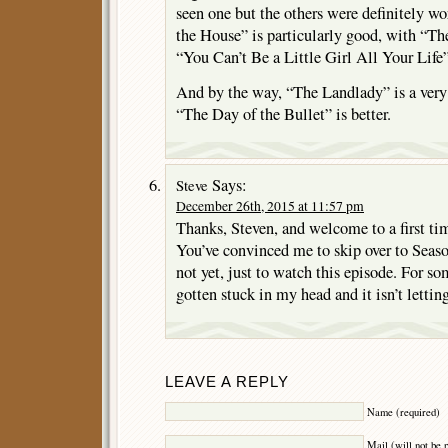
seen one but the others were definitely wo
the House” is particularly good, with “T
“You Can’t Be a Little Girl All Your Life” 
And by the way, “The Landlady” is a very 
“The Day of the Bullet” is better.
Says:
Steve
December 26th, 2015 at 11:57 pm
Thanks, Steven, and welcome to a first t
You’ve convinced me to skip over to Seaso
not yet, just to watch this episode. For so
gotten stuck in my head and it isn’t lettin
LEAVE A REPLY
Name (required)
Mail (will not be 