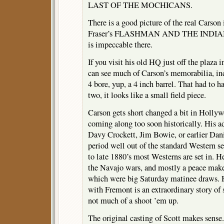
LAST OF THE MOCHICANS.
There is a good picture of the real Carso
Fraser’s FLASHMAN AND THE INDIANS.
is impeccable there.
If you visit his old HQ just off the plaz
can see much of Carson’s memorabilia, incl
4 bore, yup, a 4 inch barrel. That had to h
two, it looks like a small field piece.
Carson gets short changed a bit in Hollyw
coming along too soon historically. His ad
Davy Crockett, Jim Bowie, or earlier Dani
period well out of the standard Western se
to late 1880’s most Westerns are set in. H
the Navajo wars, and mostly a peace maker
which were big Saturday matinee draws. H
with Fremont is an extraordinary story of 
not much of a shoot ’em up.
The original casting of Scott makes sense