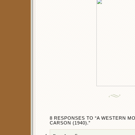
8 RESPONSES TO “A WESTERN MOV
CARSON (1940).”