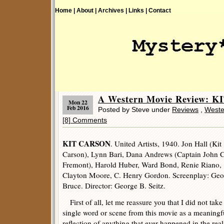
Home |
About |
Archives |
Links |
Contact
A Western Movie Review: K
Mon 22
Feb 2016
Posted by Steve under
Reviews
,
Weste
[8] Comments
KIT CARSON
. United Artists, 1940. Jon Hall (Kit
Carson), Lynn Bari, Dana Andrews (Captain John C
Fremont), Harold Huber, Ward Bond, Renie Riano,
Clayton Moore, C. Henry Gordon. Screenplay: Geo
Bruce. Director: George B. Seitz.
First of all, let me reassure you that I did not take
single word or scene from this movie as a meaningf
reflection of anything that ever happened in the real