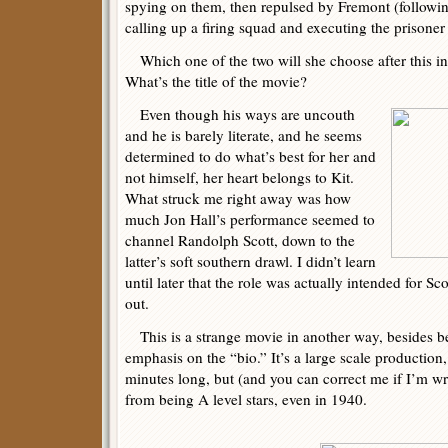
spying on them, then repulsed by Fremont (followi
calling up a firing squad and executing the prisoner r
Which one of the two will she choose after this inci
What’s the title of the movie?
Even though his ways are uncouth
and he is barely literate, and he seems
determined to do what’s best for her and
not himself, her heart belongs to Kit.
What struck me right away was how
much Jon Hall’s performance seemed to
channel Randolph Scott, down to the
latter’s soft southern drawl. I didn’t learn
until later that the role was actually intended for Sc
out.
This is a strange movie in another way, besides b
emphasis on the “bio.” It’s a large scale production
minutes long, but (and you can correct me if I’m wro
from being A level stars, even in 1940.