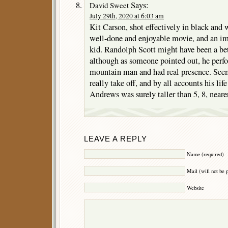
Says:
David Sweet
July 29th, 2020 at 6:03 am
Kit Carson, shot effectively in black and w
well-done and enjoyable movie, and an im
kid. Randolph Scott might have been a bet
although as someone pointed out, he perf
mountain man and had real presence. Seem
really take off, and by all accounts his li
Andrews was surely taller than 5, 8, neare
LEAVE A REPLY
Name (required)
Mail (will not be 
Website