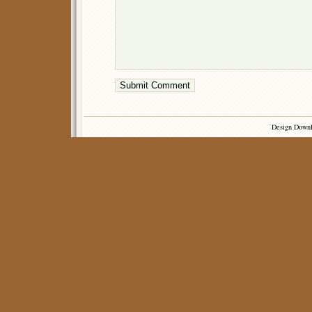
Design Down