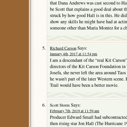
that Dana Andrews was cast second to Hall
be Scott that explains a good deal about th
struck by how good Hall is in this. He did
show any skills he might have had at acti
someone other than Maria Montez for a c
Says:
Richard Carson
January 4th, 2017 at 11:54 pm
I am a descendant of the “real Kit Carson”
directors of the Kit Carson Foundation in
Josefa, she never left the area around Tao
he wasn’t part of the later Western scene
Trail would have been a better movie.
Says:
Scott Storm
February 7th, 2019 at 11:59 am
Producer Edward Small had subcontracte
then rising star Jon Hall (The Hurricane 1