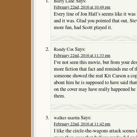
Says:
Barry Lane
February 22nd, 2016 at 10:49 pm
Every line of Jon Hall’s seems like it was
and it was. Glad you pointed that out, St
more fun, had Scott played it.
Says:
Randy Cox
February 22nd, 2016 at 11:33 pm
I’ve not seen this movie, but from your des
more fiction that fact and reminds me of 
someone showed the real Kit Carson a cop
about him he is supposed to have said that
on the cover may have really happened he 
them.
Says:
walker martin
February 22nd, 2016 at 11:42 pm
I like the circle-the-wagons attack scenes 