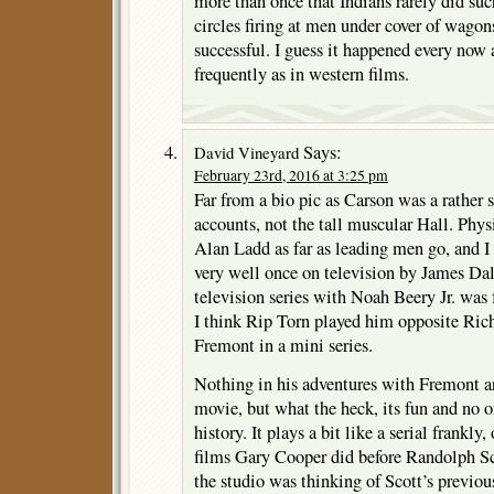
more than once that Indians rarely did suc
circles firing at men under cover of wagons
successful. I guess it happened every now 
frequently as in western films.
Says:
David Vineyard
February 23rd, 2016 at 3:25 pm
Far from a bio pic as Carson was a rather
accounts, not the tall muscular Hall. Phys
Alan Ladd as far as leading men go, and I
very well once on television by James Da
television series with Noah Beery Jr. was f
I think Rip Torn played him opposite Ric
Fremont in a mini series.
Nothing in his adventures with Fremont are
movie, but what the heck, its fun and no o
history. It plays a bit like a serial frankl
films Gary Cooper did before Randolph Sc
the studio was thinking of Scott’s previo