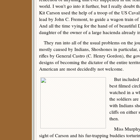
world. I won’t go into it further, but I really doubt th
Kit Carson used the help of a troop of the US Caval
lead by John C. Fremont, to guide a wagon train of s
And all the time vying for the hand of of beautiful
daughter of the owner of a large hacienda already in
They run into all of the usual problems on the jou
mostly caused by Indians, Shoshones in particular, a
rifles by General Castro (C. Henry Gordon), the gov
designs of becoming the dictator of the entire terri
American are most decidedly not welcome.
But included in
best filmed cir
watched in a wh
the soldiers ar
with Indians sh
cliffs on either
then.
Miss Murphy is 
sight of Carson and his fur-trapping buddies tortu