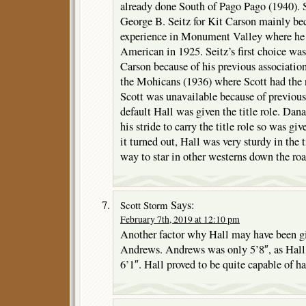
already done South of Pago Pago (1940). 
George B. Seitz for Kit Carson mainly bec
experience in Monument Valley where he 
American in 1925. Seitz’s first choice wa
Carson because of his previous associatio
the Mohicans (1936) where Scott had the
Scott was unavailable because of previou
default Hall was given the title role. Dan
his stride to carry the title role so was gi
it turned out, Hall was very sturdy in the 
way to star in other westerns down the roa
Says:
Scott Storm
February 7th, 2019 at 12:10 pm
Another factor why Hall may have been giv
Andrews. Andrews was only 5’8″, as Hall 
6’1″. Hall proved to be quite capable of h