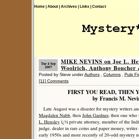
Home |
About |
Archives |
Links |
Contact
MIKE NEVINS on Joe L. Hen
Tue 4 Sep
Woolrich, Anthony Boucher 
2007
Posted by Steve under
Authors
,
Columns
,
Pulp Fi
[11] Comments
FIRST YOU READ, THEN 
by Francis M. Nevi
Late August was a disaster for mystery writers and 
Magdalen Nabb
, then
John Gardner
, then one who 
L. Hensley
ï¿½ private attorney, member of the India
judge, dealer in rare coins and paper money, writer o
early 1950s and more recently of 20-odd mystery n