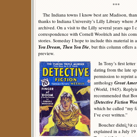
***
The Indiana towns I know best are Madison, than
thanks to Indiana University’s Lilly Library where
archived. On a visit to the Lilly several years ago 
correspondence with Cornell Woolrich and his com
stories. Someday I hope to include this material in 
You Dream, Then You Die
, but this column offers a
preview.
In Tony’s first letter
dating from the late s
permission to reprint a
Great Ameri
anthology
(World, 1945). Replyi
recommended that Bouc
Detective Fiction We
(
which he called “my fa
I’ve ever written.”
Boucher didnï¿½t care
explained in a July 19 