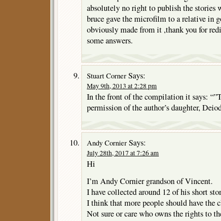
absolutely no right to publish the stories 
bruce gave the microfilm to a relative in 
obviously made from it ,thank you for red
some answers.
Says:
Stuart Corner
May 9th, 2013 at 2:28 pm
In the front of the compilation it says: “”
permission of the author’s daughter, Deiod
Says:
Andy Cornier
July 28th, 2017 at 7:26 am
Hi
I’m Andy Cornier grandson of Vincent.
I have collected around 12 of his short stor
I think that more people should have the 
Not sure or care who owns the rights to th