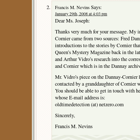
Says:
Francis M. Nevins
January 29th, 2008 at 4:03 pm
Dear Ms. Joseph:
Thanks very much for your message. My i
Cornier came from two sources: Fred Dann
introductions to the stories by Cornier tha
Queen’s Mystery Magazine back in the late
and Arthur Vidro’s research into the cor
and Cornier which is in the Dannay archi
Mr. Vidro’s piece on the Dannay-Cornier le
contacted by a granddaughter of Cornier
You should be able to get in touch with h
whose E-mail address is:
oldtimedetection (at) netzero.com
Sincerely,
Francis M. Nevins