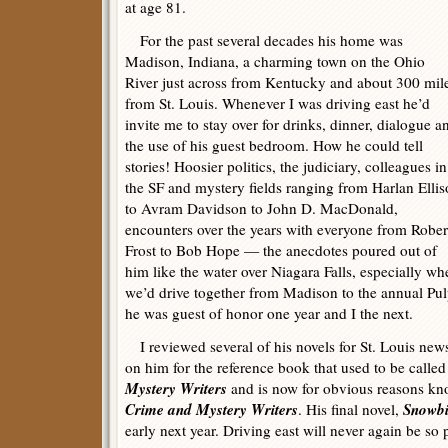
at age 81.
For the past several decades his home was
Madison, Indiana, a charming town on the Ohio
River just across from Kentucky and about 300 mil
from St. Louis. Whenever I was driving east he’d
invite me to stay over for drinks, dinner, dialogue a
the use of his guest bedroom. How he could tell
stories! Hoosier politics, the judiciary, colleagues in
the SF and mystery fields ranging from Harlan Elli
to Avram Davidson to John D. MacDonald,
encounters over the years with everyone from Rober
Frost to Bob Hope — the anecdotes poured out of
him like the water over Niagara Falls, especially wh
we’d drive together from Madison to the annual Pu
he was guest of honor one year and I the next.
I reviewed several of his novels for St. Louis new
on him for the reference book that used to be calle
Mystery Writers
and is now for obvious reasons kn
Crime and Mystery Writers
Snowbi
. His final novel,
early next year. Driving east will never again be so 