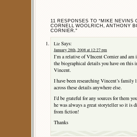
11 RESPONSES TO “MIKE NEVINS 
CORNELL WOOLRICH, ANTHONY B
CORNIER.”
Says:
Liz
January 28th, 2008 at 12:27 pm
I’m a relative of VIncent Cornier and am 
the biographical details you have on this i
Vincent.
I have been researching Vincent’s family 
across these details anywhere else.
I’d be grateful for any sources for them y
he was always a great storyteller so it is di
from fiction!
Thanks