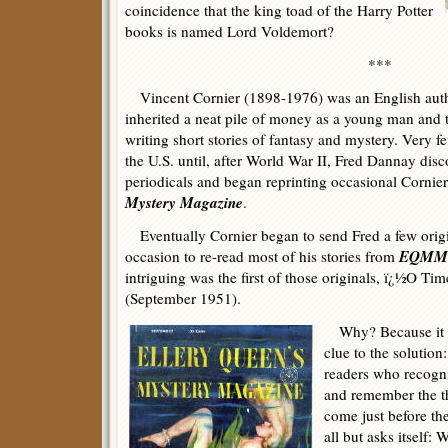
coincidence that the king toad of the Harry Potter
books is named Lord Voldemort?
***
Vincent Cornier (1898-1976) was an English auth
inherited a neat pile of money as a young man and t
writing short stories of fantasy and mystery. Very 
the U.S. until, after World War II, Fred Dannay disc
periodicals and began reprinting occasional Cornier
Mystery Magazine
.
Eventually Cornier began to send Fred a few origina
EQMM
occasion to re-read most of his stories from
intriguing was the first of those originals, ï¿½O Ti
(September 1951).
Why? Because it co
clue to the solution:
readers who recogni
and remember the t
come just before the
all but asks itself: