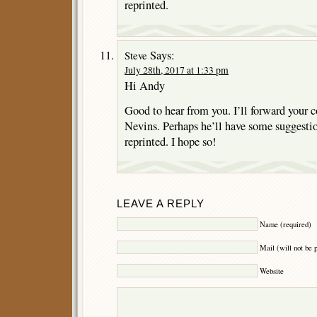
reprinted.
Says:
Steve
July 28th, 2017 at 1:33 pm
Hi Andy
Good to hear from you. I’ll forward your
Nevins. Perhaps he’ll have some suggestion
reprinted. I hope so!
LEAVE A REPLY
Name (required)
Mail (will not be 
Website