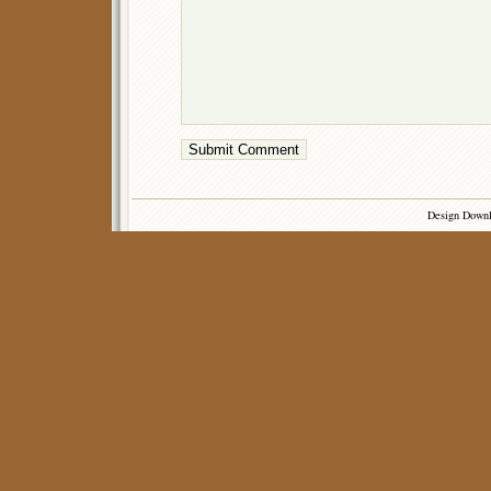
Design Down