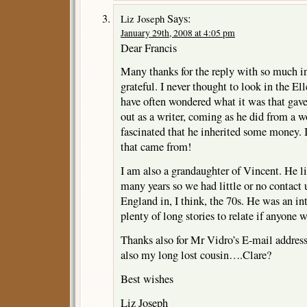
Says:
Liz Joseph
January 29th, 2008 at 4:05 pm
Dear Francis
Many thanks for the reply with so much i
grateful. I never thought to look in the El
have often wondered what it was that gave
out as a writer, coming as he did from a
fascinated that he inherited some money.
that came from!
I am also a grandaughter of Vincent. He li
many years so we had little or no contact u
England in, I think, the 70s. He was an i
plenty of long stories to relate if anyone w
Thanks also for Mr Vidro’s E-mail address
also my long lost cousin….Clare?
Best wishes
Liz Joseph