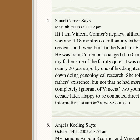
Says:
Stuart Corner
May 9th, 2008 at 11:12 pm
Hi I am Vincent Cornier’s nephew, althou
was about 18 months older than my father.
descent, both were born in the North of E
He was born Corner but changed it to Cor
my father side of the family quiet. I was c
nearly 20 years ago by one of his daughte
down doing geneological research. She to
fathers’ existence, but not that he had ma
completely ignorant of Vincent’ two young
decade later. Happy to be contacted direc
information.
stuart@3rdwave.com.au
Says:
Angela Keeling
October 14th, 2008 at 8:51 am
My name is Angela Keeling, and Vincen