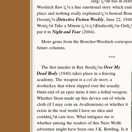
Targ: ï¿½It has in ext
Woolrich flaw ï¿½ a fine emotional story which ends
place and nothing really explained.ï¿½ Instead Bou
Detective Fiction Weekly
Doomï¿½ (
, June 22, 1940
Wonï¿½t Take a Minute.ï¿½ ï¿½Endicottï¿½s Girlï¿½
Night and Fear
put it in
(2004).
More gems from the Boucher-Woolrich corresponde
future columns.
***
Over My
The first murder in Rex Stoutï¿½s
Dead Body
(1940) takes place in a fencing
academy. The weapon is a
col de mort
, a
doohickey that when slipped over the usually
blunt end of an epee turns it into a lethal weapon.
Whether Stout made up this device out of whole
cloth (if I may coin an Avalloneism) or whether it
exists in the real world I have no idea and
couldnï¿½t care less. What intrigues me is
whether among the readers of this Nero Wolfe
adventure might have been one J.K. Rowling. Is it