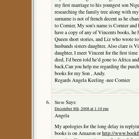
my first marriage to his youngest son Nigel
researching the family tree along with my 
surname is not of french decent as he ch
to Cornier, My son’s name is Cornier and 
have a copy of any of Vincents books, he h
Queen short stories, and Liz who wrote to
husbands sisters daughter, Also clare is V
daughter, I meet Vincent for the first time
died, I’d been told he’d gone to Africa an
back,Can you help me regarding the purch
books for my Son , Andy.
Regards Angela Keeling -nee Cornier
Says:
Steve
December 8th, 2008 at 1:10 pm
Angela
My apologies for the long delay in replyin
books is on Amazon or
http://www.bookf