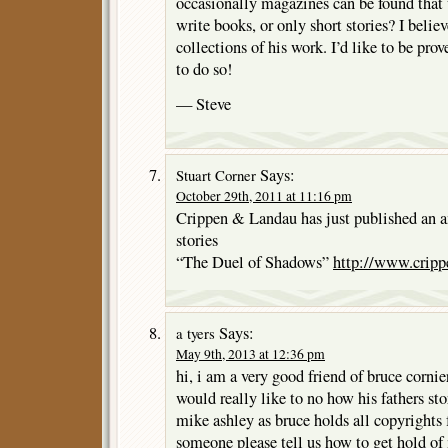
occasionally magazines can be found that
write books, or only short stories? I believ
collections of his work. I’d like to be pro
to do so!
— Steve
Says:
Stuart Corner
October 29th, 2011 at 11:16 pm
Crippen & Landau has just published an a
stories
“The Duel of Shadows”
http://www.cripp
Says:
a tyers
May 9th, 2013 at 12:36 pm
hi, i am a very good friend of bruce cornie
would really like to no how his fathers sto
mike ashley as bruce holds all copyrights f
someone please tell us how to get hold of