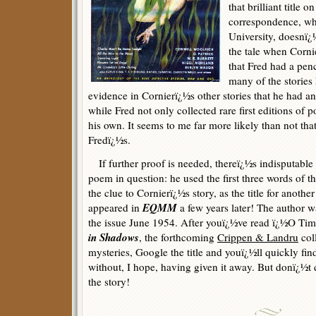
that brilliant title o
correspondence, wh
University, doesnï¿½
the tale when Corni
that Fred had a penc
many of the stories 
evidence in Cornierï¿½s other stories that he had any
while Fred not only collected rare first editions of 
his own. It seems to me far more likely than not tha
Fredï¿½s.
If further proof is needed, thereï¿½s indisputable
poem in question: he used the first three words of th
the clue to Cornierï¿½s story, as the title for anothe
EQMM
appeared in
a few years later! The author 
the issue June 1954. After youï¿½ve read ï¿½O Tim
in Shadows
, the forthcoming
Crippen & Landru
col
mysteries, Google the title and youï¿½ll quickly fin
without, I hope, having given it away. But donï¿½t 
the story!