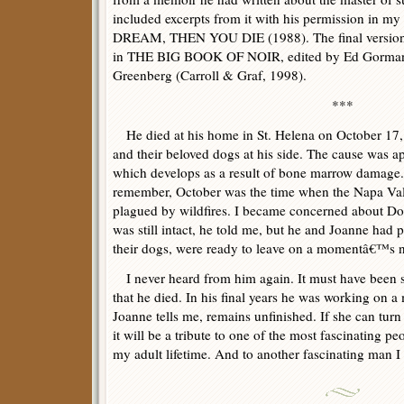
included excerpts from it with his permission in
DREAM, THEN YOU DIE (1988). The final version 
in THE BIG BOOK OF NOIR, edited by Ed Gorman,
Greenberg (Carroll & Graf, 1998).
***
He died at his home in St. Helena on October 17, 
and their beloved dogs at his side. The cause was ap
which develops as a result of bone marrow damage.
remember, October was the time when the Napa Va
plagued by wildfires. I became concerned about Do
was still intact, he told me, but he and Joanne had 
their dogs, were ready to leave on a momentâ€™s n
I never heard from him again. It must have been s
that he died. In his final years he was working on 
Joanne tells me, remains unfinished. If she can turn
it will be a tribute to one of the most fascinating 
my adult lifetime. And to another fascinating man I