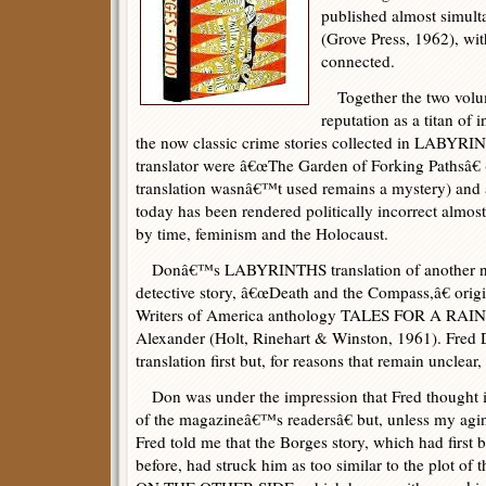
published almost simul
(Grove Press, 1962), wi
connected.
Together the two volu
reputation as a titan of 
the now classic crime stories collected in LABYRI
translator were â€œThe Garden of Forking Pathsâ
translation wasnâ€™t used remains a mystery) an
today has been rendered politically incorrect almost
by time, feminism and the Holocaust.
Donâ€™s LABYRINTHS translation of another n
detective story, â€œDeath and the Compass,â€ orig
Writers of America anthology TALES FOR A RAIN
Alexander (Holt, Rinehart & Winston, 1961). Fred 
translation first but, for reasons that remain unclear
Don was under the impression that Fred thought i
of the magazineâ€™s readersâ€ but, unless my ag
Fred told me that the Borges story, which had first b
before, had struck him as too similar to the plot 