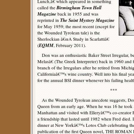
Lunch,â€ which appeared in something
Birmingham Town Hall
called the
Magazine
back in 1955 and was
The Saint Mystery Magazine
reprinted in
for May 1959; the most recent (except for
the Wounded Tyrolean tale) is the
Sherlockian â€œA Study in Scarlattiâ€
EQMM
(
, February 2011).
Don was an enthusiastic Baker Street Irregular, b
Melasâ€ (The Greek Interpreter) back in 1960 and
branch of the Irregulars after he retired from Mich
Californiaâ€™s wine country. Well into his final y
for the annual BSI dinner whenever his failing healt
***
As the Wounded Tyrolean anecdote suggests, Don 
Queen from an early age. When he was 16 he took 
Manhattan and visited with Elleryâ€™s co-creator 
a friendship that lasted until 1982 when Fred died. 
dinner at New Yorkâ€™s Lotos Club celebrating the
publication of the first Queen novel, THE ROM