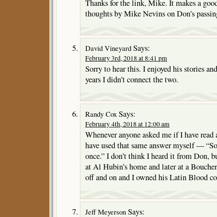
Thanks for the link, Mike. It makes a goo
thoughts by Mike Nevins on Don’s passin
Says:
David Vineyard
February 3rd, 2018 at 8:41 pm
Sorry to hear this. I enjoyed his stories an
years I didn’t connect the two.
Says:
Randy Cox
February 4th, 2018 at 12:00 am
Whenever anyone asked me if I have read a
have used that same answer myself — “S
once.” I don’t think I heard it from Don, 
at Al Hubin’s home and later at a Bouche
off and on and I owned his Latin Blood co
Says:
Jeff Meyerson