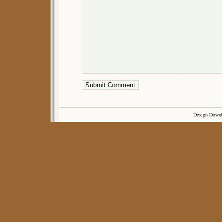
Design Down