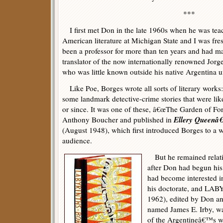
***
I first met Don in the late 1960s when he was tea
American literature at Michigan State and I was fre
been a professor for more than ten years and had m
translator of the now internationally renowned Jor
who was little known outside his native Argentina un
Like Poe, Borges wrote all sorts of literary works: 
some landmark detective-crime stories that were like
or since. It was one of these, â€œThe Garden of For
Ellery Queenâ
Anthony Boucher and published in
(August 1948), which first introduced Borges to a 
audience.
But he remained relativ
after Don had begun his
had become interested i
his doctorate, and LA
1962), edited by Don an
named James E. Irby, was
of the Argentineâ€™s wo