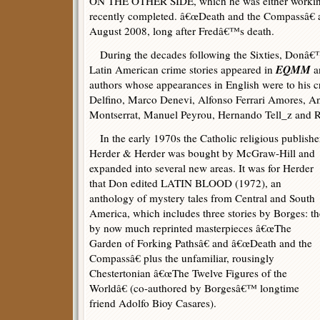
ON THE OTHER SIDE, which he was either working 
recently completed. â€œDeath and the Compassâ€ 
August 2008, long after Fredâ€™s death.
During the decades following the Sixties, Donâ€™s
EQMM
Latin American crime stories appeared in
a
authors whose appearances in English were to his c
Delfino, Marco Denevi, Alfonso Ferrari Amores, A
Montserrat, Manuel Peyrou, Hernando Tell_z and R
In the early 1970s the Catholic religious publishe
Herder & Herder was bought by McGraw-Hill and
expanded into several new areas. It was for Herder
that Don edited LATIN BLOOD (1972), an
anthology of mystery tales from Central and South
America, which includes three stories by Borges: th
by now much reprinted masterpieces â€œThe
Garden of Forking Pathsâ€ and â€œDeath and the
Compassâ€ plus the unfamiliar, rousingly
Chestertonian â€œThe Twelve Figures of the
Worldâ€ (co-authored by Borgesâ€™ longtime
friend Adolfo Bioy Casares).