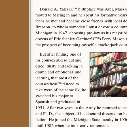
Donald A. Yatesâ€™ birthplace was Ayer, Massach
moved to Michigan and he spent his formative years
teens he met and became close friends with local det
Branson, to whom someday I must devote a column.
Michigan in 1947, choosing pre-law as his major
dozens of Erle Stanley Gardnerâ€™s Perry Mason 
the prospect of becoming myself a crackerjack cour
But after finding one of
his courses â€œso cut and
dried, dusty and lacking in
drama and emotionâ€ and
learning that most of the
courses heâ€™d need to
take were of the same ilk, he
switched his major to
Spanish and graduated in
1951. After two years in the Army he returned to 
and Ph.D., the subject of his doctoral dissertation 
fiction. He joined the Michigan State faculty in 19
until 1982 when he took early retirement.