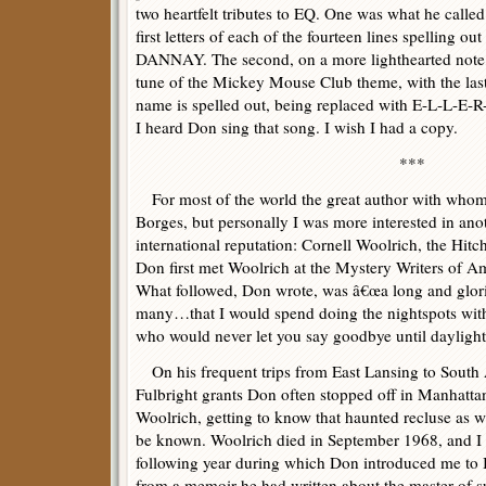
two heartfelt tributes to EQ. One was what he called
first letters of each of the fourteen lines spelling
DANNAY. The second, on a more lighthearted note, 
tune of the Mickey Mouse Club theme, with the la
name is spelled out, being replaced with E-L-L-E-
I heard Don sing that song. I wish I had a copy.
***
For most of the world the great author with who
Borges, but personally I was more interested in ano
international reputation: Cornell Woolrich, the Hitc
Don first met Woolrich at the Mystery Writers of A
What followed, Don wrote, was â€œa long and glorio
many…that I would spend doing the nightspots with 
who would never let you say goodbye until daylight w
On his frequent trips from East Lansing to South
Fulbright grants Don often stopped off in Manhatta
Woolrich, getting to know that haunted recluse as w
be known. Woolrich died in September 1968, and I be
following year during which Don introduced me to 
from a memoir he had written about the master of s