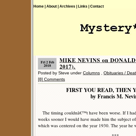
Home |
About |
Archives |
Links |
Contact
MIKE NEVINS on DONALD 
Fri 2 Feb
2017).
2018
Posted by Steve under
Columns
,
Obituaries / Dea
[8] Comments
FIRST YOU READ, THEN 
by Francis M. Nevi
The timing couldnâ€™t have been worse. If I had 
weeks sooner I would have made him the subject o
which was centered on the year 1930. The year he 
***