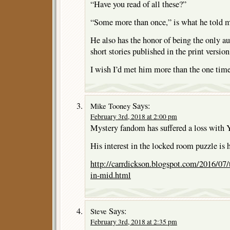
“Have you read of all these?”
“Some more than once,” is what he told m
He also has the honor of being the only au
short stories published in the print versio
I wish I’d met him more than the one time
Says:
Mike Tooney
February 3rd, 2018 at 2:00 pm
Mystery fandom has suffered a loss with Y
His interest in the locked room puzzle is 
http://carrdickson.blogspot.com/2016/07
in-mid.html
Says:
Steve
February 3rd, 2018 at 2:35 pm