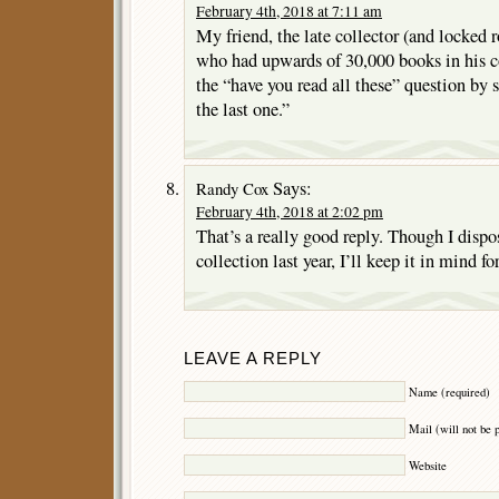
February 4th, 2018 at 7:11 am
My friend, the late collector (and locked
who had upwards of 30,000 books in his c
the “have you read all these” question by s
the last one.”
Says:
Randy Cox
February 4th, 2018 at 2:02 pm
That’s a really good reply. Though I disp
collection last year, I’ll keep it in mind fo
LEAVE A REPLY
Name (required)
Mail (will not be 
Website