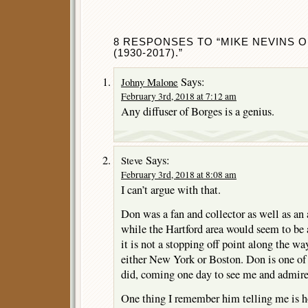
8 RESPONSES TO “MIKE NEVINS O
(1930-2017).”
Says:
Johny Malone
February 3rd, 2018 at 7:12 am
Any diffuser of Borges is a genius.
Says:
Steve
February 3rd, 2018 at 8:08 am
I can’t argue with that.
Don was a fan and collector as well as an 
while the Hartford area would seem to be 
it is not a stopping off point along the wa
either New York or Boston. Don is one of
did, coming one day to see me and admire
One thing I remember him telling me is h