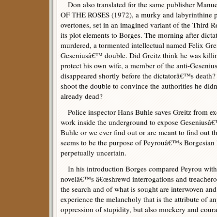
Don also translated for the same publisher M
OF THE ROSES (1972), a murky and labyrinthine poli
overtones, set in an imagined variant of the Third R
its plot elements to Borges. The morning after dic
murdered, a tormented intellectual named Felix Grei
Geseniusâ€™ double. Did Greitz think he was killi
protect his own wife, a member of the anti-Geseni
disappeared shortly before the dictatorâ€™s death?
shoot the double to convince the authorities he di
already dead?
Police inspector Hans Buhle saves Greitz from exe
work inside the underground to expose Geseniusâ€
Buhle or we ever find out or are meant to find out th
seems to be the purpose of Peyrouâ€™s Borgesian l
perpetually uncertain.
In his introduction Borges compared Peyrou with 
novelâ€™s â€œshrewd interrogations and treacherou
the search and of what is sought are interwoven a
experience the melancholy that is the attribute of an
oppression of stupidity, but also mockery and courag