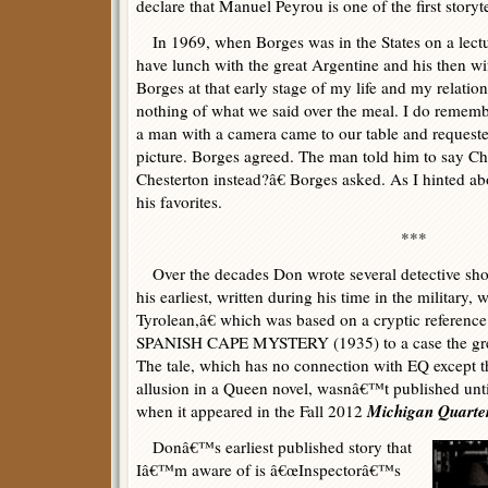
declare that Manuel Peyrou is one of the first storyte
In 1969, when Borges was in the States on a lectu
have lunch with the great Argentine and his then wi
Borges at that early stage of my life and my relatio
nothing of what we said over the meal. I do rememb
a man with a camera came to our table and requeste
picture. Borges agreed. The man told him to say C
Chesterton instead?â€ Borges asked. As I hinted 
his favorites.
***
Over the decades Don wrote several detective short
his earliest, written during his time in the milita
Tyrolean,â€ which was based on a cryptic referen
SPANISH CAPE MYSTERY (1935) to a case the great
The tale, which has no connection with EQ except th
allusion in a Queen novel, wasnâ€™t published until
Michigan Quarte
when it appeared in the Fall 2012
Donâ€™s earliest published story that
Iâ€™m aware of is â€œInspectorâ€™s