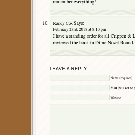
remember everything!
Says:
Randy Cox
February 23rd, 2018 at 8:10 pm
I have a standing order for all Crippen & 
reviewed the book in Dime Novel Round-
LEAVE A REPLY
Name (required)
Mail (will not be 
Website