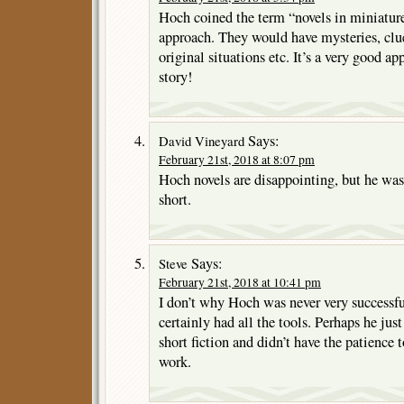
Hoch coined the term “novels in miniature”
approach. They would have mysteries, clues
original situations etc. It’s a very good ap
story!
Says:
David Vineyard
February 21st, 2018 at 8:07 pm
Hoch novels are disappointing, but he was
short.
Says:
Steve
February 21st, 2018 at 10:41 pm
I don’t why Hoch was never very successfu
certainly had all the tools. Perhaps he jus
short fiction and didn’t have the patience 
work.