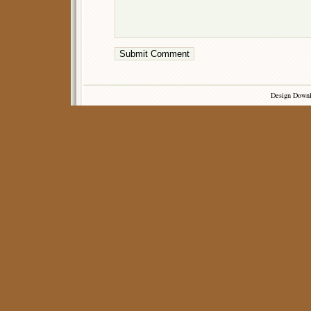
Design Down