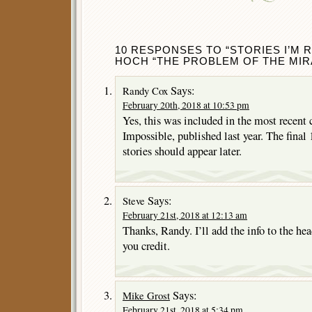
10 RESPONSES TO “STORIES I’M 
HOCH “THE PROBLEM OF THE MIR
Says:
Randy Cox
February 20th, 2018 at 10:53 pm
Yes, this was included in the most recent 
Impossible, published last year. The fina
stories should appear later.
Says:
Steve
February 21st, 2018 at 12:13 am
Thanks, Randy. I’ll add the info to the hea
you credit.
Says:
Mike Grost
February 21st, 2018 at 5:34 pm