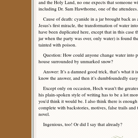
and the Holy Land, no one expects that someone will
including Dr. Sam Hawthorne, one of the attendees.
Cause of death: cyanide in a jar brought back as a 
Jesus’s first miracle, the transformation of water int
have been duplicated here, except that in this case 
jar when the party was over, only water) is found t
tainted with poison.
Question: How could anyone change water into po
house surrounded by unmarked snow?
Answer: It’s a damned good trick, that’s what it is.
know the answer, and then it’s dumbfoundedly easy
Except only on occasion, Hoch wasn’t the greatest
his plain-spoken style of writing has to be a lot more
you’d think it would be. I also think there is enough
complete with backstories, motives, false trails and 
novel.
Ingenious, too! Or did I say that already?