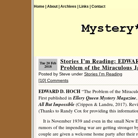
Home |
About |
Archives |
Links |
Contact
Stories I’m Reading: EDW
Tue 20 Feb
Problem of the Miraculous J
2018
Posted by Steve under
Stories I'm Reading
[10] Comments
EDWARD D. HOCH
“The Problem of the Miracul
Ellery Queen Mystery Magazine
First published in
All But Impossible
(Crippen & Landru, 2017). Re
(Thanks to Randy Cox for providing this informatio
It is November 1939 and even in the small New E
rumors of the impending war are getting stronger b
couple are given a welcome home party after their r