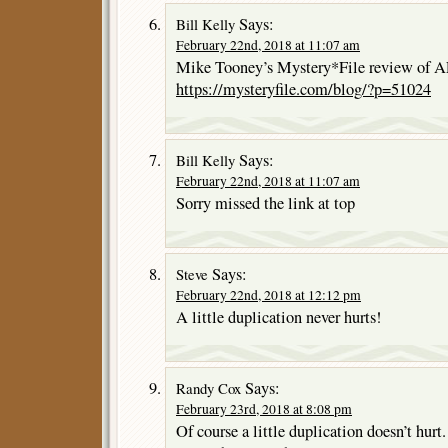
Says:
Bill Kelly
February 22nd, 2018 at 11:07 am
Mike Tooney’s Mystery*File review o
https://mysteryfile.com/blog/?p=51024
Says:
Bill Kelly
February 22nd, 2018 at 11:07 am
Sorry missed the link at top
Says:
Steve
February 22nd, 2018 at 12:12 pm
A little duplication never hurts!
Says:
Randy Cox
February 23rd, 2018 at 8:08 pm
Of course a little duplication doesn’t hurt