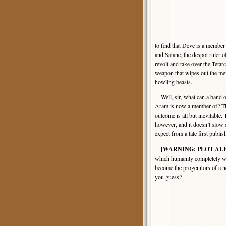
to find that Deve is a member 
and Satane, the despot ruler o
revolt and take over the Tetarc
weapon that wipes out the mem
howling beasts.
Well, sir, what can a band o
Aram is now a member of? They
outcome is all but inevitable. 
however, and it doesn’t slow
expect from a tale first publi
[WARNING: PLOT AL
which humanity completely wip
become the progenitors of a 
you guess?