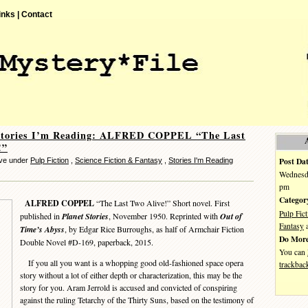
inks |
Contact
Stories I’m Reading: ALFRED COPPEL “The Last
!”
Post Dat
eve under
Pulp Fiction
,
Science Fiction & Fantasy
,
Stories I'm Reading
Wednesda
pm
Categor
ALFRED COPPEL
“The Last Two Alive!” Short novel. First
Pulp Fict
published in
Planet Stories
, November 1950. Reprinted with
Out of
Fantasy
Time’s Abyss
, by Edgar Rice Burroughs, as half of Armchair Fiction
Do More
Double Novel #D-169, paperback, 2015.
You can
If you all you want is a whopping good old-fashioned space opera
trackbac
story without a lot of either depth or characterization, this may be the
story for you. Aram Jerrold is accused and convicted of conspiring
against the ruling Tetarchy of the Thirty Suns, based on the testimony of