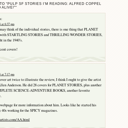
TO “PULP SF STORIES I’M READING: ALFRED COPPEL
 ALIVE!””
s:
 at 6:37 pm
ay think of the individual stories, there is one thing that PLANET
g with STARTLING STORIES and THRILLING WONDER STORIES,
ht in the 1940’s.
cent covers!
 at 7:17 pm
over art twice to illustrate the review, I think I ought to give the artist
Allen Anderson. He did 28 covers for PLANET STORIES, plus another
OMPLETE SCIENCE-ADVENTURE BOOKS, another favorite
.
a webpage for more information about him. Looks like he started his
ly 40s working for the SPICY magazines.
artists.com/AA.html