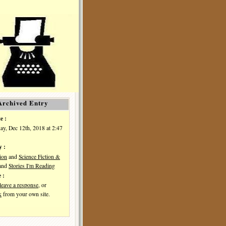
Archived Entry
e :
y, Dec 12th, 2018 at 2:47
y :
ion
and
Science Fiction &
and
Stories I'm Reading
 :
leave a response
, or
k
from your own site.