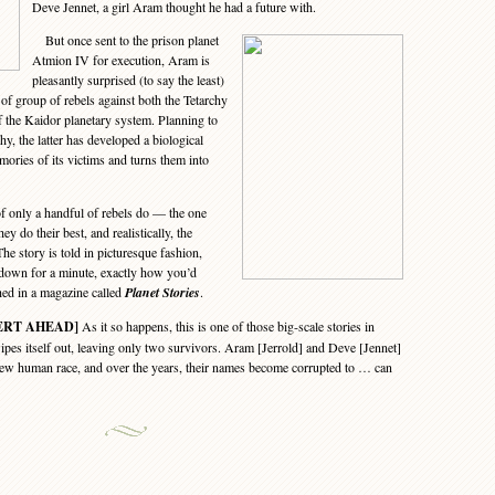
Deve Jennet, a girl Aram thought he had a future with.
But once sent to the prison planet
Atmion IV for execution, Aram is
pleasantly surprised (to say the least)
of group of rebels against both the Tetarchy
f the Kaidor planetary system. Planning to
hy, the latter has developed a biological
ories of its victims and turns them into
f only a handful of rebels do — the one
 do their best, and realistically, the
The story is told in picturesque fashion,
 down for a minute, exactly how you’d
shed in a magazine called
Planet Stories
.
ERT AHEAD]
As it so happens, this is one of those big-scale stories in
es itself out, leaving only two survivors. Aram [Jerrold] and Deve [Jennet]
new human race, and over the years, their names become corrupted to … can