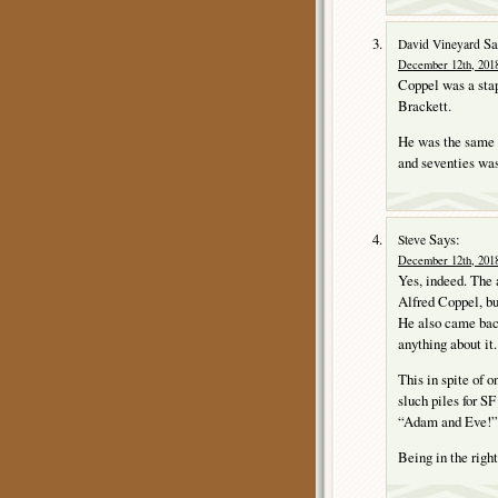
Sa
David Vineyard
December 12th, 2018
Coppel was a stap
Brackett.
He was the same A
and seventies was
Says:
Steve
December 12th, 2018
Yes, indeed. The 
Alfred Coppel, bu
He also came back 
anything about it.
This in spite of o
sluch piles for SF
“Adam and Eve!” i
Being in the right