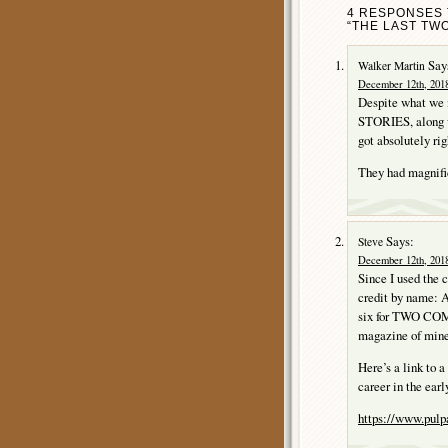
4 RESPONSES 
“THE LAST TWO
Say
Walker Martin
December 12th, 2018
Despite what we m
STORIES, alon
got absolutely rig
They had magnifi
Says:
Steve
December 12th, 2018
Since I used the c
credit by name: 
six for TWO C
magazine of mine
Here’s a link to 
career in the ear
https://www.pulp