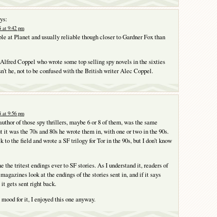
ys:
 at 9:42 pm
le at Planet and usually reliable though closer to Gardner Fox than
lfred Coppel who wrote some top selling spy novels in the sixties
n’t he, not to be confused with the British writer Alec Coppel.
 at 9:56 pm
author of those spy thrillers, maybe 6 or 8 of them, was the same
t it was the 70s and 80s he wrote them in, with one or two in the 90s.
to the field and wrote a SF trilogy for Tor in the 90s, but I don’t know
ne the tritest endings ever to SF stories. As I understand it, readers of
 magazines look at the endings of the stories sent in, and if it says
t gets sent right back.
 mood for it, I enjoyed this one anyway.