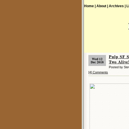
Home |
About |
Archives |
L
Pulp SF 
Wed 12
Two Alive
Dec 2018
Posted by St
[4] Comments