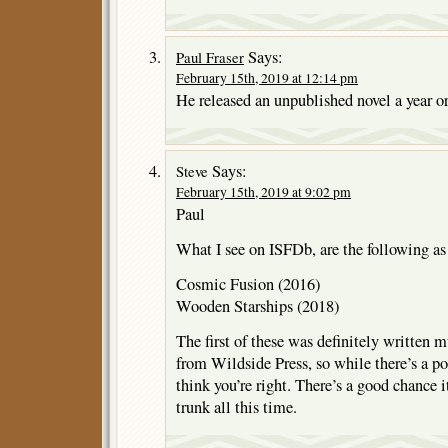
Says:
Paul Fraser
February 15th, 2019 at 12:14 pm
He released an unpublished novel a year or
Says:
Steve
February 15th, 2019 at 9:02 pm
Paul
What I see on ISFDb, are the following as
Cosmic Fusion (2016)
Wooden Starships (2018)
The first of these was definitely written 
from Wildside Press, so while there’s a pos
think you’re right. There’s a good chance it
trunk all this time.