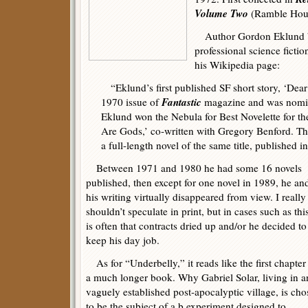
Volume Two
(Ramble Hous
Author Gordon Eklund bro
professional science fictio
his Wikipedia page:
“Eklund’s first published SF short story, ‘Dear
Fantastic
1970 issue of
magazine and was nomin
Eklund won the Nebula for Best Novelette for the
Are Gods,’ co-written with Gregory Benford. Th
a full-length novel of the same title, published i
Between 1971 and 1980 he had some 16 novels
published, then except for one novel in 1989, he an
his writing virtually disappeared from view. I really
shouldn’t speculate in print, but in cases such as this
is often that contracts dried up and/or he decided to
keep his day job.
As for “Underbelly,” it reads like the first chapter
a much longer book. Why Gabriel Solar, living in a
vaguely established post-apocalyptic village, is ch
to be the subject of a b experiment designed to