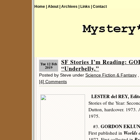
Home |
About |
Archives |
Links |
Contact
SF Stories I’m Reading:
Tue 12 Feb
“Underbelly.”
2019
Posted by Steve under
Science Fiction & Fantasy
[4] Comments
LESTER del REY, Edit
Stories of the Year: Secon
Dutton, hardcover. 1973.
1975.
GORDON EKLU
#3.
Worlds o
First published in
Re
1972. First collected in