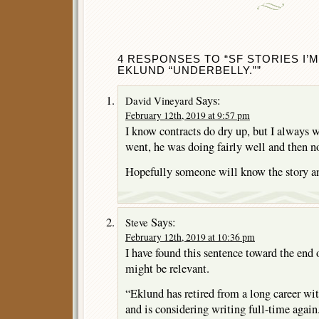
4 RESPONSES TO “SF STORIES I
EKLUND “UNDERBELLY.””
Says:
David Vineyard
February 12th, 2019 at 9:57 pm
I know contracts do dry up, but I always
went, he was doing fairly well and then n
Hopefully someone will know the story an
Says:
Steve
February 12th, 2019 at 10:36 pm
I have found this sentence toward the end 
might be relevant.
“Eklund has retired from a long career wit
and is considering writing full-time again