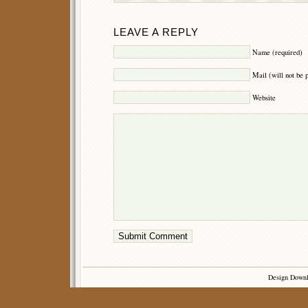
LEAVE A REPLY
Name (required)
Mail (will not be 
Website
Design Down