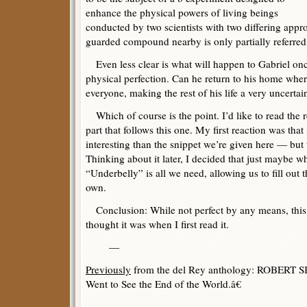
enhance the physical powers of living beings
conducted by two scientists with two differing appr
guarded compound nearby is only partially referred 
Even less clear is what will happen to Gabriel once
physical perfection. Can he return to his home wher
everyone, making the rest of his life a very uncerta
Which of course is the point. I’d like to read the r
part that follows this one. My first reaction was tha
interesting than the snippet we’re given here — but
Thinking about it later, I decided that just maybe w
“Underbelly” is all we need, allowing us to fill out t
own.
Conclusion: While not perfect by any means, this is
thought it was when I first read it.
—
Previously
from the del Rey anthology: ROBER
Went to See the End of the World.â€