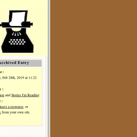
Archived Entry
e :
, Feb 28th, 2019 at 11:22
y :
ion
and
Stories I'm Reading
 :
leave a response
, or
k
from your own site.