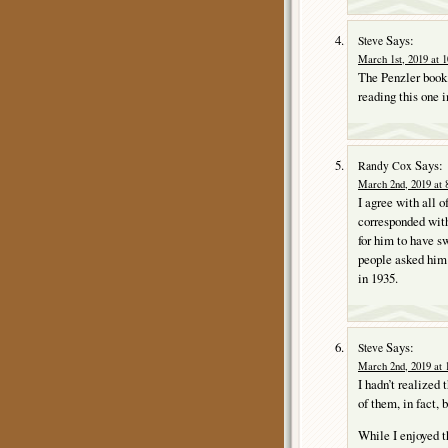
Says:
Steve
March 1st, 2019 at 
The Penzler book 
reading this one i
Says:
Randy Cox
March 2nd, 2019 at 
I agree with all o
corresponded with
for him to have s
people asked him
in 1935.
Says:
Steve
March 2nd, 2019 at 
I hadn’t realized
of them, in fact, b
While I enjoyed t