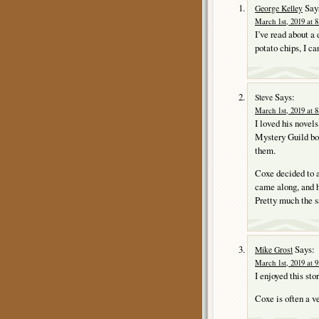
Say
George Kelley
March 1st, 2019 at 
I’ve read about 
potato chips, I ca
Says:
Steve
March 1st, 2019 at 
I loved his novel
Mystery Guild boo
them.
Coxe decided to 
came along, and 
Pretty much the 
Says:
Mike Grost
March 1st, 2019 at 
I enjoyed this st
Coxe is often a v