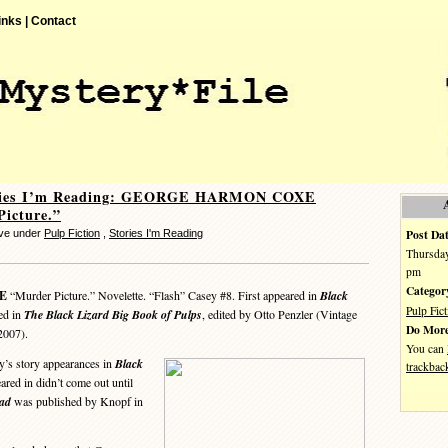
inks |
Contact
ories I’m Reading: GEORGE HARMON COXE
icture.”
Post Dat
eve under
Pulp Fiction
,
Stories I'm Reading
Thursday
pm
Categor
E
“Murder Picture.” Novelette. “Flash” Casey #8. First appeared in
Black
Pulp Fict
ed in
The Black Lizard Big Book of Pulps
, edited by Otto Penzler (Vintage
Do More
2007).
You can
’s story appearances in
Black
trackbac
eared in didn’t come out until
ead
was published by Knopf in