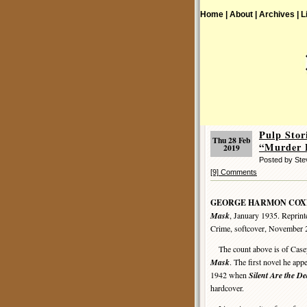
Home |
About |
Archives |
L
Pulp St
Thu 28 Feb
“Murder P
2019
Posted by St
[9] Comments
GEORGE HARMON COX
Mask
, January 1935. Reprint
Crime, softcover, November 
The count above is of Casey
Mask
. The first novel he app
1942 when
Silent Are the D
hardcover.