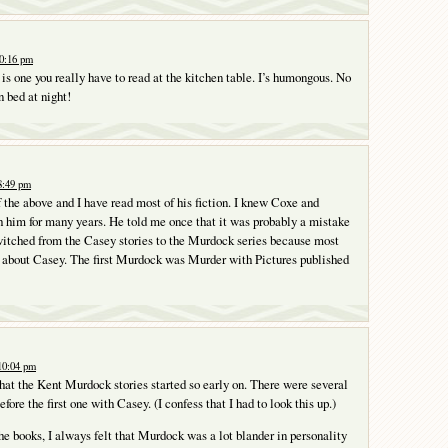
10:16 pm
is one you really have to read at the kitchen table. I’s humongous. No
n bed at night!
8:49 pm
f the above and I have read most of his fiction. I knew Coxe and
 him for many years. He told me once that it was probably a mistake
witched from the Casey stories to the Murdock series because most
 about Casey. The first Murdock was Murder with Pictures published
10:04 pm
 that the Kent Murdock stories started so early on. There were several
efore the first one with Casey. (I confess that I had to look this up.)
he books, I always felt that Murdock was a lot blander in personality