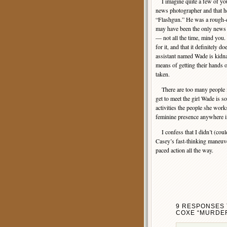
I imagine quite a few of yo
news photographer and that 
“Flashgun.” He was a rough-
may have been the only news
— not all the time, mind you.
for it, and that it definitely d
assistant named Wade is kidn
means of getting their hands
taken.
There are too many people in
get to meet the girl Wade is s
activities the people she works
feminine presence anywhere in
I confess that I didn’t (couldn
Casey’s fast-thinking maneuver
paced action all the way.
9 RESPONSES 
COXE “MURDER