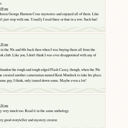
s:
8:09 pm
a dozen George Harmon Coxe mysteries and enjoyed all of them. Like
n’t just stop with one. Usually I read three or four in a row. Such fun!
8:39 pm
s in the 50s and 60s back then when I was buying them all from the
k club. Like you, I don’t think I was ever disappointed with any of
abandon the rough and tough edged Flash Casey, though, when the 50s
he created another cameraman named Kent Murdock to take his place.
same guy, I think, only tamed down some. Maybe even a lot!
9:54 pm
ory very much too. Read it in the same anthology.
ery good storyteller and mystery creator.