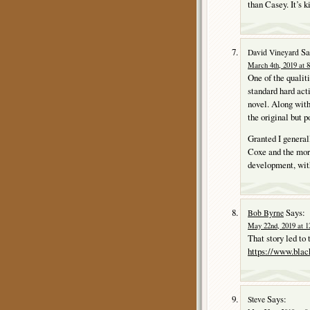
than Casey. It’s 
Sa
David Vineyard
March 4th, 2019 at 
One of the qualit
standard hard act
novel. Along with
the original but 
Granted I generall
Coxe and the more
development, with
Says:
Bob Byrne
May 22nd, 2019 at 1
That story led to 
https://www.blac
Says:
Steve