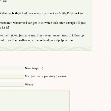
:41 pm
at that we both picked the same story from Otto’s Big Pulp book to
ound in it whenever I can get to it, which isn’t often enough. I’ll just
 for it!
on the link you just gave me, I see several more I need to follow up
ood to meet up with another fan of hard boiled pulp fiction!
Y
Name (required)
Mail (will not be published) (required)
Website