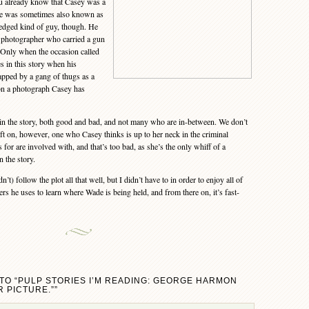
u already know that Casey was a
he was sometimes also known as
edged kind of guy, though. He
 photographer who carried a gun
 Only when the occasion called
oes in this story when his
apped by a gang of thugs as a
 on a photograph Casey has
 the story, both good and bad, and not many who are in-between. We don’t
oft on, however, one who Casey thinks is up to her neck in the criminal
 for are involved with, and that’s too bad, as she’s the only whiff of a
 the story.
’t) follow the plot all that well, but I didn’t have to in order to enjoy all of
s he uses to learn where Wade is being held, and from there on, it’s fast-
TO “PULP STORIES I’M READING: GEORGE HARMON
 PICTURE.””