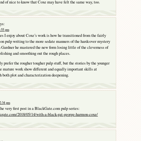
kind of nice to know that Coxe may have felt the same way, too.
ys:
8:55 pm
ies I enjoy about Coxe’s work is how he transitioned from the fairly
ion pulp writing to the more sedate manners of the hardcover mystery
 Gardner he mastered the new form losing little of the cleverness of
polishing and smoothing out the rough places.
y prefer the rougher tougher pulp stuff, but the stories by the younger
 mature work show different and equally important skills at
 both plot and characterization deepening.
2:34 pm
the very first post in a BlackGate.com pulp series:
kgate.com/2018/05/14/with-a-black-gat-george-harmon-coxe/