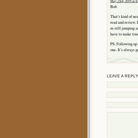
May 23rd, 2019 at 8
Bob
That’s kind of ne
read and review. I
m still jumping ar
have to make time
PS. Following up 
one. It’s always g
LEAVE A REPL