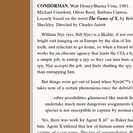
CONDORMAN
. Walt Disney/Buena Vista, 1981.
Michael Crawford, Oliver Reed, Barbara Carrera.
The Game of X
Loosely based on the novel
, by Rob
Sheckley. Directed by Charles Jarrett.
William Nye (yes, Bill Nye) is a likable, if not ove
bright sort hanging on in Europe by the skin of his
teeth, and reluctant to go home, so when a friend 
works for an obscure agency that lends the CIA a h
a simple job, to entrap a spy so they can turn him,
spy, Nye accepts the job, and finds shutting the spy 
than entrapping him.
But things soon get out of hand when Nyeâ€™s n
takes note of a certain phenomena once the debrief
…other possibilities glimmered like marsh fir
undertake much more dangerous assignments tha
specter is not susceptible to capture by normal
Yes, there was work for Agent X â€” as Baker had
him. Agent X utilized that law of human nature wh
victims of a con game. The law of autopredation, Bak