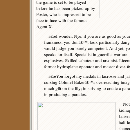
the game is set to be played
before he has been picked up by
Foster, who is impressed to be
face to face with the famous
Agent X.
â€œI wonder, Nye, if you are as good as your d
frankness, you donâ€™t look particularly dang
would judge you barely competent. And yet, you
speaks for itself. Specialist in guerrilla warfar
explosives. Skilled saboteur and arsonist. Licens
former hydroplane operator and master diver. â€
â€œYou forgot my medals in lacrosse and jai al
cursing Colonel Bakerâ€™s overreaching imagi
much gilt on the lily; in striving to create a p
in producing a paradox.
Not l
kidna
Janse
half f
shape