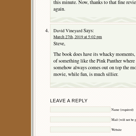
this minute. Now, thanks to that fine revie
again.
Says:
David Vineyard
March 27th, 2019 at 5:02 pm
Steve,
The book does have its whacky moments, i
of something like the Pink Panther where
somehow always comes out on top the mo
movie, while fun, is much sillier.
LEAVE A REPLY
Name (required)
Mail (will not be 
Website