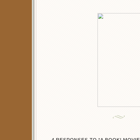
4 RESPONSES TO “A BOOK! MOVIE