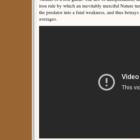
iron rule by which an inevitably merciful Nature tur
the predator into a fatal weakness, and thus betrays 
averages.