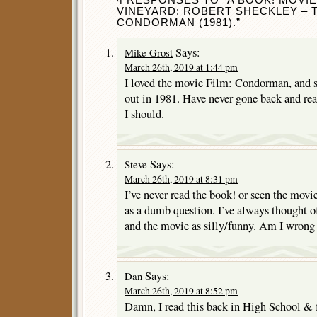
VINEYARD: ROBERT SHECKLEY – T
CONDORMAN (1981).”
Says:
Mike Grost
March 26th, 2019 at 1:44 pm
I loved the movie Film: Condorman, and 
out in 1981. Have never gone back and re
I should.
Says:
Steve
March 26th, 2019 at 8:31 pm
I’ve never read the book! or seen the movie!
as a dumb question. I’ve always thought 
and the movie as silly/funny. Am I wrong
Says:
Dan
March 26th, 2019 at 8:52 pm
Damn, I read this back in High School & for