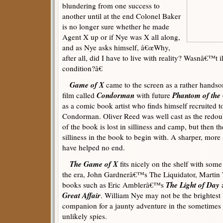
blundering from one success to
another until at the end Colonel Baker
is no longer sure whether he made
Agent X up or if Nye was X all along,
and as Nye asks himself, â€œWhy,
after all, did I have to live with reality? Wasnâ€™t i
condition?â€
Game of X
came to the screen as a rather handso
Condorman
Phantom of the
film called
with future
as a comic book artist who finds himself recruited to
Condorman. Oliver Reed was well cast as the redoub
of the book is lost in silliness and camp, but then th
silliness in the book to begin with. A sharper, mor
have helped no end.
The Game of X
fits nicely on the shelf with some
the era, John Gardnerâ€™s The Liquidator, Martin
The Light of Day
books such as Eric Amblerâ€™s
Great Affair
. William Nye may not be the brightest 
companion for a jaunty adventure in the sometimes
unlikely spies.