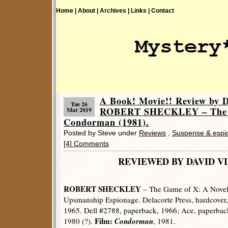
Home |
About |
Archives |
Links |
Contact
A Book! Movie!! Review by D
Tue 26
ROBERT SHECKLEY – The G
Mar 2019
Condorman (1981).
Posted by Steve under
Reviews
,
Suspense & espi
[4] Comments
REVIEWED BY DAVID V
ROBERT SHECKLEY
– The Game of X: A Novel
Upsmanship Espionage. Delacorte Press, hardcover,
1965. Dell #2788, paperback, 1966; Ace, paperbac
Film:
Condorman
1980 (?).
, 1981.