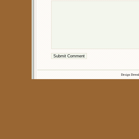
Design Down