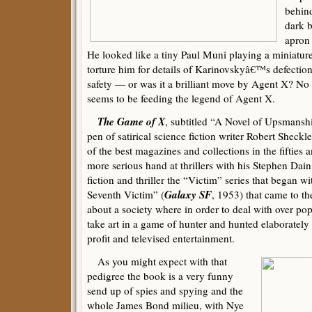
behin
dark b
apron 
He looked like a tiny Paul Muni playing a miniature
torture him for details of Karinovskyâ€™s defectio
safety — or was it a brilliant move by Agent X? No
seems to be feeding the legend of Agent X.
The Game of X
, subtitled “A Novel of Upsmansh
pen of satirical science fiction writer Robert Shec
of the best magazines and collections in the fifties 
more serious hand at thrillers with his Stephen Dain
fiction and thriller the “Victim” series that began wi
Galaxy SF
Seventh Victim” (
, 1953) that came to t
about a society where in order to deal with over p
take art in a game of hunter and hunted elaborately 
profit and televised entertainment.
As you might expect with that
pedigree the book is a very funny
send up of spies and spying and the
whole James Bond milieu, with Nye