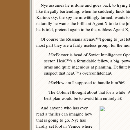
Nye assumes he is done and goes back to trying t
like illegally bartending, when he suddenly finds h
Karinovsky, the spy he unwittingly turned, wants t
naturally he wants the brilliant Agent X to do the j
he is told, pretend again to be the ruthless Agent X, 
Of course the Russians arenâ€™t going to just let
most part they are a fairly useless group, for the mos
â€œForster is head of Soviet Intelligence Oper
sector. Heâ€™s a formidable fellow, a big, powe
arms and quite ingenious at planning. Definite
suspect that heâ€™s overconfident.â€
â€œHow am I supposed to handle him?â€
The Colonel thought about that for a while. At
best plan would be to avoid him entirely.â€
And anyone who has ever
read a thriller can imagine how
that is going to go. Nye has
hardly set foot in Venice where