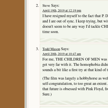
Says:
Steve
April 19th, 2019 at 12:19 pm
I have resigned myself to the fact that P. 
and I are out of sync. I keep trying, but 
doesn’t seem to be any way I’d tackl
time soon.
Says:
Todd Mason
April 20th, 2019 at 10:47 am
For me, THE CHILDREN OF MEN was so
get very far with it. The homophobia didn’
sounds a bit like a first try at that kind of 
(The film was largely a hobbyhorse as well
self-congratulation, to too great an exten
that future is obsessed with Pink Floyd, f
Sure.)