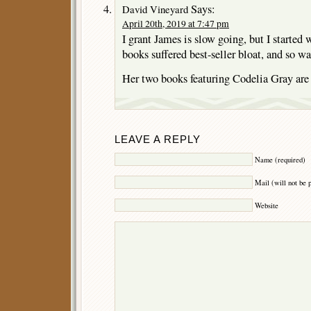
Says:
David Vineyard
April 20th, 2019 at 7:47 pm
I grant James is slow going, but I started 
books suffered best-seller bloat, and so wa
Her two books featuring Codelia Gray are 
LEAVE A REPLY
Name (required)
Mail (will not be 
Website