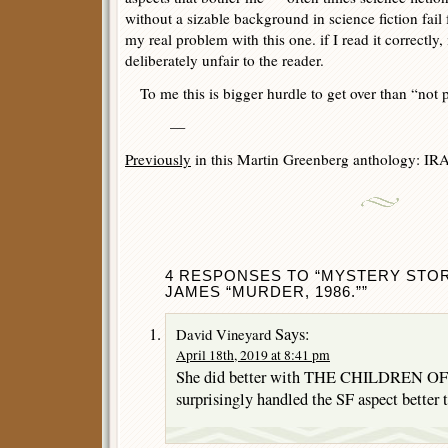
without a sizable background in science fiction fail 
my real problem with this one. if I read it correctly, 
deliberately unfair to the reader.
To me this is bigger hurdle to get over than “not pl
—
Previously
in this Martin Greenberg anthology: IR
4 RESPONSES TO “MYSTERY STORIE
JAMES “MURDER, 1986.””
Says:
David Vineyard
April 18th, 2019 at 8:41 pm
She did better with THE CHILDREN OF 
surprisingly handled the SF aspect better 