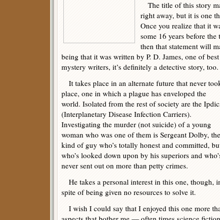
The title of this story ma
right away, but it is one 
Once you realize that it w
some 16 years before the t
then that statement will m
being that it was written by P. D. James, one of be
mystery writers, it’s definitely a detective story, too.
It takes place in an alternate future that never too
place, one in which a plague has enveloped the
world. Isolated from the rest of society are the Ipdic
(Interplanetary Disease Infection Carriers).
Investigating the murder (not suicide) of a young
woman who was one of them is Sergeant Dolby, th
kind of guy who’s totally honest and committed, bu
who’s looked down upon by his superiors and who’
never sent out on more than petty crimes.
He takes a personal interest in this one, though, i
spite of being given no resources to solve it.
I wish I could say that I enjoyed this one more than
aspects that bother me — often times science fiction