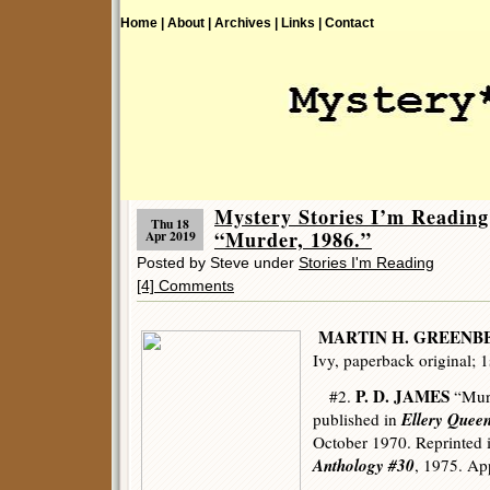
Home |
About |
Archives |
Links |
Contact
Mystery Stories I’m Readin
Thu 18
“Murder, 1986.”
Apr 2019
Posted by Steve under
Stories I'm Reading
[4] Comments
MARTIN H. GREENB
Ivy, paperback original; 1
P. D. JAMES
#2.
“Murd
Ellery Quee
published in
October 1970. Reprinted 
Anthology #30
, 1975. App