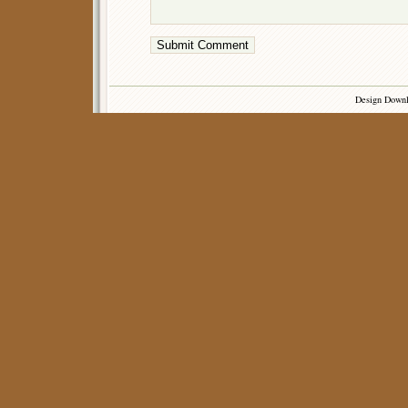
Design Down