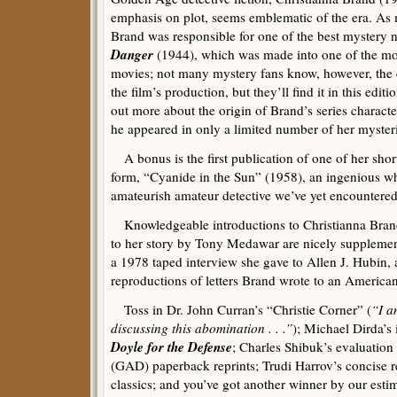
emphasis on plot, seems emblematic of the era. As
Brand was responsible for one of the best mystery n
Danger
(1944), which was made into one of the mos
movies; not many mystery fans know, however, the e
the film’s production, but they’ll find it in this editi
out more about the origin of Brand’s series characte
he appeared in only a limited number of her mysteri
A bonus is the first publication of one of her short
form, “Cyanide in the Sun” (1958), an ingenious w
amateurish amateur detective we’ve yet encountered
Knowledgeable introductions to Christianna Bran
to her story by Tony Medawar are nicely supplement
a 1978 taped interview she gave to Allen J. Hubin, 
reproductions of letters Brand wrote to an American
Toss in Dr. John Curran’s “Christie Corner” (
“I a
discussing this abomination . . .”
); Michael Dirda’s
Doyle for the Defense
; Charles Shibuk’s evaluatio
(GAD) paperback reprints; Trudi Harrov’s concise 
classics; and you’ve got another winner by our esti