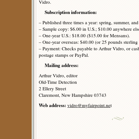
Vidro.
Subscription information:
– Published three times a year: spring, summer, an
– Sample copy: $6.00 in U.S.; $10.00 anywhere els
– One-year U.S.: $18.00 ($15.00 for Mensans).
– One-year overseas: $40.00 (or 25 pounds sterling 
– Payment: Checks payable to Arthur Vidro, or cash
postage stamps or PayPal.
Mailing address:
Arthur Vidro, editor
Old-Time Detection
2 Ellery Street
Claremont, New Hampshire 03743
Web address:
vidro@myfairpoint.ne
t