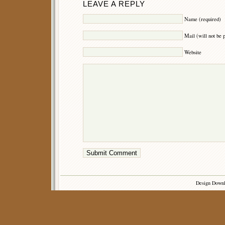
LEAVE A REPLY
Name (required)
Mail (will not be 
Website
Design Down