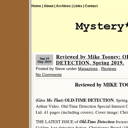
Home |
About |
Archives |
Links |
Contact
Reviewed by Mike Tooney: 
Sun 19
DETECTION, Spring 2019.
May 2019
Posted by Steve under
Magazines
,
Reviews
No Comments
Reviewed by MIKE T
(
Give Me That
) OLD-TIME DETECTION
. Spring
Arthur Vidro. Old-Time Detection Special Interest
Ltd. 41 pages (including covers). Cover image: Chr
Old-Time Detection
THE LATEST ISSUE of
focuses
Golden Age detective fiction, Christianna Brand (1