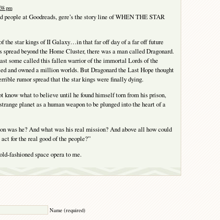
:38 pm
od people at Goodreads, gere’s the story line of WHEN THE STAR
of the star kings of II Galaxy…in that far off day of a far off future
 spread beyond the Home Cluster, there was a man called Dragonard.
st some called this fallen warrior of the immortal Lords of the
ed and owned a million worlds. But Dragonard the Last Hope thought
rrible rumor spread that the star kings were finally dying.
t know what to believe until he found himself torn from his prison,
 strange planet as a human weapon to be plunged into the heart of a
n was he? And what was his real mission? And above all how could
 act for the real good of the people?”
old-fashioned space opera to me.
Y
Name (required)