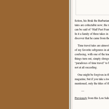
fiction, his Brak the Barbari
tales are collectable now; the
can be said of “Half Past Fear,
In it a family of three takes in
discover that he came from the
Time travel tales are almost
of my favorite subgenres in a
confusing, with one of the le
things turn out, simply shrug
“paradoxes of time travel” to 
not at all succeding.
One might be forgiven in thin
magazine, but if you take a loo
mentioned, only the titles of 
—
Previously
from this Lou Sa