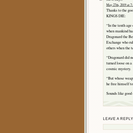
May 27th, 2019 at 7
Thanks to the go
KINGS DIE:
“In the tenth age 
when mankind has
Dragonard the Bea
Exchange who rul
others when the te
“Dragonard did no
turned loose on a
cosmic mystery.
“But whose weapo
he free himself to
Sounds like good 
LEAVE A REPL