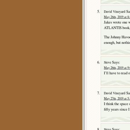
Sa
David Vineyard
May 26th, 2019 at 8
Jakes wrote one w
ATLANTIS book, bu
The Johnny Havoc
enough, but nothi
Says:
Steve
May 26th, 2019 at 9
I’ll have to read 
Sa
David Vineyard
May 27th, 2019 at 5
I think the spac
fifty years since I
Says:
Steve