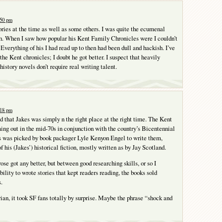
:50 pm
tories at the time as well as some others. I was quite the ecumenal
h. When I saw how popular his Kent Family Chronicles were I couldn’t
 Everything of his I had read up to then had been dull and hackish. I’ve
the Kent chronicles; I doubt he got better. I suspect that heavily
istory novels don’t require real writing talent.
:18 pm
ed that Jakes was simply n the right place at the right time. The Kent
ing out in the mid-70s in conjunction with the country’s Bicentennial
s was picked by book packager Lyle Kenyon Engel to write them,
 his (Jakes’) historical fiction, mostly written as by Jay Scotland.
prose got any better, but between good researching skills, or so I
ility to wrote stories that kept readers reading, the books sold
.
rian, it took SF fans totally by surprise. Maybe the phrase “shock and