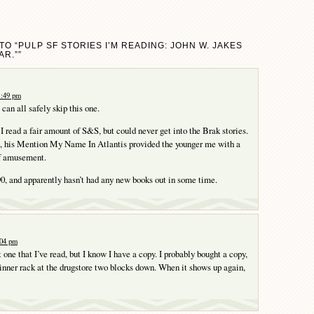
O “PULP SF STORIES I’M READING: JOHN W. JAKES
AR.””
1:49 pm
can all safely skip this one.
I read a fair amount of S&S, but could never get into the Brak stories.
d, his Mention My Name In Atlantis provided the younger me with a
f amusement.
90, and apparently hasn’t had any new books out in some time.
:04 pm
ne that I’ve read, but I know I have a copy. I probably bought a copy,
spinner rack at the drugstore two blocks down. When it shows up again,