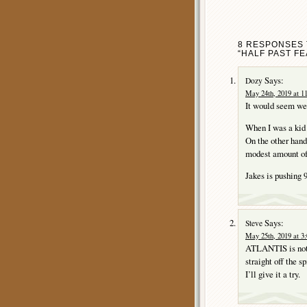
8 RESPONSES T
“HALF PAST FE
Says:
Dozy
May 24th, 2019 at 1
It would seem we 
When I was a kid 
On the other han
modest amount o
Jakes is pushing 
Says:
Steve
May 25th, 2019 at 3
ATLANTIS is not o
straight off the 
I’ll give it a try.