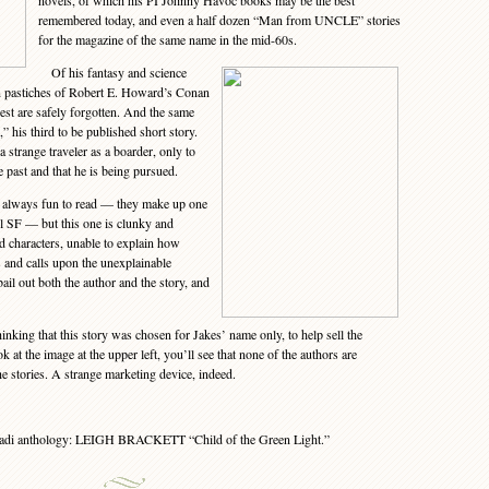
novels, of which his PI Johnny Havoc books may be the best
remembered today, and even a half dozen “Man from UNCLE” stories
for the magazine of the same name in the mid-60s.
Of his fantasy and science
an pastiches of Robert E. Howard’s Conan
 rest are safely forgotten. And the same
” his third to be published short story.
 a strange traveler as a boarder, only to
 past and that he is being pursued.
 always fun to read — they make up one
ll SF — but this one is clunky and
ad characters, unable to explain how
s and calls upon the unexplainable
bail out both the author and the story, and
king that this story was chosen for Jakes’ name only, to help sell the
k at the image at the upper left, you’ll see that none of the authors are
the stories. A strange marketing device, indeed.
hadi anthology: LEIGH BRACKETT “Child of the Green Light.”