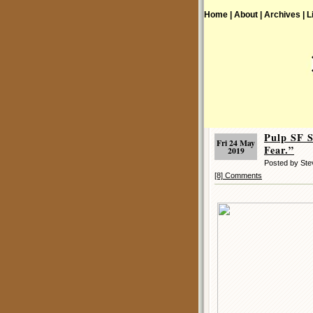
Home |
About |
Archives |
L
Pulp SF 
Fri 24 May
Fear.”
2019
Posted by St
[8] Comments