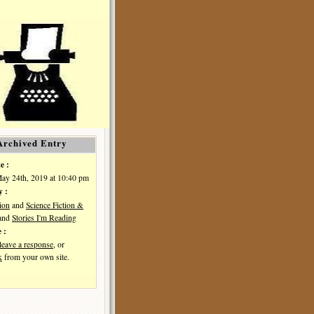
Archived Entry
e :
May 24th, 2019 at 10:40 pm
y :
ion
and
Science Fiction &
and
Stories I'm Reading
 :
leave a response
, or
k
from your own site.