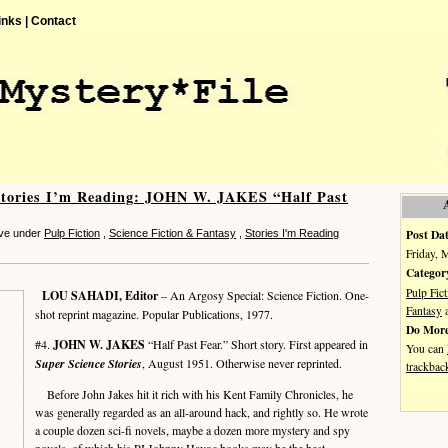
inks |
Contact
Stories I’m Reading: JOHN W. JAKES “Half Past
Post Dat
eve under
Pulp Fiction
,
Science Fiction & Fantasy
,
Stories I'm Reading
Friday, 
Categor
Pulp Fict
LOU SAHADI, Editor
– An Argosy Special: Science Fiction. One-
Fantasy
shot reprint magazine. Popular Publications, 1977.
Do More
#4.
JOHN W. JAKES
“Half Past Fear.” Short story. First appeared in
You can
Super Science Stories
, August 1951. Otherwise never reprinted.
trackbac
Before John Jakes hit it rich with his Kent Family Chronicles, he
was generally regarded as an all-around hack, and rightly so. He wrote
a couple dozen sci-fi novels, maybe a dozen more mystery and spy