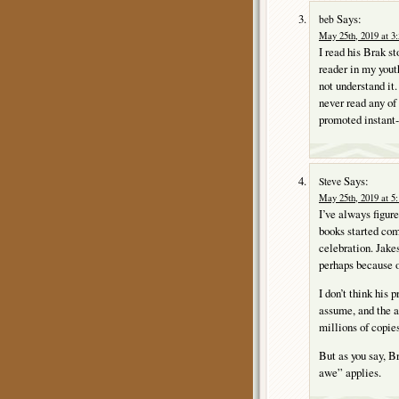
Says:
beb
May 25th, 2019 at 3
I read his Brak s
reader in my yout
not understand it.
never read any of 
promoted instant-h
Says:
Steve
May 25th, 2019 at 5
I’ve always figur
books started com
celebration. Jake
perhaps because of
I don’t think his 
assume, and the ab
millions of copies
But as you say, B
awe” applies.