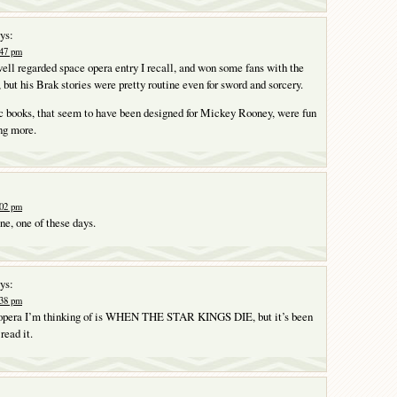
ys:
:47 pm
ell regarded space opera entry I recall, and won some fans with the
t his Brak stories were pretty routine even for sword and sorcery.
 books, that seem to have been designed for Mickey Rooney, were fun
ng more.
:02 pm
one, one of these days.
ys:
:38 pm
e opera I’m thinking of is WHEN THE STAR KINGS DIE, but it’s been
 read it.