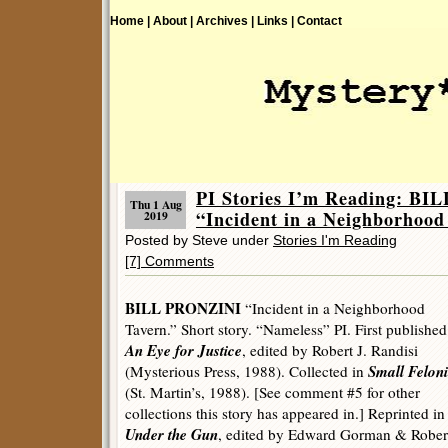
Home |
About |
Archives |
Links |
Contact
PI Stories I’m Reading: B
Thu 1 Aug
“Incident in a Neighborhood
2019
Posted by Steve under
Stories I'm Reading
[7] Comments
BILL PRONZINI
“Incident in a Neighborhood
Tavern.” Short story. “Nameless” PI. First published
An Eye for Justice
, edited by Robert J. Randisi
Small Feloni
(Mysterious Press, 1988). Collected in
(St. Martin’s, 1988). [See comment #5 for other
collections this story has appeared in.] Reprinted in
Under the Gun
, edited by Edward Gorman & Robert