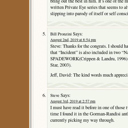
bring out the best in him. It’s one of the 
written Private Eye series that seems to a
slipping into parody of itself or self cons
Says:
Bill Pronzini
August 2nd, 2019 at 8:54 pm
Steve: Thanks for the congrats. I should 
that “Incident” is also included in two “N
SPADEWORK(Crippen & Landru, 1996)
Star, 2003).
Jeff, David: The kind words much appreci
Says:
Steve
August 3rd, 2019 at 2:57 pm
I must have read it before in one of those 
time I found it in the Gorman-Randisi an
currently picking my way through.