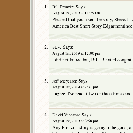
Says:
Bill Pronzini
August 1st, 2019 at 11:29 am
Pleased that you liked the story, Steve. It
America Best Short Story Edgar nominee i
Says:
Steve
August 1st, 2019 at 12:00 pm
I did not know that, Bill. Belated congrat
Says:
Jeff Meyerson
August 1st, 2019 at 2:31 pm
I agree. I’ve read it two or three times and 
Says:
David Vineyard
August 1st, 2019 at 6:58 pm
Any Pronzini story is going to be good, 