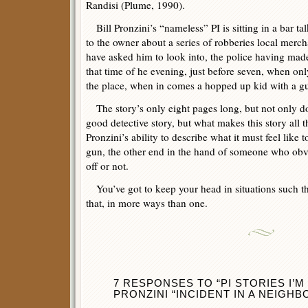
Randisi (Plume, 1990).
Bill Pronzini’s “nameless” PI is sitting in a bar ta
to the owner about a series of robberies local merch
have asked him to look into, the police having made
that time of he evening, just before seven, when on
the place, when in comes a hopped up kid with a gu
The story’s only eight pages long, but not only doe
good detective story, but what makes this story all 
Pronzini’s ability to describe what it must feel like
gun, the other end in the hand of someone who obvio
off or not.
You’ve got to keep your head in situations such th
that, in more ways than one.
7 RESPONSES TO “PI STORIES I’M
PRONZINI “INCIDENT IN A NEIGH