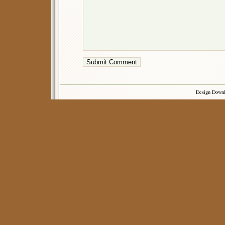
Design Down