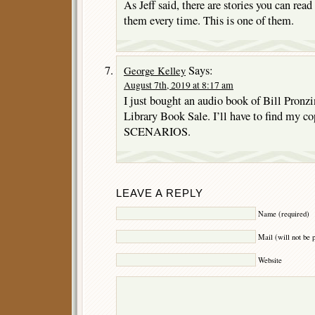
As Jeff said, there are stories you can re
them every time. This is one of them.
Says:
George Kelley
August 7th, 2019 at 8:17 am
I just bought an audio book of Bill Pr
Library Book Sale. I’ll have to find m
SCENARIOS.
LEAVE A REPLY
Name (required)
Mail (will not be 
Website