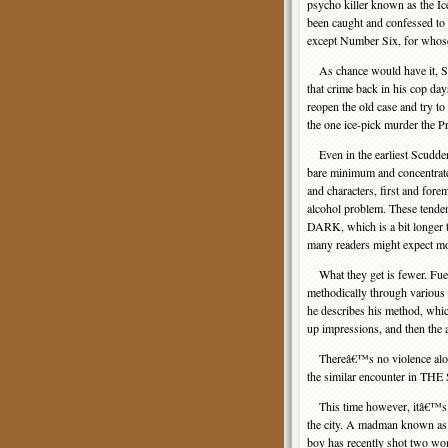
psycho killer known as the Ic
been caught and confessed to
except Number Six, for whose
As chance would have it, Sc
that crime back in his cop da
reopen the old case and try 
the one ice-pick murder the 
Even in the earliest Scudder 
bare minimum and concentrate o
and characters, first and fore
alcohol problem. These tend
DARK, which is a bit longer t
many readers might expect mor
What they get is fewer. Fuel
methodically through variou
he describes his method, whi
up impressions, and then the
Thereâ€™s no violence along 
the similar encounter in TH
This time however, itâ€™s co
the city. A madman known as 
boy has recently shot two w