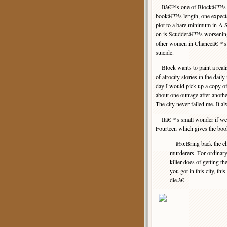
Itâ€™s one of Blockâ€™s mos
bookâ€™s length, one expects
plot to a bare minimum in A 
on is Scudderâ€™s worsening p
other women in Chanceâ€™s stab
suicide.
Block wants to paint a realis
of atrocity stories in the da
day I would pick up a copy o
about one outrage after anothe
The city never failed me. It 
Itâ€™s small wonder if we em
Fourteen which gives the book 
â€œBring back the chai
murderers. For ordinary 
killer does of getting t
you got in this city, th
die.â€