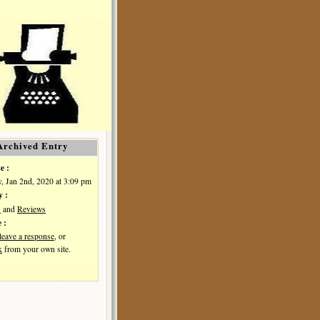
Archived Entry
e :
, Jan 2nd, 2020 at 3:09 pm
y :
s
and
Reviews
 :
leave a response
, or
k
from your own site.