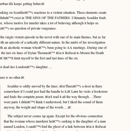
rban life keeps getting better.â€
inking on Scudderâ€™s reactions to a violent situation. These elements create
ch didnâ€™t exist in THE SINS OF THE FATHERS. Ultimately Scudder finds
or, whose motive for murder takes a lot of believing although it helps us
reâ€™s no question of private vengeance.
e single violent episode in the novel with one of its main themes, but as far
with an episode of a radically different nature. In the midst of his investigation
th an alcoholic woman whoâ€™s been going to AA meetings. During one of
es the last six lines of Dylan Thomasâ€™ â€œA Refusal to Mourn the Death
 Iâ€™ll limit myself to the first and last lines of the six.
st dead lies Londonâ€™s daughter….
ere is no other.â€
Scudder is oddly moved by the lines: â€œThereâ€™s a door in there
somewhere if I could just find the handle to it.â€ Later he visits a bookstore
and finds the complete poem. â€œI read it all the way through….There
were parts I didnâ€™t think I understood, but I liked the sound of them
anyway, the weight and shape of the words….â€
The subject never comes up again. Except for the obvious connection
that the woman whose murderer heâ€™s seeking is the daughter of a man
named London, I canâ€™t find the ghost of a link between â€œA Refusal