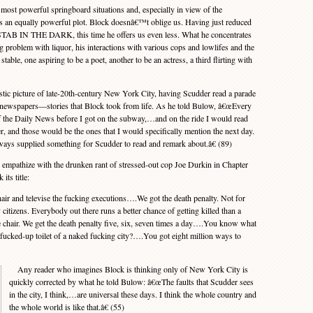
t powerful springboard situations and, especially in view of the
 an equally powerful plot. Block doesnâ€™t oblige us. Having just reduced
STAB IN THE DARK, this time he offers us even less. What he concentrates
roblem with liquor, his interactions with various cops and lowlifes and the
le, one aspiring to be a poet, another to be an actress, a third flirting with
tic picture of late-20th-century New York City, having Scudder read a parade
ily newspapers—stories that Block took from life. As he told Bulow, â€œEvery
f the Daily News before I got on the subway,…and on the ride I would read
r, and those would be the ones that I would specifically mention the next day.
always supplied something for Scudder to read and remark about.â€ (89)
pathize with the drunken rant of stressed-out cop Joe Durkin in Chapter
its title:
r and televise the fucking executions….We got the death penalty. Not for
citizens. Everybody out there runs a better chance of getting killed than a
he chair. We get the death penalty five, six, seven times a day….You know what
is fucked-up toilet of a naked fucking city?….You got eight million ways to
Any reader who imagines Block is thinking only of New York City is
quickly corrected by what he told Bulow: â€œThe faults that Scudder sees
in the city, I think,…are universal these days. I think the whole country and
the whole world is like that.â€ (55)