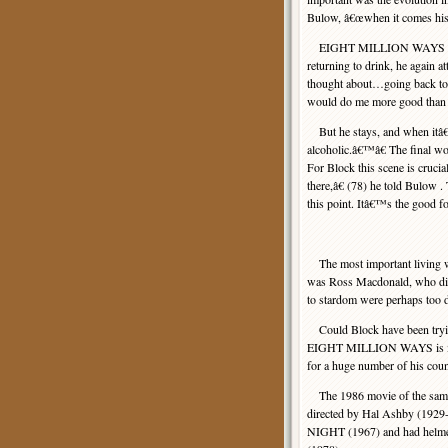
Bulow, â€œwhen it comes his
EIGHT MILLION WAYS ends di
returning to drink, he again 
thought about…going back to
would do me more good than a 
But he stays, and when itâ€
alcoholic.â€™â€ The final wo
For Block this scene is cruci
there,â€ (78) he told Bulow 
this point. Itâ€™s the good fo
The most important living 
was Ross Macdonald, who died
to stardom were perhaps too 
Could Block have been trying 
EIGHT MILLION WAYS is inten
for a huge number of his count
The 1986 movie of the same n
directed by Hal Ashby (192
NIGHT (1967) and had he