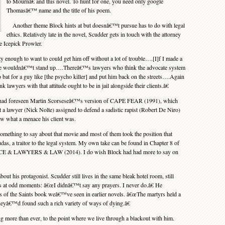
to Mournâ€ and this novel. To hunt for one, you need only google
Thomasâ€™ name and the title of his poem.
Another theme Block hints at but doesnâ€™t pursue has to do with legal
ethics. Relatively late in the novel, Scudder gets in touch with the attorney
e Icepick Prowler.
ugh to want to could get him off without a lot of trouble….[I]f I made a
ase wouldnâ€™t stand up….Thereâ€™s lawyers who think the advocate system
 bat for a guy like [the psycho killer] and put him back on the streets….Again
k lawyers with that attitude ought to be in jail alongside their clients.â€
had foreseen Martin Scorseseâ€™s version of CAPE FEAR (1991), which
t a lawyer (Nick Nolte) assigned to defend a sadistic rapist (Robert De Niro)
ew what a menace his client was.
thing to say about that movie and most of them took the position that
as, a traitor to the legal system. My own take can be found in Chapter 8 of
 & LAWYERS & LAW (2014). I do wish Block had had more to say on
t his protagonist. Scudder still lives in the same bleak hotel room, still
ches at odd moments: â€œI didnâ€™t say any prayers. I never do.â€ He
ves of the Saints book weâ€™ve seen in earlier novels. â€œThe martyrs held a
heyâ€™d found such a rich variety of ways of dying.â€
more than ever, to the point where we live through a blackout with him.