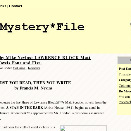
inks |
Contact
 by Mike Nevins: LAWRENCE BLOCK Matt
ovels Four and Five.
Post Dat
eve under
Columns
,
Reviews
Thursday
Categor
IRST YOU READ, THEN YOU WRITE
Column
by Francis M. Nevins
Do More
You can
trackbac
parate the first three of Lawrence Blockâ€™s Matt Scudder novels from the
ries,
A STAB IN THE DARK
(Arbor House, 1981), begins as usual in
staurant, where heâ€™s approached by Mr. London, a prosperous insurance
.
ad been the sixth of eight victims of a