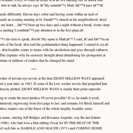
 turn to talk, he always says â€˜My nameâ€™s Matt, Iâ€™ll pass.â€™â€
fferently. Eleven days sober and having come within an inch of
attends an evening meeting at St. Paulâ€™s church in his neighborhood. â€œI
 my hotel….Iâ€™d been up two days and a night without a break. Some sleep
meeting I couldnâ€™t pay attention to in the first place.â€
™s his turn to speak, â€œâ€˜My name is Matt,â€™ I said, â€˜and Iâ€™m an
rds of the book: â€œAnd the goddamndest thing happened. I started to cry.â€
al. â€œScudder comes to terms with his alcoholism and goes through catharsis
. This explains why he seriously thought about abandoning his protagonist at
rtune of millions of readers that he changed his mind.
***
writer of private-eye novels at the time EIGHT MILLION WAYS appeared
 a year later, in 1983. If some of the Lew Archer novels that propelled him
densely plotted, EIGHT MILLION WAYS is clearly their polar opposite.
to create the most plotless PI novel possible? If so, he made it work.
sely engrossing from first page to last, and remains for Block himself and
less readers one of the finest of the whole lengthy Scudder series.
ame, starring Jeff Bridges and Rosanna Arquette, was the last feature
9-1988), who had won a film editing Oscar for IN THE HEAT OF THE
lmed such hits as HAROLD AND MAUDE (1971) and COMING HOME