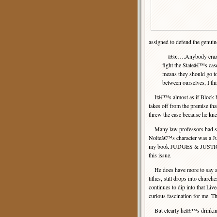
assigned to defend the genuin
â€œ….Anybody crazy eno
fight the Stateâ€™s c
means they should go to
between ourselves, I thin
Itâ€™s almost as if Block 
takes off from the premise tha
threw the case because he kn
Many law professors had some
Nolteâ€™s character was a Jud
my book JUDGES & JUSTICE
this issue.
He does have more to say abou
tithes, still drops into chur
continues to dip into that Li
curious fascination for me. T
But clearly heâ€™s drinking 