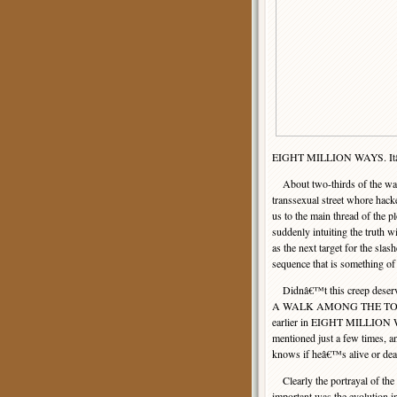
EIGHT MILLION WAYS. Itâ€™s 
About two-thirds of the way 
transsexual street whore hacke
us to the main thread of the p
suddenly intuiting the truth w
as the next target for the sla
sequence that is something o
Didnâ€™t this creep deserve a
A WALK AMONG THE TOMBSTON
earlier in EIGHT MILLION WA
mentioned just a few times, a
knows if heâ€™s alive or dea
Clearly the portrayal of the
important was the evolution i