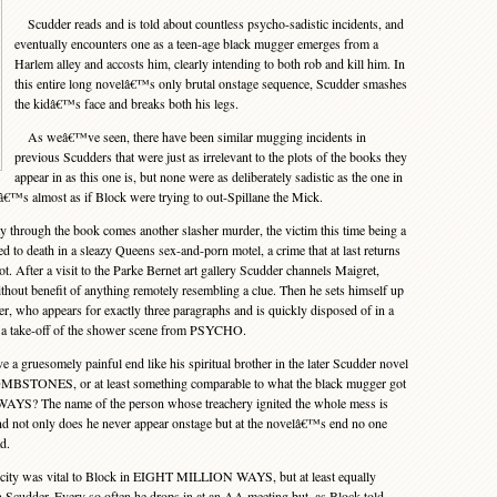
Scudder reads and is told about countless psycho-sadistic incidents, and
eventually encounters one as a teen-age black mugger emerges from a
Harlem alley and accosts him, clearly intending to both rob and kill him. In
this entire long novelâ€™s only brutal onstage sequence, Scudder smashes
the kidâ€™s face and breaks both his legs.
As weâ€™ve seen, there have been similar mugging incidents in
previous Scudders that were just as irrelevant to the plots of the books they
appear in as this one is, but none were as deliberately sadistic as the one in
almost as if Block were trying to out-Spillane the Mick.
through the book comes another slasher murder, the victim this time being a
d to death in a sleazy Queens sex-and-porn motel, a crime that at last returns
lot. After a visit to the Parke Bernet art gallery Scudder channels Maigret,
ithout benefit of anything remotely resembling a clue. Then he sets himself up
sher, who appears for exactly three paragraphs and is quickly disposed of in a
f a take-off of the shower scene from PSYCHO.
 gruesomely painful end like his spiritual brother in the later Scudder novel
ES, or at least something comparable to what the black mugger got
YS? The name of the person whose treachery ignited the whole mess is
nd not only does he never appear onstage but at the novelâ€™s end no one
d.
 city was vital to Block in EIGHT MILLION WAYS, but at least equally
n Scudder. Every so often he drops in at an AA meeting but, as Block told