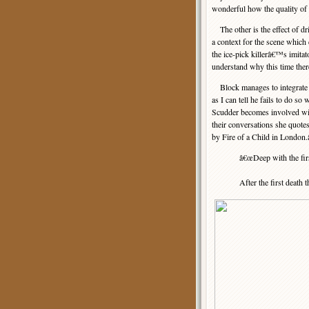
wonderful how the quality of u
The other is the effect of dr
a context for the scene whi
the ice-pick killerâ€™s imitat
understand why this time the
Block manages to integrate th
as I can tell he fails to do so 
Scudder becomes involved wi
their conversations she quot
by Fire of a Child in London.â€
â€œDeep with the fir
After the first death th