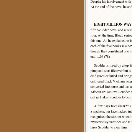
Despite his involvement with
At the end of the novel he an
EIGHT MILLION WAY
fifth Scudder novel and at lea
four. At the time, Block serio
this one. As he explained to
each of the five books is a nov
though they constituted one f
end….â€ (78)
Scudder is hired by a top-tie
pimp and start life over but is
disfigured or killed and brin
cultivated black Vietnam vet
converted firehouse and has a
African art, assures Scudder 
call girl takes Scudder to bed 
A few days later sheâ€™s fou
a machete, her face hacked in
recognized the slasher when he
mysteriously vanishes and is
hires Scudder to clear him.