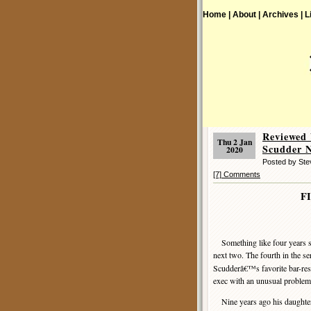
Home |
About |
Archives |
L
Reviewed
Thu 2 Jan
Scudder N
2020
Posted by St
[7] Comments
F
Something like four years se
next two. The fourth in the se
Scudderâ€™s favorite bar-re
exec with an unusual problem
Nine years ago his daughter h