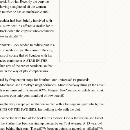
epick Prowler. Recently the perp has
 having slaughtered all the women—
 murder he has an unshakable alibi.
udder had been briefly involved with
ys. Now heâ€™s offered a sizable fee to
to track down the copycat who committed
Prowler didnâ€™t.
novels Block tended to reduce plot to a
n relationships, the sense of the city,
most of course that of Scudder with his
encies continue in A STAB IN THE
han any of the earlier Scudders so that
e in the way of plot complications.
ed by frequent pit stops for bourbon, our unlicensed PI proceeds
s Manhattan and Brooklyn neighborhoods. Almost halfway through the novel
ch is reminiscent of Simenonâ€™s Maigret: â€œYou gather details and soak
 answer pops into your mind out of nowhere.â€
the way except yet another encounter with a teen-age mugger which, like
E SINS OF THE FATHERS, has nothing to do with the plot.
nnected with two of the bookâ€™s themes. One is the decline and fall of
the Slasher has been carving up passersby on First Avenue. A 13-year-old
omen behind their ears. Thereâ€™s been an upturn in muggings. â€œItâ€™s