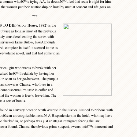
 a woman whoâ€™s trying AA, he doesnâ€™t feel that route is right for him.
d the woman put their relationship on hold by mutual consent and life goes on.
***
S TO DIE
(Arbor House, 1982) is the
st twice as long as most of the previous
usly considered ending the series with
 interviewer Ernie Bulow, â€œAlthough
el, complete in itself, it seemed to me as
ive-volume novel, and that had come to an
r call girl who wants to break with her
 afraid heâ€™ll retaliate by having her
gs in Matt as her go-between. The pimp, a
eran known as Chance, who lives in a
 connoisseurâ€™s taste in coffee and
that the woman is free to leave him. The
as a sort of bonus.
nd in a luxury hotel on Sixth Avenue in the Sixties, slashed to ribbons with
to â€œan unrecognizable mess.â€ A Hispanic clerk in the hotel, who may have
 checked in, or perhaps was just an illegal immigrant fearing the law,
 never found. Chance, the obvious prime suspect, swears heâ€™s innocent and