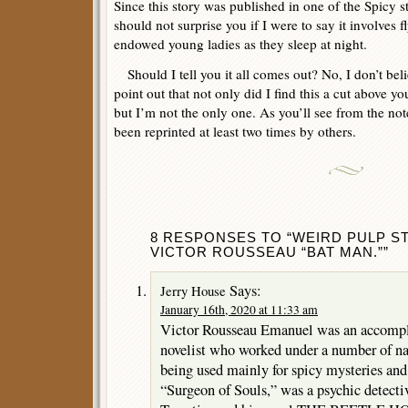
Since this story was published in one of the Spicy s
should not surprise you if I were to say it involves 
endowed young ladies as they sleep at night.
Should I tell you it all comes out? No, I don’t belie
point out that not only did I find this a cut above y
but I’m not the only one. As you’ll see from the notes
been reprinted at least two times by others.
8 RESPONSES TO “WEIRD PULP ST
VICTOR ROUSSEAU “BAT MAN.””
Says:
Jerry House
January 16th, 2020 at 11:33 am
Victor Rousseau Emanuel was an accompl
novelist who worked under a number of n
being used mainly for spicy mysteries and 
“Surgeon of Souls,” was a psychic detectiv