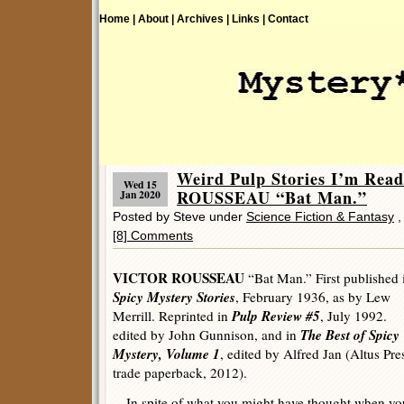
Home |
About |
Archives |
Links |
Contact
Weird Pulp Stories I’m Re
Wed 15
ROUSSEAU “Bat Man.”
Jan 2020
Posted by Steve under
Science Fiction & Fantasy
[8] Comments
VICTOR ROUSSEAU
“Bat Man.” First published 
Spicy Mystery Stories
, February 1936, as by Lew
Pulp Review #5
Merrill. Reprinted in
, July 1992.
The Best of Spicy
edited by John Gunnison, and in
Mystery, Volume 1
, edited by Alfred Jan (Altus Pre
trade paperback, 2012).
In spite of what you might have thought when yo