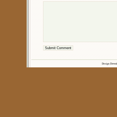
Design Down