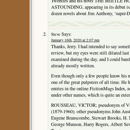
Twenties and his novel THE BEETLE HOAR
ASTOUNDING, appearing in its debut issu
dozen novels about Jim Anthony, ‘super-D
Says:
Steve
January 16th, 2020 at 2:07 pm
Thanks, Jerry. I had intended to say som
review, but my eyes were still dilated las
examined during the day, and I could barel
already mostly written.
Even though only a few people know his 
one of the great pulpsters of all time. He 
entries in the online FictionMags Index, 
under other names, which is quite an extens
ROUSSEAU, VICTOR; pseudonym of Vic
(1879-1960); other pseudonyms John Aus
Eugene Branscombe, Stewart Brooks, H. 
George Munson, Harry Rogers, Albert Se