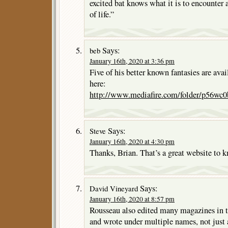
excited bat knows what it is to encounter
of life.”
Says:
beb
January 16th, 2020 at 3:36 pm
Five of his better known fantasies are avail
here:
http://www.mediafire.com/folder/p56wc
Says:
Steve
January 16th, 2020 at 4:30 pm
Thanks, Brian. That’s a great website to 
Says:
David Vineyard
January 16th, 2020 at 8:57 pm
Rousseau also edited many magazines in t
and wrote under multiple names, not just a