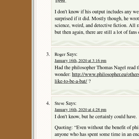
Trent.
I don’t know if his output includes any we
surprised if it did. Mostly though, he wrot
science, weird, and detective fiction. All 
but then again, there are still a lot of fans
Says:
Roger
January 16th, 2020 at 3:16 pm
Had the philosopher Thomas Nagel read the
wonder:
http://www.philosopher.eu/others
like-to-be-a-bat/
?
Says:
Steve
January 16th, 2020 at 4:28 pm
I don’t know, but he certainly could have.
Quoting: “Even without the benefit of phil
anyone who has spent some time in an enc