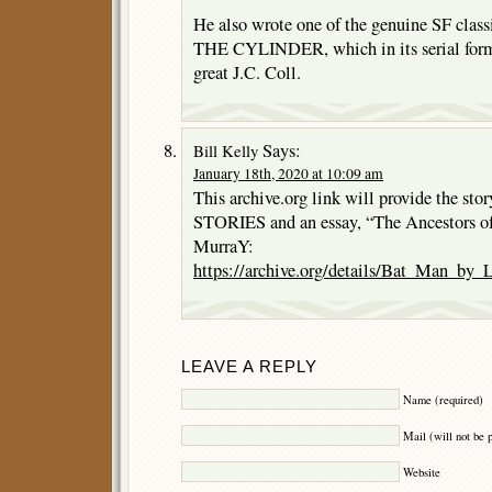
He also wrote one of the genuine SF cl
THE CYLINDER, which in its serial form 
great J.C. Coll.
Says:
Bill Kelly
January 18th, 2020 at 10:09 am
This archive.org link will provide the
STORIES and an essay, “The Ancestors o
MurraY:
https://archive.org/details/Bat_Man_by
LEAVE A REPLY
Name (required)
Mail (will not be 
Website