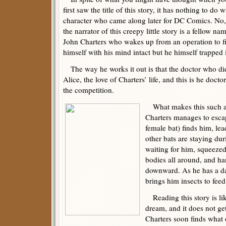
first saw the title of this story, it has nothing to do w
character who came along later for DC Comics. No,
the narrator of this creepy little story is a fellow na
John Charters who wakes up from an operation to f
himself with his mind intact but he himself trapped 
The way he works it out is that the doctor who did 
Alice, the love of Charters’ life, and this is he doct
the competition.
What makes this such a 
Charters manages to escap
female bat) finds him, le
other bats are staying dur
waiting for him, squeezed
bodies all around, and ha
downward. As he has a d
brings him insects to feed
Reading this story is li
dream, and it does not get
Charters soon finds what o