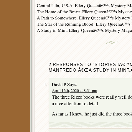
Central Islin, U.S.A. Ellery Queenâ€™s Mystery 
The Home of the Brave. Ellery Queenâ€™s Myster
A Path to Somewhere. Ellery Queenâ€™s Mystery
The Star of the Running Blood. Ellery Queenâ€™
A Study in Mint. Ellery Queenâ€™s Mystery Mag
2 RESPONSES TO “STORIES IÂ€™
MANFREDO Â€ŒA STUDY IN MINT.Â
Says:
David P
April 16th, 2020 at 8:31 pm
The three Rizzo books were really well don
a nice attention to detail.
As far as I know, he just did the three boo