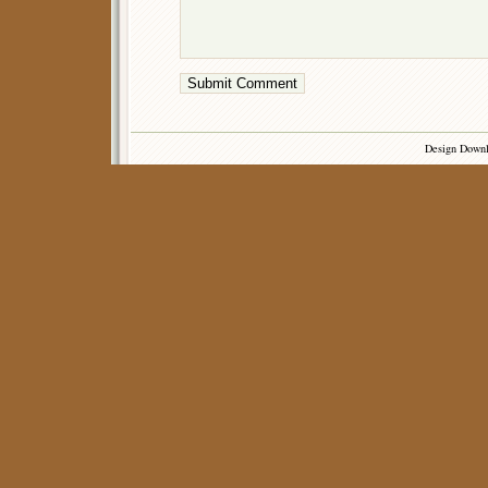
Design Down