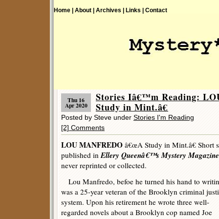
Home |
About |
Archives |
Links |
Contact
Stories Iâ€™m Reading: 
Thu 16
Study in Mint.â€
Apr 2020
Posted by Steve under
Stories I'm Reading
[2] Comments
LOU MANFREDO
â€œA Study in Mint.â€ Short st
Ellery Queenâ€™s Mystery Magazine
published in
never reprinted or collected.
Lou Manfredo, befoe he turned his hand to writin
was a 25-year veteran of the Brooklyn criminal just
system. Upon his retirement he wrote three well-
regarded novels about a Brooklyn cop named Joe