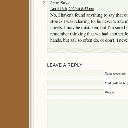
Says:
Steve
April 16th, 2020 at 8:57 pm
No, I haven’t found anything to say that ot
stories I was referring to, he never wrote 
novels. I may be mistaken, but I’m sure I re
remember thinking that we had another 
hands, but as I so often do, or don’t, I nev
LEAVE A REPLY
Name (required)
Mail (will not be 
Website