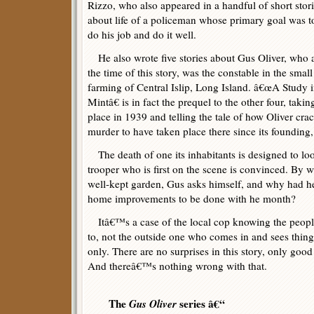
Rizzo, who also appeared in a handful of short stor
about life of a policeman whose primary goal was t
do his job and do it well.
He also wrote five stories about Gus Oliver, who 
the time of this story, was the constable in the small
farming of Central Islip, Long Island. â€œA Study 
Mintâ€ is in fact the prequel to the other four, takin
place in 1939 and telling the tale of how Oliver crac
murder to have taken place there since its founding, 
The death of one its inhabitants is designed to look
trooper who is first on the scene is convinced. By
well-kept garden, Gus asks himself, and why had h
home improvements to be done with he month?
Itâ€™s a case of the local cop knowing the peopl
to, not the outside one who comes in and sees things
only. There are no surprises in this story, only goo
And thereâ€™s nothing wrong with that.
The
Gus Oliver
series â€“