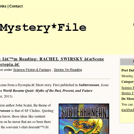
inks |
Contact
es Iâ€™m Reading: RACHEL SWIRSKY â€œScene
stopia.â€
Post Dat
eve under
Science Fiction & Fantasy
,
Stories I'm Reading
Monday, 
Categor
ne from a Dystopia.â€ Short story. First published in
Subterranean
, Issue
Science 
e World Became Quiet: Myths of the Past, Present, and Future
Stories 
er, 2013).
Do More
You can
on author John Scalzi, the theme of
trackbac
rranean
is that of SF Cliches. Quoting
 know, those ideas like sentient
on he moon that are so been there
n the souvenir t-shirt doesnâ€™t fit