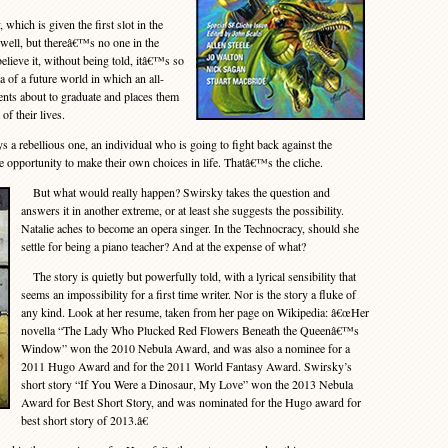
ich is given the first slot in the
s well, but thereâ€™s no one in the
ieve it, without being told, itâ€™s so
ea of a future world in which an all-
nts about to graduate and places them
 of their lives.
 a rebellious one, an individual who is going to fight back against the
 opportunity to make their own choices in life. Thatâ€™s the cliche.
But what would really happen? Swirsky takes the question and
answers it in another extreme, or at least she suggests the possibility.
Natalie aches to become an opera singer. In the Technocracy, should she
settle for being a piano teacher? And at the expense of what?
The story is quietly but powerfully told, with a lyrical sensibility that
seems an impossibility for a first time writer. Nor is the story a fluke of
any kind. Look at her resume, taken from her page on Wikipedia: â€œHer
novella “The Lady Who Plucked Red Flowers Beneath the Queenâ€™s
Window” won the 2010 Nebula Award, and was also a nominee for a
2011 Hugo Award and for the 2011 World Fantasy Award. Swirsky’s
short story “If You Were a Dinosaur, My Love” won the 2013 Nebula
Award for Best Short Story, and was nominated for the Hugo award for
best short story of 2013.â€