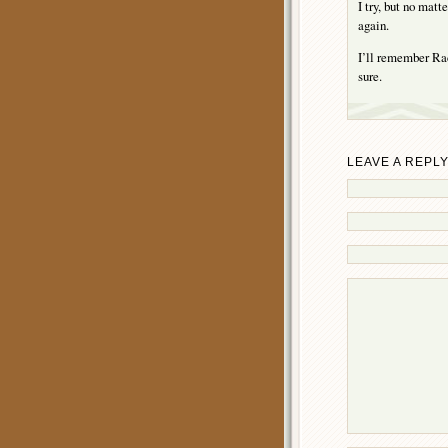
I try, but no mat
again.
I’ll remember Rach
sure.
LEAVE A REPL