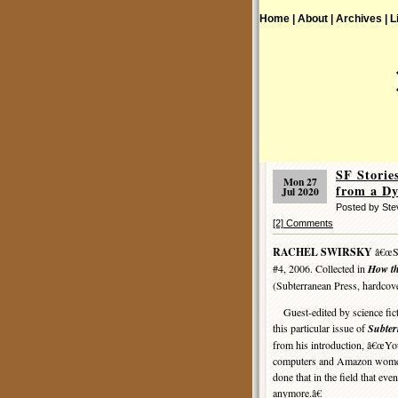
Home |
About |
Archives |
L
SF Stori
Mon 27
from a Dy
Jul 2020
Posted by St
[2] Comments
RACHEL SWIRSKY
â€œSce
#4, 2006. Collected in
How th
(Subterranean Press, hardcov
Guest-edited by science ficti
this particular issue of
Subte
from his introduction, â€œYou
computers and Amazon women 
done that in the field that eve
anymore.â€