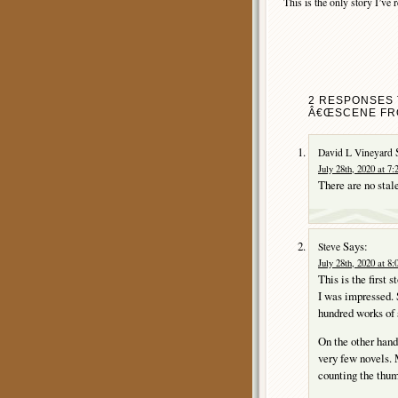
This is the only story I’ve re
2 RESPONSES 
Â€ŒSCENE FRO
David L Vineyard
July 28th, 2020 at 7
There are no stale
Says:
Steve
July 28th, 2020 at 8
This is the first 
I was impressed. S
hundred works of s
On the other hand,
very few novels. 
counting the thu