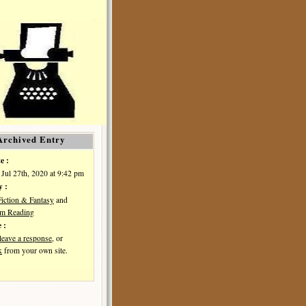
Archived Entry
e :
Jul 27th, 2020 at 9:42 pm
y :
Fiction & Fantasy
and
I'm Reading
 :
leave a response
, or
k
from your own site.