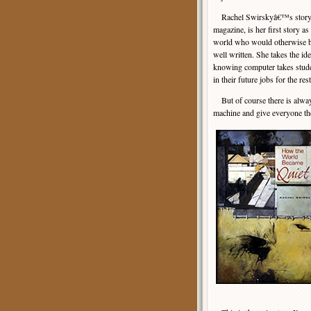
Rachel Swirskyâ€™s story, wh
magazine, is her first story a
world who would otherwise bel
well written. She takes the id
knowing computer takes stude
in their future jobs for the rest
But of course there is always
machine and give everyone the