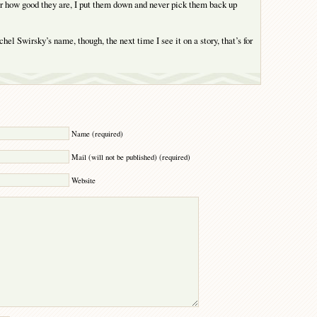
ter how good they are, I put them down and never pick them back up
el Swirsky’s name, though, the next time I see it on a story, that’s for
Y
Name (required)
Mail (will not be published) (required)
Website