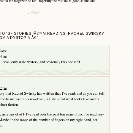
ad in the magazine so far. Hopefully the rest are as good as this one.
TO “SF STORIES IÂ€™M READING: RACHEL SWIRSKY
M A DYSTOPIA.Â€”
Says:
:24 pm
 ideas, only stale writers, and obviously this one isn’t.
:02 pm
story that Rachel Swirsky has written that I’ve read, and as you can tell,
he hasn’t written a novel yet, but she’s had what looks like over a
hort fiction.
 in terms of of F I’ve read over the past ten years of so, I’ve read very
Maybe in the range of the number of fingers on my right hand, not
mb.