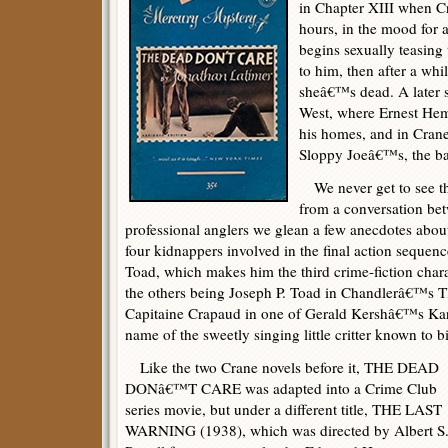
in Chapter XIII when C
hours, in the mood for 
begins sexually teasin
to him, then after a whil
sheâ€™s dead. A later 
West, where Ernest He
his homes, and in Cra
Sloppy Joeâ€™s, the ba
We never get to see the
from a conversation b
professional anglers we glean a few anecdotes about 
four kidnappers involved in the final action seque
Toad, which makes him the third crime-fiction cha
the others being Joseph P. Toad in Chandlerâ€™
Capitaine Crapaud in one of Gerald Kershâ€™s Karm
name of the sweetly singing little critter known to b
Like the two Crane novels before it, THE DEAD
DONâ€™T CARE was adapted into a Crime Club
series movie, but under a different title, THE LAST
WARNING (1938), which was directed by Albert S