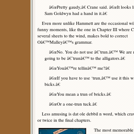
â€œPretty gaudy,â€ Crane said. â€œIt looks l
Sam Goldwyn had a hand in it.â€
Even more unlike Hammett are the occasional wi
funny moments, like the one in Chapter III where C
several sheets to the wind, makes bold to correct
Oâ€™Malleyâ€™s grammar.
â€œNo. You do not use â€˜trun.â€™ We are 
going to be â€˜trunâ€™ to the alligators.â€
â€œYouâ€™re tellinâ€™ me?â€
â€œIf you have to use ‘trun,â€™ use it this way
bicks.â€
â€œYou mean a trun of bricks.â€
â€œOr a one-trun tuck.â€
Less amusing is dat ole debbil n word, which cra
or twice in the final chapters.
The most memorable s