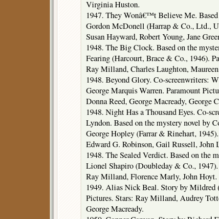
Virginia Huston.
1947. They Wonâ€™t Believe Me. Based o
Gordon McDonell (Harrap & Co., Ltd., U
Susan Hayward, Robert Young, Jane Greer
1948. The Big Clock. Based on the myste
Fearing (Harcourt, Brace & Co., 1946). Pa
Ray Milland, Charles Laughton, Mauree
1948. Beyond Glory. Co-screenwriters: W
George Marquis Warren. Paramount Pictur
Donna Reed, George Macready, George Co
1948. Night Has a Thousand Eyes. Co-sc
Lyndon. Based on the mystery novel by Co
George Hopley (Farrar & Rinehart, 1945).
Edward G. Robinson, Gail Russell, John 
1948. The Sealed Verdict. Based on the m
Lionel Shapiro (Doubleday & Co., 1947). 
Ray Milland, Florence Marly, John Hoyt.
1949. Alias Nick Beal. Story by Mildred
Pictures. Stars: Ray Milland, Audrey Tot
George Macready.