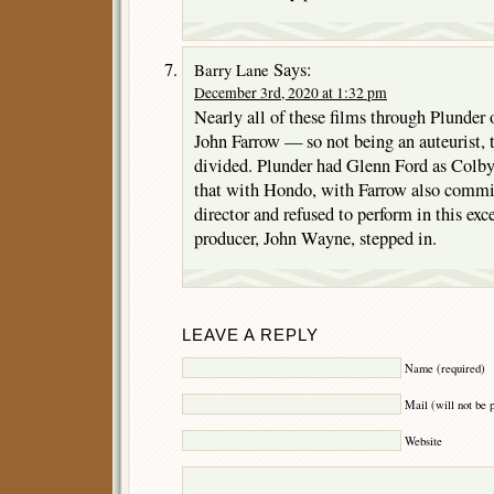
Says:
Barry Lane
December 3rd, 2020 at 1:32 pm
Nearly all of these films through Plunder 
John Farrow — so not being an auteurist, 
divided. Plunder had Glenn Ford as Colby
that with Hondo, with Farrow also commit
director and refused to perform in this exce
producer, John Wayne, stepped in.
LEAVE A REPLY
Name (required)
Mail (will not be 
Website