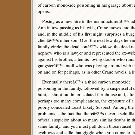
of carbon monoxide poisoning in his garage about 
opens.
Posing as a new hire in the manufacturerâ€™s adv
Ann in tow passing as his wife, Crane moves into
and, in the middle of his first night, surprises a bur
clientâ€™s other son. Over the next few days he en
family circle: the dead sonâ€™s widow, the dead 
nephew who is a lawyer and represented the ex-wife
against his brother, a tennis-loving doctor who runs 
gangsterâ€™s moll who was playing around with th
on and on for perhaps, as in other Crane novels, a lit
Eventually thereâ€™s a third carbon monoxide
poisoning in the family, followed by a suspenseful 
hunt, a shoot-out in an isolated farmhouse and, afte
perhaps too many complications, the exposure of a
poorly concealed Least Likely Suspect. Among the 
problems is the fact that thereâ€™s never a scintilla
official suspicion about so many similar deaths in t
same family, and you must pull down those raised
eyebrows and stifle that giggle when you come to t