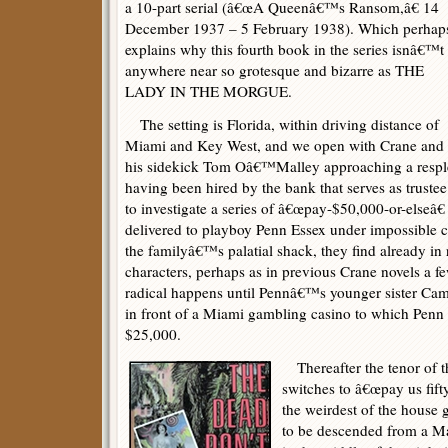
a 10-part serial (â€œA Queenâ€™s Ransom,â€ 14
December 1937 – 5 February 1938). Which perhap
explains why this fourth book in the series isnâ€™t
anywhere near so grotesque and bizarre as THE
LADY IN THE MORGUE.
The setting is Florida, within driving distance of
Miami and Key West, and we open with Crane and
his sidekick Tom Oâ€™Malley approaching a resple
having been hired by the bank that serves as trustee
to investigate a series of â€œpay-$50,000-or-elseâ€
delivered to playboy Penn Essex under impossible c
the familyâ€™s palatial shack, they find already in
characters, perhaps as in previous Crane novels a f
radical happens until Pennâ€™s younger sister Cam
in front of a Miami gambling casino to which Penn i
$25,000.
Thereafter the tenor of t
switches to â€œpay us fifty
the weirdest of the house
to be descended from a Ma