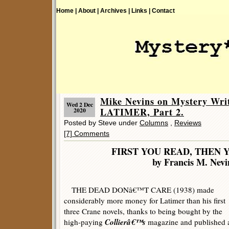
Home |
About |
Archives |
Links |
Contact
Mike Nevins on Mystery W
Wed 2 Dec
LATIMER, Part 2.
2020
Posted by Steve under
Columns
,
Reviews
[7] Comments
FIRST YOU READ, THEN 
by Francis M. Nevi
THE DEAD DONâ€™T CARE (1938) made
considerably more money for Latimer than his first
three Crane novels, thanks to being bought by the
Collierâ€™s
high-paying
magazine and published 