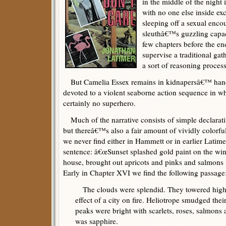
in the middle of the nigh
with no one else inside e
sleeping off a sexual enco
sleuthâ€™s guzzling capaci
few chapters before the e
supervise a traditional ga
a sort of reasoning proces
But Camelia Essex remains in kidnapersâ€™ hands,
devoted to a violent seaborne action sequence in wh
certainly no superhero.
Much of the narrative consists of simple declarat
but thereâ€™s also a fair amount of vividly colorful
we never find either in Hammett or in earlier Latimer 
sentence: â€œSunset splashed gold paint on the wi
house, brought out apricots and pinks and salmons i
Early in Chapter XVI we find the following passage
The clouds were splendid. They towered high 
effect of a city on fire. Heliotrope smudged thei
peaks were bright with scarlets, roses, salmons
was sapphire.