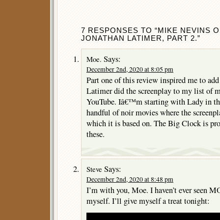
7 RESPONSES TO “MIKE NEVINS 
JONATHAN LATIMER, PART 2.”
Says:
Moe.
December 2nd, 2020 at 8:05 pm
Part one of this review inspired me to ad
Latimer did the screenplay to my list of 
YouTube. Iâ€™m starting with Lady in th
handful of noir movies where the screenpla
which it is based on. The Big Clock is pr
these.
Says:
Steve
December 2nd, 2020 at 8:48 pm
I’m with you, Moe. I haven’t ever seen 
myself. I’ll give myself a treat tonight: