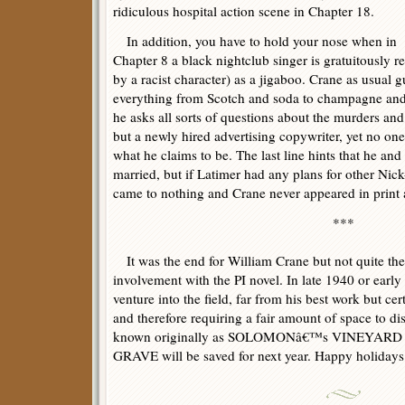
ridiculous hospital action scene in Chapter 18.
In addition, you have to hold your nose when in
Chapter 8 a black nightclub singer is gratuitously ref
by a racist character) as a jigaboo. Crane as usual 
everything from Scotch and soda to champagne an
he asks all sorts of questions about the murders and
but a newly hired advertising copywriter, yet no o
what he claims to be. The last line hints that he an
married, but if Latimer had any plans for other Ni
came to nothing and Crane never appeared in print 
***
It was the end for William Crane but not quite th
involvement with the PI novel. In late 1940 or earl
venture into the field, far from his best work but cer
and therefore requiring a fair amount of space to di
known originally as SOLOMONâ€™s VINEYARD an
GRAVE will be saved for next year. Happy holidays