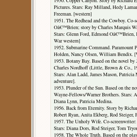
1950. Copper Canyon. Story by Richard E
Pictures. Stars: Ray Milland, Hedy Lama
Freeman. [western]
1951. The Redhead and the Cowboy. Co-s
Oâ€™Brien; story by Charles Marquis Wa
Stars: Glenn Ford, Edmond Oâ€™Brien, 
War western]
1952. Submarine Command. Paramount Pic
Holden, Nancy Olsen, William Bendix. [
1953. Botany Bay. Based on the novel b
Charles Nordhoff (Little, Brown & Co., 1
Stars: Alan Ladd, James Mason, Patricia M
adventure].
1953. Plunder of the Sun. Based on the n
Wayne-Fellows/Warner Brothers. Stars: A
Diana Lynn, Patricia Medina.
1956. Back from Eternity. Story by Richa
Robert Ryan, Anita Ekberg, Rod Steiger, P
1957. The Unholy Wife. Co-screenwriter
Stars: Diana Dors, Rod Steiger, Tom Tryo
1958. The Whole Truth. Based on the pla