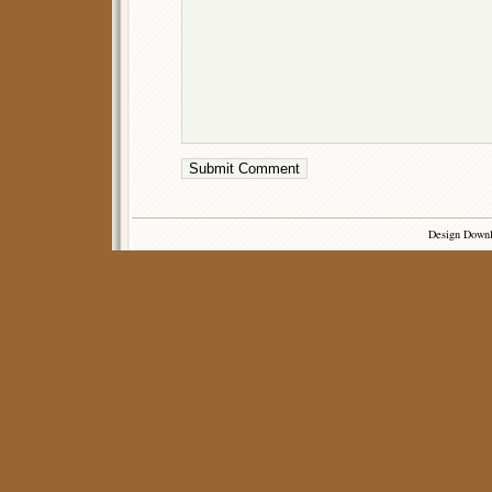
Design Down