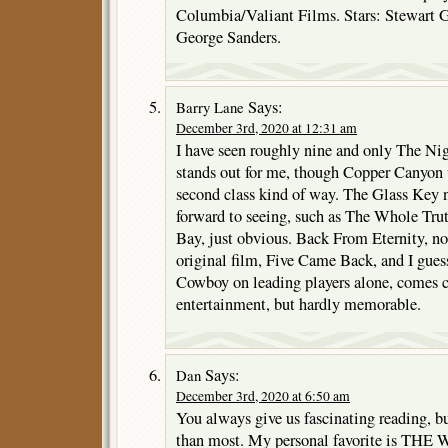
Columbia/Valiant Films. Stars: Stewart 
George Sanders.
Says:
Barry Lane
December 3rd, 2020 at 12:31 am
I have seen roughly nine and only The N
stands out for me, though Copper Canyon 
second class kind of way. The Glass Key n
forward to seeing, such as The Whole Truth
Bay, just obvious. Back From Eternity, not
original film, Five Came Back, and I gue
Cowboy on leading players alone, comes c
entertainment, but hardly memorable.
Says:
Dan
December 3rd, 2020 at 6:50 am
You always give us fascinating reading, b
than most. My personal favorite is T