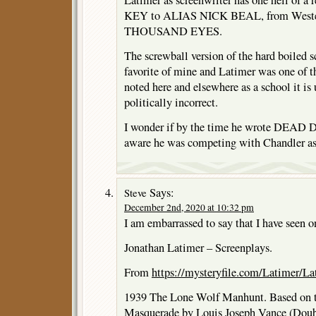
KEY to ALIAS NICK BEAL, from West
THOUSAND EYES.
The screwball version of the hard boiled 
favorite of mine and Latimer was one of t
noted here and elsewhere as a school it is 
politically incorrect.
I wonder if by the time he wrote DEA
aware he was competing with Chandler a
Says:
Steve
December 2nd, 2020 at 10:32 pm
I am embarrassed to say that I have seen on
Jonathan Latimer – Screenplays.
From
https://mysteryfile.com/Latimer/La
1939 The Lone Wolf Manhunt. Based on t
Masquerade by Louis Joseph Vance (Doub