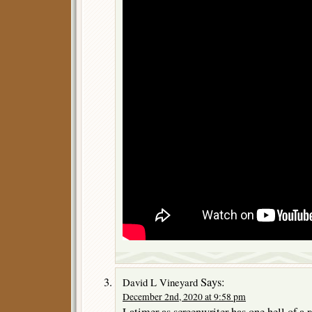
Says:
David L Vineyard
December 2nd, 2020 at 9:58 pm
Latimer as screenwriter has one hell of