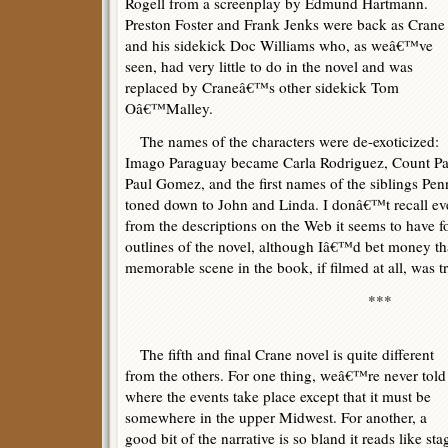
Rogell from a screenplay by Edmund Hartmann.
Preston Foster and Frank Jenks were back as Crane
and his sidekick Doc Williams who, as weâ€™ve
seen, had very little to do in the novel and was
replaced by Craneâ€™s other sidekick Tom
Oâ€™Malley.
The names of the characters were de-exoticized:
Imago Paraguay became Carla Rodriguez, Count Pau
Paul Gomez, and the first names of the siblings Pe
toned down to John and Linda. I donâ€™t recall ev
from the descriptions on the Web it seems to have fo
outlines of the novel, although Iâ€™d bet money tha
memorable scene in the book, if filmed at all, was t
***
The fifth and final Crane novel is quite different
from the others. For one thing, weâ€™re never told
where the events take place except that it must be
somewhere in the upper Midwest. For another, a
good bit of the narrative is so bland it reads like sta