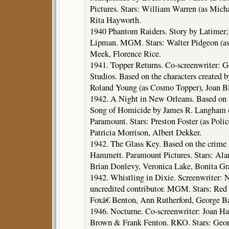
Pictures. Stars: William Warren (as Mich
Rita Hayworth.
1940 Phantom Raiders. Story by Latimer;
Lipman. MGM. Stars: Walter Pidgeon (as
Meek, Florence Rice.
1941. Topper Returns. Co-screenwriter: 
Studios. Based on the characters created 
Roland Young (as Cosmo Topper), Joan Bl
1942. A Night in New Orleans. Based on 
Song of Homicide by James R. Langham (
Paramount. Stars: Preston Foster (as Polic
Patricia Morrison, Albert Dekker.
1942. The Glass Key. Based on the crime 
Hammett. Paramount Pictures. Stars: Ala
Brian Donlevy, Veronica Lake, Bonita Gra
1942. Whistling in Dixie. Screenwriter: N
uncredited contributor. MGM. Stars: Red
Foxâ€ Benton, Ann Rutherford, George Ba
1946. Nocturne. Co-screenwriter: Joan Ha
Brown & Frank Fenton. RKO. Stars: Georg