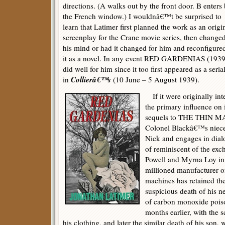
directions. (A walks out by the front door. B enters
the French window.) I wouldnâ€™t be surprised to
learn that Latimer first planned the work as an origi
screenplay for the Crane movie series, then change
his mind or had it changed for him and reconfigure
it as a novel. In any event RED GARDENIAS (1939
did well for him since it too first appeared as a seria
Collierâ€™s
in
(10 June – 5 August 1939).
If it were originally int
the primary influence on i
sequels to THE THIN MA
Colonel Blackâ€™s niece
Nick and engages in dial
of reminiscent of the ex
Powell and Myrna Loy in 
millioned manufacturer o
machines has retained the 
suspicious death of his 
of carbon monoxide poiso
months earlier, with the s
his clothing, and later the similar death of his son