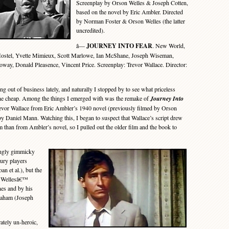
Screenplay by Orson Welles & Joseph Cotten,
based on the novel by Eric Ambler. Directed
by Norman Foster & Orson Welles (the latter
uncredited).
â—
JOURNEY INTO FEAR
. New World,
ostel, Yvette Mimieux, Scott Marlowe, Ian McShane, Joseph Wiseman,
oway, Donald Pleasence, Vincent Price. Screenplay: Trevor Wallace. Director:
 out of business lately, and naturally I stopped by to see what priceless
 the cheap. Among the things I emerged with was the remake of
Journey Into
evor Wallace from Eric Ambler’s 1940 novel (previously filmed by Orson
by Daniel Mann. Watching this, I began to suspect that Wallace’s script drew
m than from Ambler’s novel, so I pulled out the older film and the book to
ngly gimmicky
ury players
n et al.), but the
by Wellesâ€™
ines and by his
Graham (Joseph
ately un-heroic,