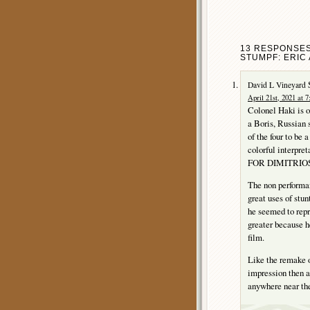
13 RESPONSES
STUMPF: ERIC 
David L Vineyard
April 21st, 2021 at 
Colonel Haki is o
a Boris, Russian 
of the four to be
colorful interpre
FOR DIMITRIOS
The non performanc
great uses of stun
he seemed to repr
greater because he
film.
Like the remake
impression then a
anywhere near the