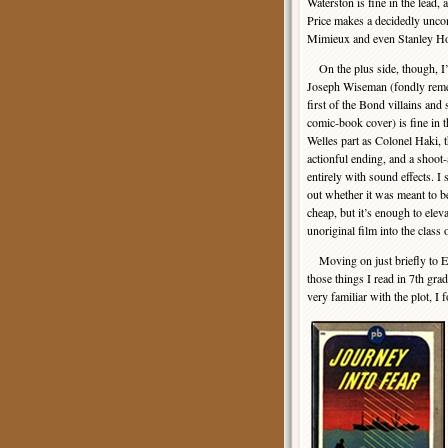
Waterston is fine in the lead
Price makes a decidedly unco
Mimieux and even Stanley Holl
On the plus side, though, I’
Joseph Wiseman (fondly rem
first of the Bond villains and 
comic-book cover) is fine in 
Welles part as Colonel Haki, t
actionful ending, and a shoot
entirely with sound effects. I s
out whether it was meant to b
cheap, but it’s enough to elevat
unoriginal film into the class o
Moving on just briefly to Eri
those things I read in 7th gra
very familiar with the plot, I