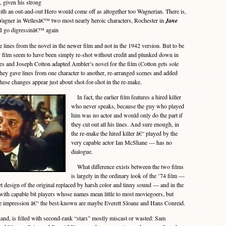
, given his strong
with an out-and-out Hero would come off as altogether too Wagnerian. There is,
 Wagner in Wellesâ€™ two most nearly heroic characters, Rochester in
Jane
I go digressinâ€™ again
 lines from the novel in the newer film and not in the 1942 version. But to be
 film seem to have been simply re-shot without credit and plunked down in
s and Joseph Cotton adapted Ambler’s novel for the film (Cotton gets sole
 they gave lines from one character to another, re-arranged scenes and added
l these changes appear just about shot-for-shot in the re-make.
In fact, the earlier film features a hired killer
who never speaks, because the guy who played
him was no actor and would only do the part if
they cut out all his lines. And sure enough, in
the re-make the hired killer â€“ played by the
very capable actor Ian McShane — has no
dialogue.
What difference exists between the two films
is largely in the ordinary look of the ’74 film —
t design of the original replaced by harsh color and tinny sound — and in the
m with capable bit players whose names mean little to most moviegoers, but
ive impression â€“ the best-known are maybe Everett Sloane and Hans Conreid.
nd, is filled with second-rank “stars” mostly miscast or wasted: Sam