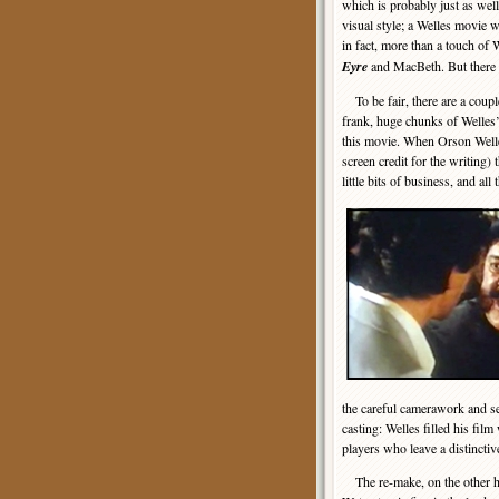
which is probably just as well
visual style; a Welles movie 
in fact, more than a touch of
Eyre
and MacBeth. But there 
To be fair, there are a couple
frank, huge chunks of Welles’
this movie. When Orson Welle
screen credit for the writing)
little bits of business, and al
the careful camerawork and se
casting: Welles filled his fil
players who leave a distinct
The re-make, on the other ha