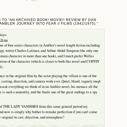
 TO “AN ARCHIVED BOOK! MOVIE!! REVIEW BY DAN
AMBLER JOURNEY INTO FEAR // FILMS (1942/1975).”
Says:
7:26 pm
ne of four series characters in Ambler’s novel length fiction including
spy, writer Charles Latimer, and Arthur Abdul Simpson (the only one
 a main character in more than one book), and I much prefer Welles
tation of the character (which is closer to both this novel and COFFIN
).
e in the original film by the actor playing the villain is one of the
t casting, direction, and camera work ever. Quiet, bland, vaguely inept
esent everything we think of in an Ambler novel, his menace all the
 is such a nonentity, and the finale one of the great endings to a spy
 of THE LADY VANISHES from this same general period my
nd now is simply why bother to remake perfection if you can’t come
 original in cast, direction, and atmosphere?