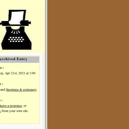
Archived Entry
e :
y, Apr 21st, 2021 at 3:00
y :
and
Suspense & espionage
 :
leave a response
, or
k
from your own site.