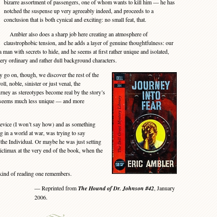
bizarre assortment of passengers, one of whom wants to kill him — he has
notched the suspense up very agreeably indeed, and proceeds to a
conclusion that is both cynical and exciting: no small feat, that.
Ambler also does a sharp job here creating an atmosphere of
claustrophobic tension, and he adds a layer of genuine thoughtfulness: our
a man with secrets to hide, and he seems at first rather unique and isolated,
very ordinary and rather dull background characters.
go on, though, we discover the rest of the
ll, noble, sinister or just venal, the
ney as stereotypes become real by the story’s
er seems much less unique — and more
evice (I won’t say how) and as something
 in a world at war, was trying to say
the Individual. Or maybe he was just setting
nticlimax at the very end of the book, when the
kind of reading one remembers.
— Reprinted from
The Hound of Dr. Johnson #42
, January
2006.