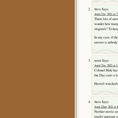
Says:
Steve
April 21st, 2021 at 
There lots of answ
wonder how many 
originals? To keep
In any case, if t
answer is nobody.
Says:
neeru
April 21st, 2021 at 
Colonel Haki has 
the Day casts a l
Haven’t watched t
Says:
Steve
April 22nd, 2021 at 
Neither movie see
totally unaware of