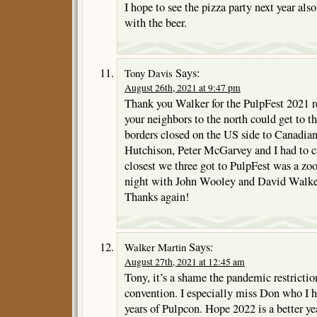
I hope to see the pizza party next year als
with the beer.
Says:
Tony Davis
August 26th, 2021 at 9:47 pm
Thank you Walker for the PulpFest 2021 re
your neighbors to the north could get to 
borders closed on the US side to Canadian
Hutchison, Peter McGarvey and I had to ca
closest we three got to PulpFest was a z
night with John Wooley and David Walker.
Thanks again!
Says:
Walker Martin
August 27th, 2021 at 12:45 am
Tony, it’s a shame the pandemic restrictio
convention. I especially miss Don who I h
years of Pulpcon. Hope 2022 is a better year