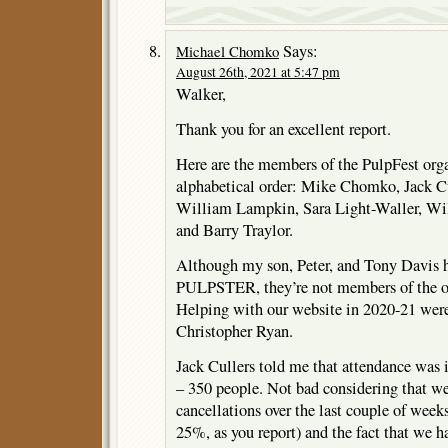
Says:
Michael Chomko
August 26th, 2021 at 5:47 pm
Walker,
Thank you for an excellent report.
Here are the members of the PulpFest org
alphabetical order: Mike Chomko, Jack Cul
William Lampkin, Sara Light-Waller, Wi
and Barry Traylor.
Although my son, Peter, and Tony Davis
PULPSTER, they’re not members of the o
Helping with our website in 2020-21 wer
Christopher Ryan.
Jack Cullers told me that attendance was 
– 350 people. Not bad considering that we
cancellations over the last couple of week
25%, as you report) and the fact that we 