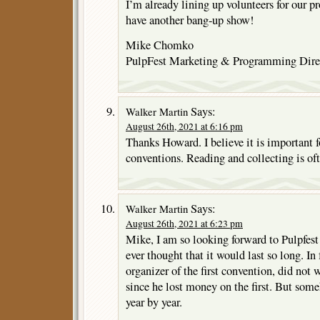
I’m already lining up volunteers for our 
have another bang-up show!
Mike Chomko
PulpFest Marketing & Programming Dire
Says:
Walker Martin
August 26th, 2021 at 6:16 pm
Thanks Howard. I believe it is important f
conventions. Reading and collecting is ofte
Says:
Walker Martin
August 26th, 2021 at 6:23 pm
Mike, I am so looking forward to Pulpfes
ever thought that it would last so long. In
organizer of the first convention, did not
since he lost money on the first. But so
year by year.