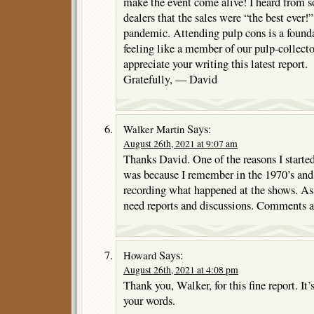
make the event come alive! I heard from s
dealers that the sales were “the best ever!”
pandemic. Attending pulp cons is a founda
feeling like a member of our pulp-collect
appreciate your writing this latest report.
Gratefully, — David
Says:
Walker Martin
August 26th, 2021 at 9:07 am
Thanks David. One of the reasons I starte
was because I remember in the 1970’s an
recording what happened at the shows. As 
need reports and discussions. Comments a
Says:
Howard
August 26th, 2021 at 4:08 pm
Thank you, Walker, for this fine report. It’
your words.