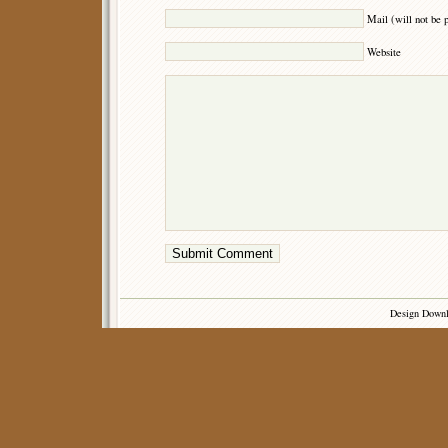
Mail (will not be 
Website
Design Down