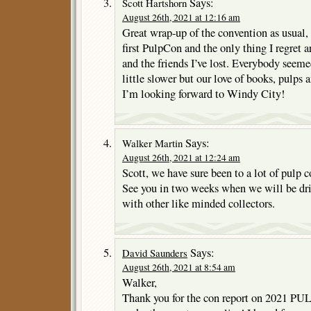
Says:
Scott Hartshorn
August 26th, 2021 at 12:16 am
Great wrap-up of the convention as usual,
first PulpCon and the only thing I regret a
and the friends I’ve lost. Everybody seeme
little slower but our love of books, pulps 
I’m looking forward to Windy City!
Says:
Walker Martin
August 26th, 2021 at 12:24 am
Scott, we have sure been to a lot of pulp c
See you in two weeks when we will be dr
with other like minded collectors.
Says:
David Saunders
August 26th, 2021 at 8:54 am
Walker,
Thank you for the con report on 2021 PU