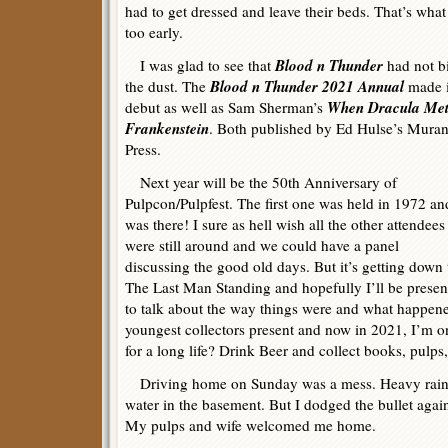
had to get dressed and leave their beds. That’s wh
too early.
Blood n Thunder
I was glad to see that
had not bi
Blood n Thunder 2021 Annual
the dust. The
made i
When Dracula Me
debut as well as Sam Sherman’s
Frankenstein
. Both published by Ed Hulse’s Muran
Press.
Next year will be the 50th Anniversary of
Pulpcon/Pulpfest. The first one was held in 1972 an
was there! I sure as hell wish all the other attendees
were still around and we could have a panel
discussing the good old days. But it’s getting down 
The Last Man Standing and hopefully I’ll be presen
to talk about the way things were and what happene
youngest collectors present and now in 2021, I’m o
for a long life? Drink Beer and collect books, pulps,
Driving home on Sunday was a mess. Heavy rain a
water in the basement. But I dodged the bullet aga
My pulps and wife welcomed me home.