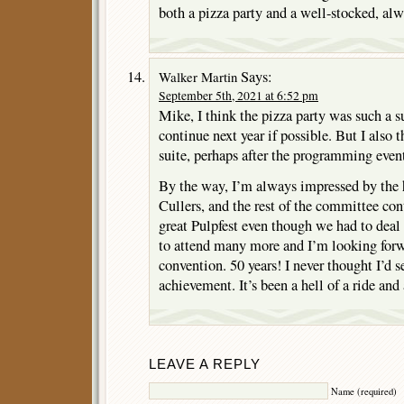
both a pizza party and a well-stocked, alw
Says:
Walker Martin
September 5th, 2021 at 6:52 pm
Mike, I think the pizza party was such a su
continue next year if possible. But I also 
suite, perhaps after the programming even
By the way, I’m always impressed by the 
Cullers, and the rest of the committee con
great Pulpfest even though we had to deal
to attend many more and I’m looking forwa
convention. 50 years! I never thought I’d s
achievement. It’s been a hell of a ride and 
LEAVE A REPLY
Name (required)