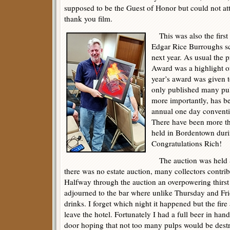
supposed to be the Guest of Honor but could not att
thank you film.
This was also the first
Edgar Rice Burroughs sc
next year. As usual the
Award was a highlight o
year’s award was given 
only published many pu
more importantly, has b
annual one day convent
There have been more th
held in Bordentown duri
Congratulations Rich!
The auction was held S
there was no estate auction, many collectors contribu
Halfway through the auction an overpowering thirs
adjourned to the bar where unlike Thursday and Fri
drinks. I forget which night it happened but the fir
leave the hotel. Fortunately I had a full beer in han
door hoping that not too many pulps would be dest