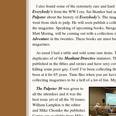
I also found some of the extremely rare and hard to
Everybody’s
from the WW I era. Sai Shanker had an 
Pulpster
Everybody’s
about the history of
. The mag
went from slick to pulp. He will soon publish a colle
the magazine. Speaking of upcoming books, Steege
Matt Moring, will be coming out with a collection 
Adventure
in the twenties. These books are must buy
magazines.
As usual I had a table and sold some rare items. 
Manhunt Detective
duplicates of of the
imitators. T
published in the fifties and sixties and have sexy co
killing some poor guy. Cool! I’ve been collecting th
been at it for 65 years. Time flies when you are hav
collecting magazines to be a hell of a lot of fun. My
The Pulpster 30
was given to
all the attendees and it was the
best issue yet of all the 30 issues.
William Lampkin is the editor
and Mike Chomko the publisher.
Copies are available from Mike