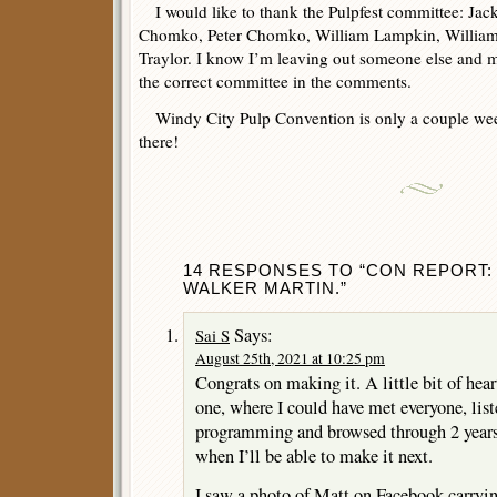
I would like to thank the Pulpfest committee: Jack
Chomko, Peter Chomko, William Lampkin, William
Traylor. I know I’m leaving out someone else and m
the correct committee in the comments.
Windy City Pulp Convention is only a couple wee
there!
14 RESPONSES TO “CON REPORT: 
WALKER MARTIN.”
Says:
Sai S
August 25th, 2021 at 10:25 pm
Congrats on making it. A little bit of hear
one, where I could have met everyone, list
programming and browsed through 2 years 
when I’ll be able to make it next.
I saw a photo of Matt on Facebook carryin