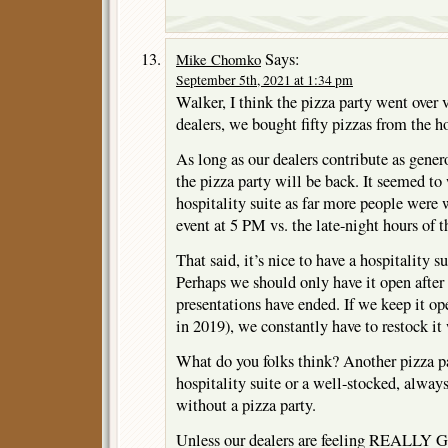
Says:
Mike Chomko
September 5th, 2021 at 1:34 pm
Walker, I think the pizza party went over 
dealers, we bought fifty pizzas from the ho
As long as our dealers contribute as gener
the pizza party will be back. It seemed to
hospitality suite as far more people were w
event at 5 PM vs. the late-night hours of t
That said, it’s nice to have a hospitality su
Perhaps we should only have it open afte
presentations have ended. If we keep it op
in 2019), we constantly have to restock it
What do you folks think? Another pizza 
hospitality suite or a well-stocked, alway
without a pizza party.
Unless our dealers are feeling REALLY