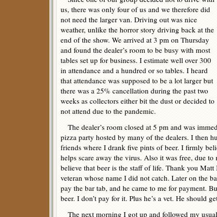
us, there was only four of us and we therefore did
not need the larger van. Driving out was nice
weather, unlike the horror story driving back at the
end of the show. We arrived at 3 pm on Thursday
and found the dealer’s room to be busy with most
tables set up for business. I estimate well over 300
in attendance and a hundred or so tables. I heard
that attendance was supposed to be a lot larger but
there was a 25% cancellation during the past two
weeks as collectors either bit the dust or decided to
not attend due to the pandemic.
The dealer’s room closed at 5 pm and was immedia
pizza party hosted by many of the dealers. I then hu
friends where I drank five pints of beer. I firmly bel
helps scare away the virus. Also it was free, due to
believe that beer is the staff of life. Thank you Ma
veteran whose name I did not catch. Later on the ba
pay the bar tab, and he came to me for payment. But
beer. I don’t pay for it. Plus he’s a vet. He should ge
The next morning I got up and followed my usual p