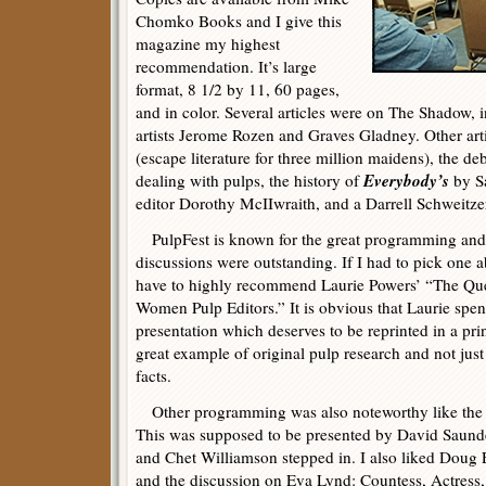
Chomko Books and I give this
magazine my highest
recommendation. It’s large
format, 8 1/2 by 11, 60 pages,
and in color. Several articles were on The Shadow, 
artists Jerome Rozen and Graves Gladney. Other arti
(escape literature for three million maidens), the d
Everybody’s
dealing with pulps, the history of
by Sa
editor Dorothy McIIwraith, and a Darrell Schweitz
PulpFest is known for the great programming and 
discussions were outstanding. If I had to pick one a
have to highly recommend Laurie Powers’ “The Qu
Women Pulp Editors.” It is obvious that Laurie spent
presentation which deserves to be reprinted in a pri
great example of original pulp research and not jus
facts.
Other programming was also noteworthy like the d
This was supposed to be presented by David Saunde
and Chet Williamson stepped in. I also liked Doug
and the discussion on Eva Lynd: Countess, Actress,