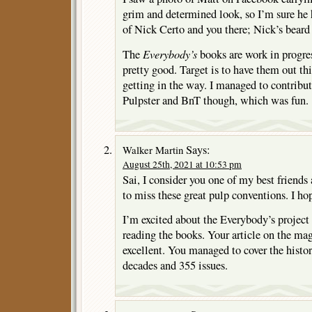
grim and determined look, so I’m sure he
of Nick Certo and you there; Nick’s beard
Everybody’s
The
books are work in progres
pretty good. Target is to have them out this
getting in the way. I managed to contribute
Pulpster and BnT though, which was fun.
Says:
Walker Martin
August 25th, 2021 at 10:53 pm
Sai, I consider you one of my best friends
to miss these great pulp conventions. I ho
I’m excited about the Everybody’s project
reading the books. Your article on the ma
excellent. You managed to cover the histor
decades and 355 issues.