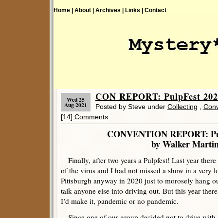
Home |
About |
Archives |
Links |
Contact
CON REPORT: PulpFest 2021
Wed 25
Aug 2021
Posted by Steve under
Collecting
,
Conv
[14] Comments
CONVENTION REPORT: Pul
by Walker Marti
Finally, after two years a Pulpfest! Last year ther
of the virus and I had not missed a show in a very l
Pittsburgh anyway in 2020 just to morosely hang out
talk anyone else into driving out. But this year the
I’d make it, pandemic or no pandemic.
Since one of our group decided not to drive with