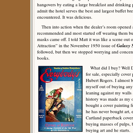
hangovers by eating a large breakfast and drinking p
admit the hotel serves the best and largest buffet bre
encountered. It was delicious.
Then into action when the dealer’s room opened 
recommended and most started off wearing them but
masks came off. I told Matt it was like a scene out 
Galaxy 
Attraction” in the November 1950 issue of
followed, but then we stopped worrying and concen
books.
What did I buy? Well Do
for sale, especially cover
Hubert Rogers. I almost 
myself out of buying any 
leaning against my wall
history was made as my 
bought a cover painting 
he has never bought art, 
Cartland paperback cover
buying masses of pulps, b
buying art and he starts.