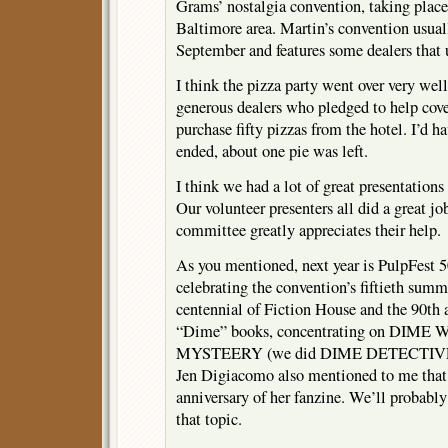
Grams’ nostalgia convention, taking plac
Baltimore area. Martin’s convention usual
September and features some dealers that 
I think the pizza party went over very wel
generous dealers who pledged to help cove
purchase fifty pizzas from the hotel. I’d ha
ended, about one pie was left.
I think we had a lot of great presentations 
Our volunteer presenters all did a great j
committee greatly appreciates their help.
As you mentioned, next year is PulpFest 5
celebrating the convention’s fiftieth summ
centennial of Fiction House and the 90th 
“Dime” books, concentrating on DIM
MYSTEERY (we did DIME DETECTIVE jus
Jen Digiacomo also mentioned to me that 
anniversary of her fanzine. We’ll probably
that topic.