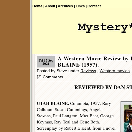
Home |
About |
Archives |
Links |
Contact
A Western Movie Review by
Fri 17 Sep
BLAINE (1957).
2021
Posted by Steve under
Reviews
,
Western movies
[2] Comments
REVIEWED BY DAN S
UTAH BLAINE.
Columbia, 1957. Rory
Calhoun, Susan Cummings, Angela
Stevens, Paul Langton, Max Baer, George
Keymas, Ray Teal and Gene Roth.
Screenplay by Robert E Kent, from a novel