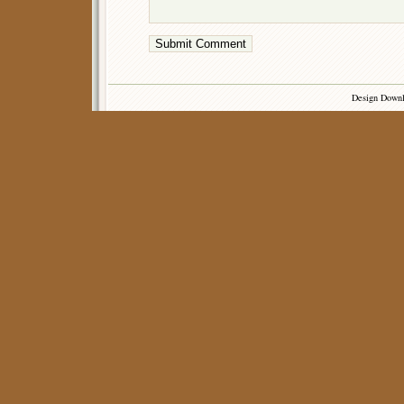
Design Down