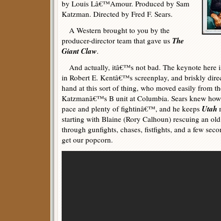
by Louis Lâ€™Amour. Produced by Sam
Katzman. Directed by Fred F. Sears.
A Western brought to you by the
The
producer-director team that gave us
Giant Claw
.
And actually, itâ€™s not bad. The keynote here is 
in Robert E. Kentâ€™s screenplay, and briskly direc
hand at this sort of thing, who moved easily from 
Katzmanâ€™s B unit at Columbia. Sears knew how 
Utah
pace and plenty of fightinâ€™, and he keeps
m
starting with Blaine (Rory Calhoun) rescuing an old
through gunfights, chases, fistfights, and a few sec
get our popcorn.