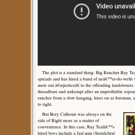
The plot is a standard thing: Big Rancher Ray Tea
spreads and has hired a band of neâ€™er-do-wells 
mete out â€œjusticeâ€ to the offending landowners.
threadbare and unkempt after an unprofitable sojou
rancher from a slow hanging, hires on as foreman, a
to right.
But Rory Calhoun was always on the
side of Right more as a matter of
convenience. In this case, Ray Tealâ€™s
hired boys include a fast-gun (Sepulchral