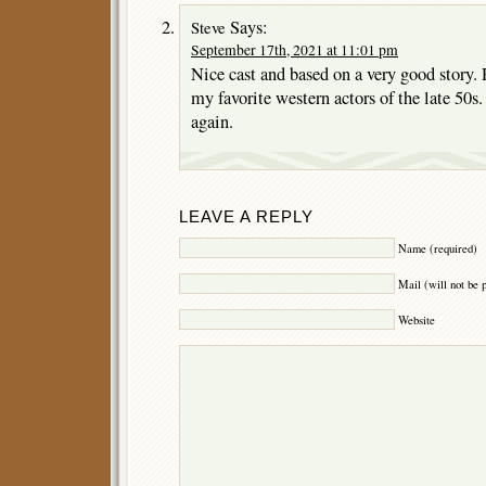
Says:
Steve
September 17th, 2021 at 11:01 pm
Nice cast and based on a very good story.
my favorite western actors of the late 50s.
again.
LEAVE A REPLY
Name (required)
Mail (will not be 
Website