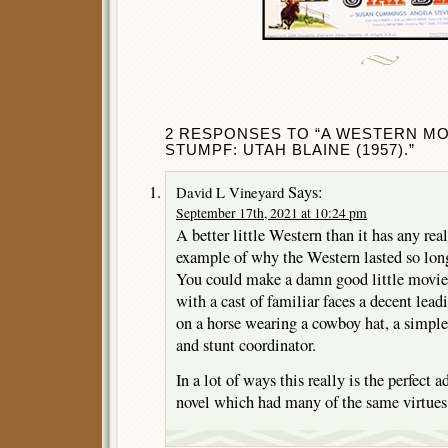
2 RESPONSES TO “A WESTERN MO
STUMPF: UTAH BLAINE (1957).”
Says:
David L Vineyard
September 17th, 2021 at 10:24 pm
A better little Western than it has any real
example of why the Western lasted so lon
You could make a damn good little movie w
with a cast of familiar faces a decent le
on a horse wearing a cowboy hat, a simple 
and stunt coordinator.
In a lot of ways this really is the perfect
novel which had many of the same virtues 