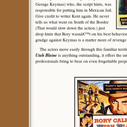
George Keymas) who, the script hints, was
responsible for putting him in Mexican Jail.
Give credit to writer Kent again. He never
tells us what went on South of the Border
(That would slow down the action.) just
drop hints that Rory wasnâ€™t on his best behavior
grudge against Keymas is a matter more of revenge 
The actors move easily through this familiar terri
Utah Blaine
is anything outstanding, it offers the u
professionals bring to bear on even forgettable projec