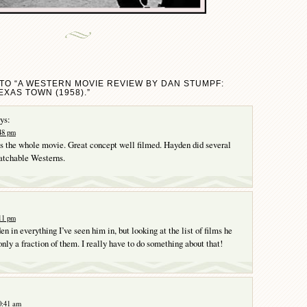
TO “A WESTERN MOVIE REVIEW BY DAN STUMPF:
EXAS TOWN (1958).”
ys:
:48 pm
ls the whole movie. Great concept well filmed. Hayden did several
atchable Westerns.
:11 pm
n in everything I’ve seen him in, but looking at the list of films he
only a fraction of them. I really have to do something about that!
0:41 am