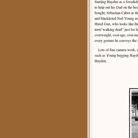
Sterling Hayden as a Swedis
to help out his Dad on the be
bought, Sebastian Cabot as th
and blacklisted Ned Young as
Hired Gun, who looks like th
term”walking dead” just for 
overweight, over-age, over-in
every gesture he conveys the f
Lots of fine camera work, sur
such as Young begging Hayden 
Hayden.