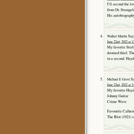
I’ll second the l
from Dr. Strange
His autobiography
Say
Walker Martin
June 22nd, 2022 at 1
My favorite Sterl
doomed thief. The 
in a second. Hay
Sa
Michael E Grost
June 22nd, 2022 at 3
My favorite Hay
Johnny Guitar
Crime Wave
Favourite Calher
The Blot (1921) s