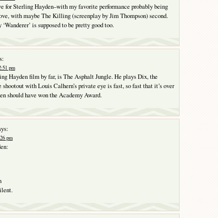
ove for Sterling Hayden–with my favorite performance probably being
love, with maybe The Killing (screenplay by Jim Thompson) second.
 ‘Wanderer’ is supposed to be pretty good too.
s:
2:51 pm
ing Hayden film by far, is The Asphalt Jungle. He plays Dix, the
shootout with Louis Calhern’s private eye is fast, so fast that it’s over
den should have won the Academy Award.
ys:
:26 pm
den:
n
ilent.