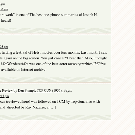
ys:
:33 pm
era work” is one of The best one-phrase summaries of Joseph H.
 heard!
:25 pm
s having a festival of Heist movies over four months. Last month I saw
e again on the big screen. You just canâ€™t beat thar. Also, I thought
y â€œWandererâ€œ was one of the best actor autobiographies Iâ€™ve
 available on Internet archive.
Says:
e Review by Dan Stumpf: TOP GUN (1955).
9:15 pm
own (reviewed here) was followed on TCM by Top Gun, also with
 and directed by Ray Nazarro, a […]
Y