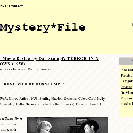
inks |
Contact
n Movie Review by Dan Stumpf: TERROR IN A
OWN (1958).
Post Dat
eve under
Reviews
,
Western movies
Tuesday,
Categor
REVIEWED BY DAN STUMPF:
Reviews
Do More
You can
TOWN
. United Artists, 1958. Sterling Hayden, Sebastian Cabot, Carol Kelly,
trackbac
reenplay: Dalton Trumbo (fronted by Ben L. Perry). Director: Joseph H.
n a Texas Town
have reviewed
 thing, with