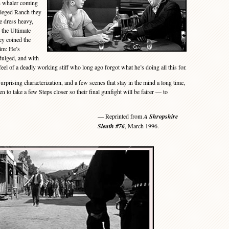
h whaler coming
sieged Ranch they
e dress heavy,
 the Ultimate
ey coined the
him: He’s
dulged, and with
eel of a deadly working stiff who long ago forgot what he’s doing all this for.
prising characterization, and a few scenes that stay in the mind a long time,
to take a few Steps closer so their final gunfight will be fairer — to
— Reprinted from
A Shropshire
Sleuth #76
, March 1996.