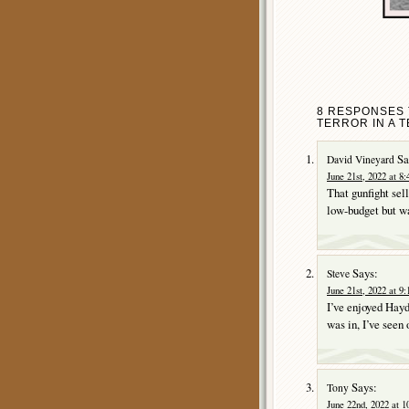
8 RESPONSES 
TERROR IN A T
Sa
David Vineyard
June 21st, 2022 at 8
That gunfight sel
low-budget but w
Says:
Steve
June 21st, 2022 at 9
I’ve enjoyed Hayde
was in, I’ve seen 
Says:
Tony
June 22nd, 2022 at 1