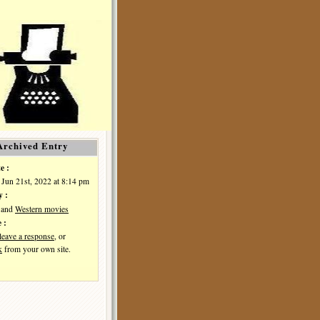
Archived Entry
e :
 Jun 21st, 2022 at 8:14 pm
y :
and
Western movies
 :
leave a response
, or
k
from your own site.