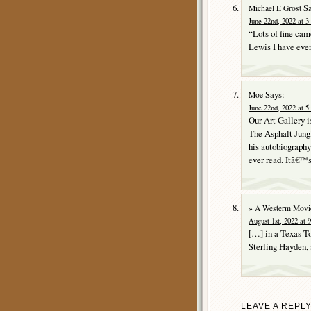
Sa
Michael E Grost
June 22nd, 2022 at 3
“Lots of fine cam
Lewis I have ever
Says:
Moe
June 22nd, 2022 at 5
Our Art Gallery i
The Asphalt Jungl
his autobiograph
ever read. Itâ€™s
» A Westerm Movi
August 1st, 2022 at 
[…] in a Texas T
Sterling Hayden,
LEAVE A REPL