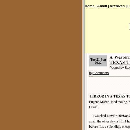
Home |
About |
Archives |
L
A Wester
Tue 21 Jun
TEXAS T
2022
Posted by St
[8] Comments
TERROR IN A TEXAS 
Eugene Martin, Ned Young. Sc
Lewis.
I watched Lewis’s
Terror i
again the other day, a film I 
before. It’s a splendidly cheap