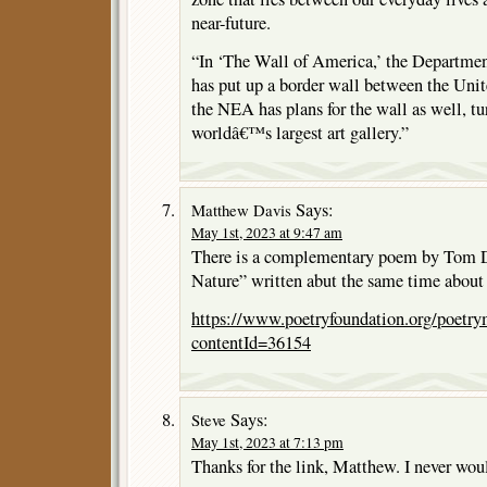
near-future.
“In ‘The Wall of America,’ the Departme
has put up a border wall between the Uni
the NEA has plans for the wall as well, tur
worldâ€™s largest art gallery.”
Says:
Matthew Davis
May 1st, 2023 at 9:47 am
There is a complementary poem by Tom D
Nature” written abut the same time about 
https://www.poetryfoundation.org/poetr
contentId=36154
Says:
Steve
May 1st, 2023 at 7:13 pm
Thanks for the link, Matthew. I never wou