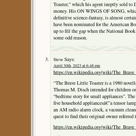
Toaster,” which his agent ineptly sold to 
money. His ON WINGS OF SONG, which d
definitive science-fantasy, is almost certa
have been nominated for the American B
up to fill the gap when the National Book
some odd reason.
Says:
Steve
April 30th, 2023 at 6:48 pm
https://en.wikipedia.org/wiki/The_Brave_
“The Brave Little Toaster is a 1980 novel
Thomas M. Disch intended for children or, 
“bedtime story for small appliances”. The 
five household appliancesâ€”a tensor lamp 
an AM radio alarm clock, a vacuum cleane
quest to find their original owner referred 
https://en.wikipedia.org/wiki/The_Brave_