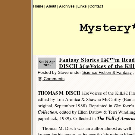
Home |
About |
Archives |
Links |
Contact
Fantasy Stories Iâ€™m Re
Sat 29 Apr
DISCH â€œVoices of the Kill.
2023
Posted by Steve under
Science Fiction & Fantasy
[8] Comments
THOMAS M. DISCH
â€œVoices of the Kill.â€ Fir
edited by Lou Aronica & Shawna McCarthy (Banta
The Year’s
original, September 1988). Reprinted in
Collection
, edited by Ellen Datlow & Terri Windlin
The Wall of Americ
paperback, 1989). Collected in
Thomas M. Disch was an author almost as well-
known for his poetry as he was for his unique blend