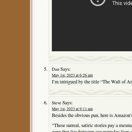
Says:
Dan
May 1st, 2023 at 6:26 am
I’m intrigued by the title “The Wall of A
Says:
Steve
May 1st, 2023 at 9:11 am
Besides the obvious pun, here is Amazon’s
“These surreal, satiric stories pay a mesm
zone that lies between our everyday lives 