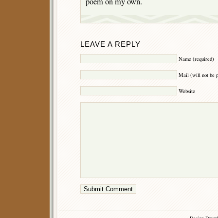
poem on my own.
LEAVE A REPLY
Name (required)
Mail (will not be 
Website
Design Down