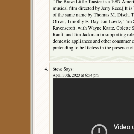
“The Brave Little Toaster is a 1987 Amer
musical film directed by Jerry Rees.[ It is
of the same name by Thomas M. Disch. Th
Oliver, Timothy E. Day, Jon Lovitz, Tim 
Ravenscroft, with Wayne Kaatz, Colette 
Ranft, and Jim Jackman in supporting roles
domestic appliances and other consumer el
pretending to be lifeless in the presence o
Says:
Steve
April 30th, 2023 at 6:54 pm