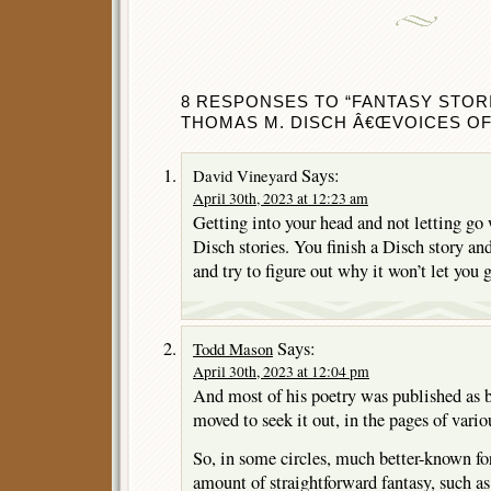
8 RESPONSES TO “FANTASY STOR
THOMAS M. DISCH Â€ŒVOICES OF T
Says:
David Vineyard
April 30th, 2023 at 12:23 am
Getting into your head and not letting go
Disch stories. You finish a Disch story and
and try to figure out why it won’t let you 
Says:
Todd Mason
April 30th, 2023 at 12:04 pm
And most of his poetry was published as 
moved to seek it out, in the pages of vario
So, in some circles, much better-known for
amount of straightforward fantasy, such a