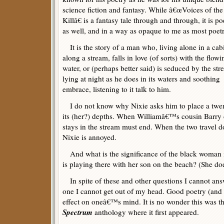
science fiction and fantasy. While â€œVoices of the
Killâ€ is a fantasy tale through and through, it is po
as well, and in a way as opaque to me as most poetr
It is the story of a man who, living alone in a cab
along a stream, falls in love (of sorts) with the flowi
water, or (perhaps better said) is seduced by the str
lying at night as he does in its waters and soothing
embrace, listening to it talk to him.
I do not know why Nixie asks him to place a twenty
its (her?) depths. When Williamâ€™s cousin Barry c
stays in the stream must end. When the two travel dow
Nixie is annoyed.
And what is the significance of the black woman 
is playing there with her son on the beach? (She doe
In spite of these and other questions I cannot answer
one I cannot get out of my head. Good poetry (and
effect on oneâ€™s mind. It is no wonder this was th
Spectrum
anthology where it first appeared.