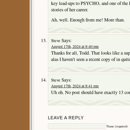
key lead-ups to PSYCHO, and one of the k
stories of her career.
Ah, well. Enough from me! More than.
Says:
Steve
August 17th, 2024 at 8:40 pm
Thanks for all, Todd. That looks like a s
alas I haven’t seen a recent copy of in quit
Says:
Steve
August 17th, 2024 at 8:41 pm
Uh oh. No post should have exactly 13 co
LEAVE A REPLY
Name (required)