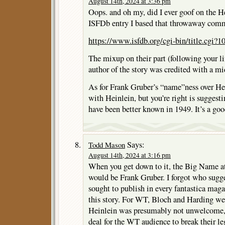
August 14th, 2024 at 3:36 pm
Oops. and oh my, did I ever goof on the He
ISFDb entry I based that throwaway com
https://www.isfdb.org/cgi-bin/title.cgi?
The mixup on their part (following your l
author of the story was credited with a mid
As for Frank Gruber’s “name”ness over Hein
with Heinlein, but you’re right is sugges
have been better known in 1949. It’s a goo
Says:
Todd Mason
August 14th, 2024 at 3:16 pm
When you get down to it, the Big Name a
would be Frank Gruber. I forgot who sugg
sought to publish in every fantastica maga
this story. For WT, Bloch and Harding wer
Heinlein was presumably not unwelcome, 
deal for the WT audience to break their l