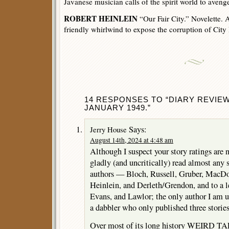
Javanese musician calls of the spirit world to avenge
ROBERT HEINLEIN
“Our Fair City.” Novelette. A
friendly whirlwind to expose the corruption of City 
14 RESPONSES TO “DIARY REVIEW
JANUARY 1949.”
Says:
Jerry House
August 14th, 2024 at 4:48 am
Although I suspect your story ratings are n
gladly (and uncritically) read almost any 
authors — Bloch, Russell, Gruber, MacD
Heinlein, and Derleth/Grendon, and to a l
Evans, and Lawlor; the only author I am u
a dabbler who only published three stories
Over most of its long history WEIRD TA