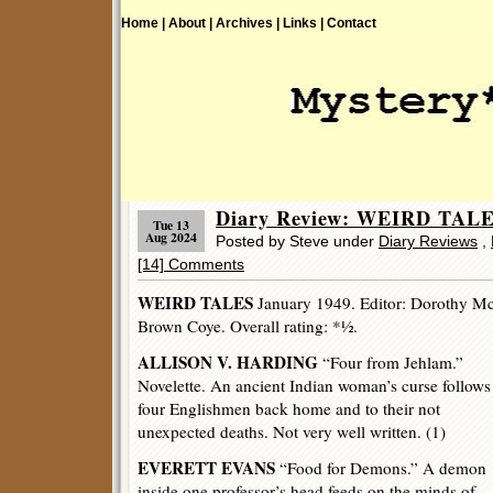
Home |
About |
Archives |
Links |
Contact
Diary Review: WEIRD TALE
Tue 13
Aug 2024
Posted by Steve under
Diary Reviews
,
[14] Comments
WEIRD TALES
January 1949. Editor: Dorothy McIl
Brown Coye. Overall rating: *½.
ALLISON V. HARDING
“Four from Jehlam.”
Novelette. An ancient Indian woman’s curse follows
four Englishmen back home and to their not
unexpected deaths. Not very well written. (1)
EVERETT EVANS
“Food for Demons.” A demon
inside one professor’s head feeds on the minds of