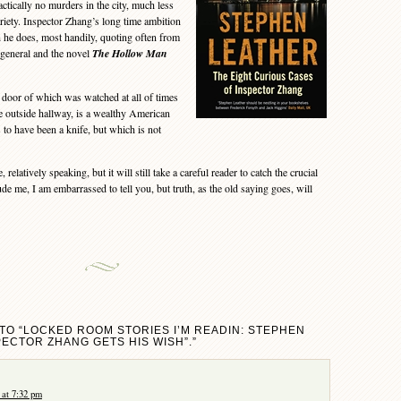
ractically no murders in the city, much less
riety. Inspector Zhang’s long time ambition
h he does, most handily, quoting often from
general and the novel
The Hollow Man
door of which was watched at all of times
e outside hallway, is a wealthy American
s to have been a knife, but which is not
elatively speaking, but it will still take a careful reader to catch the crucial
ude me, I am embarrassed to tell you, but truth, as the old saying goes, will
TO “LOCKED ROOM STORIES I’M READIN: STEPHEN
PECTOR ZHANG GETS HIS WISH”.”
at 7:32 pm