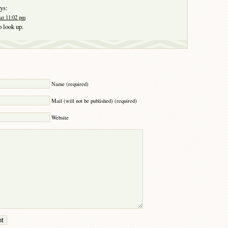
ys:
at 11:02 pm
o look up.
Y
Name (required)
Mail (will not be published) (required)
Website