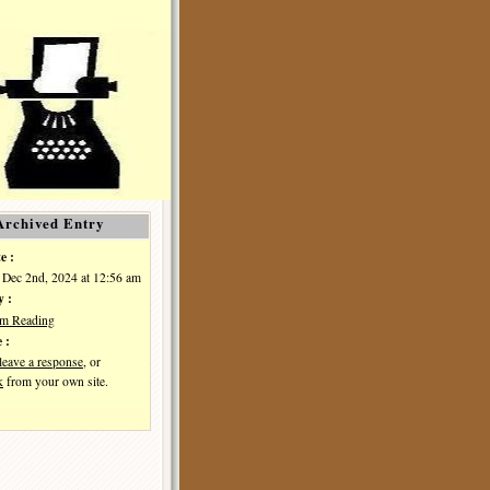
Archived Entry
e :
Dec 2nd, 2024 at 12:56 am
y :
I'm Reading
 :
leave a response
, or
k
from your own site.