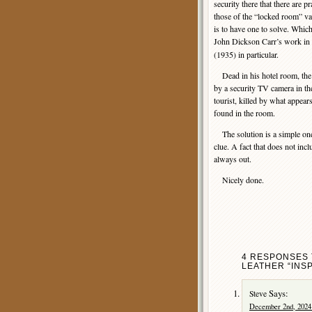
security there that there are p
those of the “locked room” va
is to have one to solve. Whic
John Dickson Carr’s work in 
(1935) in particular.
Dead in his hotel room, the 
by a security TV camera in th
tourist, killed by what appear
found in the room.
The solution is a simple one, r
clue. A fact that does not incl
always out.
Nicely done.
4 RESPONSES 
LEATHER “INS
Says:
Steve
December 2nd, 2024 