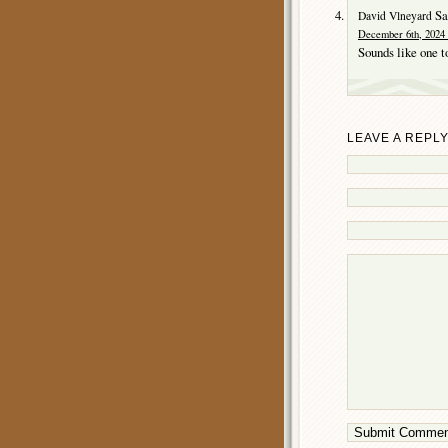
Sa
David Vlneyard
December 6th, 2024 
Sounds like one t
LEAVE A REPL