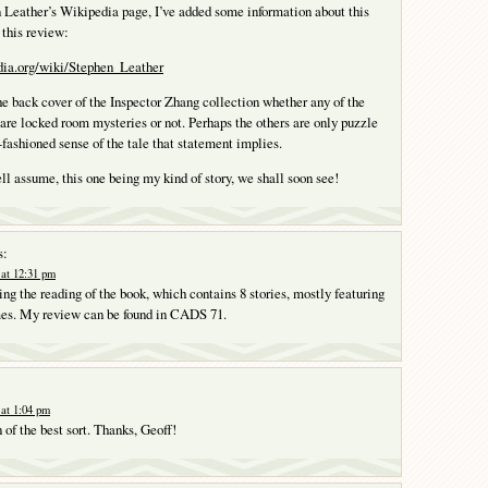
 Leather’s Wikipedia page, I’ve added some information about this
f this review:
edia.org/wiki/Stephen_Leather
the back cover of the Inspector Zhang collection whether any of the
t are locked room mysteries or not. Perhaps the others are only puzzle
d-fashioned sense of the tale that statement implies.
ll assume, this one being my kind of story, we shall soon see!
s:
at 12:31 pm
ng the reading of the book, which contains 8 stories, mostly featuring
mes. My review can be found in CADS 71.
at 1:04 pm
 of the best sort. Thanks, Geoff!