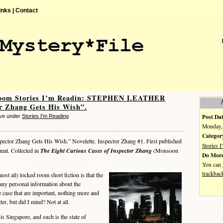
inks |
Contact
oom Stories I’m Readin: STEPHEN LEATHER
r Zhang Gets His Wish”.
Post Dat
eve under
Stories I'm Reading
Monday, 
Categor
pector Zhang Gets His Wish.” Novelette. Inspector Zhang #1. First published
Stories 
mat. Collected in
The Eight Curious Cases of Inspector Zhang
(Monsoon
Do More
You can
trackbac
 all) locked room short fiction is that the
e any personal information about the
the case that are important, nothing more and
ter, but did I mind? Not at all.
 Singapore, and such is the state of