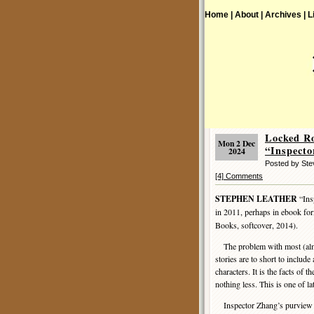
Home |
About |
Archives |
L
Locked R
Mon 2 Dec
“Inspecto
2024
Posted by St
[4] Comments
STEPHEN LEATHER
“Ins
in 2011, perhaps in ebook for
Books, softcover, 2014).
The problem with most (almost
stories are to short to includ
characters. It is the facts of 
nothing less. This is one of lat
Inspector Zhang’s purview is