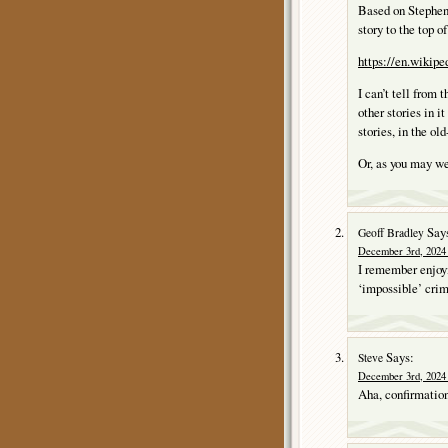
Based on Stephen
story to the top o
https://en.wikip
I can’t tell from 
other stories in i
stories, in the ol
Or, as you may we
Say
Geoff Bradley
December 3rd, 2024 
I remember enjoyi
‘impossible’ cri
Says:
Steve
December 3rd, 2024 
Aha, confirmation