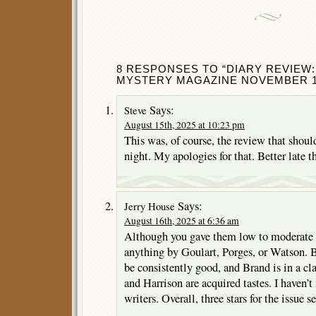
8 RESPONSES TO “DIARY REVIEW:
MYSTERY MAGAZINE NOVEMBER 1
Says:
Steve
August 15th, 2025 at 10:23 pm
This was, of course, the review that shoul
night. My apologies for that. Better late th
Says:
Jerry House
August 16th, 2025 at 6:36 am
Although you gave them low to moderate s
anything by Goulart, Porges, or Watson. B
be consistently good, and Brand is in a c
and Harrison are acquired tastes. I haven’
writers. Overall, three stars for the issue 