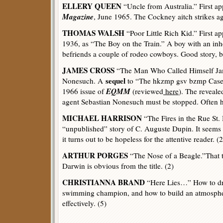
ELLERY QUEEN
“Uncle from Australia.” First a
Magazine
, June 1965. The Cockney aitch strikes ag
THOMAS WALSH
“Poor Little Rich Kid.” First a
1936, as “The Boy on the Train.” A boy with an inhe
befriends a couple of rodeo cowboys. Good story, bu
JAMES CROSS
“The Man Who Called Himself Jam
sequel
Nonesuch. A
to “The hkzmp gsv bzmp Case,
EQMM
1966 issue of
(reviewed
here
). The reveale
agent Sebastian Nonesuch must be stopped. Often hi
MICHAEL HARRISON
“The Fires in the Rue St.
“unpublished” story of C. Auguste Dupin. It seems to
it turns out to be hopeless for the attentive reader. (2
ARTHUR PORGES
“The Nose of a Beagle.”That th
Darwin is obvious from the title. (2)
CHRISTIANNA BRAND
“Here Lies…” How to dr
swimming champion, and how to build an atmosphe
effectively. (5)