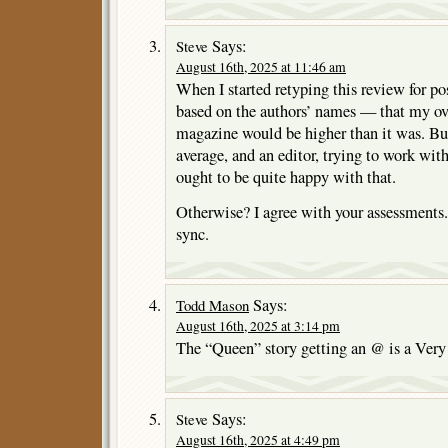
Says:
Steve
August 16th, 2025 at 11:46 am
When I started retyping this review for po
based on the authors’ names — that my over
magazine would be higher than it was. But 
average, and an editor, trying to work with 
ought to be quite happy with that.
Otherwise? I agree with your assessments
sync.
Says:
Todd Mason
August 16th, 2025 at 3:14 pm
The “Queen” story getting an @ is a Very 
Says:
Steve
August 16th, 2025 at 4:49 pm