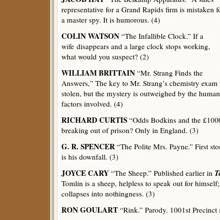
representative for a Grand Rapids firm is mistaken f
a master spy. It is humorous. (4)
COLIN WATSON
“The Infallible Clock.” If a
wife disappears and a large clock stops working,
what would you suspect? (2)
WILLIAM BRITTAIN
“Mr. Strang Finds the
Answers,” The key to Mr. Strang’s chemistry exam 
stolen, but the mystery is outweighed by the human
factors involved. (4)
RICHARD CURTIS
“Odds Bodkins and the £1000
breaking out of prison? Only in England. (3)
G. R. SPENCER
“The Polite Mrs. Payne.” First st
is his downfall. (3)
JOYCE CARY
T
“The Sheep.” Published earlier in
Tomlin is a sheep, helpless to speak out for himself;
collapses into nothingness. (3)
RON GOULART
“Rink.” Parody. 1001st Precinct 