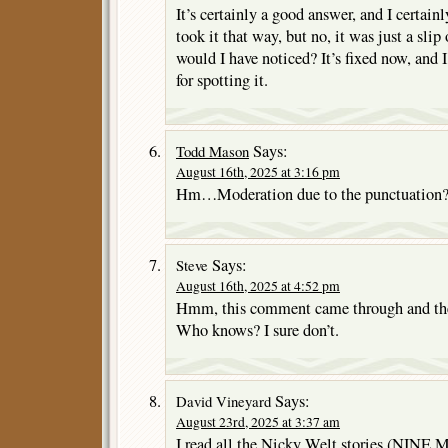
It’s certainly a good answer, and I certain
took it that way, but no, it was just a slip
would I have noticed? It’s fixed now, and 
for spotting it.
Says:
Todd Mason
August 16th, 2025 at 3:16 pm
Hm…Moderation due to the punctuation
Says:
Steve
August 16th, 2025 at 4:52 pm
Hmm, this comment came through and the 
Who knows? I sure don’t.
Says:
David Vineyard
August 23rd, 2025 at 3:37 am
I read all the Nicky Welt stories (NINE