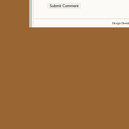
Design Down