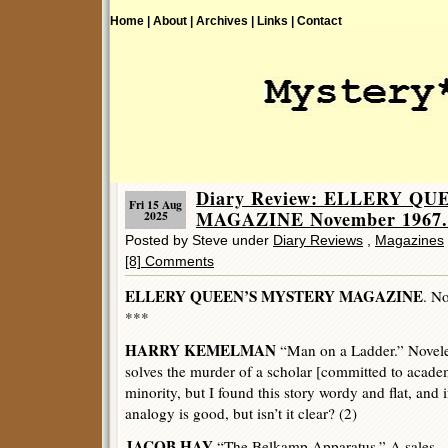
Home |
About |
Archives |
Links |
Contact
Diary Review: ELLERY Q
Fri 15 Aug
MAGAZINE November 1967.
2025
Posted by Steve under
Diary Reviews
,
Magazines
[8] Comments
ELLERY QUEEN’S MYSTERY MAGAZINE
. N
***
HARRY KEMELMAN
“Man on a Ladder.” Novelet
solves the murder of a scholar [committed to acade
minority, but I found this story wordy and flat, and 
analogy is good, but isn’t it clear? (2)
JACOB HAY
“The Belkamp Apparatus.” A sales