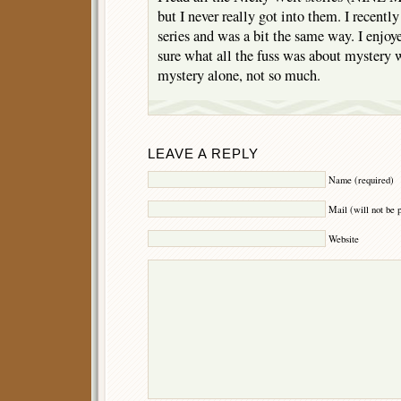
but I never really got into them. I recentl
series and was a bit the same way. I enjoy
sure what all the fuss was about mystery wi
mystery alone, not so much.
LEAVE A REPLY
Name (required)
Mail (will not be 
Website