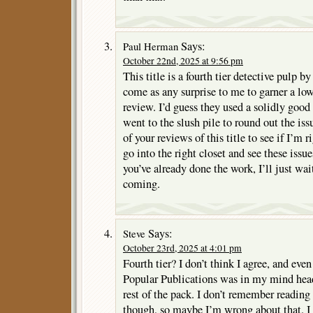
Says:
Paul Herman
October 22nd, 2025 at 9:56 pm
This title is a fourth tier detective pulp b
come as any surprise to me to garner a low
review. I’d guess they used a solidly good
went to the slush pile to round out the iss
of your reviews of this title to see if I’m r
go into the right closet and see these issue
you’ve already done the work, I’ll just w
coming.
Says:
Steve
October 23rd, 2025 at 4:01 pm
Fourth tier? I don’t think I agree, and even
Popular Publications was in my mind head
rest of the pack. I don’t remember readin
though, so maybe I’m wrong about that. I d