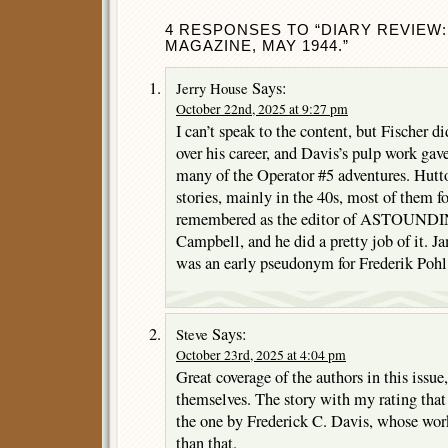
4 RESPONSES TO “DIARY REVIEW
MAGAZINE, MAY 1944.”
Says:
Jerry House
October 22nd, 2025 at 9:27 pm
I can’t speak to the content, but Fischer 
over his career, and Davis’s pulp work g
many of the Operator #5 adventures. Hutt
stories, mainly in the 40s, most of them f
remembered as the editor of ASTOUNDI
Campbell, and he did a pretty job of it. 
was an early pseudonym for Frederik Pohl
Says:
Steve
October 23rd, 2025 at 4:04 pm
Great coverage of the authors in this issue, 
themselves. The story with my rating tha
the one by Frederick C. Davis, whose work
than that.