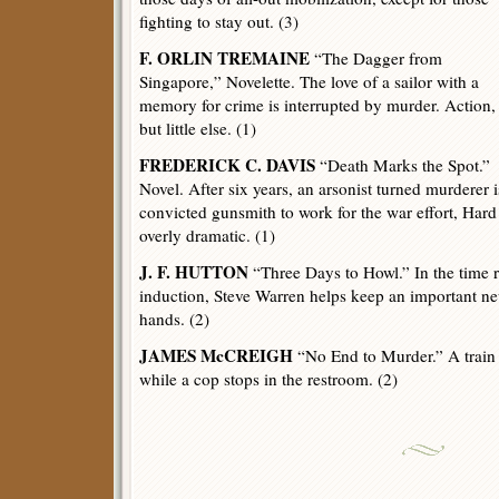
fighting to stay out. (3)
F. ORLIN TREMAINE
“The Dagger from
Singapore,” Novelette. The love of a sailor with a
memory for crime is interrupted by murder. Action,
but little else. (1)
FREDERICK C. DAVIS
“Death Marks the Spot.”
Novel. After six years, an arsonist turned murderer i
convicted gunsmith to work for the war effort, Hard
overly dramatic. (1)
J. F. HUTTON
“Three Days to Howl.” In the time 
induction, Steve Warren helps keep an important 
hands. (2)
JAMES McCREIGH
“No End to Murder.” A train 
while a cop stops in the restroom. (2)