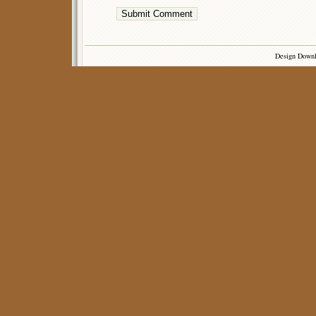
Design Down