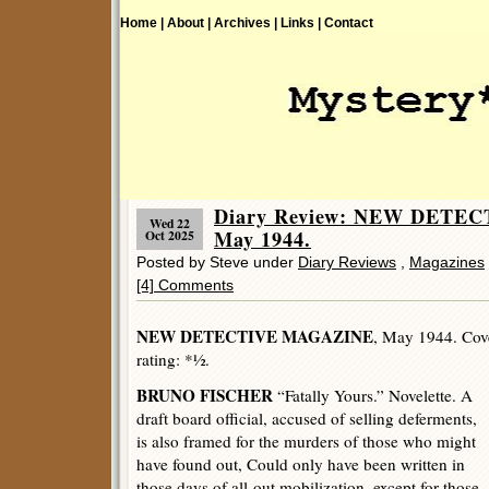
Home |
About |
Archives |
Links |
Contact
Diary Review: NEW DETE
Wed 22
May 1944.
Oct 2025
Posted by Steve under
Diary Reviews
,
Magazines
[4] Comments
NEW DETECTIVE MAGAZINE
, May 1944. Cover
rating: *½.
BRUNO FISCHER
“Fatally Yours.” Novelette. A
draft board official, accused of selling deferments,
is also framed for the murders of those who might
have found out, Could only have been written in
those days of all-out mobilization, except for those