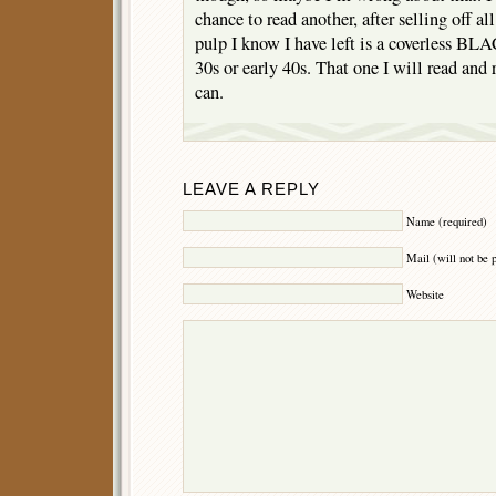
chance to read another, after selling off a
pulp I know I have left is a coverless 
30s or early 40s. That one I will read and 
can.
LEAVE A REPLY
Name (required)
Mail (will not be 
Website