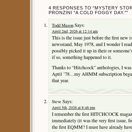
4 RESPONSES TO “MYSTERY STORI
PRONZINI “A COLD FOGGY DAY.””
Says:
Todd Mason
April 2nd, 2026 at 12:14 am
This is the issue just before the first new i
newsstand, May 1978, and I wonder I read t
possibly picked it up in their or someon
if so, something happened to it.
Thanks to “Hitchcock” anthologies, I was 
Aptil ’78…my AHMM subscription began 
that year.
Says:
Steve
April 5th, 2026 at 8:46 pm
I remember the first HITCHCOCK magazin
immediately (it was the very first issue,
the first EQMM? I must have already have 