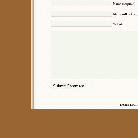
Name (required)
Mail (will not be 
Website
Design Down