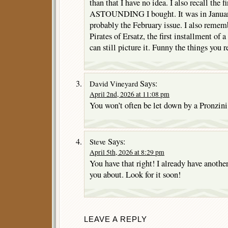
than that I have no idea. I also recall the fi
ASTOUNDING I bought. It was in January
probably the February issue. I also rememb
Pirates of Ersatz, the first installment of 
can still picture it. Funny the things you
Says:
David Vineyard
April 2nd, 2026 at 11:08 pm
You won’t often be let down by a Pronzini 
Says:
Steve
April 5th, 2026 at 8:29 pm
You have that right! I already have another
you about. Look for it soon!
LEAVE A REPLY