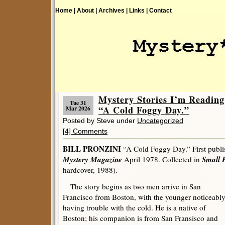
Home |
About |
Archives |
Links |
Contact
Mystery Stories I’m Readi
Tue 31
“A Cold Foggy Day.”
Mar 2026
Posted by Steve under
Uncategorized
[4] Comments
BILL PRONZINI
“A Cold Foggy Day.” First publ
Mystery Magazine
Small 
April 1978. Collected in
hardcover, 1988).
The story begins as two men arrive in San
Francisco from Boston, with the younger noticeabl
having trouble with the cold. He is a native of
Boston; his companion is from San Fransisco and