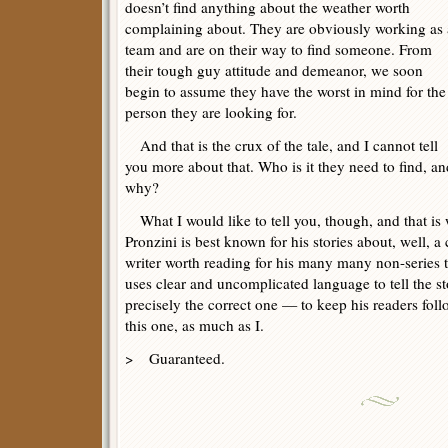
doesn’t find anything about the weather worth
complaining about. They are obviously working as 
team and are on their way to find someone. From
their tough guy attitude and demeanor, we soon
begin to assume they have the worst in mind for the
person they are looking for.
And that is the crux of the tale, and I cannot tell
you more about that. Who is it they need to find, an
why?
What I would like to tell you, though, and that is 
Pronzini is best known for his stories about, well, a
writer worth reading for his many many non-series ta
uses clear and uncomplicated language to tell the s
precisely the correct one — to keep his readers fol
this one, as much as I.
> Guaranteed.