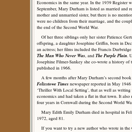
Economics in the same year. In the 1939 Register 
September, Mary Durham is listed as married and re
mother and unmarried sister, but there is no menti
were no children from their marriage, and the coupl
the end of the Second World War.
Of her three siblings only her sister Patience Ge
offspring, a daughter Josephine Griffin, born in D
an actress; her films included the Francis Durbridge 
The Man Who Never Was
The Purple Plain
, and
. 
Josephine Filmer-Sankey she co-wrote a history of 
published in 1966.
A few months after Mary Durham’s second book 
Felixstowe Times
newspaper reported in May 1946 in
‘Thriller With Local Setting’, that as well as writing 
economics and had taken a flat in that town. It also
four years in Cornwall during the Second World Wa
Mary Edith Emily Durham died in hospital in Fel
1972, aged 81.
If you want to try a new author who wrote in the