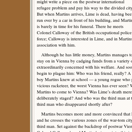
might write a piece on the postwar international
refugee problem and pay his way to the divided city
But when Martins arrives, Lime is dead, having be
run over by a car in front of his building, and Marti
is barely in time for his funeral. There he meets
Colonel Calloway of the British occupational police
force; Calloway is interested in Lime, and in Martin
association with him.
Although he has little money, Martins manages t
stay on in Vienna by cadging funds from a variety
extraordinarily concerned with his welfare. And so
begin to plague him: Who was his friend, really? A 
boy Martins knew at school — a young rogue who pl
vicious racketeer, the worst Vienna has ever seen?
Martins to come to Vienna? Was Lime’s death merely
deliberately staged? And who was the third man at 
third man who disappeared shortly after?
Martins becomes more and more convinced that L
and he crosses the various zones of the war-tom cit
third man. Set against the backdrop of postwar Vien