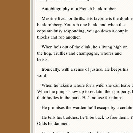
Autobiography of a French bank robber.
Mesrine lives for thrills. His favorite is the double
bank robbery. You rob one bank, and when the
cops are busy responding, you go down a couple
blocks and rob another.
When he’s out of the clink, he’s living high on
the hog. Truffles and champagne, whores and
heists.
Ironically, with a sense of justice. He keeps his
word.
When he takes a whore for a wife, she can leave the
When the pimps show up to reclaim their property, 
their bodies in the park. He’s no use for pimps.
He promises the warden he’ll escape by a certain 
He tells his buddies, he’ll be back to free them. Y
Odds be damned.