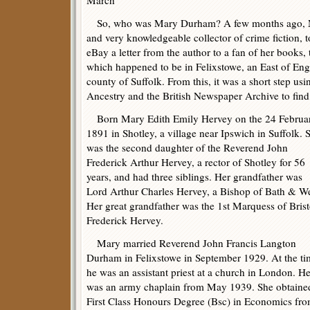
So, who was Mary Durham? A few months ago, 
and very knowledgeable collector of crime fiction, t
eBay a letter from the author to a fan of her books, 
which happened to be in Felixstowe, an East of Eng
county of Suffolk. From this, it was a short step us
Ancestry and the British Newspaper Archive to find d
Born Mary Edith Emily Hervey on the 24 Februa
1891 in Shotley, a village near Ipswich in Suffolk. 
was the second daughter of the Reverend John
Frederick Arthur Hervey, a rector of Shotley for 56
years, and had three siblings. Her grandfather was
Lord Arthur Charles Hervey, a Bishop of Bath & We
Her great grandfather was the 1st Marquess of Brist
Frederick Hervey.
Mary married Reverend John Francis Langton
Durham in Felixstowe in September 1929. At the ti
he was an assistant priest at a church in London. H
was an army chaplain from May 1939. She obtaine
First Class Honours Degree (Bsc) in Economics fr