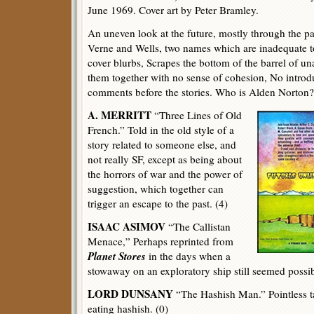
June 1969. Cover art by Peter Bramley.
An uneven look at the future, mostly through the pas
Verne and Wells, two names which are inadequate to
cover blurbs, Scrapes the bottom of the barrel of u
them together with no sense of cohesion, No introd
comments before the stories. Who is Alden Norton?
A. MERRITT
“Three Lines of Old
French.” Told in the old style of a
story related to someone else, and
not really SF, except as being about
the horrors of war and the power of
suggestion, which together can
trigger an escape to the past. (4)
ISAAC ASIMOV
“The Callistan
Menace,” Perhaps reprinted from
Planet Stores
in the days when a
stowaway on an exploratory ship still seemed possib
LORD DUNSANY
“The Hashish Man.” Pointless t
eating hashish. (0)