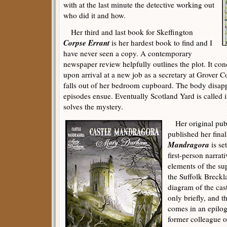
with at the last minute the detective working out
who did it and how.
Her third and last book for Skeffington
Corpse Errant
is her hardest book to find and I
have never seen a copy. A contemporary
newspaper review helpfully outlines the plot. It 
upon arrival at a new job as a secretary at Grover C
falls out of her bedroom cupboard. The body disapp
episodes ensue. Eventually Scotland Yard is called 
solves the mystery.
Her original publ
published her fina
Mandragora
is se
first-person narrativ
elements of the su
the Suffolk Breckl
diagram of the cas
only briefly, and t
comes in an epilog
former colleague of