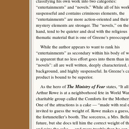
classifying his own work into two categories:
“entertainments” and “novels.” While all of his work
suspenseful and contains criminous elements, the
“entertainments” are more action-oriented and their
mystery elements are stronger. The “novels,” on the
hand, tend to be quieter and deal with the religious
thematic material that is one of Greene’s preoccupat
While the author appears to want to rank his
“entertainments” as secondary within his body of wo
is apparent that no less effort goes into them than in
“novels”: all are well written, deeply characterized, 
background, and highly suspenseful. In Greene’s cas
product is bound to be superior.
The Ministry of Fear
As the hero of
states, “It a
Arthur Rowe is at a neighborhood fete in World War 
charitable group called the Comforts for the Mother
One of the attractions is a cake — “made with real
invited to guess the weight of. Rowe makes a guess,
the fortuneteller’s booth. The sorceress, a Mrs. Bella
future, but she docs tell him the correct weight of 
and wins the cake — and more trouble than he can 