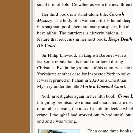
small firm of John Crowther as were the next three ti
Cornish
Her third book is a stand-alone title,
Mystery
. The body of a woman artist is found deep
in a stagnant pool, there are many suspects, but all
have alibis. The murderer is cleverly hidden, a
Keeps Death
feature that reoccurs in her next book,
His Court
.
Sir Philip Linwood, an English Baronet with a
fearsome reputation, is found murdered during
Christmas Eve in the grounds of his country estate i
Yorkshire; another case for Inspector York to solve.
It was reprinted in Italian in 2020 as a Christmas
Morte a Linwood Court
Mystery under the title
.
Crime I
York investigates again in her fifth book,
intriguing premise: two unnamed characters are di
of another person, the toss of a coin to decide whi
crime. I thought I had worked out ‘whodunnit’, but th
end and I was wrong.
Then come three books pu