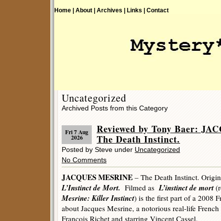
Home |
About |
Archives |
Links |
Contact
Uncategorized
Archived Posts from this Category
Reviewed by Tony Baer: J
Fri 7 Aug
The Death Instinct.
2026
Posted by Steve under
Uncategorized
No Comments
JACQUES MESRINE
– The Death Instinct. Origin
L’Instinct de Mort.
L’instinct de mort
Filmed as
(r
Mesrine: Killer Instinct
) is the first part of a 2008
about Jacques Mesrine, a notorious real-life French
François Richet and starring Vincent Cassel.