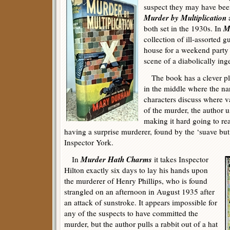
suspect they may have been
Murder by Multiplication
M
both set in the 1930s. In
collection of ill-assorted g
house for a weekend party
scene of a diabolically in
The book has a clever plot
in the middle where the na
characters discuss where v
of the murder, the author u
making it hard going to re
having a surprise murderer, found by the ‘suave but
Inspector York.
Murder Hath Charms
In
it takes Inspector
Hilton exactly six days to lay his hands upon
the murderer of Henry Phillips, who is found
strangled on an afternoon in August 1935 after
an attack of sunstroke. It appears impossible for
any of the suspects to have committed the
murder, but the author pulls a rabbit out of a hat