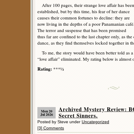
After 100 pages, their strange love affair has bee
established, but by this time, his fear of her dance
causes their common fortunes to decline: they are
now living in the depths of a poor Panamanian café
The terror and suspense that has been promised
thus far are confined to the last chapter only, as the
dance, as they find themselves locked together in 
To me, the story would have been better told as a s
“love affair” eliminated. My rating below is almost 
Rating:
***½
Archived Mystery Review:
Mon 20
Secret Sinners.
Jul 2026
Posted by Steve under
Uncategorized
[3] Comments