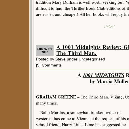
tradition Mary Durham is well worth seeking out. 
difficult to find, the Thriller Book Club editions of t
are easier, and cheaper! All her books will repay in
A 1001 Midnights Review
Sun 26 Jul
The Third Man.
2026
Posted by Steve under
Uncategorized
[9] Comments
A
1001 MIDNIGHTS
R
by Marcia Mulle
GRAHAM GREENE
– The Third Man. Viking, US
many times.
Rollo Martins, a somewhat drunken writer of
westerns, has come to Vienna at the request of his 
school friend, Harry Lime. Lime has suggested he