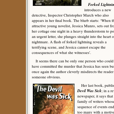
Forked Lightni
introduces a new
detective, Inspector Christopher March who also
appears in her final book. The blurb starts: ‘When t
attractive young novelist, Jessica Munro, sets out f
her cottage one night in a heavy thunderstorm to po
an urgent letter, she plunges straight into the heart o
nightmare. A flash of forked lightning reveals a
terrifying scene, and Jessica cannot escape the
consequences of what she witnesses’.
It seems there can be only one person who could
have committed the murder that Jessica has seen bu
once again the author cleverly misdirects the reader 
someone obvious.
Her last book, publis
Devil Was Sick
; in a r
newspaper, it says that
family of writers whose
sequence of events end
too many with a motive