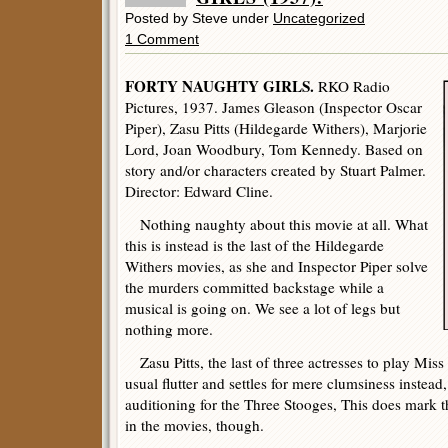
Posted by Steve under
Uncategorized
1 Comment
FORTY NAUGHTY GIRLS.
RKO Radio
Pictures, 1937. James Gleason (Inspector Oscar
Piper), Zasu Pitts (Hildegarde Withers), Marjorie
Lord, Joan Woodbury, Tom Kennedy. Based on
story and/or characters created by Stuart Palmer.
Director: Edward Cline.
Nothing naughty about this movie at all. What
this is instead is the last of the Hildegarde
Withers movies, as she and Inspector Piper solve
the murders committed backstage while a
musical is going on. We see a lot of legs but
nothing more.
Zasu Pitts, the last of three actresses to play Mis
usual flutter and settles for mere clumsiness instead
auditioning for the Three Stooges, This does mark the 
in the movies, though.