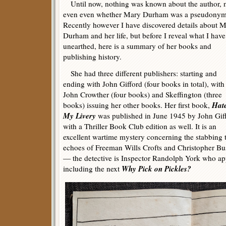
Until now, nothing was known about the author, 
even even whether Mary Durham was a pseudonym
Recently however I have discovered details about 
Durham and her life, but before I reveal what I have
unearthed, here is a summary of her books and
publishing history.
She had three different publishers: starting and
ending with John Gifford (four books in total), with
John Crowther (four books) and Skeffington (three
Hate
books) issuing her other books. Her first book,
My Livery
was published in June 1945 by John Gif
with a Thriller Book Club edition as well. It is an
excellent wartime mystery concerning the stabbing t
echoes of Freeman Wills Crofts and Christopher Bush
— the detective is Inspector Randolph York who appe
Why Pick on Pickles?
including the next