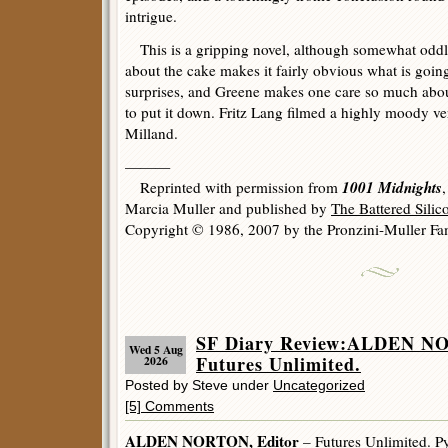
intrigue.
This is a gripping novel, although somewhat oddl
about the cake makes it fairly obvious what is goin
surprises, and Greene makes one care so much abo
to put it down. Fritz Lang filmed a highly moody v
Milland.
———
1001 Midnights
Reprinted with permission from
Marcia Muller and published by
The Battered Sili
Copyright © 1986, 2007 by the Pronzini-Muller Fam
SF Diary Review:ALDEN NO
Wed 5 Aug
Futures Unlimited.
2026
Posted by Steve under
Uncategorized
[5] Comments
ALDEN NORTON, Editor
– Futures Unlimited. Py