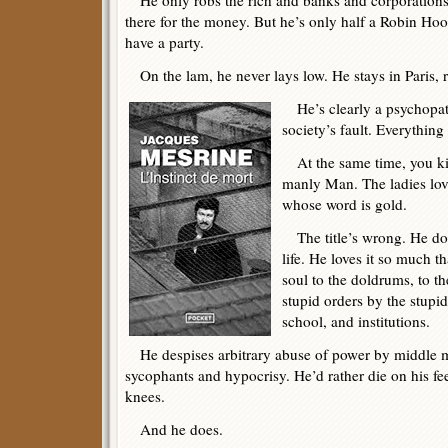
He only robs the rich and banks and corporations.
there for the money. But he’s only half a Robin Hoo
have a party.
On the lam, he never lays low. He stays in Paris,
He’s clearly a psychopath.
society’s fault. Everything
At the same time, you kin
manly Man. The ladies lov
whose word is gold.
The title’s wrong. He doe
life. He loves it so much t
soul to the doldrums, to 
stupid orders by the stupid
school, and institutions.
He despises arbitrary abuse of power by middle m
sycophants and hypocrisy. He’d rather die on his fe
knees.
And he does.