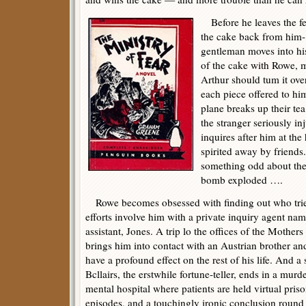
Before he leaves the fet
the cake back from him-
gentleman moves into hi
of the cake with Rowe, m
Arthur should tum it ov
each piece offered to 
plane breaks up their tea
the stranger seriously i
inquires after him at the
spirited away by frien
something odd about the t
bomb exploded ….
Rowe becomes obsessed with finding out who tried
efforts involve him with a private inquiry agent na
assistant, Jones. A trip lo the offices of the Mother
brings him into contact with an Austrian brother and
have a profound effect on the rest of his life. And 
Bcllairs, the erstwhile fortune-teller, ends in a mur
mental hospital where patients are held virtual pri
episodes, and a touchingly ironic conclusion round 