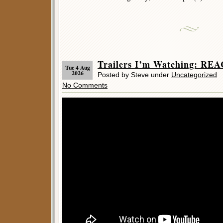
Trailers I’m Watching: REA
Tue 4 Aug
2026
Posted by Steve under
Uncategorized
No Comments