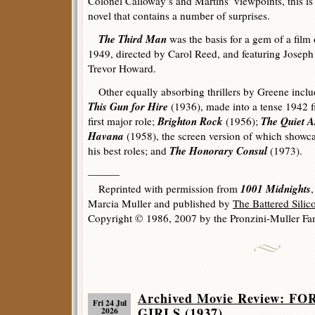
Colonel Calloway’s and Martins’ viewpoints, this is
novel that contains a number of surprises.
The Third Man
was the basis for a gem of a film 
1949, directed by Carol Reed, and featuring Joseph
Trevor Howard.
Other equally absorbing thrillers by Greene incl
This Gun for Hire
(1936), made into a tense 1942 fi
Brighton Rock
The Quiet 
first major role;
(1956);
Havana
(1958), the screen version of which showc
The Honorary Consul
his best roles; and
(1973).
———
1001 Midnights
Reprinted with permission from
Marcia Muller and published by
The Battered Sili
Copyright © 1986, 2007 by the Pronzini-Muller Fam
Archived Movie Review: 
Fri 24 Jul
GIRLS (1937).
2026