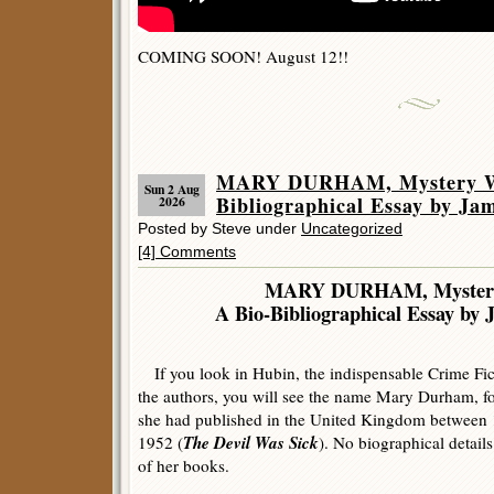
COMING SOON! August 12!!
MARY DURHAM, Mystery Wr
Sun 2 Aug
Bibliographical Essay by Ja
2026
Posted by Steve under
Uncategorized
[4] Comments
MARY DURHAM, Mystery
A Bio-Bibliographical Essay by 
If you look in Hubin, the indispensable Crime Fic
the authors, you will see the name Mary Durham, f
she had published in the United Kingdom between 
The Devil Was Sick
1952 (
). No biographical detail
of her books.