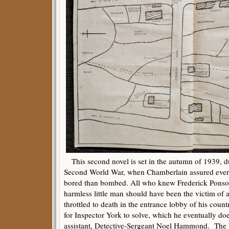
This second novel is set in the autumn of 1939, du
Second World War, when Chamberlain assured everyb
bored than bombed. All who knew Frederick Ponso
harmless little man should have been the victim of 
throttled to death in the entrance lobby of his count
for Inspector York to solve, which he eventually do
assistant, Detective-Sergeant Noel Hammond. The 