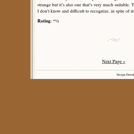
strange but it’s also one that’s very much suitable. 
I don’t know and difficult to recognize, in spite of its
Rating
: *½
Next Page »
Design Down