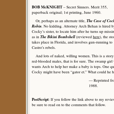
BOB McKNIGHT
– Secret Sinners. Merit 355,
paperback original; 1st printing, June 1960.
The Case of Coc
Or, perhaps as an alternate title,
Robin
. No kidding. Attorney Arch Behan is hired b
Cocky’s sister, to locate him after he turns up missi
The Bikini Bombshell
as in
(reviewed
here
), the sto
takes place in Florida, and involves gun-running to
Castro’s rebels.
And lots of naked, willing women. This is a story
red-blooded males, that is for sure. The swamp girl
wants Arch to help her make a baby is tops. One q
Cocky might have been “gator et.” What could he 
— Reprinted f
1988.
PostScript
: If you follow the link above to my revi
be sure to read on to the comments that follow.