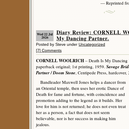
— Reprinted f
Diary Review: CORNELL W
Wed 22 Jul
My Dancing Partner.
2026
Posted by Steve under
Uncategorized
[7] Comments
CORNELL WOOLRICH
– Death Is My Dancing 
Savage Brid
paperback original; 1st printing, 1959.
Partner / Doom Stone
, Centipede Press, hardcover,
Bandleader Maxwell Jones helps a dancer from
an Oriental temple, then uses her erotic Dance of
Death for fame and fortune, with coincidence and
promotion adding to the legend as it builds. Her
love for him is not returned; he does not even treat
her as a person, a fact that does not seem
believable, nor is her success in making him
jealous.