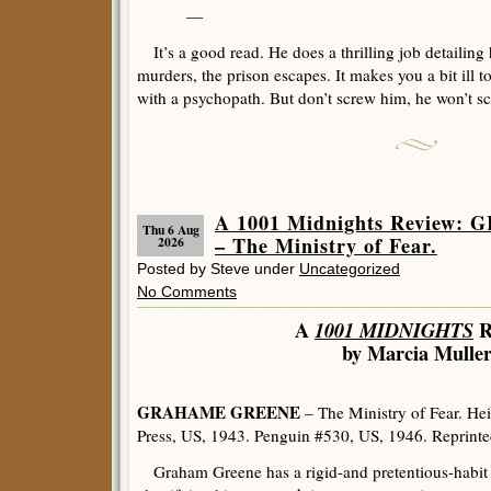
—
It’s a good read. He does a thrilling job detailing h
murders, the prison escapes. It makes you a bit ill
with a psychopath. But don’t screw him, he won’t s
A 1001 Midnights Review
Thu 6 Aug
– The Ministry of Fear.
2026
Posted by Steve under
Uncategorized
No Comments
A
1001 MIDNIGHTS
R
by Marcia Mulle
GRAHAME GREENE
– The Ministry of Fear. H
Press, US, 1943. Penguin #530, US, 1946. Reprint
Graham Greene has a rigid-and pretentious-habit