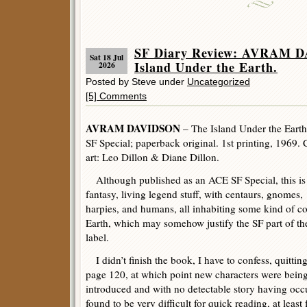
SF Diary Review: AVRAM 
Sat 18 Jul
Island Under the Earth.
2026
Posted by Steve under
Uncategorized
[5] Comments
AVRAM DAVIDSON
– The Island Under the Earth
SF Special; paperback original. 1st printing, 1969. 
art: Leo Dillon & Diane Dillon.
Although published as an ACE SF Special, this is
fantasy, living legend stuff, with centaurs, gnomes,
harpies, and humans, all inhabiting some kind of co
Earth, which may somehow justify the SF part of th
label.
I didn’t finish the book, I have to confess, quitting
page 120, at which point new characters were bein
introduced and with no detectable story having occur
found to be very difficult for quick reading, at least 