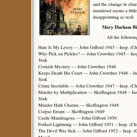
and the change in char
murdered seems a little
disappointing as well.
Mary Durham Bib
All the following b
Hate Is My Livery -– John Gifford 1945 – Insp. (C
Why Pick on Pickles? — John Crowther 1945 – Insp
York
Cornish Mystery — John Crowther 1946
Keeps Death His Court — John Crowther 1946 – Ins
York
Crime Insoluble — John Crowther 1947 – Insp. (Ch
Murder by Multiplication — Skeffington 1948 – Ins
York
Murder Hath Charms — Skeffington 1948
Corpse Errant — Skeffington 1949
Castle Mandragora — John Gifford 1950
Forked Lightning — John Gifford 1951 – Insp. (Chi
The Devil Was Sick — John Gifford 1952 – Insp. (C
March