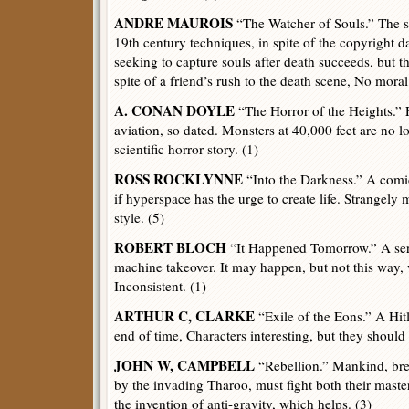
ANDRE MAUROIS
“The Watcher of Souls.” The sec
19th century techniques, in spite of the copyright d
seeking to capture souls after death succeeds, but th
spite of a friend’s rush to the death scene, No mora
A. CONAN DOYLE
“The Horror of the Heights.” Fi
aviation, so dated. Monsters at 40,000 feet are no 
scientific horror story. (1)
ROSS ROCKLYNNE
“Into the Darkness.” A comi
if hyperspace has the urge to create life. Strangely 
style. (5)
ROBERT BLOCH
“It Happened Tomorrow.” A seri
machine takeover. It may happen, but not this way, 
Inconsistent. (1)
ARTHUR C, CLARKE
“Exile of the Eons.” A Hitle
end of time, Characters interesting, but they should 
JOHN W, CAMPBELL
“Rebellion.” Mankind, bred
by the invading Tharoo, must fight both their maste
the invention of anti-gravity, which helps. (3)