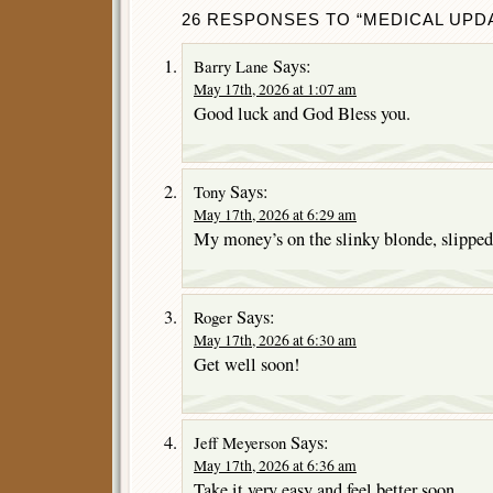
26 RESPONSES TO “MEDICAL UPDA
Says:
Barry Lane
May 17th, 2026 at 1:07 am
Good luck and God Bless you.
Says:
Tony
May 17th, 2026 at 6:29 am
My money’s on the slinky blonde, slipped
Says:
Roger
May 17th, 2026 at 6:30 am
Get well soon!
Says:
Jeff Meyerson
May 17th, 2026 at 6:36 am
Take it very easy and feel better soon.