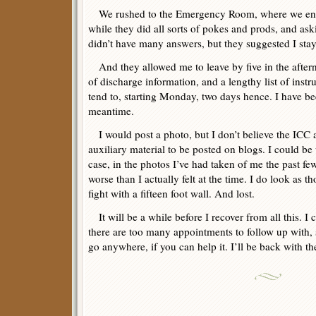
We rushed to the Emergency Room, where we endi
while they did all sorts of pokes and prods, and aski
didn’t have many answers, but they suggested I sta
And they allowed me to leave by five in the afte
of discharge information, and a lengthy list of inst
tend to, starting Monday, two days hence. I have bee
meantime.
I would post a photo, but I don’t believe the ICC
auxiliary material to be posted on blogs. I could be
case, in the photos I’ve had taken of me the past fe
worse than I actually felt at the time. I do look as t
fight with a fifteen foot wall. And lost.
It will be a while before I recover from all this. I
there are too many appointments to follow up with,
go anywhere, if you can help it. I’ll be back with th