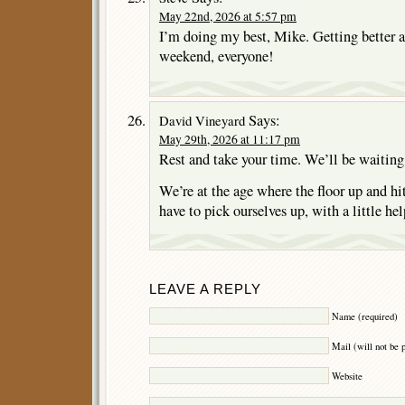
May 22nd, 2026 at 5:57 pm
I’m doing my best, Mike. Getting better a
weekend, everyone!
Says:
David Vineyard
May 29th, 2026 at 11:17 pm
Rest and take your time. We’ll be waiting
We’re at the age where the floor up and hit
have to pick ourselves up, with a little hel
LEAVE A REPLY
Name (required)
Mail (will not be 
Website