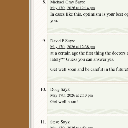
Says:
Michael Gray
May 17th, 2026 at 12:14 pm
In cases like this, optimism is your best o
you.
Says:
David P
May 17th, 2026 at 12:38 pm
at a certain age the first thing the doctors 
lately?” Guess you can answer yes.
Get well soon and be careful in the future
Says:
Doug
May 17th, 2026 at 2:13 pm
Get well soon!
Says:
Steve
May 17th, 2026 at 4:54 pm