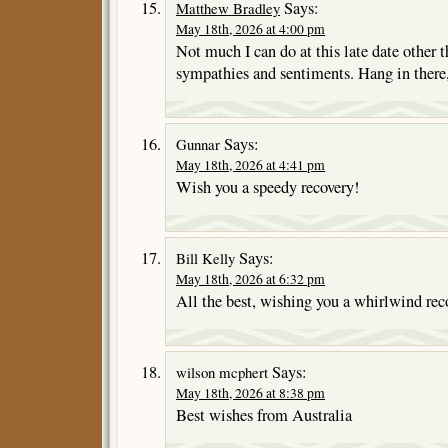
Says:
Matthew Bradley
May 18th, 2026 at 4:00 pm
Not much I can do at this late date other t
sympathies and sentiments. Hang in there
Says:
Gunnar
May 18th, 2026 at 4:41 pm
Wish you a speedy recovery!
Says:
Bill Kelly
May 18th, 2026 at 6:32 pm
All the best, wishing you a whirlwind rec
Says:
wilson mcphert
May 18th, 2026 at 8:38 pm
Best wishes from Australia