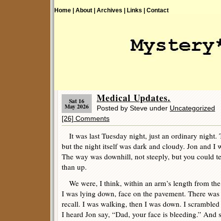
Home |
About |
Archives |
Links |
Contact
Medical Updates.
Sat 16
May 2026
Posted by Steve under
Uncategorized
[26] Comments
It was last Tuesday night, just an ordinary night. T
but the night itself was dark and cloudy. Jon and I 
The way was downhill, not steeply, but you could te
than up.
We were, I think, within an arm’s length from the
I was lying down, face on the pavement. There was 
recall. I was walking, then I was down. I scramble
I heard Jon say, “Dad, your face is bleeding.” And s