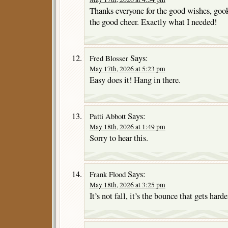
Thanks everyone for the good wishes, gook
the good cheer. Exactly what I needed!
Says:
Fred Blosser
May 17th, 2026 at 5:23 pm
Easy does it! Hang in there.
Says:
Patti Abbott
May 18th, 2026 at 1:49 pm
Sorry to hear this.
Says:
Frank Flood
May 18th, 2026 at 3:25 pm
It’s not fall, it’s the bounce that gets harde