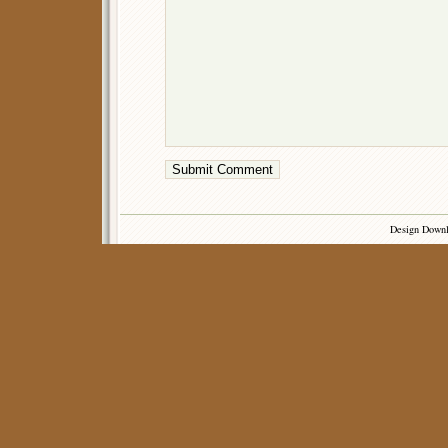
Design Down