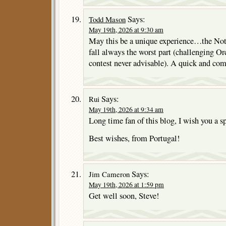
Says:
Todd Mason
May 19th, 2026 at 9:30 am
May this be a unique experience…the No
fall always the worst part (challenging Or
contest never advisable). A quick and com
Says:
Rui
May 19th, 2026 at 9:34 am
Long time fan of this blog, I wish you a s
Best wishes, from Portugal!
Says:
Jim Cameron
May 19th, 2026 at 1:59 pm
Get well soon, Steve!