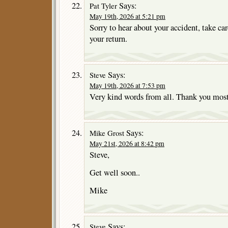
Says:
Pat Tyler
May 19th, 2026 at 5:21 pm
Sorry to hear about your accident, take car
your return.
Says:
Steve
May 19th, 2026 at 7:53 pm
Very kind words from all. Thank you mos
Says:
Mike Grost
May 21st, 2026 at 8:42 pm
Steve,
Get well soon..
Mike
Says:
Steve