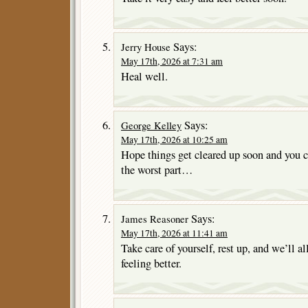
Says:
Jerry House
May 17th, 2026 at 7:31 am
Heal well.
Says:
George Kelley
May 17th, 2026 at 10:25 am
Hope things get cleared up soon and you c
the worst part…
Says:
James Reasoner
May 17th, 2026 at 11:41 am
Take care of yourself, rest up, and we’ll a
feeling better.